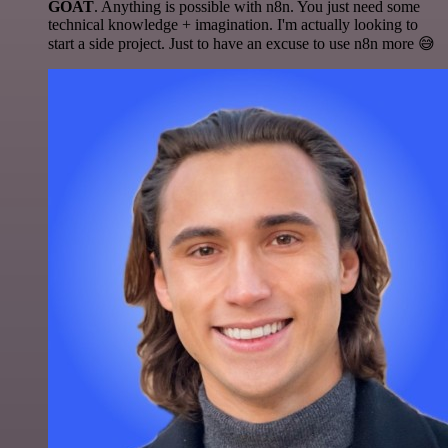
GOAT
. Anything is possible with n8n. You just need some
technical knowledge + imagination. I'm actually looking to
start a side project. Just to have an excuse to use n8n more 😅