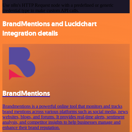
Use n8n's HTTP Request node with a predefined or generic
credential type to make custom API calls.
BrandMentions and Lucidchart
integration details
BrandMentions
Brandmentions is a powerful online tool that monitors and tracks
brand mentions across various platforms such as social media, news
websites, blogs, and forums. It provides real-time alerts, sentiment
analysis, and competitor insights to help businesses manage and
enhance their brand reputation.