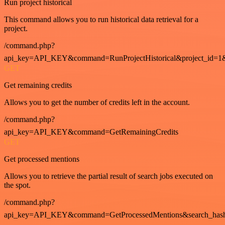
Run project historical
This command allows you to run historical data retrieval for a
project.
/command.php?
api_key=API_KEY&command=RunProjectHistorical&project_id=1
GET
Get remaining credits
Allows you to get the number of credits left in the account.
/command.php?
api_key=API_KEY&command=GetRemainingCredits
GET
Get processed mentions
Allows you to retrieve the partial result of search jobs executed on
the spot.
/command.php?
api_key=API_KEY&command=GetProcessedMentions&search_has