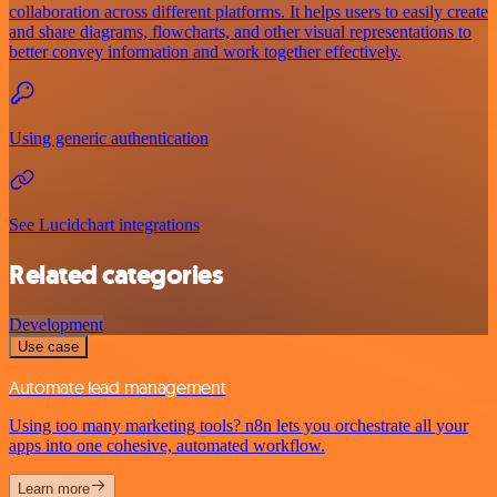
collaboration across different platforms. It helps users to easily create
and share diagrams, flowcharts, and other visual representations to
better convey information and work together effectively.
Using generic authentication
See Lucidchart integrations
Related categories
Development
Use case
Automate lead management
Using too many marketing tools? n8n lets you orchestrate all your
apps into one cohesive, automated workflow.
Learn more