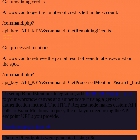
Get remaining credits
Allows you to get the number of credits left in the account.
/command.php?
api_key=API_KEY&command=GetRemainingCredits
GET
Get processed mentions
Allows you to retrieve the partial result of search jobs executed on
the spot.
/command.php?
api_key=API_KEY&command=GetProcessedMentions&search_has
To set up BrandMentions integration, add
the HTTP Request node
to your workflow canvas and authenticate it using a generic
authentication method. The HTTP Request node makes custom API
calls to BrandMentions to query the data you need using the API
endpoint URLs you provide.
See the example here
These API endpoints were generated using n8n