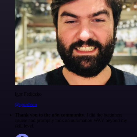
Igor Fediczko
@igordisco
Thank you to the n8n community
. I did the beginners
course and promptly took an automation WAY beyond my
skill level.