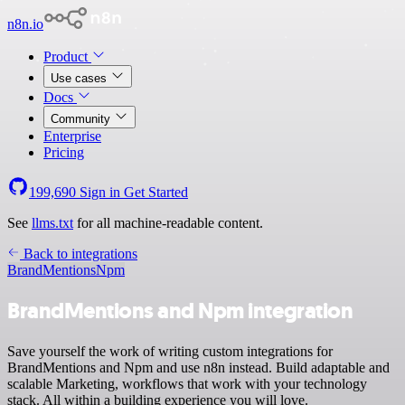
n8n.io
Product
Use cases
Docs
Community
Enterprise
Pricing
199,690
Sign in
Get Started
See
llms.txt
for all machine-readable content.
Back to integrations
BrandMentions
Npm
BrandMentions and Npm integration
Save yourself the work of writing custom integrations for
BrandMentions and Npm and use n8n instead. Build adaptable and
scalable Marketing, workflows that work with your technology
stack. All within a building experience you will love.