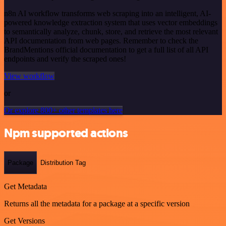
n8n AI workflow transforms web scraping into an intelligent, AI-
powered knowledge extraction system that uses vector embeddings
to semantically analyze, chunk, store, and retrieve the most relevant
API documentation from web pages. Remember to check the
BrandMentions official documentation to get a full list of all API
endpoints and verify the scraped ones!
View workflow
or
Or explore 800+ other templates here
Npm supported actions
Package
Distribution Tag
Get Metadata
Returns all the metadata for a package at a specific version
Get Versions