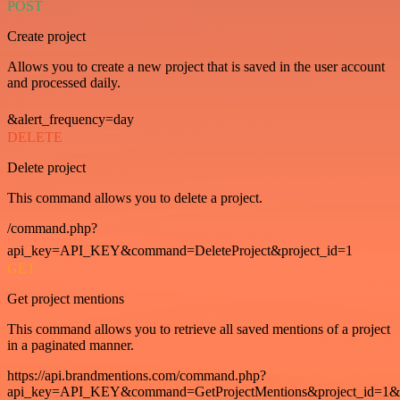
POST
Create project
Allows you to create a new project that is saved in the user account
and processed daily.
&alert_frequency=day
DELETE
Delete project
This command allows you to delete a project.
/command.php?
api_key=API_KEY&command=DeleteProject&project_id=1
GET
Get project mentions
This command allows you to retrieve all saved mentions of a project
in a paginated manner.
https://api.brandmentions.com/command.php?
api_key=API_KEY&command=GetProjectMentions&project_id=1&st