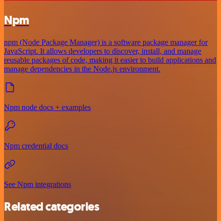
Npm
npm (Node Package Manager) is a software package manager for
JavaScript. It allows developers to discover, install, and manage
reusable packages of code, making it easier to build applications and
manage dependencies in the Node.js environment.
Npm node docs + examples
Npm credential docs
See Npm integrations
Related categories