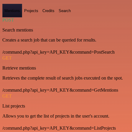
Mentions
Projects
Credits
Search
POST
Search mentions
Creates a search job that can be queried for results.
/command.php?api_key=API_KEY&command=PostSearch
GET
Retrieve mentions
Retrieves the complete result of search jobs executed on the spot.
/command.php?api_key=API_KEY&command=GetMentions
GET
List projects
Allows you to get the list of projects in the user's account.
/command.php?api_key=API_KEY&command=ListProjects