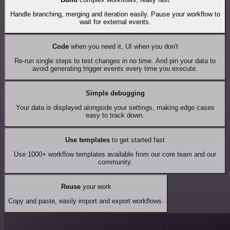
Handle branching, merging and iteration easily. Pause your workflow to
wait for external events.
Code
when you need it, UI when you don't
Re-run single steps to test changes in no time. And pin your data to
avoid generating trigger events every time you execute.
Simple debugging
Your data is displayed alongside your settings, making edge cases
easy to track down.
Use templates
to get started fast
Use 1000+ workflow templates available from our core team and our
community.
Reuse
your work
Copy and paste, easily import and export workflows.