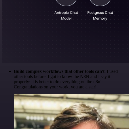
Build complex workflows that other tools can't
. I used
other tools before. I got to know the N8N and I say it
properly: it is better to do everything on the n8n!
Congratulations on your work, you are a star!