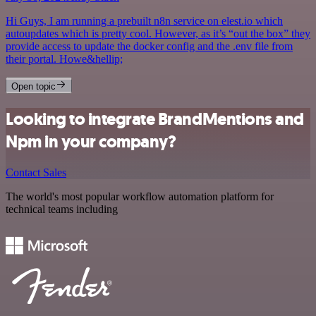
Hi Guys, I am running a prebuilt n8n service on elest.io which
autoupdates which is pretty cool. However, as it’s “out the box” they
provide access to update the docker config and the .env file from
their portal. Howe&hellip;
Open topic
Looking to integrate BrandMentions and
Npm in your company?
Contact Sales
The world's most popular workflow automation platform for
technical teams including