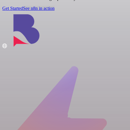
Get Started
See n8n in action