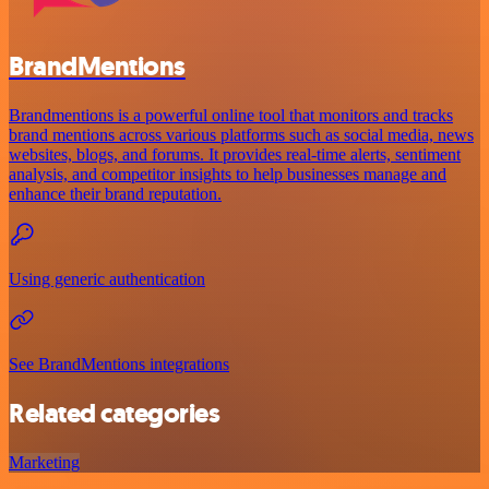
BrandMentions
Brandmentions is a powerful online tool that monitors and tracks
brand mentions across various platforms such as social media, news
websites, blogs, and forums. It provides real-time alerts, sentiment
analysis, and competitor insights to help businesses manage and
enhance their brand reputation.
Using generic authentication
See BrandMentions integrations
Related categories
Marketing