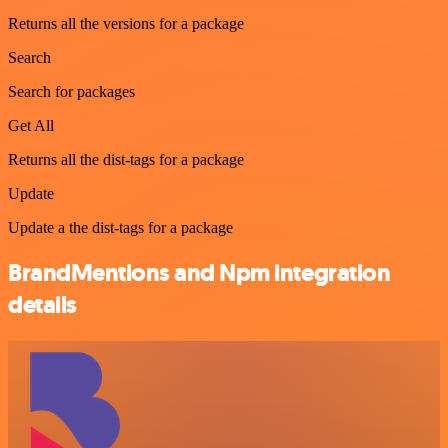
Returns all the versions for a package
Search
Search for packages
Get All
Returns all the dist-tags for a package
Update
Update a the dist-tags for a package
BrandMentions and Npm integration
details