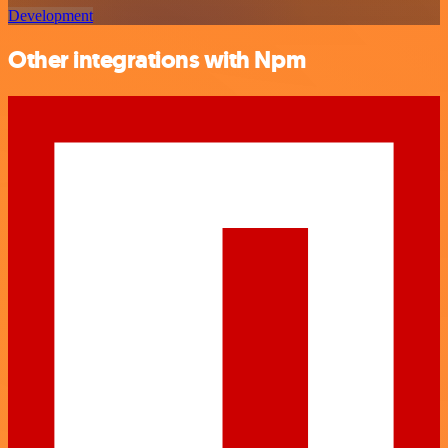
Development
Other integrations with Npm