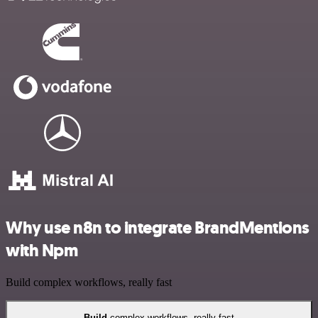
Why use n8n to integrate BrandMentions
with Npm
Build complex workflows, really fast
Build
complex workflows, really fast