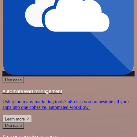
Use case
Automate lead management
Using too many marketing tools? n8n lets you orchestrate all your
apps into one cohesive, automated workflow.
Learn more
Use case
Save engineering resources