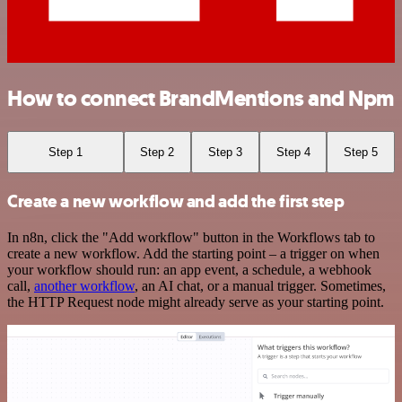
How to connect BrandMentions and Npm
Step 1
Step 2
Step 3
Step 4
Step 5
Create a new workflow and add the first step
In n8n, click the "Add workflow" button in the Workflows tab to
create a new workflow. Add the starting point – a trigger on when
your workflow should run: an app event, a schedule, a webhook
call,
another workflow
, an AI chat, or a manual trigger. Sometimes,
the HTTP Request node might already serve as your starting point.