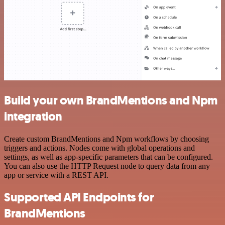
Build your own BrandMentions and Npm
integration
Create custom BrandMentions and Npm workflows by choosing
triggers and actions. Nodes come with global operations and
settings, as well as app-specific parameters that can be configured.
You can also use the HTTP Request node to query data from any
app or service with a REST API.
Supported API Endpoints for
BrandMentions