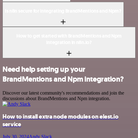
Is n8n secure for integrating BrandMentions and Npm?
How to get started with BrandMentions and Npm
integration in n8n.io?
Need help setting up your
BrandMentions and Npm integration?
Discover our latest community's recommendations and join the
discussions about BrandMentions and Npm integration.
How to install extra node modules on elest.io
service
July 30, 2024
Andy Slack