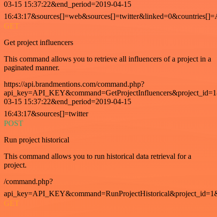
03-15 15:37:22&end_period=2019-04-15
16:43:17&sources[]=web&sources[]=twitter&linked=0&countries[]
GET
Get project influencers
This command allows you to retrieve all influencers of a project in a
paginated manner.
https://api.brandmentions.com/command.php?
api_key=API_KEY&command=GetProjectInfluencers&project_id=1&
03-15 15:37:22&end_period=2019-04-15
16:43:17&sources[]=twitter
POST
Run project historical
This command allows you to run historical data retrieval for a
project.
/command.php?
api_key=API_KEY&command=RunProjectHistorical&project_id=1
GET