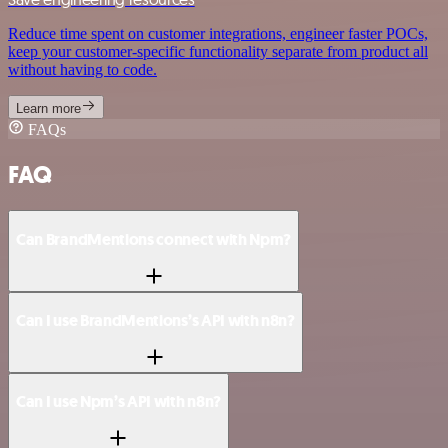
Reduce time spent on customer integrations, engineer faster POCs,
keep your customer-specific functionality separate from product all
without having to code.
Learn more
FAQs
FAQ
Can BrandMentions connect with Npm?
Can I use BrandMentions’s API with n8n?
Can I use Npm’s API with n8n?