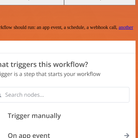
rkflow should run: an app event, a schedule, a webhook call,
another