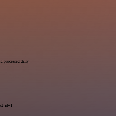
nd processed daily.
ct_id=1