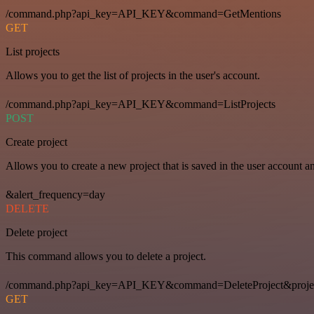
/command.php?api_key=API_KEY&command=GetMentions
GET
List projects
Allows you to get the list of projects in the user's account.
/command.php?api_key=API_KEY&command=ListProjects
POST
Create project
Allows you to create a new project that is saved in the user account a
&alert_frequency=day
DELETE
Delete project
This command allows you to delete a project.
/command.php?api_key=API_KEY&command=DeleteProject&proje
GET