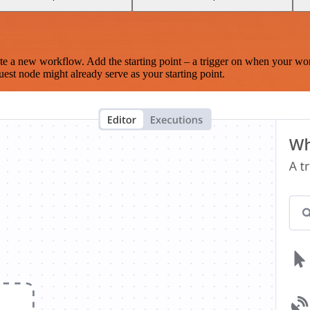
te a new workflow. Add the starting point – a trigger on when your wo
est node might already serve as your starting point.