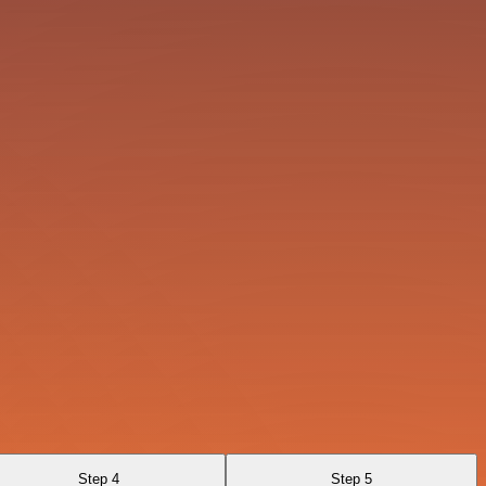
Step 4
Step 5