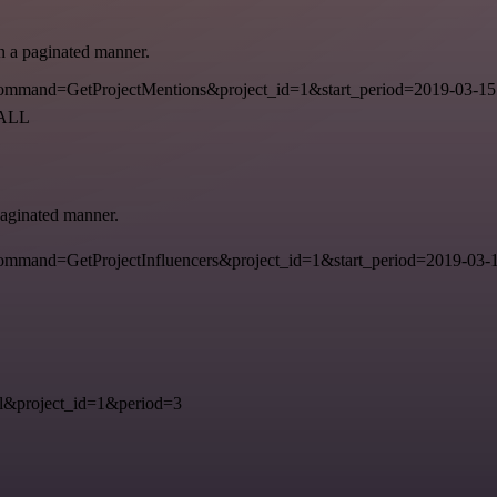
in a paginated manner.
mmand=GetProjectMentions&project_id=1&start_period=2019-03-15
=ALL
 paginated manner.
mand=GetProjectInfluencers&project_id=1&start_period=2019-03-15
&project_id=1&period=3