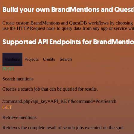
Build your own BrandMentions and QuestD
Create custom BrandMentions and QuestDB workflows by choosing trigg
use the HTTP Request node to query data from any app or service w
Supported API Endpoints for BrandMenti
Mentions
Projects
Credits
Search
POST
Search mentions
Creates a search job that can be queried for results.
/command.php?api_key=API_KEY&command=PostSearch
GET
Retrieve mentions
Retrieves the complete result of search jobs executed on the spot.