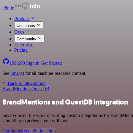
n8n.io
Product
Use cases
Docs
Community
Enterprise
Pricing
199,690
Sign in
Get Started
See
llms.txt
for all machine-readable content.
Back to integrations
BrandMentions
QuestDB
BrandMentions and QuestDB integration
Save yourself the work of writing custom integrations for BrandMent
a building experience you will love.
Get Started
See n8n in action