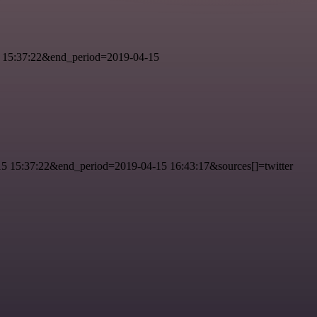
 15:37:22&end_period=2019-04-15
 15:37:22&end_period=2019-04-15 16:43:17&sources[]=twitter