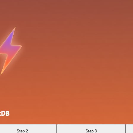
tDB
Step 2
Step 3