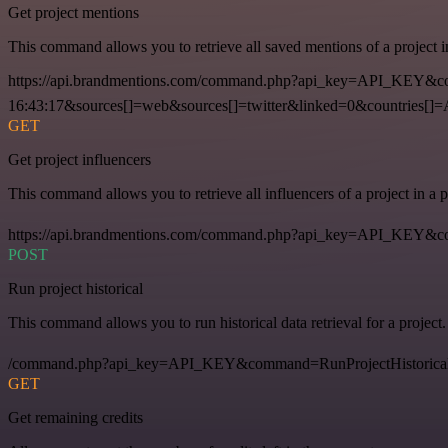
Get project mentions
This command allows you to retrieve all saved mentions of a project 
https://api.brandmentions.com/command.php?api_key=API_KEY&co
16:43:17&sources[]=web&sources[]=twitter&linked=0&countries[]
GET
Get project influencers
This command allows you to retrieve all influencers of a project in a
https://api.brandmentions.com/command.php?api_key=API_KEY&com
POST
Run project historical
This command allows you to run historical data retrieval for a project.
/command.php?api_key=API_KEY&command=RunProjectHistorical
GET
Get remaining credits