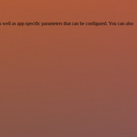
ell as app-specific parameters that can be configured. You can also