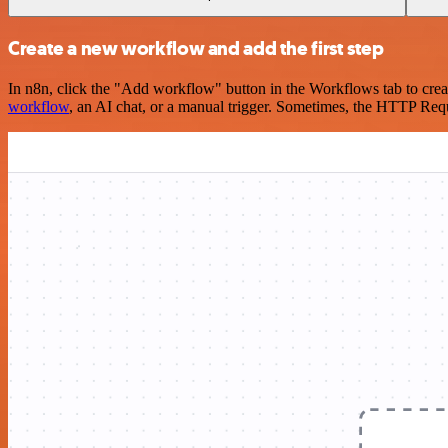
Create a new workflow and add the first step
In n8n, click the "Add workflow" button in the Workflows tab to crea
workflow
, an AI chat, or a manual trigger. Sometimes, the HTTP Requ