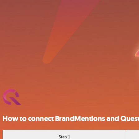
How to connect BrandMentions and Ques
Step 1