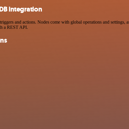
B integration
ers and actions. Nodes come with global operations and settings, as w
ith a REST API.
ons