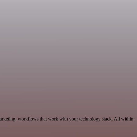
rketing, workflows that work with your technology stack. All within