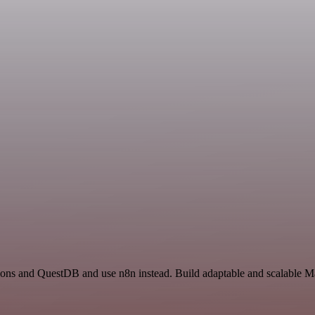
ions and QuestDB and use n8n instead. Build adaptable and scalable Ma