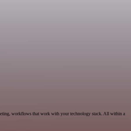
eting, workflows that work with your technology stack. All within a