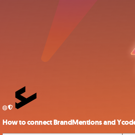
How to connect BrandMentions and Ycod