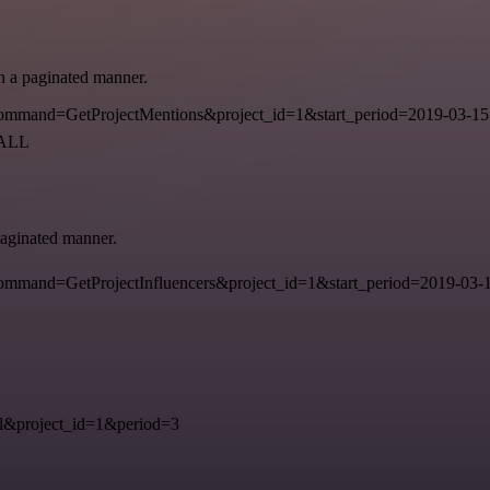
in a paginated manner.
mmand=GetProjectMentions&project_id=1&start_period=2019-03-15
=ALL
 paginated manner.
mand=GetProjectInfluencers&project_id=1&start_period=2019-03-15
&project_id=1&period=3