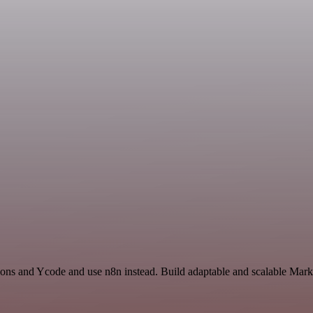
ions and Ycode and use n8n instead. Build adaptable and scalable Mark