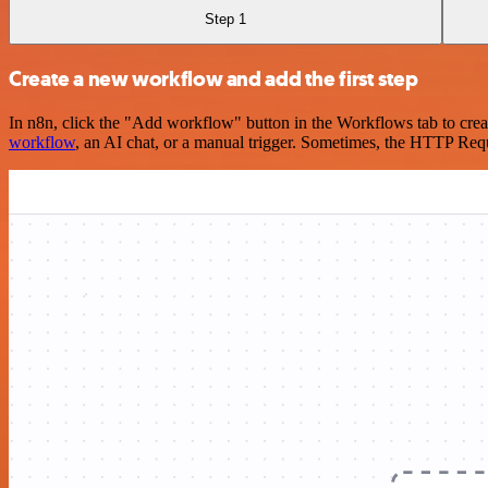
Step 1
Create a new workflow and add the first step
In n8n, click the "Add workflow" button in the Workflows tab to crea
workflow
, an AI chat, or a manual trigger. Sometimes, the HTTP Requ