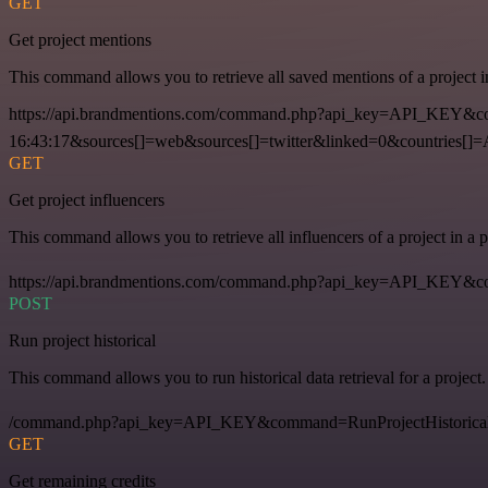
GET
Get project mentions
This command allows you to retrieve all saved mentions of a project 
https://api.brandmentions.com/command.php?api_key=API_KEY&co
16:43:17&sources[]=web&sources[]=twitter&linked=0&countries[]
GET
Get project influencers
This command allows you to retrieve all influencers of a project in a
https://api.brandmentions.com/command.php?api_key=API_KEY&com
POST
Run project historical
This command allows you to run historical data retrieval for a project.
/command.php?api_key=API_KEY&command=RunProjectHistorical
GET
Get remaining credits