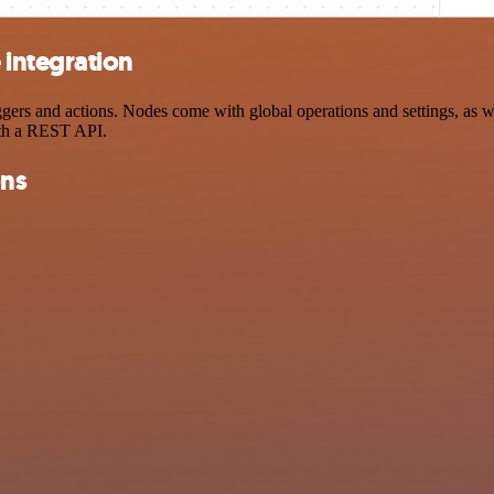
integration
s and actions. Nodes come with global operations and settings, as wel
ith a REST API.
ons