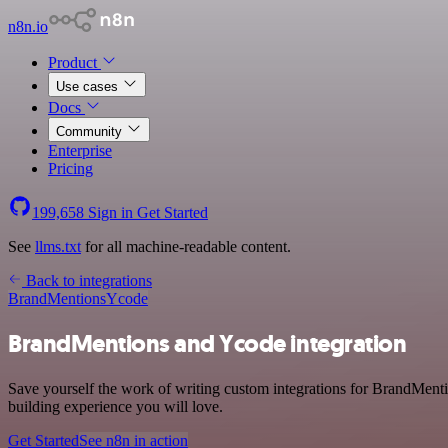
n8n.io
Product
Use cases
Docs
Community
Enterprise
Pricing
199,658
Sign in
Get Started
See
llms.txt
for all machine-readable content.
Back to integrations
BrandMentions
Ycode
BrandMentions and Ycode integration
Save yourself the work of writing custom integrations for BrandMent
building experience you will love.
Get Started
See n8n in action