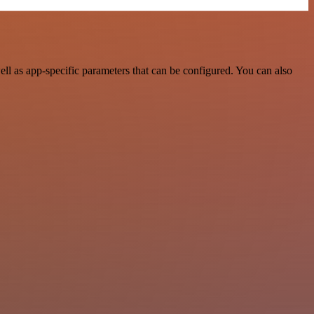
l as app-specific parameters that can be configured. You can also