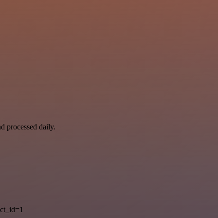
nd processed daily.
ct_id=1