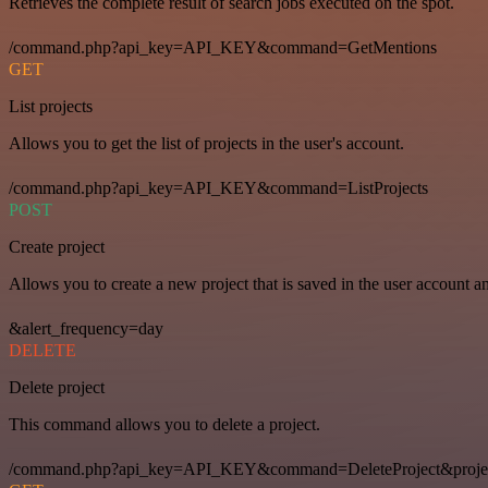
Retrieves the complete result of search jobs executed on the spot.
/command.php?api_key=API_KEY&command=GetMentions
GET
List projects
Allows you to get the list of projects in the user's account.
/command.php?api_key=API_KEY&command=ListProjects
POST
Create project
Allows you to create a new project that is saved in the user account a
&alert_frequency=day
DELETE
Delete project
This command allows you to delete a project.
/command.php?api_key=API_KEY&command=DeleteProject&proje