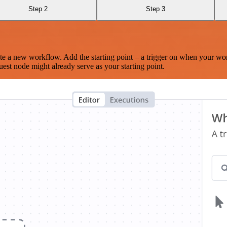
Step 2
Step 3
te a new workflow. Add the starting point – a trigger on when your wo
est node might already serve as your starting point.