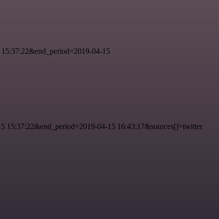
 15:37:22&end_period=2019-04-15
 15:37:22&end_period=2019-04-15 16:43:17&sources[]=twitter