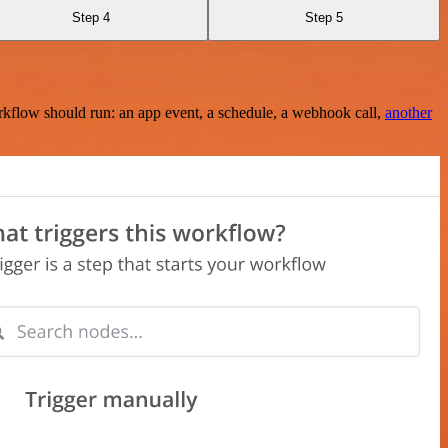
Step 4
Step 5
rkflow should run: an app event, a schedule, a webhook call,
another