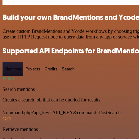
Build your own BrandMentions and Ycode 
Create custom BrandMentions and Ycode workflows by choosing trigger
use the HTTP Request node to query data from any app or service w
Supported API Endpoints for BrandMenti
Mentions
Projects
Credits
Search
POST
Search mentions
Creates a search job that can be queried for results.
/command.php?api_key=API_KEY&command=PostSearch
GET
Retrieve mentions