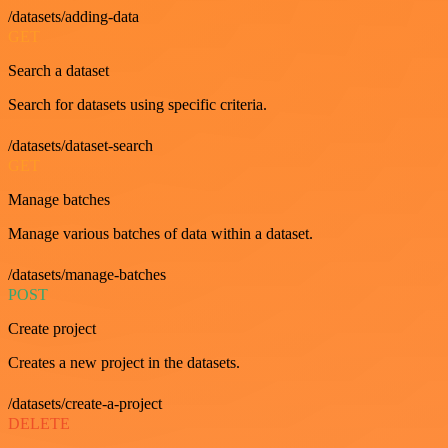
/datasets/adding-data
GET
Search a dataset
Search for datasets using specific criteria.
/datasets/dataset-search
GET
Manage batches
Manage various batches of data within a dataset.
/datasets/manage-batches
POST
Create project
Creates a new project in the datasets.
/datasets/create-a-project
DELETE