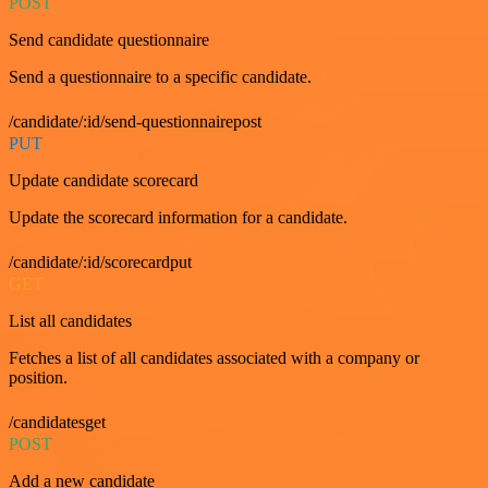
POST
Send candidate questionnaire
Send a questionnaire to a specific candidate.
/candidate/:id/send-questionnairepost
PUT
Update candidate scorecard
Update the scorecard information for a candidate.
/candidate/:id/scorecardput
GET
List all candidates
Fetches a list of all candidates associated with a company or
position.
/candidatesget
POST
Add a new candidate