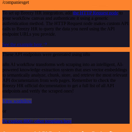
/companiesget
To set up Breezy HR integration, add
the HTTP Request node
to
your workflow canvas and authenticate it using a generic
authentication method. The HTTP Request node makes custom API
calls to Breezy HR to query the data you need using the API
endpoint URLs you provide.
See the example here
These API endpoints were generated using n8n
n8n AI workflow transforms web scraping into an intelligent, AI-
powered knowledge extraction system that uses vector embeddings
to semantically analyze, chunk, store, and retrieve the most relevant
API documentation from web pages. Remember to check the
Breezy HR official documentation to get a full list of all API
endpoints and verify the scraped ones!
View workflow
or
Or explore 800+ other templates here