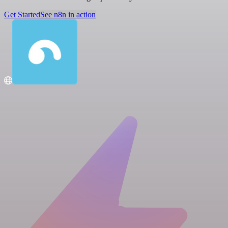
Get Started
See n8n in action