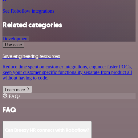
See Roboflow integrations
Related categories
Development
Use case
Save engineering resources
Reduce time spent on customer integrations, engineer faster POCs,
keep your customer-specific functionality separate from product all
without having to code.
Learn more
FAQs
FAQ
Can Breezy HR connect with Roboflow?