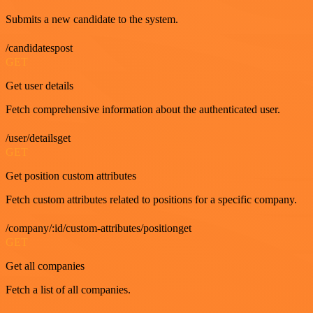
Submits a new candidate to the system.
/candidatespost
GET
Get user details
Fetch comprehensive information about the authenticated user.
/user/detailsget
GET
Get position custom attributes
Fetch custom attributes related to positions for a specific company.
/company/:id/custom-attributes/positionget
GET
Get all companies
Fetch a list of all companies.