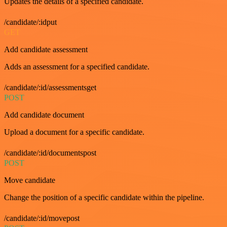
Updates the details of a specified candidate.
/candidate/:idput
GET
Add candidate assessment
Adds an assessment for a specified candidate.
/candidate/:id/assessmentsget
POST
Add candidate document
Upload a document for a specific candidate.
/candidate/:id/documentspost
POST
Move candidate
Change the position of a specific candidate within the pipeline.
/candidate/:id/movepost