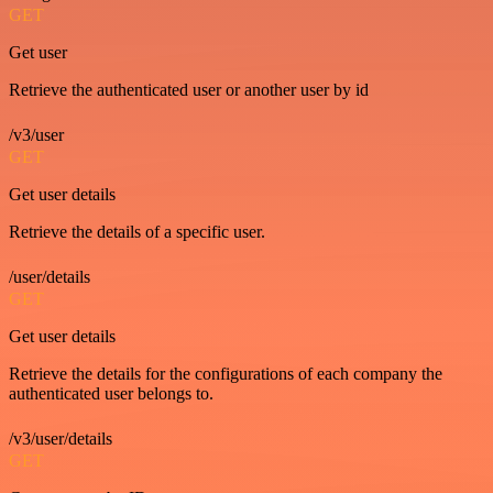
GET
Get user
Retrieve the authenticated user or another user by id
/v3/user
GET
Get user details
Retrieve the details of a specific user.
/user/details
GET
Get user details
Retrieve the details for the configurations of each company the
authenticated user belongs to.
/v3/user/details
GET