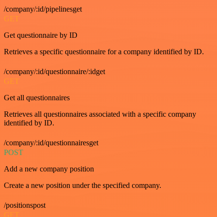
/company/:id/pipelinesget
GET
Get questionnaire by ID
Retrieves a specific questionnaire for a company identified by ID.
/company/:id/questionnaire/:idget
GET
Get all questionnaires
Retrieves all questionnaires associated with a specific company
identified by ID.
/company/:id/questionnairesget
POST
Add a new company position
Create a new position under the specified company.
/positionspost
GET