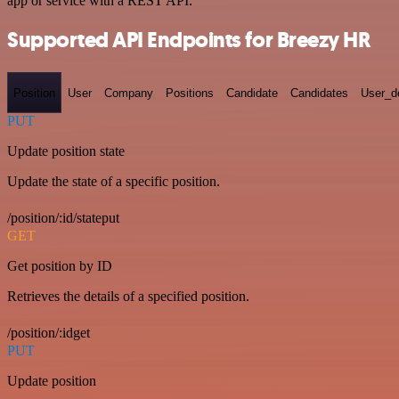
app or service with a REST API.
Supported API Endpoints for Breezy HR
Position
User
Company
Positions
Candidate
Candidates
User_de
PUT
Update position state
Update the state of a specific position.
/position/:id/stateput
GET
Get position by ID
Retrieves the details of a specified position.
/position/:idget
PUT
Update position