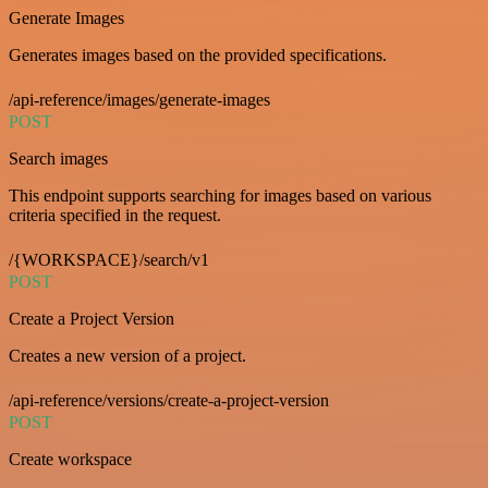
Generate Images
Generates images based on the provided specifications.
/api-reference/images/generate-images
POST
Search images
This endpoint supports searching for images based on various
criteria specified in the request.
/{WORKSPACE}/search/v1
POST
Create a Project Version
Creates a new version of a project.
/api-reference/versions/create-a-project-version
POST
Create workspace