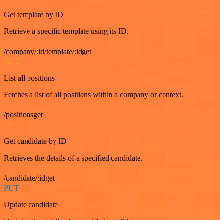
Get template by ID
Retrieve a specific template using its ID.
/company/:id/template/:idget
GET
List all positions
Fetches a list of all positions within a company or context.
/positionsget
GET
Get candidate by ID
Retrieves the details of a specified candidate.
/candidate/:idget
PUT
Update candidate