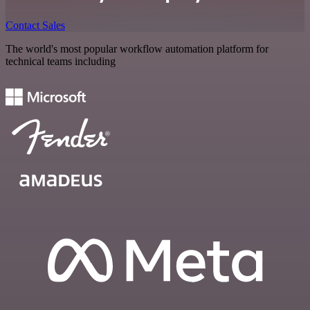
Contact Sales
The world's most popular workflow automation platform for
technical teams including