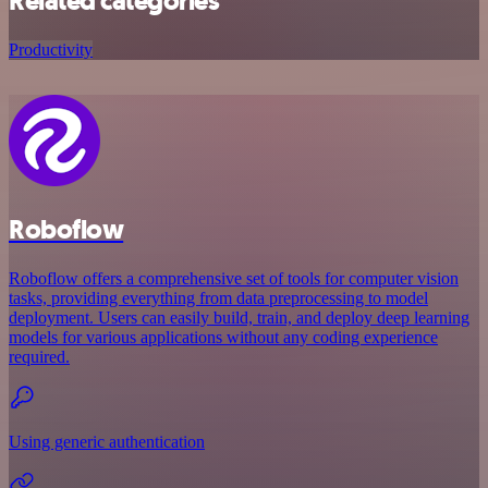
Related categories
Productivity
Roboflow
Roboflow offers a comprehensive set of tools for computer vision
tasks, providing everything from data preprocessing to model
deployment. Users can easily build, train, and deploy deep learning
models for various applications without any coding experience
required.
Using generic authentication