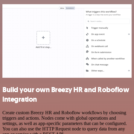
Build your own Breezy HR and Roboflow
integration
Create custom Breezy HR and Roboflow workflows by choosing
triggers and actions. Nodes come with global operations and
settings, as well as app-specific parameters that can be configured.
You can also use the HTTP Request node to query data from any