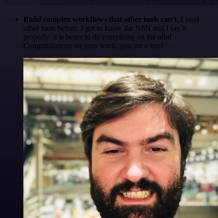
Build complex workflows that other tools can't
. I used
other tools before. I got to know the N8N and I say it
properly: it is better to do everything on the n8n!
Congratulations on your work, you are a star!