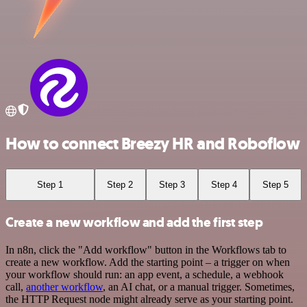
How to connect Breezy HR and Roboflow
Step 1
Step 2
Step 3
Step 4
Step 5
Create a new workflow and add the first step
In n8n, click the "Add workflow" button in the Workflows tab to
create a new workflow. Add the starting point – a trigger on when
your workflow should run: an app event, a schedule, a webhook
call,
another workflow
, an AI chat, or a manual trigger. Sometimes,
the HTTP Request node might already serve as your starting point.