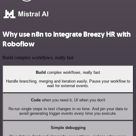
Why use n8n to integrate Breezy HR with
Roboflow
Build complex workflows, really fast
Build
complex workflows, really fast
Handle branching, merging and iteration easily. Pause your workflow to
wait for external events.
Code
when you need it, UI when you don't
Re-run single steps to test changes in no time. And pin your data to
avoid generating trigger events every time you execute.
Simple debugging