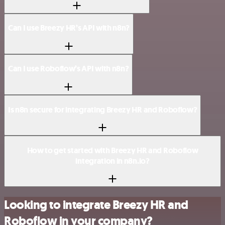
Can I use Breezy HR’s API with n8n?
Can I use Roboflow’s API with n8n?
Is n8n secure for integrating Breezy HR and Roboflow?
How to get started with Breezy HR and Roboflow
integration in n8n.io?
Looking to integrate Breezy HR and
Roboflow in your company?