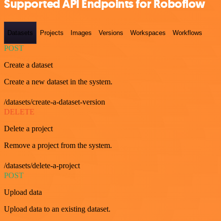
Supported API Endpoints for Roboflow
Datasets
Projects
Images
Versions
Workspaces
Workflows
POST
Create a dataset
Create a new dataset in the system.
/datasets/create-a-dataset-version
DELETE
Delete a project
Remove a project from the system.
/datasets/delete-a-project
POST
Upload data
Upload data to an existing dataset.