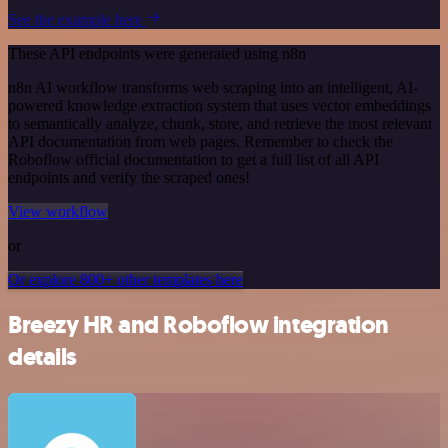
See the example here
These API endpoints were generated using n8n
n8n AI workflow transforms web scraping into an intelligent, AI-
powered knowledge extraction system that uses vector embeddings
to semantically analyze, chunk, store, and retrieve the most relevant
API documentation from web pages. Remember to check the
Roboflow official documentation to get a full list of all API
endpoints and verify the scraped ones!
View workflow
or
Or explore 800+ other templates here
Breezy HR and Roboflow integration
details