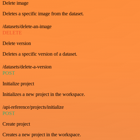
Delete image
Deletes a specific image from the dataset.
/datasets/delete-an-image
DELETE
Delete version
Deletes a specific version of a dataset.
/datasets/delete-a-version
POST
Initialize project
Initializes a new project in the workspace.
/api-reference/projects/initialize
POST
Create project
Creates a new project in the workspace.