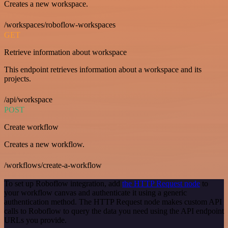
Creates a new workspace.
/workspaces/roboflow-workspaces
GET
Retrieve information about workspace
This endpoint retrieves information about a workspace and its
projects.
/api/workspace
POST
Create workflow
Creates a new workflow.
/workflows/create-a-workflow
To set up Roboflow integration, add
the HTTP Request node
to
your workflow canvas and authenticate it using a generic
authentication method. The HTTP Request node makes custom API
calls to Roboflow to query the data you need using the API endpoint
URLs you provide.