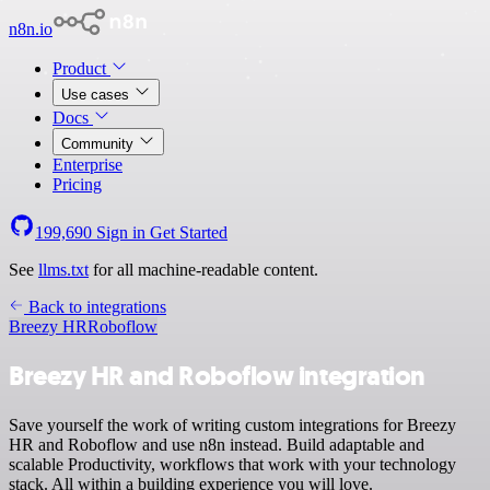
n8n.io
Product
Use cases
Docs
Community
Enterprise
Pricing
199,690
Sign in
Get Started
See
llms.txt
for all machine-readable content.
Back to integrations
Breezy HR
Roboflow
Breezy HR and Roboflow integration
Save yourself the work of writing custom integrations for Breezy
HR and Roboflow and use n8n instead. Build adaptable and
scalable Productivity, workflows that work with your technology
stack. All within a building experience you will love.