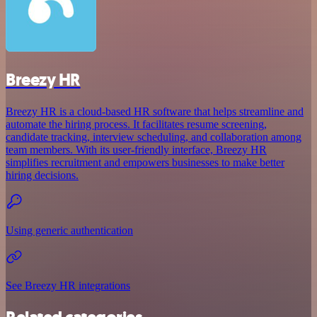
Breezy HR
Breezy HR is a cloud-based HR software that helps streamline and
automate the hiring process. It facilitates resume screening,
candidate tracking, interview scheduling, and collaboration among
team members. With its user-friendly interface, Breezy HR
simplifies recruitment and empowers businesses to make better
hiring decisions.
Using generic authentication
See Breezy HR integrations