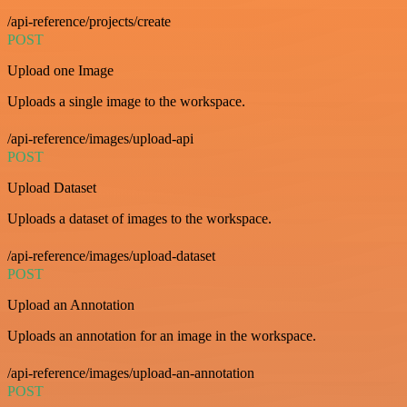
/api-reference/projects/create
POST
Upload one Image
Uploads a single image to the workspace.
/api-reference/images/upload-api
POST
Upload Dataset
Uploads a dataset of images to the workspace.
/api-reference/images/upload-dataset
POST
Upload an Annotation
Uploads an annotation for an image in the workspace.
/api-reference/images/upload-an-annotation
POST