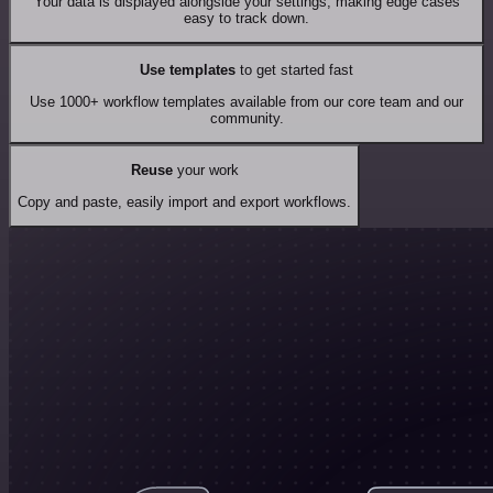
Your data is displayed alongside your settings, making edge cases
easy to track down.
Use templates
to get started fast
Use 1000+ workflow templates available from our core team and our
community.
Reuse
your work
Copy and paste, easily import and export workflows.