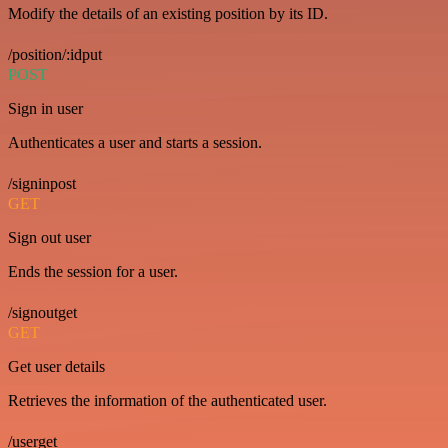
Modify the details of an existing position by its ID.
/position/:idput
POST
Sign in user
Authenticates a user and starts a session.
/signinpost
GET
Sign out user
Ends the session for a user.
/signoutget
GET
Get user details
Retrieves the information of the authenticated user.
/userget