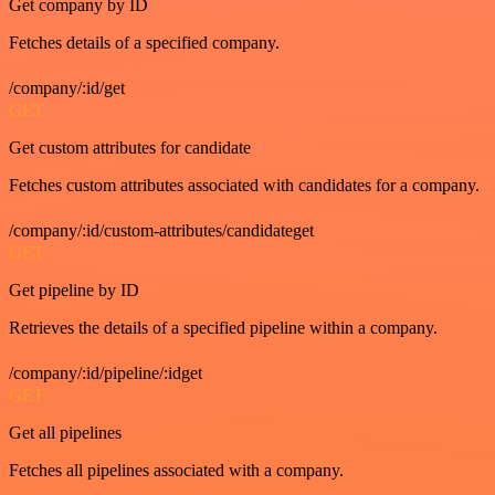
Get company by ID
Fetches details of a specified company.
/company/:id/get
GET
Get custom attributes for candidate
Fetches custom attributes associated with candidates for a company.
/company/:id/custom-attributes/candidateget
GET
Get pipeline by ID
Retrieves the details of a specified pipeline within a company.
/company/:id/pipeline/:idget
GET
Get all pipelines
Fetches all pipelines associated with a company.