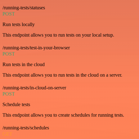
/running-tests/statuses
POST
Run tests locally
This endpoint allows you to run tests on your local setup.
/running-tests/test-in-your-browser
POST
Run tests in the cloud
This endpoint allows you to run tests in the cloud on a server.
/running-tests/in-cloud-on-server
POST
Schedule tests
This endpoint allows you to create schedules for running tests.
/running-tests/schedules
GET