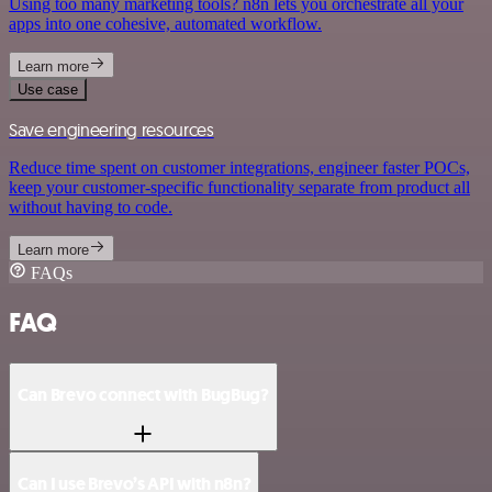
Using too many marketing tools? n8n lets you orchestrate all your
apps into one cohesive, automated workflow.
Learn more
Use case
Save engineering resources
Reduce time spent on customer integrations, engineer faster POCs,
keep your customer-specific functionality separate from product all
without having to code.
Learn more
FAQs
FAQ
Can Brevo connect with BugBug?
Can I use Brevo’s API with n8n?