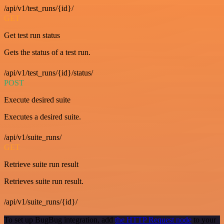
/api/v1/test_runs/{id}/
GET
Get test run status
Gets the status of a test run.
/api/v1/test_runs/{id}/status/
POST
Execute desired suite
Executes a desired suite.
/api/v1/suite_runs/
GET
Retrieve suite run result
Retrieves suite run result.
/api/v1/suite_runs/{id}/
To set up BugBug integration, add
the HTTP Request node
to your