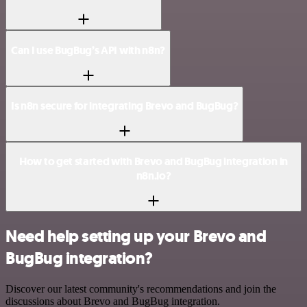
Can I use BugBug’s API with n8n?
Is n8n secure for integrating Brevo and BugBug?
How to get started with Brevo and BugBug integration in
n8n.io?
Need help setting up your Brevo and
BugBug integration?
Discover our latest community's recommendations and join the
discussions about Brevo and BugBug integration.