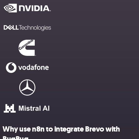
Why use n8n to integrate Brevo with
BugBug