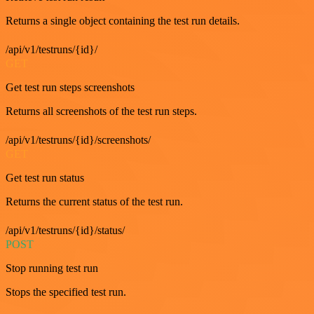
Returns a single object containing the test run details.
/api/v1/testruns/{id}/
GET
Get test run steps screenshots
Returns all screenshots of the test run steps.
/api/v1/testruns/{id}/screenshots/
GET
Get test run status
Returns the current status of the test run.
/api/v1/testruns/{id}/status/
POST
Stop running test run
Stops the specified test run.