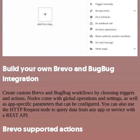
Build your own Brevo and BugBug
integration
Create custom Brevo and BugBug workflows by choosing triggers
and actions. Nodes come with global operations and settings, as well
as app-specific parameters that can be configured. You can also use
the HTTP Request node to query data from any app or service with
a REST API.
Brevo supported actions