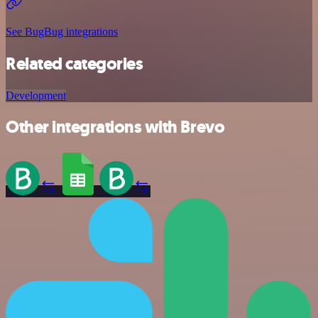
See BugBug integrations
Related categories
Development
Other integrations with Brevo