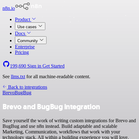
n8n.io
Product
Use cases
Docs
Community
Enterprise
Pricing
199,690
Sign in
Get Started
See
llms.txt
for all machine-readable content.
Back to integrations
Brevo
BugBug
Brevo and BugBug integration
Save yourself the work of writing custom integrations for Brevo and
BugBug and use n8n instead. Build adaptable and scalable
Marketing, Communication, workflows that work with your
technology stack. All within a building experience you will love.