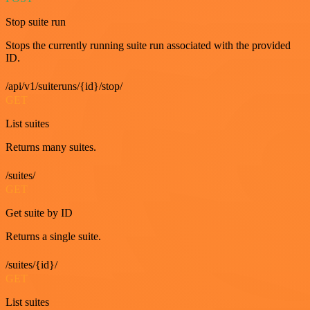
Stop suite run
Stops the currently running suite run associated with the provided
ID.
/api/v1/suiteruns/{id}/stop/
GET
List suites
Returns many suites.
/suites/
GET
Get suite by ID
Returns a single suite.
/suites/{id}/
GET
List suites