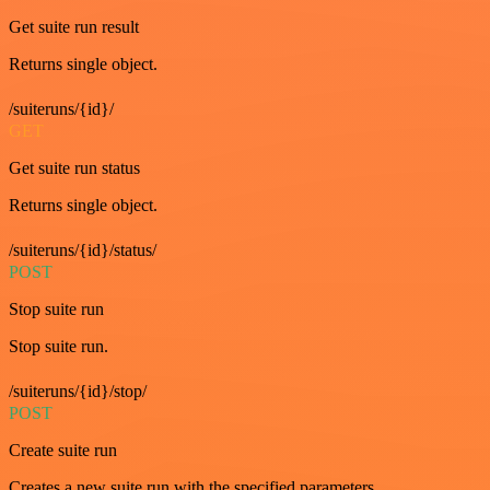
Get suite run result
Returns single object.
/suiteruns/{id}/
GET
Get suite run status
Returns single object.
/suiteruns/{id}/status/
POST
Stop suite run
Stop suite run.
/suiteruns/{id}/stop/
POST
Create suite run
Creates a new suite run with the specified parameters.