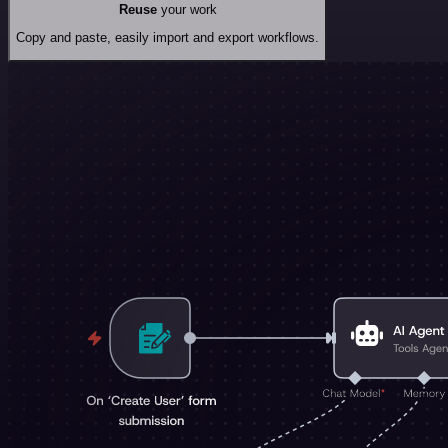
Reuse
your work
Copy and paste, easily import and export workflows.