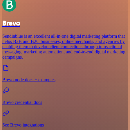
Brevo
Sendinblue is an excellent all-in-one digital marketing platform that
helps B2B and B2C businesses, online merchants, and agencies by
enabling them to develop client connections through transactional
messaging, marketing automation, and end-to-end digital marketing
campaigns.
Brevo node docs + examples
Brevo credential docs
See Brevo integrations