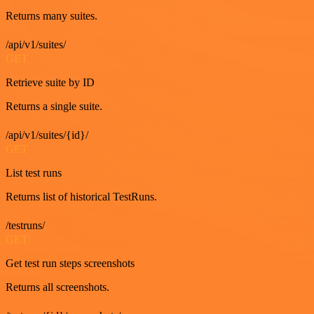
Returns many suites.
/api/v1/suites/
GET
Retrieve suite by ID
Returns a single suite.
/api/v1/suites/{id}/
GET
List test runs
Returns list of historical TestRuns.
/testruns/
GET
Get test run steps screenshots
Returns all screenshots.