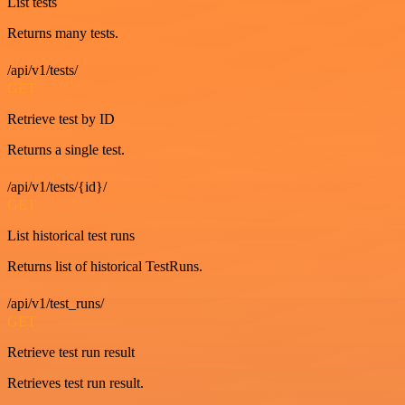
List tests
Returns many tests.
/api/v1/tests/
GET
Retrieve test by ID
Returns a single test.
/api/v1/tests/{id}/
GET
List historical test runs
Returns list of historical TestRuns.
/api/v1/test_runs/
GET
Retrieve test run result
Retrieves test run result.