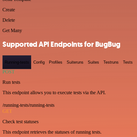
Create
Delete
Get Many
Supported API Endpoints for BugBug
Running-tests
Config
Profiles
Suiteruns
Suites
Testruns
Tests
POST
Run tests
This endpoint allows you to execute tests via the API.
/running-tests/running-tests
GET
Check test statuses
This endpoint retrieves the statuses of running tests.