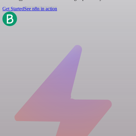
Get Started
See n8n in action