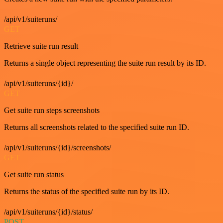
/api/v1/suiteruns/
GET
Retrieve suite run result
Returns a single object representing the suite run result by its ID.
/api/v1/suiteruns/{id}/
GET
Get suite run steps screenshots
Returns all screenshots related to the specified suite run ID.
/api/v1/suiteruns/{id}/screenshots/
GET
Get suite run status
Returns the status of the specified suite run by its ID.
/api/v1/suiteruns/{id}/status/
POST