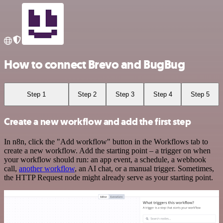
How to connect Brevo and BugBug
Step 1
Step 2
Step 3
Step 4
Step 5
Create a new workflow and add the first step
In n8n, click the "Add workflow" button in the Workflows tab to
create a new workflow. Add the starting point – a trigger on when
your workflow should run: an app event, a schedule, a webhook
call,
another workflow
, an AI chat, or a manual trigger. Sometimes,
the HTTP Request node might already serve as your starting point.