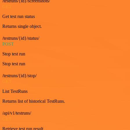
/testruns/{id}/screenshots/
GET
Get test run status
Returns single object.
/testruns/{id}/status/
POST
Stop test run
Stop test run
/testruns/{id}/stop/
GET
List TestRuns
Returns list of historical TestRuns.
/api/v1/testruns/
GET
Retrieve test run result