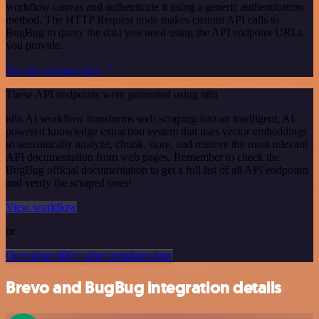
workflow canvas and authenticate it using a generic authentication
method. The HTTP Request node makes custom API calls to
BugBug to query the data you need using the API endpoint URLs
you provide.
See the example here
These API endpoints were generated using n8n
n8n AI workflow transforms web scraping into an intelligent, AI-
powered knowledge extraction system that uses vector embeddings
to semantically analyze, chunk, store, and retrieve the most relevant
API documentation from web pages. Remember to check the
BugBug official documentation to get a full list of all API endpoints
and verify the scraped ones!
View workflow
or
Or explore 800+ other templates here
Brevo and BugBug integration details