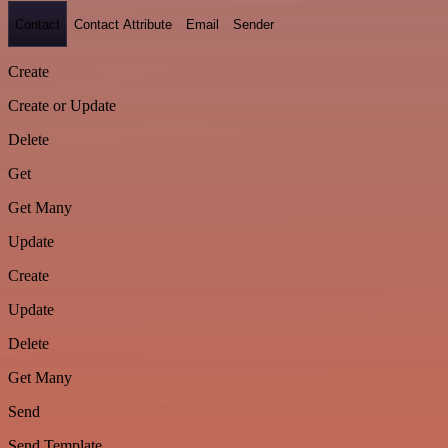
Contact
Contact Attribute
Email
Sender
Create
Create or Update
Delete
Get
Get Many
Update
Create
Update
Delete
Get Many
Send
Send Template