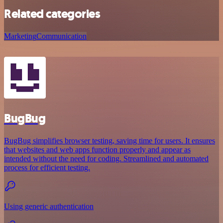
Related categories
Marketing
Communication
BugBug
BugBug simplifies browser testing, saving time for users. It ensures
that websites and web apps function properly and appear as
intended without the need for coding. Streamlined and automated
process for efficient testing.
Using generic authentication