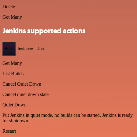
Delete
Get Many
Jenkins supported actions
Build
Instance
Job
Get Many
List Builds
Cancel Quiet Down
Cancel quiet down state
Quiet Down
Put Jenkins in quiet mode, no builds can be started, Jenkins is ready
for shutdown
Restart