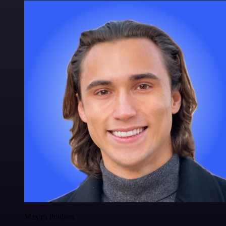
Maxim Poulsen