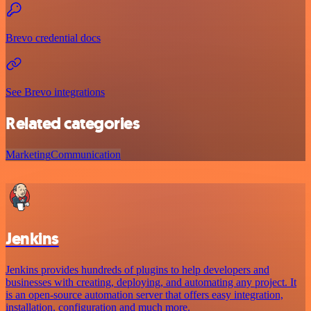
Brevo credential docs
See Brevo integrations
Related categories
Marketing
Communication
Jenkins
Jenkins provides hundreds of plugins to help developers and
businesses with creating, deploying, and automating any project. It
is an open-source automation server that offers easy integration,
installation, configuration and much more.