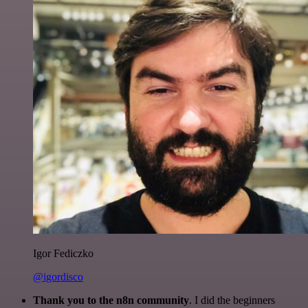
Igor Fediczko
@igordisco
Thank you to the n8n community
. I did the beginners