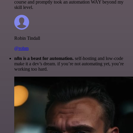
course and promptly took an automation WAY beyond my
skill level.
Robin Tindall
@robm
n8n is a beast for automation.
self-hosting and low-code
make it a dev’s dream. if you’re not automating yet, you’re
working too hard.