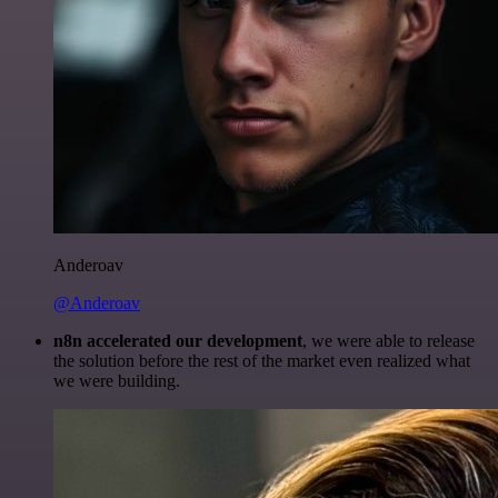
Anderoav
@Anderoav
n8n accelerated our development
, we were able to release
the solution before the rest of the market even realized what
we were building.