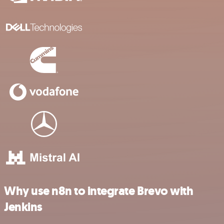
Why use n8n to integrate Brevo with
Jenkins