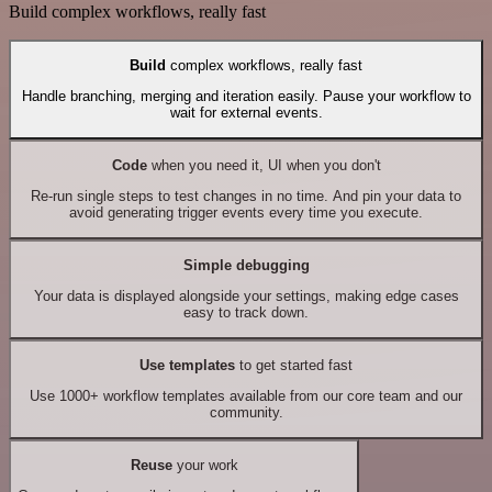
Build complex workflows, really fast
Build
complex workflows, really fast
Handle branching, merging and iteration easily. Pause your workflow to
wait for external events.
Code
when you need it, UI when you don't
Re-run single steps to test changes in no time. And pin your data to
avoid generating trigger events every time you execute.
Simple debugging
Your data is displayed alongside your settings, making edge cases
easy to track down.
Use templates
to get started fast
Use 1000+ workflow templates available from our core team and our
community.
Reuse
your work