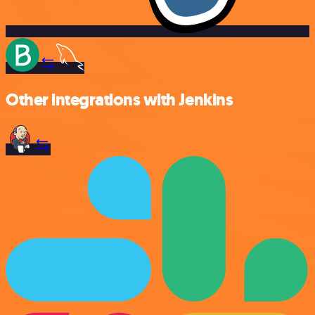
Other integrations with Jenkins