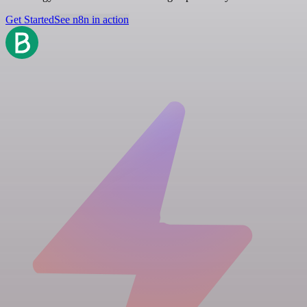
Get Started
See n8n in action