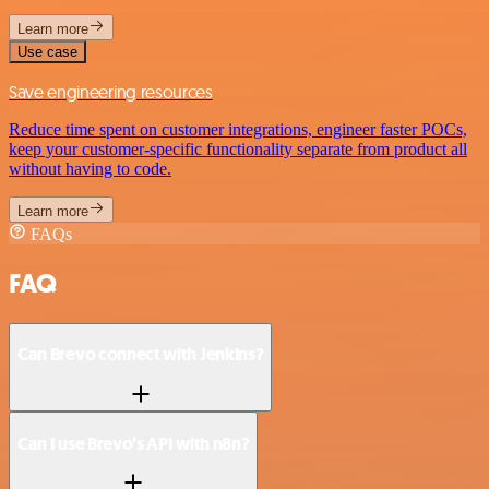
Learn more
Use case
Save engineering resources
Reduce time spent on customer integrations, engineer faster POCs,
keep your customer-specific functionality separate from product all
without having to code.
Learn more
FAQs
FAQ
Can Brevo connect with Jenkins?
Can I use Brevo’s API with n8n?