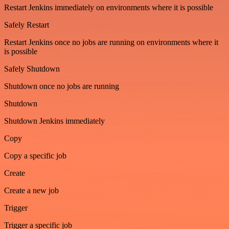
Restart Jenkins immediately on environments where it is possible
Safely Restart
Restart Jenkins once no jobs are running on environments where it
is possible
Safely Shutdown
Shutdown once no jobs are running
Shutdown
Shutdown Jenkins immediately
Copy
Copy a specific job
Create
Create a new job
Trigger
Trigger a specific job