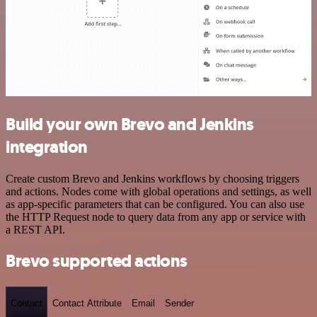
Build your own Brevo and Jenkins
integration
Create custom Brevo and Jenkins workflows by choosing triggers
and actions. Nodes come with global operations and settings, as well
as app-specific parameters that can be configured. You can also use
the HTTP Request node to query data from any app or service with
a REST API.
Brevo supported actions
Contact
Contact Attribute
Email
Sender