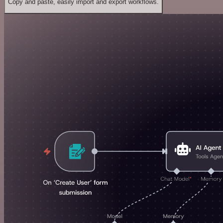
Copy and paste, easily import and export workflows.