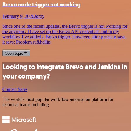
Brevo node trigger not working
February 9, 2026
Jordy
Since one of the recent updates, the Brevo trigger is not working for
me anymore. I have set up the Brevo API credentials and in my
workflow I’ve added a Brevo trigger. However, after pressing save,
it says: Problem ru&hellip;
Open topic
Looking to integrate Brevo and Jenkins in
your company?
Contact Sales
The world's most popular workflow automation platform for
technical teams including