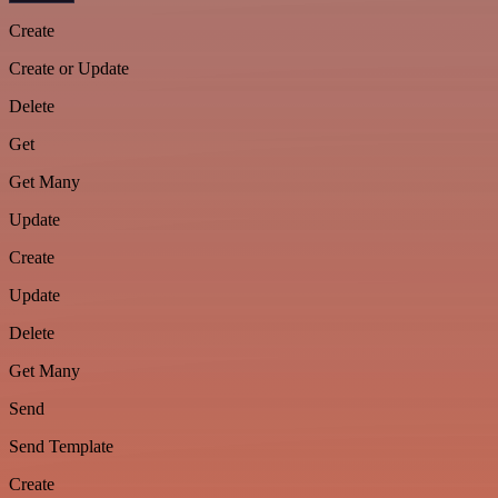
Create
Create or Update
Delete
Get
Get Many
Update
Create
Update
Delete
Get Many
Send
Send Template
Create