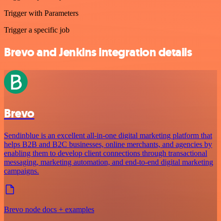
Trigger with Parameters
Trigger a specific job
Brevo and Jenkins integration details
Brevo
Sendinblue is an excellent all-in-one digital marketing platform that
helps B2B and B2C businesses, online merchants, and agencies by
enabling them to develop client connections through transactional
messaging, marketing automation, and end-to-end digital marketing
campaigns.
Brevo node docs + examples