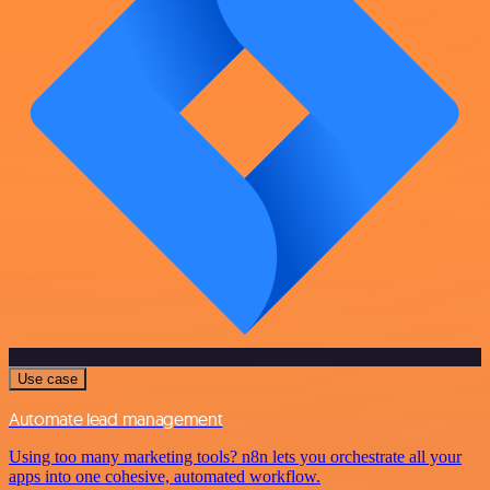
Use case
Automate lead management
Using too many marketing tools? n8n lets you orchestrate all your
apps into one cohesive, automated workflow.