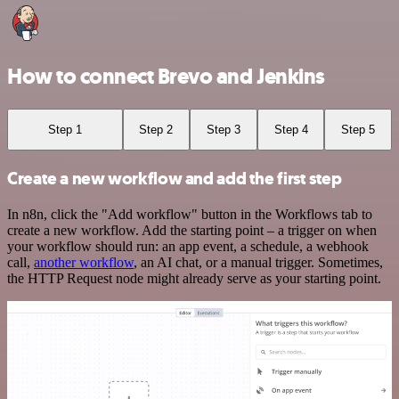
How to connect Brevo and Jenkins
Step 1
Step 2
Step 3
Step 4
Step 5
Create a new workflow and add the first step
In n8n, click the "Add workflow" button in the Workflows tab to
create a new workflow. Add the starting point – a trigger on when
your workflow should run: an app event, a schedule, a webhook
call,
another workflow
, an AI chat, or a manual trigger. Sometimes,
the HTTP Request node might already serve as your starting point.