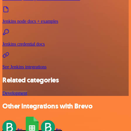
Jenkins node docs + examples
Jenkins credential docs
See Jenkins integrations
Related categories
Development
Other integrations with Brevo