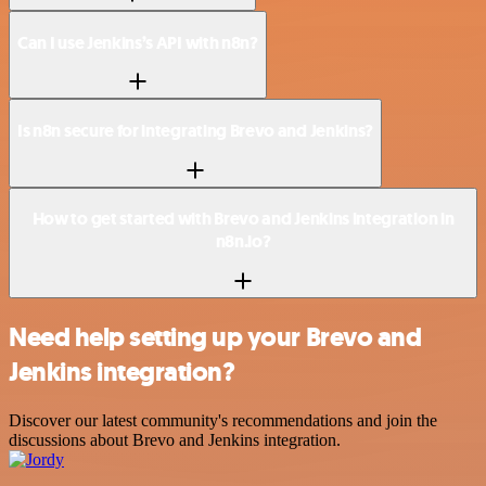
Can I use Jenkins’s API with n8n?
Is n8n secure for integrating Brevo and Jenkins?
How to get started with Brevo and Jenkins integration in
n8n.io?
Need help setting up your Brevo and
Jenkins integration?
Discover our latest community's recommendations and join the
discussions about Brevo and Jenkins integration.