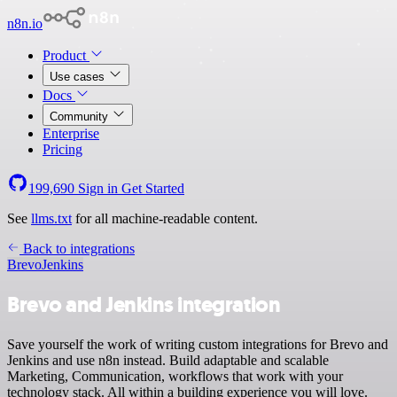
n8n.io
Product
Use cases
Docs
Community
Enterprise
Pricing
199,690
Sign in
Get Started
See
llms.txt
for all machine-readable content.
Back to integrations
Brevo
Jenkins
Brevo and Jenkins integration
Save yourself the work of writing custom integrations for Brevo and
Jenkins and use n8n instead. Build adaptable and scalable
Marketing, Communication, workflows that work with your
technology stack. All within a building experience you will love.