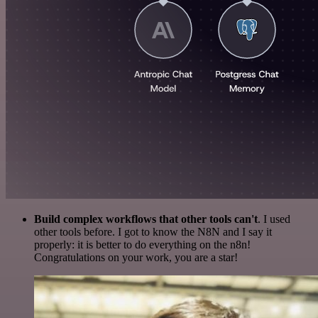
Build complex workflows that other tools can't
. I used
other tools before. I got to know the N8N and I say it
properly: it is better to do everything on the n8n!
Congratulations on your work, you are a star!