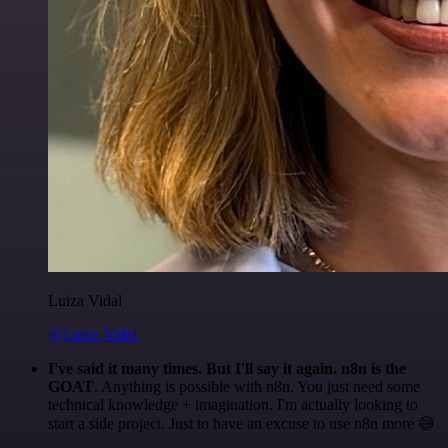
Luiza Vidal
@Luiza Vidal
I've said it many times. But I'll say it again. n8n is the
GOAT
. Anything is possible with n8n. You just need some
technical knowledge + imagination. I'm actually looking to
start a side project. Just to have an excuse to use n8n more 😅