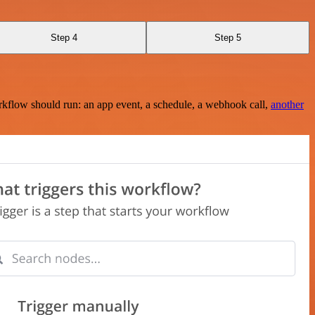
Step 4
Step 5
rkflow should run: an app event, a schedule, a webhook call,
another