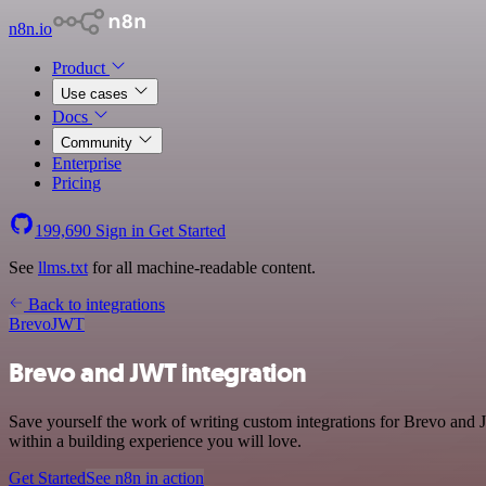
n8n.io
Product
Use cases
Docs
Community
Enterprise
Pricing
199,690
Sign in
Get Started
See
llms.txt
for all machine-readable content.
Back to integrations
Brevo
JWT
Brevo and JWT integration
Save yourself the work of writing custom integrations for Brevo and
within a building experience you will love.
Get Started
See n8n in action