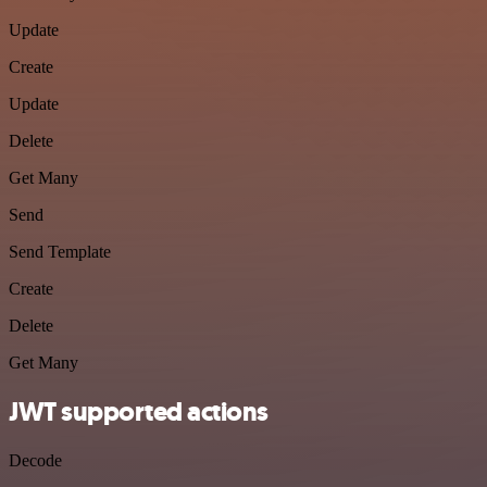
Update
Create
Update
Delete
Get Many
Send
Send Template
Create
Delete
Get Many
JWT supported actions
Decode