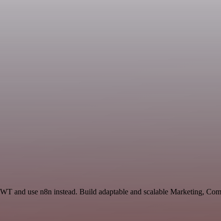
 JWT and use n8n instead. Build adaptable and scalable Marketing, Co