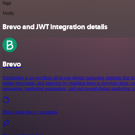
Sign
Verify
Brevo and JWT integration details
Brevo
Sendinblue is an excellent all-in-one digital marketing platform that
online merchants, and agencies by enabling them to develop client co
messaging, marketing automation, and end-to-end digital marketing c
Brevo node docs + examples