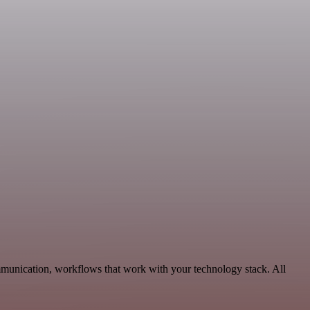
mmunication, workflows that work with your technology stack. All