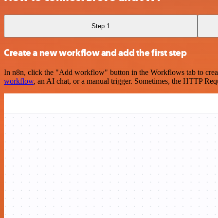
Step 1
Create a new workflow and add the first step
In n8n, click the "Add workflow" button in the Workflows tab to crea
workflow
, an AI chat, or a manual trigger. Sometimes, the HTTP Requ