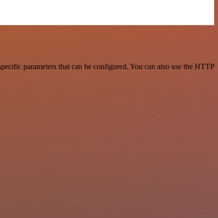
pecific parameters that can be configured. You can also use the HTTP