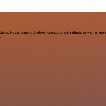
ons. Nodes come with global operations and settings, as well as app-s
.