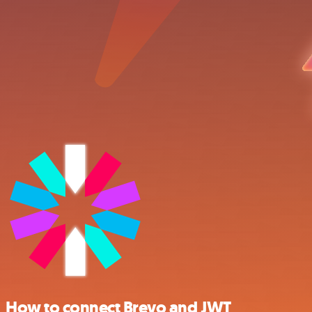
How to connect Brevo and JWT