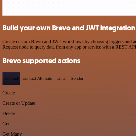
Build your own Brevo and JWT integration
Create custom Brevo and JWT workflows by choosing triggers and acti
Request node to query data from any app or service with a REST API
Brevo supported actions
Contact
Contact Attribute
Email
Sender
Create
Create or Update
Delete
Get
Get Many