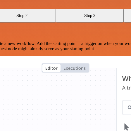
Step 2
Step 3
te a new workflow. Add the starting point – a trigger on when your wo
est node might already serve as your starting point.