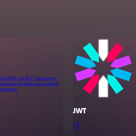
 helps B2B and B2C businesses,
nnections through transactional
ampaigns.
JWT