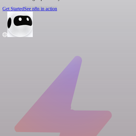
Get Started
See n8n in action