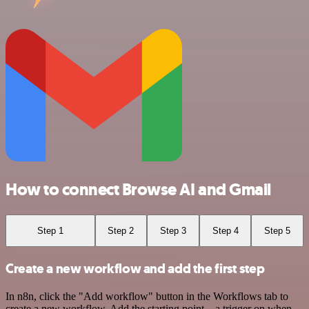
How to connect Browse AI and Gmail
Step 1
Step 2
Step 3
Step 4
Step 5
Create a new workflow and add the first step
In n8n, click the "Add workflow" button in the Workflows tab to
create a new workflow. Add the starting point – a trigger on when