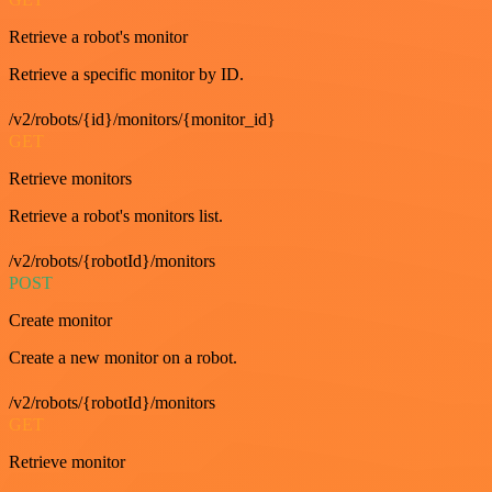
Retrieve a robot's monitor
Retrieve a specific monitor by ID.
/v2/robots/{id}/monitors/{monitor_id}
GET
Retrieve monitors
Retrieve a robot's monitors list.
/v2/robots/{robotId}/monitors
POST
Create monitor
Create a new monitor on a robot.
/v2/robots/{robotId}/monitors
GET
Retrieve monitor