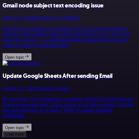
Gmail node subject text encoding issue
March 19, 2026
Jean-Pierre GARNIER
Describe the problem/error/question Hi, I’m facing an encoding
problem while sending email with gmail node for every char with
and accent (é,à,ô,î…). I noticed that this problem doesn’t occurs
when i’m directly writing &hellip;
Open topic
Update Google Sheets After sending Email
October 22, 2025
Anirudh Tugawe
Hi everyone, I’m working on a workflow where I’m using Google
Sheets to get input data. I have a loop set up that correctly reads the
data and processes it: it takes a Word document template,
app&hellip;
Open topic
Load more