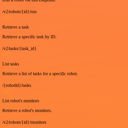
/v2/robots/{id}/run
GET
Retrieve a task
Retrieve a specific task by ID.
/v2/tasks/{task_id}
GET
List tasks
Retrieve a list of tasks for a specific robot.
/{robotId}/tasks
GET
List robot's monitors
Retrieve a robot's monitors.
/v2/robots/{id}/monitors
GET