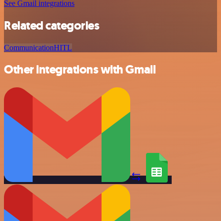
See Gmail integrations
Related categories
Communication
HITL
Other integrations with Gmail