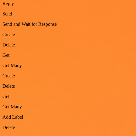
Reply
Send
Send and Wait for Response
Create
Delete
Get
Get Many
Create
Delete
Get
Get Many
Add Label
Delete