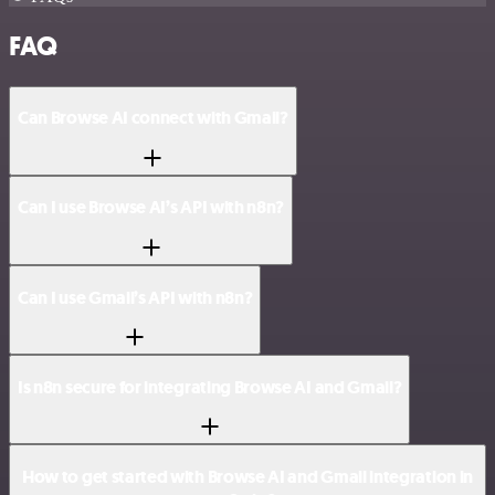
FAQ
Can Browse AI connect with Gmail?
Can I use Browse AI’s API with n8n?
Can I use Gmail’s API with n8n?
Is n8n secure for integrating Browse AI and Gmail?
How to get started with Browse AI and Gmail integration in