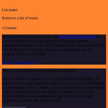
GET
List teams
Retrieves a list of teams.
/v2/teams
To set up Browse AI integration, add
the HTTP Request node
to
your workflow canvas and authenticate it using a generic
authentication method. The HTTP Request node makes custom API
calls to Browse AI to query the data you need using the API
endpoint URLs you provide.
See the example here
These API endpoints were generated using n8n
n8n AI workflow transforms web scraping into an intelligent, AI-
powered knowledge extraction system that uses vector embeddings
to semantically analyze, chunk, store, and retrieve the most relevant
API documentation from web pages. Remember to check the
Browse AI official documentation to get a full list of all API
endpoints and verify the scraped ones!