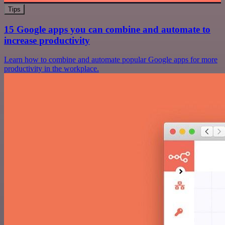
Tips
15 Google apps you can combine and automate to
increase productivity
Learn how to combine and automate popular Google apps for more
productivity in the workplace.