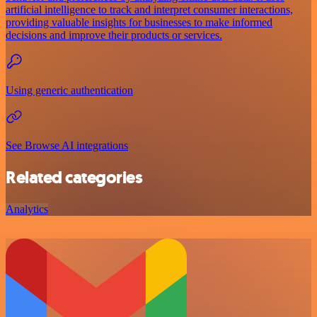
artificial intelligence to track and interpret consumer interactions,
providing valuable insights for businesses to make informed
decisions and improve their products or services.
Using generic authentication
See Browse AI integrations
Related categories
Analytics