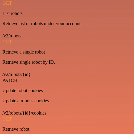
GET
List robots
Retrieve list of robots under your account.
/v2/robots
GET
Retrieve a single robot
Retrieve single robot by ID.
/v2/robots/{id}
PATCH
Update robot cookies
Update a robot's cookies.
/v2/robots/{id}/cookies
GET
Retrieve robot