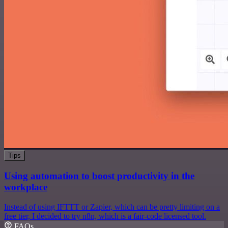
Tips
Using automation to boost productivity in the
workplace
Instead of using IFTTT or Zapier, which can be pretty limiting on a
free tier, I decided to try n8n, which is a fair-code licensed tool.
FAQs