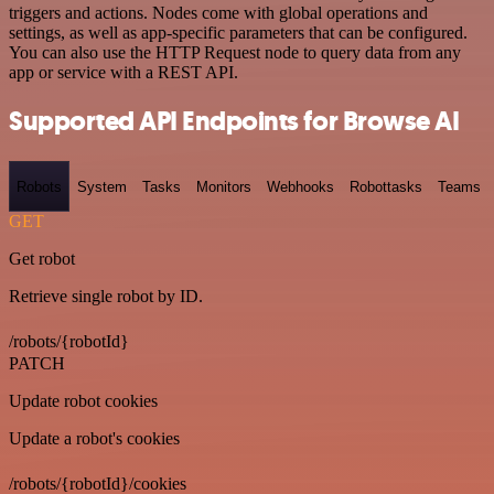
triggers and actions. Nodes come with global operations and
settings, as well as app-specific parameters that can be configured.
You can also use the HTTP Request node to query data from any
app or service with a REST API.
Supported API Endpoints for Browse AI
Robots
System
Tasks
Monitors
Webhooks
Robottasks
Teams
GET
Get robot
Retrieve single robot by ID.
/robots/{robotId}
PATCH
Update robot cookies
Update a robot's cookies
/robots/{robotId}/cookies