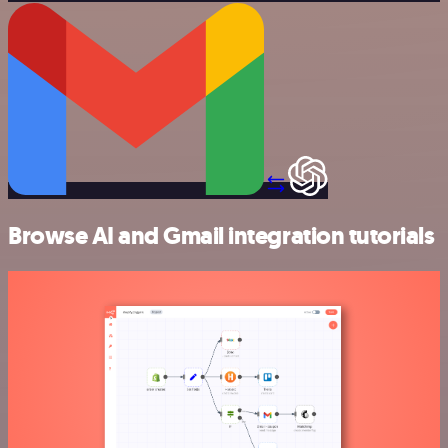
Browse AI and Gmail integration tutorials