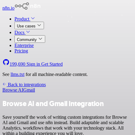
n8n.io
Product
Use cases
Docs
Community
Enterprise
Pricing
199,690
Sign in
Get Started
See
llms.txt
for all machine-readable content.
Back to integrations
Browse AI
Gmail
Browse AI and Gmail integration
Save yourself the work of writing custom integrations for Browse
AI and Gmail and use n8n instead. Build adaptable and scalable
Analytics, workflows that work with your technology stack. All
within a building experience you will love.