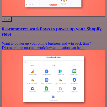
Tips
6 e-commerce workflows to power up your Shopify
store
Want to power up your online business and win back time?
Discover how no-code workflow automation can help!