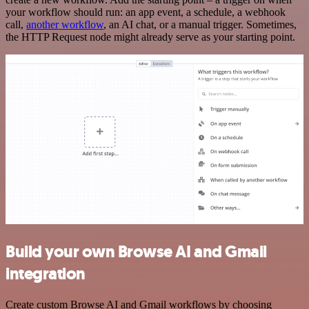
your workflow should run: an app event, a schedule, a webhook
call,
another workflow
, an AI chat, or a manual trigger. Sometimes,
the HTTP Request node might already serve as your starting point.
Build your own Browse AI and Gmail
integration
Create custom Browse AI and Gmail workflows by choosing