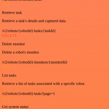
GET
Retrieve task
Retrieve a task's details and captured data.
/v2/robots/{robotId}/tasks/{taskId}
DELETE
Delete monitor
Delete a robot's monitor.
/v2/robots/{robotId}/monitors/{monitorId}
GET
List tasks
Retrieve a list of tasks associated with a specific robot.
/v2/robots/{robotId}/tasks?page=1
GET
Get system status