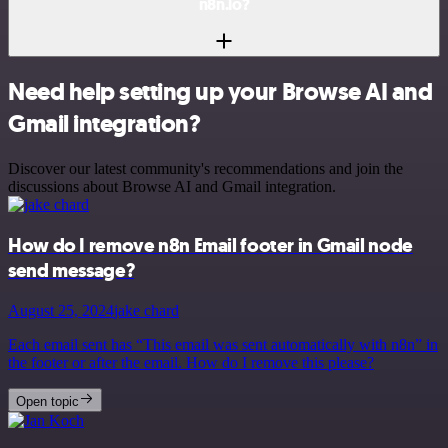
n8n.io?
Need help setting up your Browse AI and
Gmail integration?
Discover our latest community's recommendations and join the
discussions about Browse AI and Gmail integration.
How do I remove n8n Email footer in Gmail node
send message?
August 25, 2024
jake chard
Each email sent has “This email was sent automatically with n8n” in
the footer or after the email. How do I remove this please?
Open topic