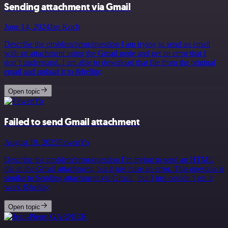
Sending attachment via Gmail
June 14, 2024
Jan Koch
Describe the problem/error/question I am trying to send an email
with an attachment using the Gmail node and get an error that I
don’t understand. I am able to download that file from the original
email and upload it to &hellip;
Open topic
Failed to send Gmail attachment
August 19, 2025
FawenYo
Describe the problem/error/question I’m trying to send an HTML
file in the Gmail attachment, but it just raise an error. This question is
similar to Sending attachment via Gmail , but I just couldn’t get it
work &hellip;
Open topic