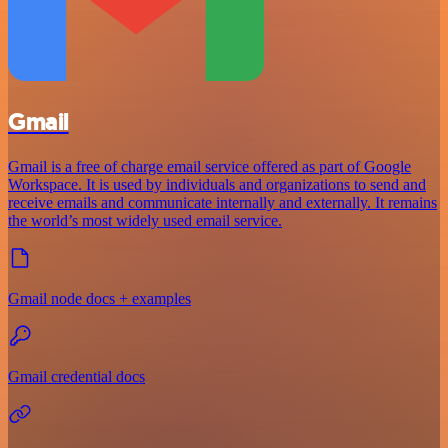
Gmail
Gmail is a free of charge email service offered as part of Google
Workspace. It is used by individuals and organizations to send and
receive emails and communicate internally and externally. It remains
the world’s most widely used email service.
Gmail node docs + examples
Gmail credential docs