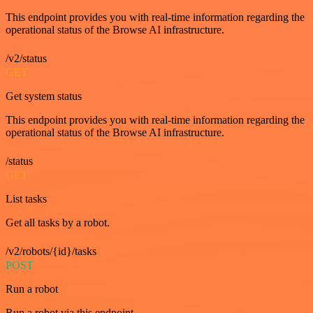
This endpoint provides you with real-time information regarding the
operational status of the Browse AI infrastructure.
/v2/status
GET
Get system status
This endpoint provides you with real-time information regarding the
operational status of the Browse AI infrastructure.
/status
GET
List tasks
Get all tasks by a robot.
/v2/robots/{id}/tasks
POST
Run a robot
Run a robot via this endpoint.