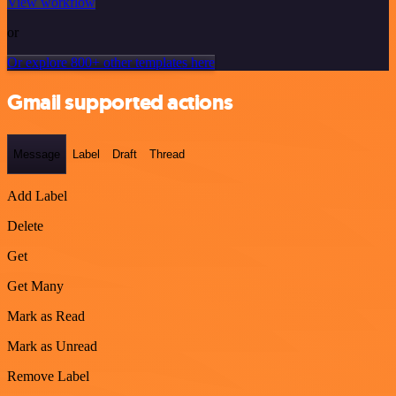
View workflow
or
Or explore 800+ other templates here
Gmail supported actions
Message
Label
Draft
Thread
Add Label
Delete
Get
Get Many
Mark as Read
Mark as Unread
Remove Label