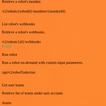
Retrieve a robot's monitor.
/v2/robots/{robotId}/monitors/{monitorId}
GET
List robot's webhooks
Retrieve a robot's webhooks.
/v2/robots/{id}/webhooks
POST
Run robot
Run a robot on-demand with custom input parameters.
/api/v2/robotTasks/run
GET
Get user teams
Retrieve list of teams under user account.
/teams