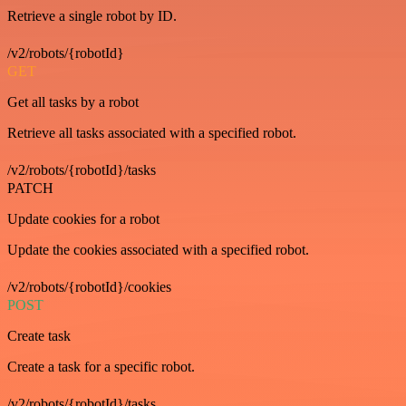
Retrieve a single robot by ID.
/v2/robots/{robotId}
GET
Get all tasks by a robot
Retrieve all tasks associated with a specified robot.
/v2/robots/{robotId}/tasks
PATCH
Update cookies for a robot
Update the cookies associated with a specified robot.
/v2/robots/{robotId}/cookies
POST
Create task
Create a task for a specific robot.
/v2/robots/{robotId}/tasks