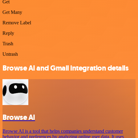
Get
Get Many
Remove Label
Reply
Trash
Untrash
Browse AI and Gmail integration details
Browse AI
Browse AI is a tool that helps companies understand customer
behavior and preferences by analyzing online user data. It uses