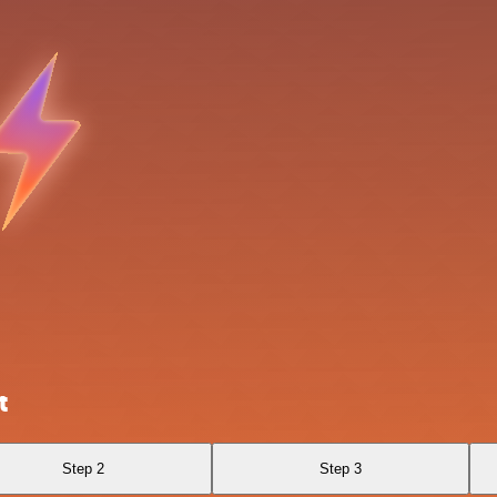
t
Step 2
Step 3