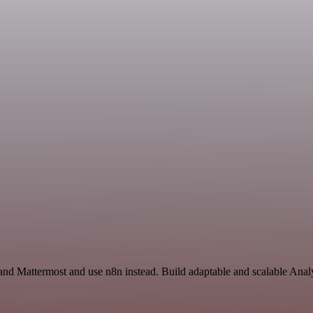
and Mattermost and use n8n instead. Build adaptable and scalable Analy