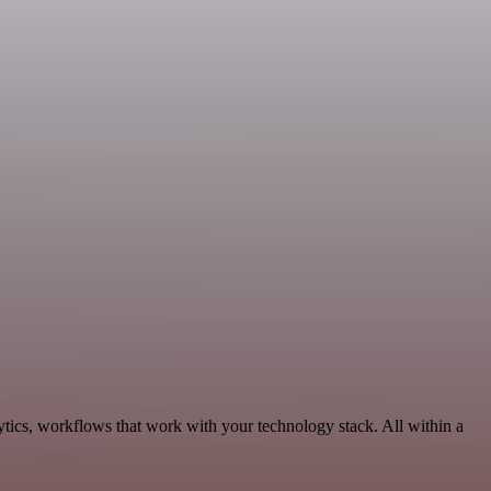
tics, workflows that work with your technology stack. All within a