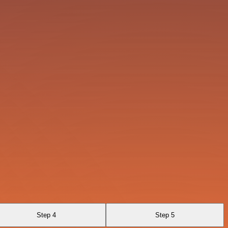
Step 4
Step 5