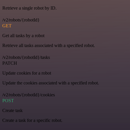
Retrieve a single robot by ID.
/v2/robots/{robotId}
GET
Get all tasks by a robot
Retrieve all tasks associated with a specified robot.
/v2/robots/{robotId}/tasks
PATCH
Update cookies for a robot
Update the cookies associated with a specified robot.
/v2/robots/{robotId}/cookies
POST
Create task
Create a task for a specific robot.