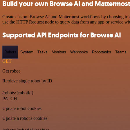
Build your own Browse AI and Mattermost 
Create custom Browse AI and Mattermost workflows by choosing trigger
use the HTTP Request node to query data from any app or service w
Supported API Endpoints for Browse AI
Robots
System
Tasks
Monitors
Webhooks
Robottasks
Teams
GET
Get robot
Retrieve single robot by ID.
/robots/{robotId}
PATCH
Update robot cookies
Update a robot's cookies