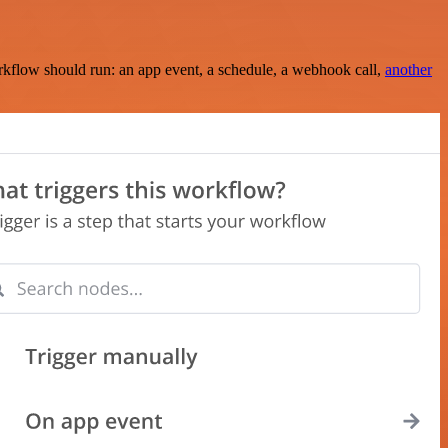
rkflow should run: an app event, a schedule, a webhook call,
another