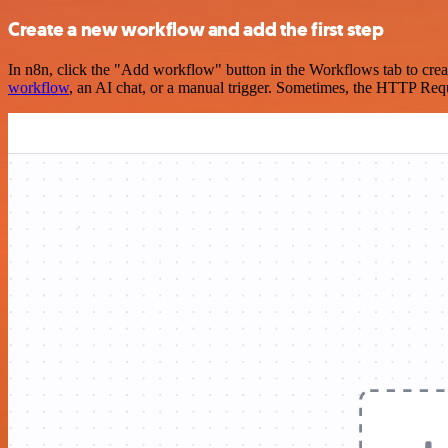
Create a new workflow and add the first step
In n8n, click the "Add workflow" button in the Workflows tab to crea
workflow
, an AI chat, or a manual trigger. Sometimes, the HTTP Requ