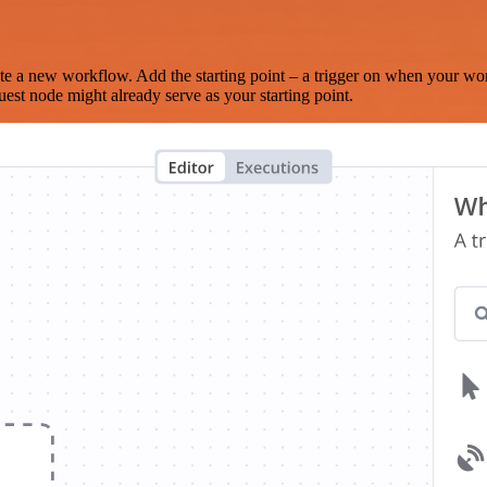
te a new workflow. Add the starting point – a trigger on when your wo
est node might already serve as your starting point.