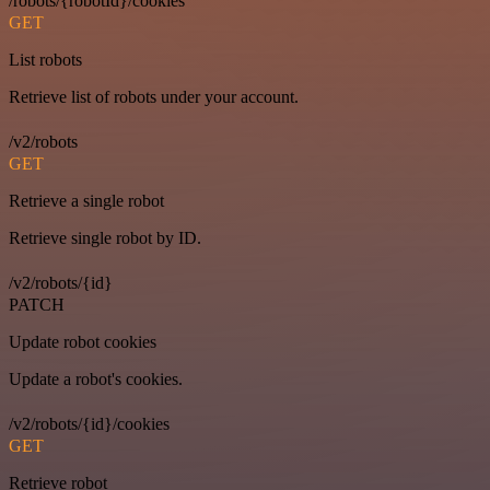
/robots/{robotId}/cookies
GET
List robots
Retrieve list of robots under your account.
/v2/robots
GET
Retrieve a single robot
Retrieve single robot by ID.
/v2/robots/{id}
PATCH
Update robot cookies
Update a robot's cookies.
/v2/robots/{id}/cookies
GET
Retrieve robot