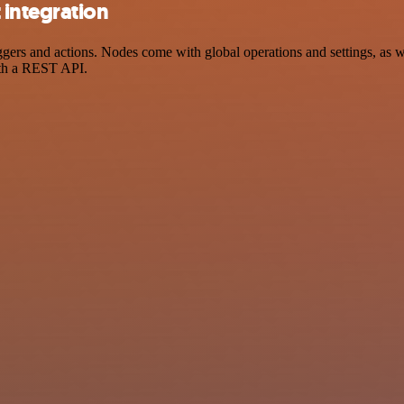
integration
s and actions. Nodes come with global operations and settings, as wel
ith a REST API.