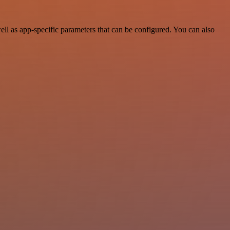
l as app-specific parameters that can be configured. You can also