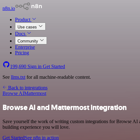
n8n.io
Product
Use cases
Docs
Community
Enterprise
Pricing
199,690
Sign in
Get Started
See
llms.txt
for all machine-readable content.
Back to integrations
Browse AI
Mattermost
Browse AI and Mattermost integration
Save yourself the work of writing custom integrations for Browse AI 
building experience you will love.
Get Started
See n8n in action