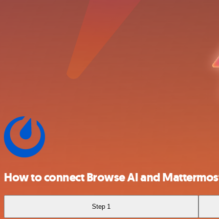
How to connect Browse AI and Mattermos
Step 1