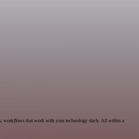
s, workflows that work with your technology stack. All within a