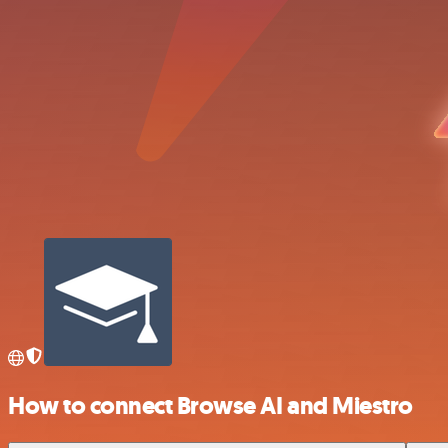
How to connect Browse AI and Miestro