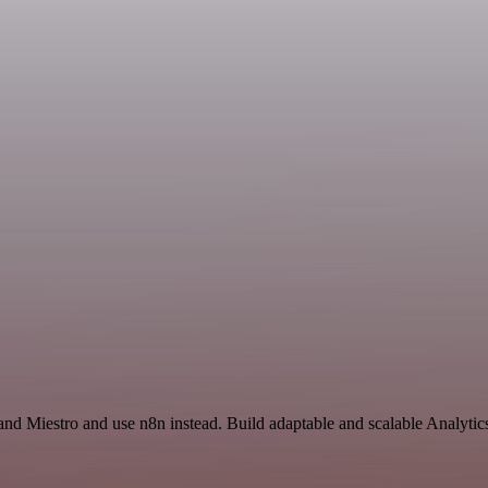
and Miestro and use n8n instead. Build adaptable and scalable Analytic