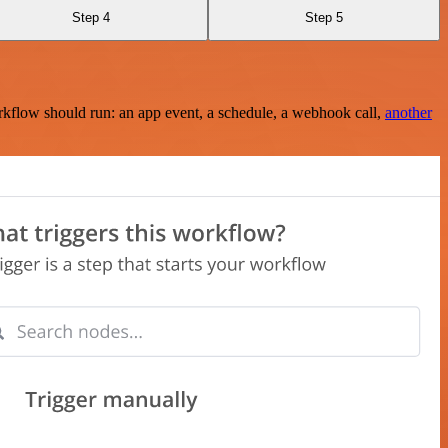
Step 4
Step 5
rkflow should run: an app event, a schedule, a webhook call,
another