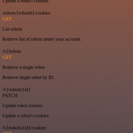
Update a robot's cookies
/robots/{robotId}/cookies
GET
List robots
Retrieve list of robots under your account.
/v2/robots
GET
Retrieve a single robot
Retrieve single robot by ID.
/v2/robots/{id}
PATCH
Update robot cookies
Update a robot's cookies.
/v2/robots/{id}/cookies