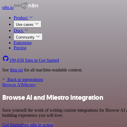
n8n.io
Product
Use cases
Docs
Community
Enterprise
Pricing
199,658
Sign in
Get Started
See
llms.txt
for all machine-readable content.
Back to integrations
Browse AI
Miestro
Browse AI and Miestro integration
Save yourself the work of writing custom integrations for Browse AI 
building experience you will love.
Get Started
See n8n in action