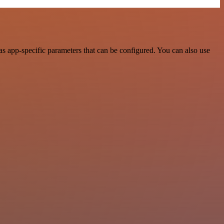
s app-specific parameters that can be configured. You can also use