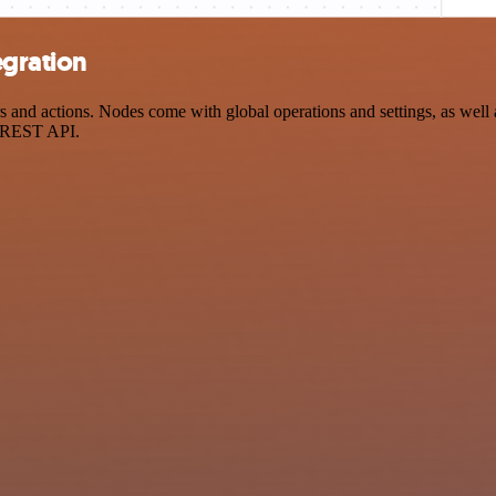
egration
nd actions. Nodes come with global operations and settings, as well a
a REST API.