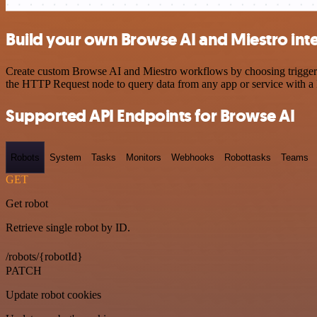
Build your own Browse AI and Miestro int
Create custom Browse AI and Miestro workflows by choosing triggers a
the HTTP Request node to query data from any app or service with 
Supported API Endpoints for Browse AI
Robots
System
Tasks
Monitors
Webhooks
Robottasks
Teams
GET
Get robot
Retrieve single robot by ID.
/robots/{robotId}
PATCH
Update robot cookies