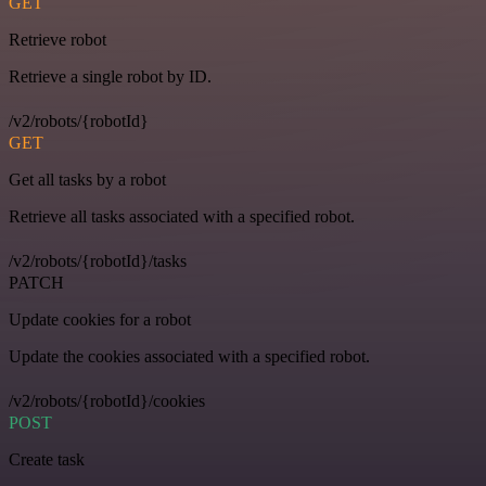
GET
Retrieve robot
Retrieve a single robot by ID.
/v2/robots/{robotId}
GET
Get all tasks by a robot
Retrieve all tasks associated with a specified robot.
/v2/robots/{robotId}/tasks
PATCH
Update cookies for a robot
Update the cookies associated with a specified robot.
/v2/robots/{robotId}/cookies
POST
Create task