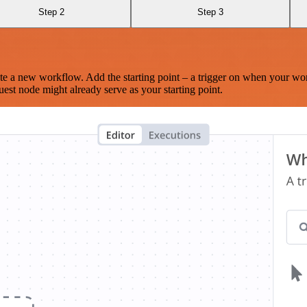
Step 2
Step 3
te a new workflow. Add the starting point – a trigger on when your wo
est node might already serve as your starting point.