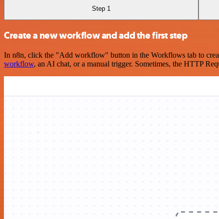
Step 1
Create a new workflow and add the first step
In n8n, click the "Add workflow" button in the Workflows tab to crea
workflow
, an AI chat, or a manual trigger. Sometimes, the HTTP Requ