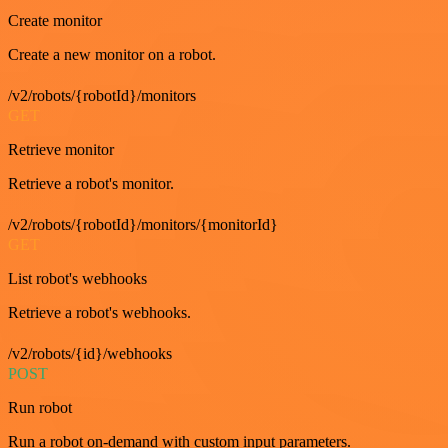
Create monitor
Create a new monitor on a robot.
/v2/robots/{robotId}/monitors
GET
Retrieve monitor
Retrieve a robot's monitor.
/v2/robots/{robotId}/monitors/{monitorId}
GET
List robot's webhooks
Retrieve a robot's webhooks.
/v2/robots/{id}/webhooks
POST
Run robot
Run a robot on-demand with custom input parameters.