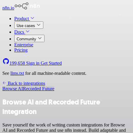
n8n.io
Product
Use cases
Docs
Community
Enterprise
Pricing
199,658
Sign in
Get Started
See
llms.txt
for all machine-readable content.
Back to integrations
Browse AI
Recorded Future
Browse AI and Recorded Future
integration
Save yourself the work of writing custom integrations for Browse
AI and Recorded Future and use n8n instead. Build adaptable and