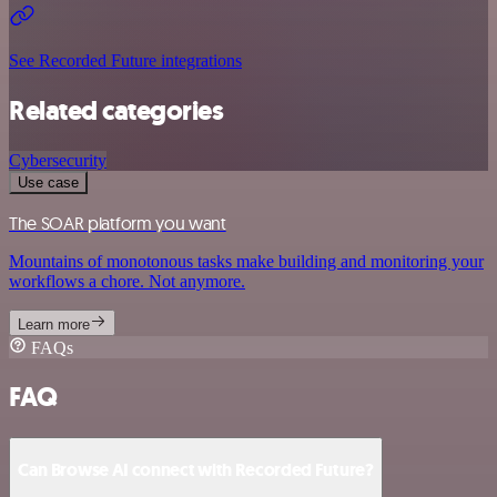
See Recorded Future integrations
Related categories
Cybersecurity
Use case
The SOAR platform you want
Mountains of monotonous tasks make building and monitoring your
workflows a chore. Not anymore.
Learn more
FAQs
FAQ
Can Browse AI connect with Recorded Future?