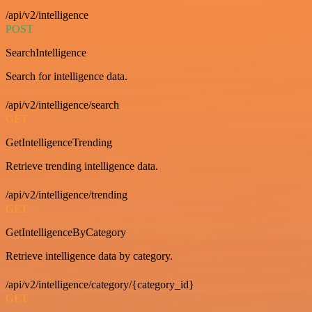
/api/v2/intelligence
POST
SearchIntelligence
Search for intelligence data.
/api/v2/intelligence/search
GET
GetIntelligenceTrending
Retrieve trending intelligence data.
/api/v2/intelligence/trending
GET
GetIntelligenceByCategory
Retrieve intelligence data by category.
/api/v2/intelligence/category/{category_id}
GET