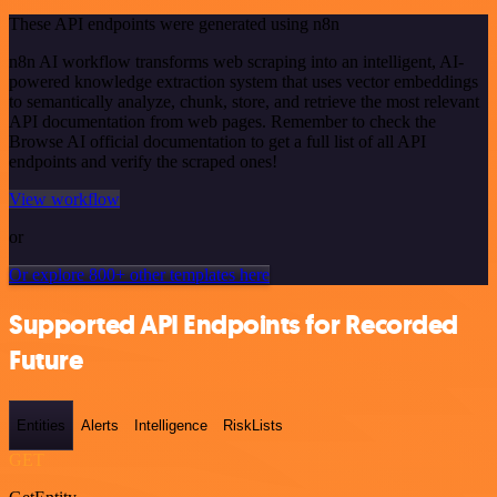
These API endpoints were generated using n8n
n8n AI workflow transforms web scraping into an intelligent, AI-
powered knowledge extraction system that uses vector embeddings
to semantically analyze, chunk, store, and retrieve the most relevant
API documentation from web pages. Remember to check the
Browse AI official documentation to get a full list of all API
endpoints and verify the scraped ones!
View workflow
or
Or explore 800+ other templates here
Supported API Endpoints for Recorded
Future
Entities
Alerts
Intelligence
RiskLists
GET