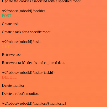
Update the cookies associated with a specified robot.
/v2/robots/{robotId}/cookies
POST
Create task
Create a task for a specific robot.
/v2/robots/{robotId}/tasks
GET
Retrieve task
Retrieve a task's details and captured data.
/v2/robots/{robotId}/tasks/{taskId}
DELETE
Delete monitor
Delete a robot's monitor.
/v2/robots/{robotId}/monitors/{monitorId}