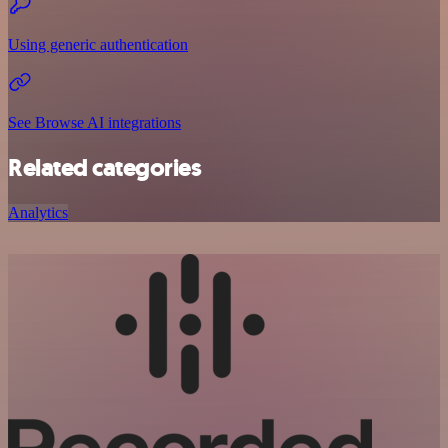
Using generic authentication
See Browse AI integrations
Related categories
Analytics