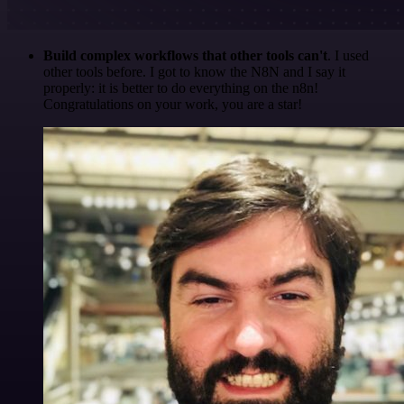
Build complex workflows that other tools can't
. I used
other tools before. I got to know the N8N and I say it
properly: it is better to do everything on the n8n!
Congratulations on your work, you are a star!