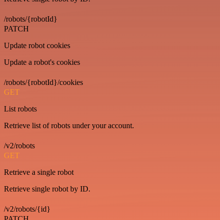
/robots/{robotId}
PATCH
Update robot cookies
Update a robot's cookies
/robots/{robotId}/cookies
GET
List robots
Retrieve list of robots under your account.
/v2/robots
GET
Retrieve a single robot
Retrieve single robot by ID.
/v2/robots/{id}
PATCH