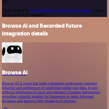
Take a look at the
Recorded Future official documentation
to get a
full list of all API endpoints
Browse AI and Recorded Future
integration details
Browse AI
Browse AI is a tool that helps companies understand customer
behavior and preferences by analyzing online user data. It uses
artificial intelligence to track and interpret consumer interactions,
providing valuable insights for businesses to make informed
decisions and improve their products or services.