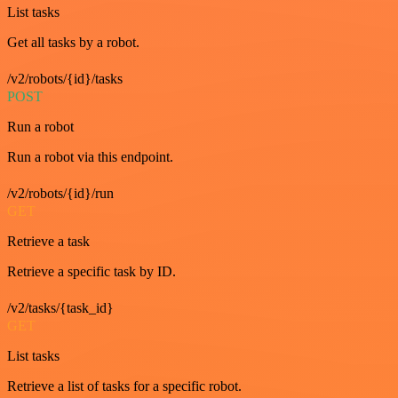
List tasks
Get all tasks by a robot.
/v2/robots/{id}/tasks
POST
Run a robot
Run a robot via this endpoint.
/v2/robots/{id}/run
GET
Retrieve a task
Retrieve a specific task by ID.
/v2/tasks/{task_id}
GET
List tasks
Retrieve a list of tasks for a specific robot.