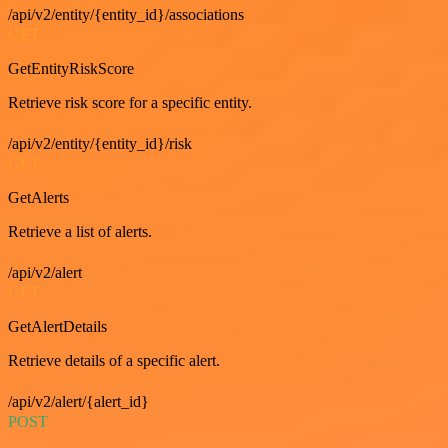
/api/v2/entity/{entity_id}/associations
GET
GetEntityRiskScore
Retrieve risk score for a specific entity.
/api/v2/entity/{entity_id}/risk
GET
GetAlerts
Retrieve a list of alerts.
/api/v2/alert
GET
GetAlertDetails
Retrieve details of a specific alert.
/api/v2/alert/{alert_id}
POST