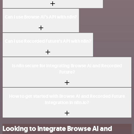
Can I use Browse AI’s API with n8n?
Can I use Recorded Future’s API with n8n?
Is n8n secure for integrating Browse AI and Recorded
Future?
How to get started with Browse AI and Recorded Future
integration in n8n.io?
Looking to integrate Browse AI and