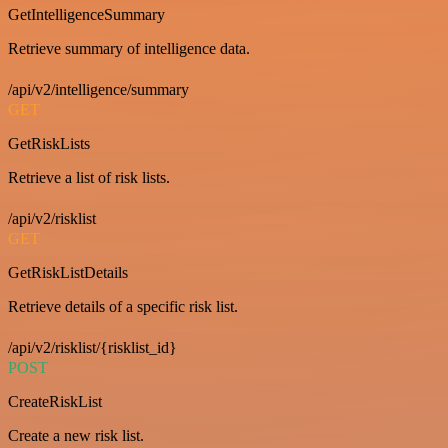
GetIntelligenceSummary
Retrieve summary of intelligence data.
/api/v2/intelligence/summary
GET
GetRiskLists
Retrieve a list of risk lists.
/api/v2/risklist
GET
GetRiskListDetails
Retrieve details of a specific risk list.
/api/v2/risklist/{risklist_id}
POST
CreateRiskList
Create a new risk list.