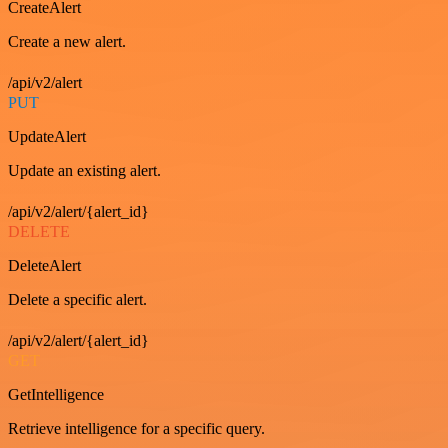
CreateAlert
Create a new alert.
/api/v2/alert
PUT
UpdateAlert
Update an existing alert.
/api/v2/alert/{alert_id}
DELETE
DeleteAlert
Delete a specific alert.
/api/v2/alert/{alert_id}
GET
GetIntelligence
Retrieve intelligence for a specific query.