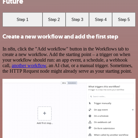
Future
Step 1
Step 2
Step 3
Step 4
Step 5
Create a new workflow and add the first step
In n8n, click the "Add workflow" button in the Workflows tab to
create a new workflow. Add the starting point – a trigger on when
your workflow should run: an app event, a schedule, a webhook
call,
another workflow
, an AI chat, or a manual trigger. Sometimes,
the HTTP Request node might already serve as your starting point.