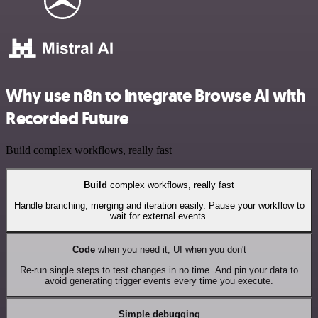
Why use n8n to integrate Browse AI with
Recorded Future
Build complex workflows, really fast
Build
complex workflows, really fast
Handle branching, merging and iteration easily. Pause your workflow to
wait for external events.
Code
when you need it, UI when you don't
Re-run single steps to test changes in no time. And pin your data to
avoid generating trigger events every time you execute.
Simple debugging