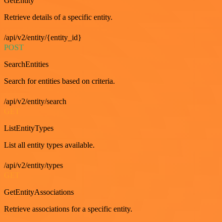
GetEntity
Retrieve details of a specific entity.
/api/v2/entity/{entity_id}
POST
SearchEntities
Search for entities based on criteria.
/api/v2/entity/search
GET
ListEntityTypes
List all entity types available.
/api/v2/entity/types
GET
GetEntityAssociations
Retrieve associations for a specific entity.