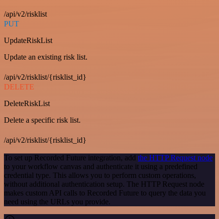
/api/v2/risklist
PUT
UpdateRiskList
Update an existing risk list.
/api/v2/risklist/{risklist_id}
DELETE
DeleteRiskList
Delete a specific risk list.
/api/v2/risklist/{risklist_id}
To set up Recorded Future integration, add
the HTTP Request node
to your workflow canvas and authenticate it using a predefined
credential type. This allows you to perform custom operations,
without additional authentication setup. The HTTP Request node
makes custom API calls to Recorded Future to query the data you
need using the URLs you provide.