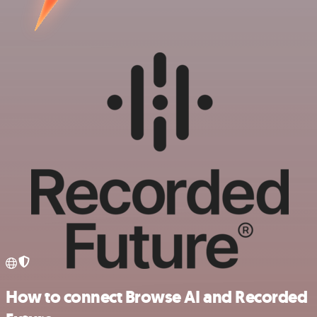
How to connect Browse AI and Recorded