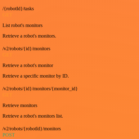
/{robotId}/tasks
GET
List robot's monitors
Retrieve a robot's monitors.
/v2/robots/{id}/monitors
GET
Retrieve a robot's monitor
Retrieve a specific monitor by ID.
/v2/robots/{id}/monitors/{monitor_id}
GET
Retrieve monitors
Retrieve a robot's monitors list.
/v2/robots/{robotId}/monitors
POST