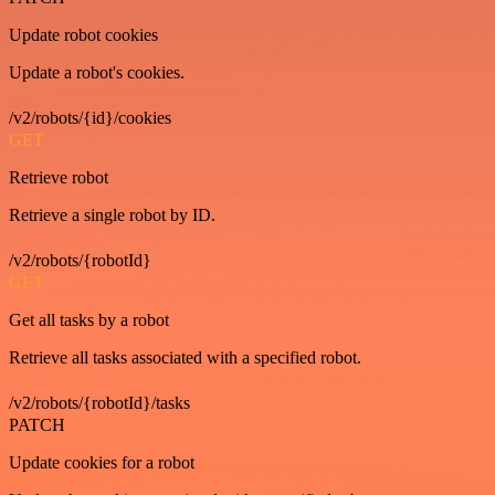
Update robot cookies
Update a robot's cookies.
/v2/robots/{id}/cookies
GET
Retrieve robot
Retrieve a single robot by ID.
/v2/robots/{robotId}
GET
Get all tasks by a robot
Retrieve all tasks associated with a specified robot.
/v2/robots/{robotId}/tasks
PATCH
Update cookies for a robot