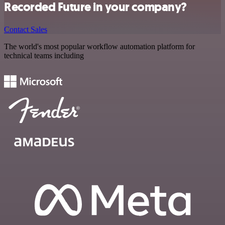
Recorded Future in your company?
Contact Sales
The world's most popular workflow automation platform for
technical teams including