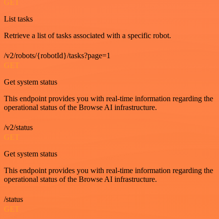
GET
List tasks
Retrieve a list of tasks associated with a specific robot.
/v2/robots/{robotId}/tasks?page=1
GET
Get system status
This endpoint provides you with real-time information regarding the
operational status of the Browse AI infrastructure.
/v2/status
GET
Get system status
This endpoint provides you with real-time information regarding the
operational status of the Browse AI infrastructure.
/status
GET