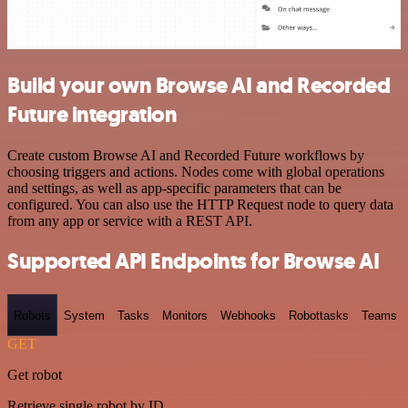
Build your own Browse AI and Recorded
Future integration
Create custom Browse AI and Recorded Future workflows by
choosing triggers and actions. Nodes come with global operations
and settings, as well as app-specific parameters that can be
configured. You can also use the HTTP Request node to query data
from any app or service with a REST API.
Supported API Endpoints for Browse AI
Robots
System
Tasks
Monitors
Webhooks
Robottasks
Teams
GET
Get robot
Retrieve single robot by ID.