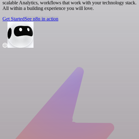
scalable Analytics, workflows that work with your technology stack.
All within a building experience you will love.
Get Started
See n8n in action