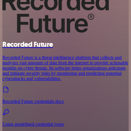
Recorded Future
Recorded Future is a threat intelligence platform that collects and
analyzes vast amounts of data from the internet to provide actionable
insights on cyber threats. Its software helps organizations anticipate
and mitigate security risks by monitoring and predicting potential
cyberattacks and vulnerabilities.
Recorded Future credentials docs
Using predefined credential types