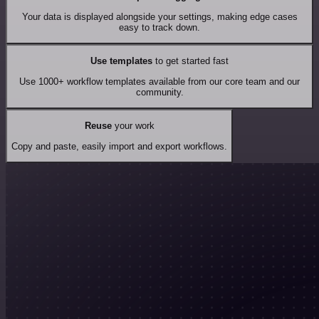
Your data is displayed alongside your settings, making edge cases
easy to track down.
Use templates
to get started fast
Use 1000+ workflow templates available from our core team and our
community.
Reuse
your work
Copy and paste, easily import and export workflows.