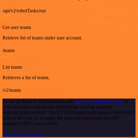
/api/v2/robotTasks/run
GET
Get user teams
Retrieve list of teams under user account.
/teams
GET
List teams
Retrieves a list of teams.
/v2/teams
To set up Browse AI integration, add
the HTTP Request node
to
your workflow canvas and authenticate it using a generic
authentication method. The HTTP Request node makes custom API
calls to Browse AI to query the data you need using the API
endpoint URLs you provide.
See the example here