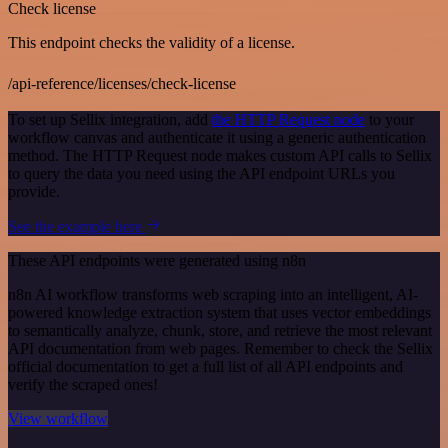
Check license
This endpoint checks the validity of a license.
/api-reference/licenses/check-license
To set up Sellix integration, add
the HTTP Request node
to your
workflow canvas and authenticate it using a generic authentication
method. The HTTP Request node makes custom API calls to Sellix
to query the data you need using the API endpoint URLs you
provide.
See the example here
These API endpoints were generated using n8n
n8n AI workflow transforms web scraping into an intelligent, AI-
powered knowledge extraction system that uses vector embeddings
to semantically analyze, chunk, store, and retrieve the most relevant
API documentation from web pages. Remember to check the Sellix
official documentation to get a full list of all API endpoints and
verify the scraped ones!
View workflow