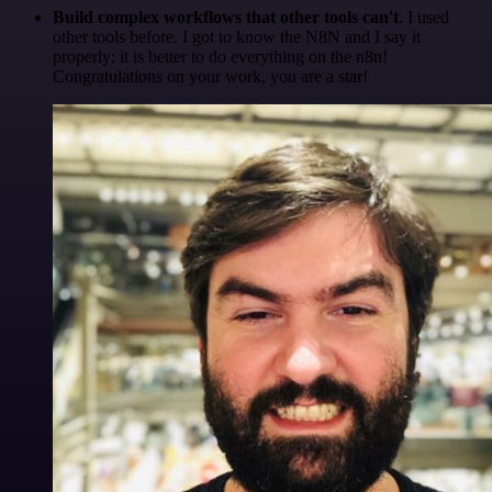
Build complex workflows that other tools can't
. I used
other tools before. I got to know the N8N and I say it
properly: it is better to do everything on the n8n!
Congratulations on your work, you are a star!