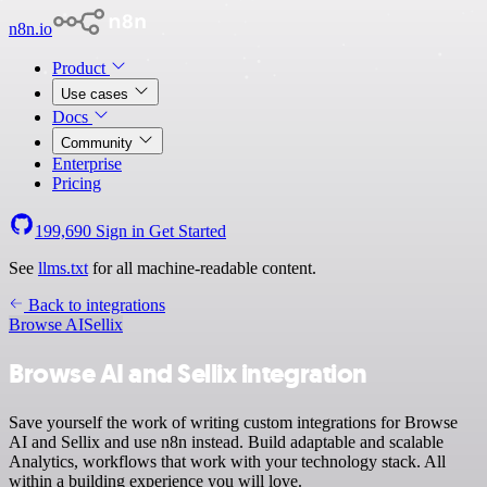
n8n.io
Product
Use cases
Docs
Community
Enterprise
Pricing
199,690
Sign in
Get Started
See
llms.txt
for all machine-readable content.
Back to integrations
Browse AI
Sellix
Browse AI and Sellix integration
Save yourself the work of writing custom integrations for Browse
AI and Sellix and use n8n instead. Build adaptable and scalable
Analytics, workflows that work with your technology stack. All
within a building experience you will love.