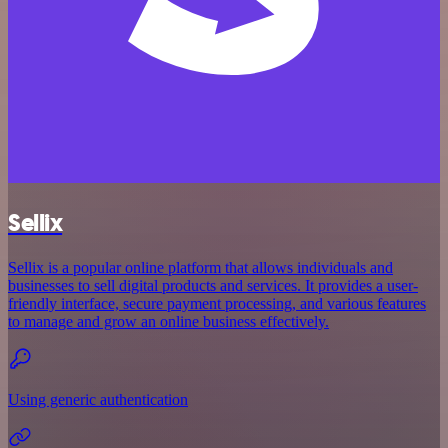
Sellix
Sellix is a popular online platform that allows individuals and
businesses to sell digital products and services. It provides a user-
friendly interface, secure payment processing, and various features
to manage and grow an online business effectively.
Using generic authentication