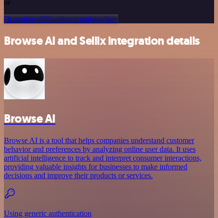
or
Or explore 800+ other templates here
Browse AI and Sellix integration details
Browse AI
Browse AI is a tool that helps companies understand customer
behavior and preferences by analyzing online user data. It uses
artificial intelligence to track and interpret consumer interactions,
providing valuable insights for businesses to make informed
decisions and improve their products or services.
Using generic authentication