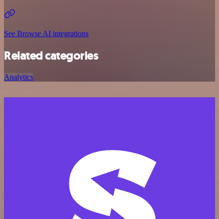
See Browse AI integrations
Related categories
Analytics