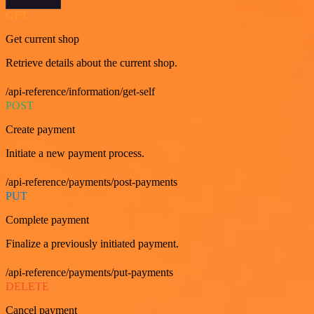
GET
Get current shop
Retrieve details about the current shop.
/api-reference/information/get-self
POST
Create payment
Initiate a new payment process.
/api-reference/payments/post-payments
PUT
Complete payment
Finalize a previously initiated payment.
/api-reference/payments/put-payments
DELETE
Cancel payment