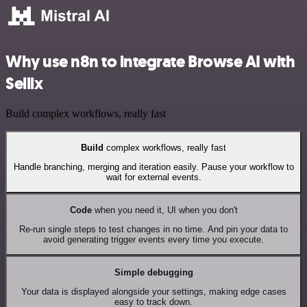
Why use n8n to integrate Browse AI with
Sellix
Build complex workflows, really fast
Build
complex workflows, really fast
Handle branching, merging and iteration easily. Pause your workflow to
wait for external events.
Code
when you need it, UI when you don't
Re-run single steps to test changes in no time. And pin your data to
avoid generating trigger events every time you execute.
Simple debugging
Your data is displayed alongside your settings, making edge cases
easy to track down.