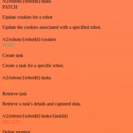
/v2/robots/{robotId}/tasks
PATCH
Update cookies for a robot
Update the cookies associated with a specified robot.
/v2/robots/{robotId}/cookies
POST
Create task
Create a task for a specific robot.
/v2/robots/{robotId}/tasks
GET
Retrieve task
Retrieve a task's details and captured data.
/v2/robots/{robotId}/tasks/{taskId}
DELETE
Delete monitor