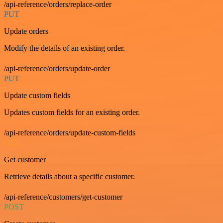
/api-reference/orders/replace-order
PUT
Update orders
Modify the details of an existing order.
/api-reference/orders/update-order
PUT
Update custom fields
Updates custom fields for an existing order.
/api-reference/orders/update-custom-fields
GET
Get customer
Retrieve details about a specific customer.
/api-reference/customers/get-customer
POST