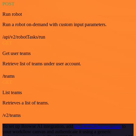
POST
Run robot
Run a robot on-demand with custom input parameters.
/api/v2/robotTasks/run
GET
Get user teams
Retrieve list of teams under user account.
/teams
GET
List teams
Retrieves a list of teams.
/v2/teams
To set up Browse AI integration, add
the HTTP Request node
to
your workflow canvas and authenticate it using a generic