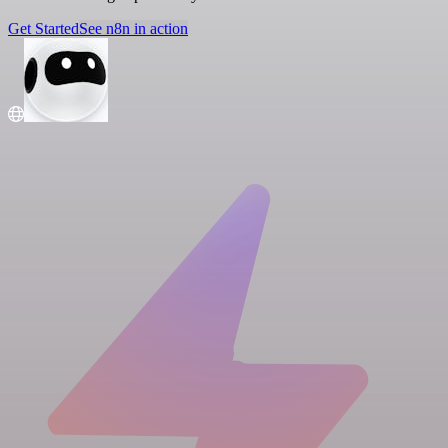
Get Started
See n8n in action