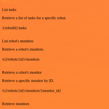
GET
List tasks
Retrieve a list of tasks for a specific robot.
/{robotId}/tasks
GET
List robot's monitors
Retrieve a robot's monitors.
/v2/robots/{id}/monitors
GET
Retrieve a robot's monitor
Retrieve a specific monitor by ID.
/v2/robots/{id}/monitors/{monitor_id}
GET
Retrieve monitors