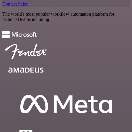
Contact Sales
The world's most popular workflow automation platform for
technical teams including