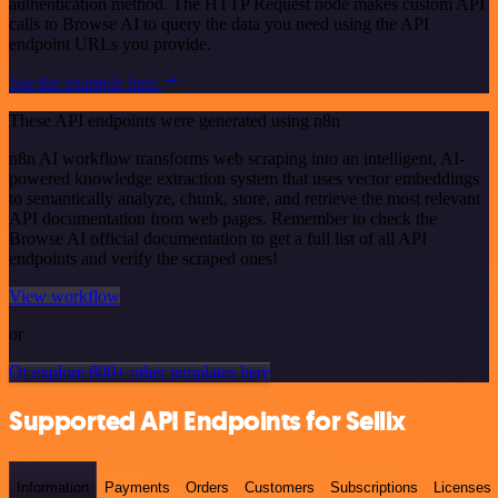
authentication method. The HTTP Request node makes custom API
calls to Browse AI to query the data you need using the API
endpoint URLs you provide.
See the example here
These API endpoints were generated using n8n
n8n AI workflow transforms web scraping into an intelligent, AI-
powered knowledge extraction system that uses vector embeddings
to semantically analyze, chunk, store, and retrieve the most relevant
API documentation from web pages. Remember to check the
Browse AI official documentation to get a full list of all API
endpoints and verify the scraped ones!
View workflow
or
Or explore 800+ other templates here
Supported API Endpoints for Sellix
Information
Payments
Orders
Customers
Subscriptions
Licenses