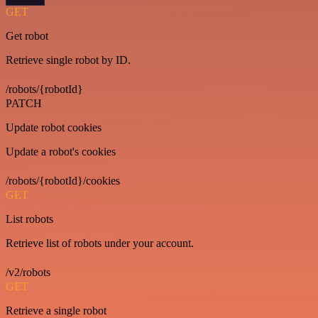
GET
Get robot
Retrieve single robot by ID.
/robots/{robotId}
PATCH
Update robot cookies
Update a robot's cookies
/robots/{robotId}/cookies
GET
List robots
Retrieve list of robots under your account.
/v2/robots
GET
Retrieve a single robot