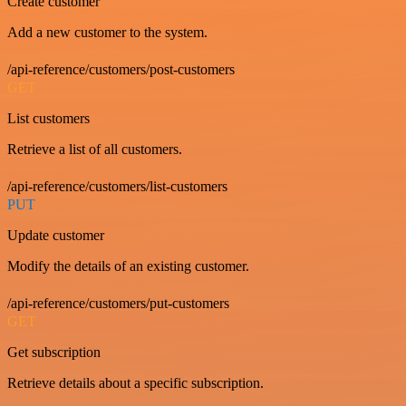
Create customer
Add a new customer to the system.
/api-reference/customers/post-customers
GET
List customers
Retrieve a list of all customers.
/api-reference/customers/list-customers
PUT
Update customer
Modify the details of an existing customer.
/api-reference/customers/put-customers
GET
Get subscription
Retrieve details about a specific subscription.