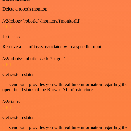
Delete a robot's monitor.
/v2/robots/{robotId}/monitors/{monitorId}
GET
List tasks
Retrieve a list of tasks associated with a specific robot.
/v2/robots/{robotId}/tasks?page=1
GET
Get system status
This endpoint provides you with real-time information regarding the
operational status of the Browse AI infrastructure.
/v2/status
GET
Get system status
This endpoint provides you with real-time information regarding the