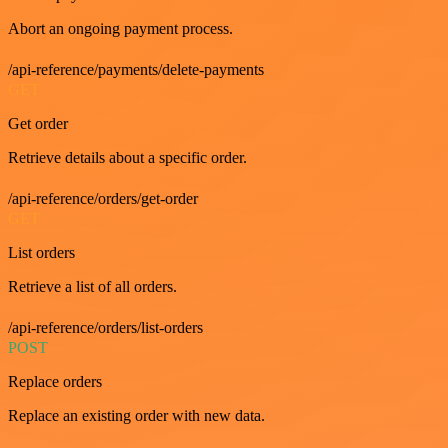
Abort an ongoing payment process.
/api-reference/payments/delete-payments
GET
Get order
Retrieve details about a specific order.
/api-reference/orders/get-order
GET
List orders
Retrieve a list of all orders.
/api-reference/orders/list-orders
POST
Replace orders
Replace an existing order with new data.