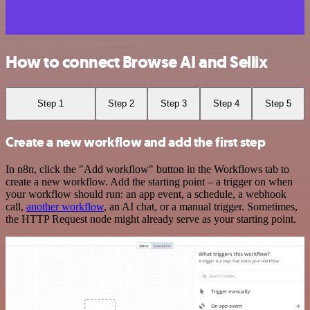
How to connect Browse AI and Sellix
Step 1
Step 2
Step 3
Step 4
Step 5
Create a new workflow and add the first step
In n8n, click the "Add workflow" button in the Workflows tab to
create a new workflow. Add the starting point – a trigger on when
your workflow should run: an app event, a schedule, a webhook
call,
another workflow
, an AI chat, or a manual trigger. Sometimes,
the HTTP Request node might already serve as your starting point.