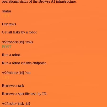
operational status of the Browse AI infrastructure.
/status
GET
List tasks
Get all tasks by a robot.
/v2/robots/{id}/tasks
POST
Run a robot
Run a robot via this endpoint.
/v2/robots/{id}/run
GET
Retrieve a task
Retrieve a specific task by ID.
/v2/tasks/{task_id}