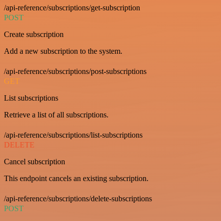
/api-reference/subscriptions/get-subscription
POST
Create subscription
Add a new subscription to the system.
/api-reference/subscriptions/post-subscriptions
GET
List subscriptions
Retrieve a list of all subscriptions.
/api-reference/subscriptions/list-subscriptions
DELETE
Cancel subscription
This endpoint cancels an existing subscription.
/api-reference/subscriptions/delete-subscriptions
POST