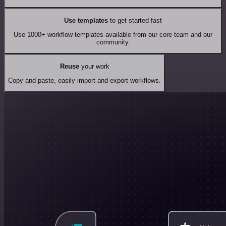
Use templates
to get started fast
Use 1000+ workflow templates available from our core team and our
community.
Reuse
your work
Copy and paste, easily import and export workflows.