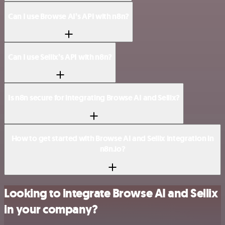
Can I use Browse AI’s API with n8n?
Can I use Sellix’s API with n8n?
Is n8n secure for integrating Browse AI and Sellix?
How to get started with Browse AI and Sellix integration in
n8n.io?
Looking to integrate Browse AI and Sellix
in your company?