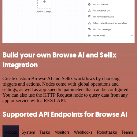
Build your own Browse AI and Sellix
integration
Create custom Browse AI and Sellix workflows by choosing
triggers and actions. Nodes come with global operations and
settings, as well as app-specific parameters that can be configured.
You can also use the HTTP Request node to query data from any
app or service with a REST API.
Supported API Endpoints for Browse AI
Robots
System
Tasks
Monitors
Webhooks
Robottasks
Teams