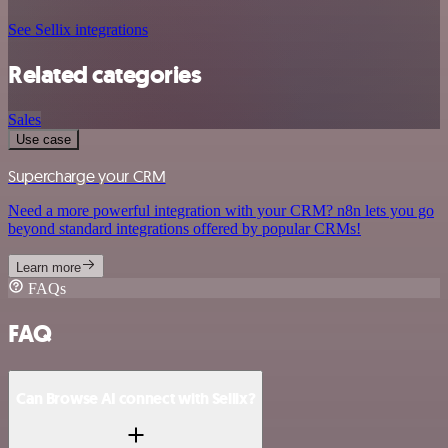
See Sellix integrations
Related categories
Sales
Use case
Supercharge your CRM
Need a more powerful integration with your CRM? n8n lets you go
beyond standard integrations offered by popular CRMs!
Learn more
FAQs
FAQ
Can Browse AI connect with Sellix?