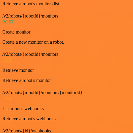
Retrieve a robot's monitors list.
/v2/robots/{robotId}/monitors
POST
Create monitor
Create a new monitor on a robot.
/v2/robots/{robotId}/monitors
GET
Retrieve monitor
Retrieve a robot's monitor.
/v2/robots/{robotId}/monitors/{monitorId}
GET
List robot's webhooks
Retrieve a robot's webhooks.
/v2/robots/{id}/webhooks