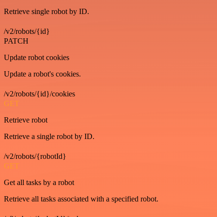
Retrieve single robot by ID.
/v2/robots/{id}
PATCH
Update robot cookies
Update a robot's cookies.
/v2/robots/{id}/cookies
GET
Retrieve robot
Retrieve a single robot by ID.
/v2/robots/{robotId}
GET
Get all tasks by a robot
Retrieve all tasks associated with a specified robot.