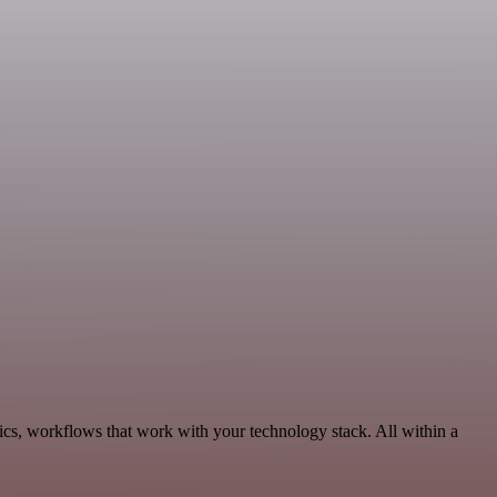
ics, workflows that work with your technology stack. All within a