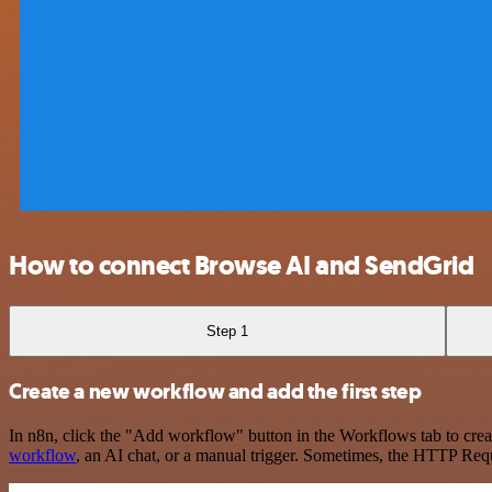
How to connect Browse AI and SendGrid
Step 1
Create a new workflow and add the first step
In n8n, click the "Add workflow" button in the Workflows tab to crea
workflow
, an AI chat, or a manual trigger. Sometimes, the HTTP Requ