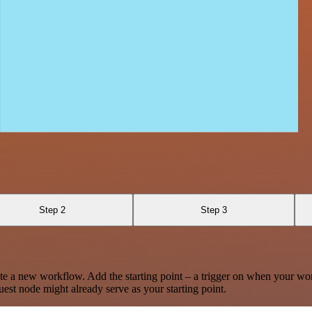
Step 2
Step 3
te a new workflow. Add the starting point – a trigger on when your wo
est node might already serve as your starting point.