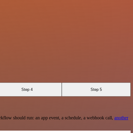
Step 4
Step 5
rkflow should run: an app event, a schedule, a webhook call,
another