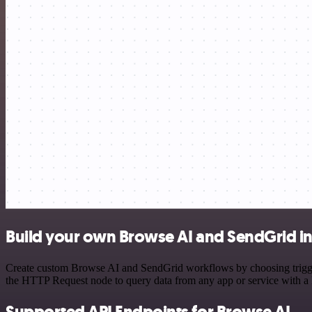
Build your own Browse AI and SendGrid in
Create custom Browse AI and SendGrid workflows by choosing triggers
the HTTP Request node to query data from any app or service with 
Supported API Endpoints for Browse AI