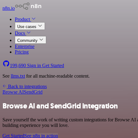
n8n.io
Product
Use cases
Docs
Community
Enterprise
Pricing
199,690
Sign in
Get Started
See
llms.txt
for all machine-readable content.
Back to integrations
Browse AI
SendGrid
Browse AI and SendGrid integration
Save yourself the work of writing custom integrations for Browse AI 
building experience you will love.
Get Started
See n8n in action