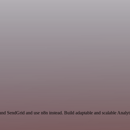
and SendGrid and use n8n instead. Build adaptable and scalable Analyt