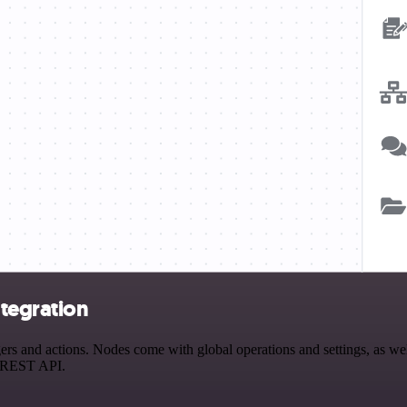
tegration
 and actions. Nodes come with global operations and settings, as well 
a REST API.