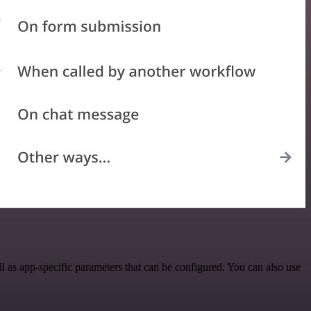
as app-specific parameters that can be configured. You can also use