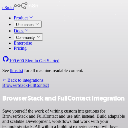
n8n.io
Product
Use cases
Docs
Community
Enterprise
Pricing
199,690
Sign in
Get Started
See
llms.txt
for all machine-readable content.
Back to integrations
BrowserStack
FullContact
BrowserStack and FullContact integration
Save yourself the work of writing custom integrations for
BrowserStack and FullContact and use n8n instead. Build adaptable
and scalable Development, workflows that work with your
technology stack. All within a building experience you will love.