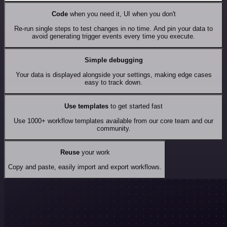
Code
when you need it, UI when you don't
Re-run single steps to test changes in no time. And pin your data to
avoid generating trigger events every time you execute.
Simple debugging
Your data is displayed alongside your settings, making edge cases
easy to track down.
Use templates
to get started fast
Use 1000+ workflow templates available from our core team and our
community.
Reuse
your work
Copy and paste, easily import and export workflows.