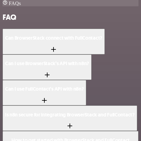
FAQs
FAQ
Can BrowserStack connect with FullContact?
Can I use BrowserStack’s API with n8n?
Can I use FullContact’s API with n8n?
Is n8n secure for integrating BrowserStack and FullContact?
How to get started with BrowserStack and FullContact