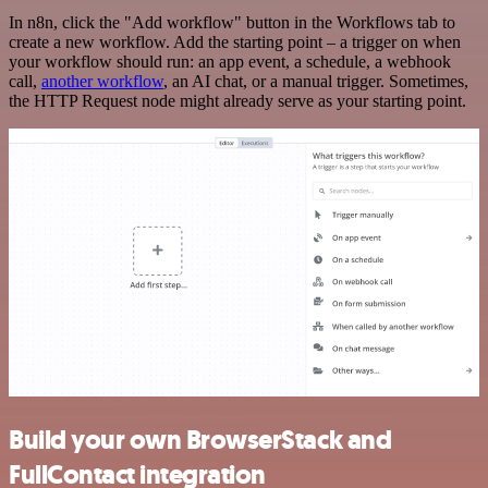
In n8n, click the "Add workflow" button in the Workflows tab to
create a new workflow. Add the starting point – a trigger on when
your workflow should run: an app event, a schedule, a webhook
call,
another workflow
, an AI chat, or a manual trigger. Sometimes,
the HTTP Request node might already serve as your starting point.
Build your own BrowserStack and
FullContact integration