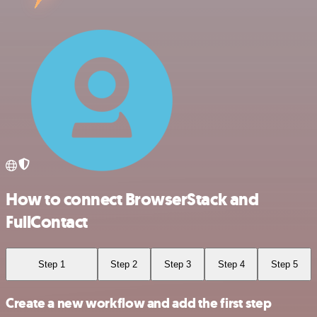
How to connect BrowserStack and
FullContact
Step 1
Step 2
Step 3
Step 4
Step 5
Create a new workflow and add the first step