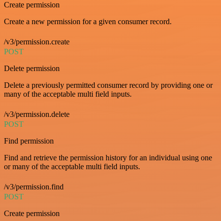
Create permission
Create a new permission for a given consumer record.
/v3/permission.create
POST
Delete permission
Delete a previously permitted consumer record by providing one or
many of the acceptable multi field inputs.
/v3/permission.delete
POST
Find permission
Find and retrieve the permission history for an individual using one
or many of the acceptable multi field inputs.
/v3/permission.find
POST
Create permission