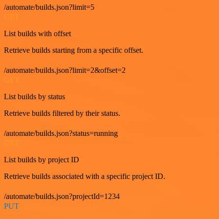
/automate/builds.json?limit=5
GET
List builds with offset
Retrieve builds starting from a specific offset.
/automate/builds.json?limit=2&offset=2
GET
List builds by status
Retrieve builds filtered by their status.
/automate/builds.json?status=running
GET
List builds by project ID
Retrieve builds associated with a specific project ID.
/automate/builds.json?projectId=1234
PUT