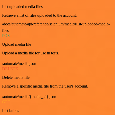
List uploaded media files
Retrieve a list of files uploaded to the account.
/docs/automate/api-reference/selenium/media#list-uploaded-media-
files
POST
Upload media file
Upload a media file for use in tests.
/automate/media.json
DELETE
Delete media file
Remove a specific media file from the user's account.
/automate/media/{media_id}.json
GET
List builds