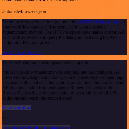
/automate/browsers.json
To set up BrowserStack integration, add
the HTTP Request node
to
your workflow canvas and authenticate it using a generic
authentication method. The HTTP Request node makes custom API
calls to BrowserStack to query the data you need using the API
endpoint URLs you provide.
See the example here
These API endpoints were generated using n8n
n8n AI workflow transforms web scraping into an intelligent, AI-
powered knowledge extraction system that uses vector embeddings
to semantically analyze, chunk, store, and retrieve the most relevant
API documentation from web pages. Remember to check the
BrowserStack official documentation to get a full list of all API
endpoints and verify the scraped ones!
View workflow
or
Or explore 800+ other templates here