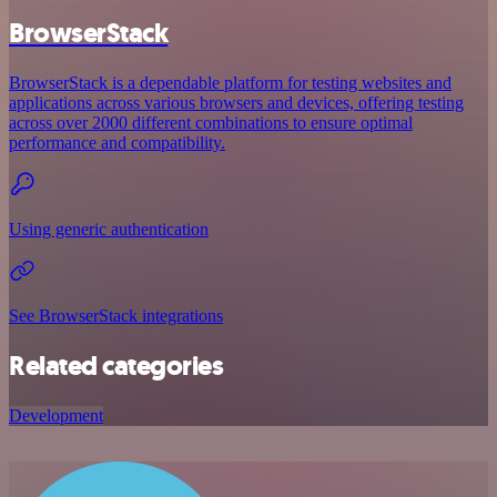
BrowserStack
BrowserStack is a dependable platform for testing websites and
applications across various browsers and devices, offering testing
across over 2000 different combinations to ensure optimal
performance and compatibility.
Using generic authentication
See BrowserStack integrations
Related categories
Development