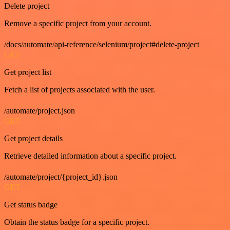
Delete project
Remove a specific project from your account.
/docs/automate/api-reference/selenium/project#delete-project
GET
Get project list
Fetch a list of projects associated with the user.
/automate/project.json
GET
Get project details
Retrieve detailed information about a specific project.
/automate/project/{project_id}.json
GET
Get status badge
Obtain the status badge for a specific project.