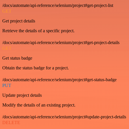
/docs/automate/api-reference/selenium/project#get-project-list
GET
Get project details
Retrieve the details of a specific project.
/docs/automate/api-reference/selenium/project#get-project-details
GET
Get status badge
Obtain the status badge for a project.
/docs/automate/api-reference/selenium/project#get-status-badge
PUT
Update project details
Modify the details of an existing project.
/docs/automate/api-reference/selenium/project#update-project-details
DELETE