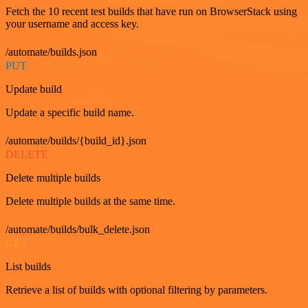
Fetch the 10 recent test builds that have run on BrowserStack using
your username and access key.
/automate/builds.json
PUT
Update build
Update a specific build name.
/automate/builds/{build_id}.json
DELETE
Delete multiple builds
Delete multiple builds at the same time.
/automate/builds/bulk_delete.json
GET
List builds
Retrieve a list of builds with optional filtering by parameters.