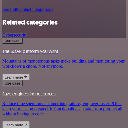
See FullContact integrations
Related categories
Cybersecurity
Use case
The SOAR platform you want
Mountains of monotonous tasks make building and monitoring your
workflows a chore. Not anymore.
Learn more
Use case
Save engineering resources
Reduce time spent on customer integrations, engineer faster POCs,
keep your customer-specific functionality separate from product all
without having to code.
Learn more