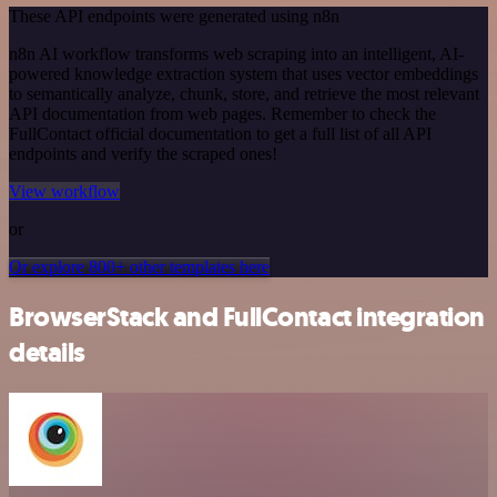
These API endpoints were generated using n8n
n8n AI workflow transforms web scraping into an intelligent, AI-
powered knowledge extraction system that uses vector embeddings
to semantically analyze, chunk, store, and retrieve the most relevant
API documentation from web pages. Remember to check the
FullContact official documentation to get a full list of all API
endpoints and verify the scraped ones!
View workflow
or
Or explore 800+ other templates here
BrowserStack and FullContact integration
details