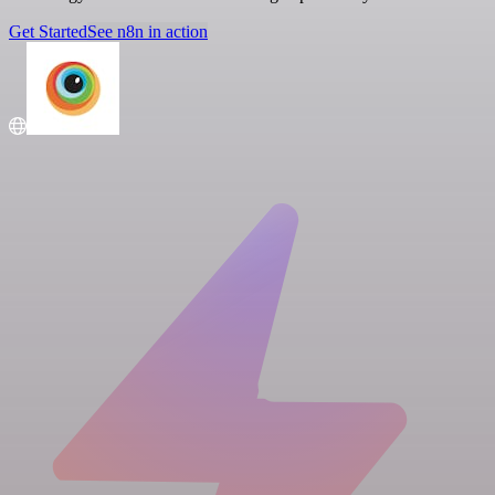
Get Started
See n8n in action