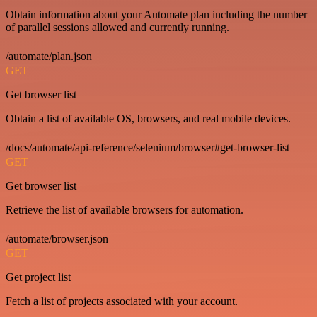
Obtain information about your Automate plan including the number
of parallel sessions allowed and currently running.
/automate/plan.json
GET
Get browser list
Obtain a list of available OS, browsers, and real mobile devices.
/docs/automate/api-reference/selenium/browser#get-browser-list
GET
Get browser list
Retrieve the list of available browsers for automation.
/automate/browser.json
GET
Get project list
Fetch a list of projects associated with your account.