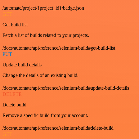
/automate/project/{project_id}/badge.json
GET
Get build list
Fetch a list of builds related to your projects.
/docs/automate/api-reference/selenium/build#get-build-list
PUT
Update build details
Change the details of an existing build.
/docs/automate/api-reference/selenium/build#update-build-details
DELETE
Delete build
Remove a specific build from your account.
/docs/automate/api-reference/selenium/build#delete-build
GET