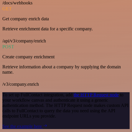
/docs/webhooks
GET
Get company enrich data
Retrieve enrichment data for a specific company.
/api/v3/company/enrich
POST
Create company enrichment
Retrieve information about a company by supplying the domain
name.
/v3/company.enrich
To set up FullContact integration, add
the HTTP Request node
to
your workflow canvas and authenticate it using a generic
authentication method. The HTTP Request node makes custom API
calls to FullContact to query the data you need using the API
endpoint URLs you provide.
See the example here