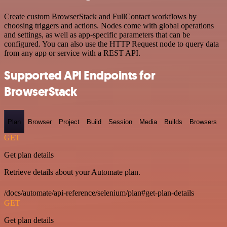
Create custom BrowserStack and FullContact workflows by
choosing triggers and actions. Nodes come with global operations
and settings, as well as app-specific parameters that can be
configured. You can also use the HTTP Request node to query data
from any app or service with a REST API.
Supported API Endpoints for
BrowserStack
Plan
Browser
Project
Build
Session
Media
Builds
Browsers
GET
Get plan details
Retrieve details about your Automate plan.
/docs/automate/api-reference/selenium/plan#get-plan-details
GET
Get plan details