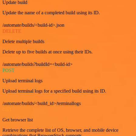
Update build
Update the name of a completed build using its ID.
/automate/builds/<build-id>.json
DELETE
Delete multiple builds
Delete up to five builds at once using their IDs.
/automate/builds?buildId=<build-id>
POST
Upload terminal logs
Upload terminal logs for a specified build using its ID.
/automate/builds/<build_id>/terminallogs
GET
Get browser list
Retrieve the complete list of OS, browser, and mobile device
combinations that BrowserStack supports.