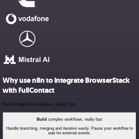
Why use n8n to integrate BrowserStack
with FullContact
Build complex workflows, really fast
Build
complex workflows, really fast
Handle branching, merging and iteration easily. Pause your workflow to
wait for external events.