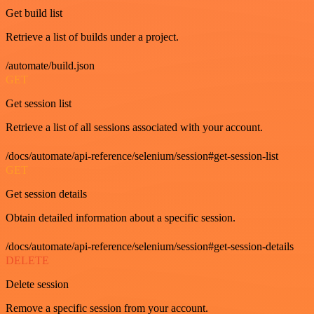
Get build list
Retrieve a list of builds under a project.
/automate/build.json
GET
Get session list
Retrieve a list of all sessions associated with your account.
/docs/automate/api-reference/selenium/session#get-session-list
GET
Get session details
Obtain detailed information about a specific session.
/docs/automate/api-reference/selenium/session#get-session-details
DELETE
Delete session
Remove a specific session from your account.