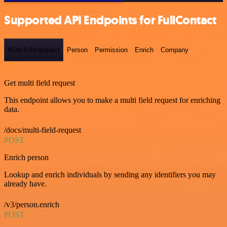
Supported API Endpoints for FullContact
Multi-field-request
Person
Permission
Enrich
Company
GET
Get multi field request
This endpoint allows you to make a multi field request for enriching
data.
/docs/multi-field-request
POST
Enrich person
Lookup and enrich individuals by sending any identifiers you may
already have.
/v3/person.enrich
POST