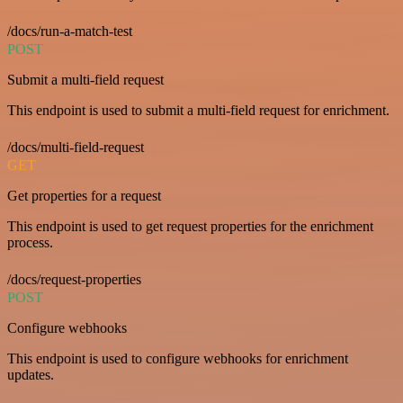
/docs/run-a-match-test
POST
Submit a multi-field request
This endpoint is used to submit a multi-field request for enrichment.
/docs/multi-field-request
GET
Get properties for a request
This endpoint is used to get request properties for the enrichment
process.
/docs/request-properties
POST
Configure webhooks
This endpoint is used to configure webhooks for enrichment
updates.