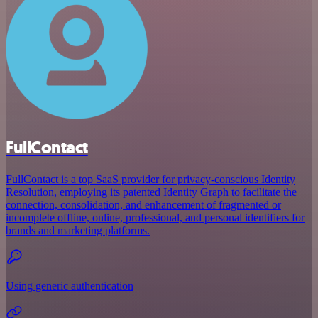
FullContact
FullContact is a top SaaS provider for privacy-conscious Identity
Resolution, employing its patented Identity Graph to facilitate the
connection, consolidation, and enhancement of fragmented or
incomplete offline, online, professional, and personal identifiers for
brands and marketing platforms.
Using generic authentication