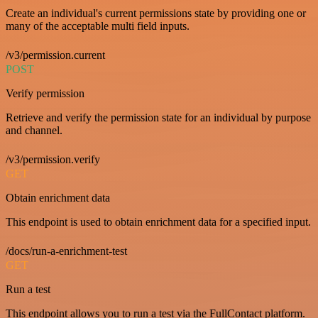
Create an individual's current permissions state by providing one or
many of the acceptable multi field inputs.
/v3/permission.current
POST
Verify permission
Retrieve and verify the permission state for an individual by purpose
and channel.
/v3/permission.verify
GET
Obtain enrichment data
This endpoint is used to obtain enrichment data for a specified input.
/docs/run-a-enrichment-test
GET
Run a test
This endpoint allows you to run a test via the FullContact platform.