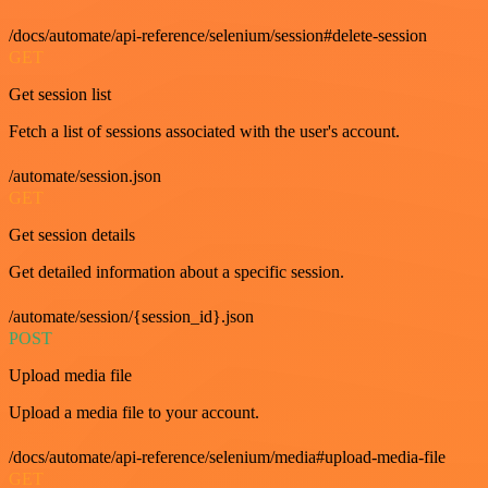
/docs/automate/api-reference/selenium/session#delete-session
GET
Get session list
Fetch a list of sessions associated with the user's account.
/automate/session.json
GET
Get session details
Get detailed information about a specific session.
/automate/session/{session_id}.json
POST
Upload media file
Upload a media file to your account.
/docs/automate/api-reference/selenium/media#upload-media-file
GET