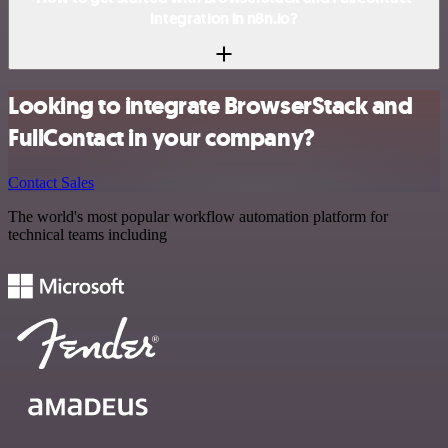
integration in n8n.io?
Looking to integrate BrowserStack and
FullContact in your company?
Contact Sales
The world's most popular workflow automation platform for
technical teams including