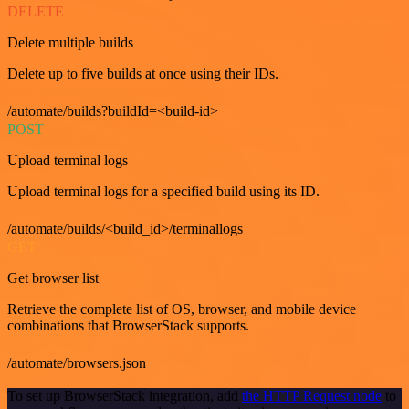
DELETE
Delete multiple builds
Delete up to five builds at once using their IDs.
/automate/builds?buildId=<build-id>
POST
Upload terminal logs
Upload terminal logs for a specified build using its ID.
/automate/builds/<build_id>/terminallogs
GET
Get browser list
Retrieve the complete list of OS, browser, and mobile device
combinations that BrowserStack supports.
/automate/browsers.json
To set up BrowserStack integration, add
the HTTP Request node
to