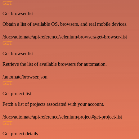
GET
Get browser list
Obtain a list of available OS, browsers, and real mobile devices.
/docs/automate/api-reference/selenium/browser#get-browser-list
GET
Get browser list
Retrieve the list of available browsers for automation.
/automate/browser.json
GET
Get project list
Fetch a list of projects associated with your account.
/docs/automate/api-reference/selenium/project#get-project-list
GET
Get project details