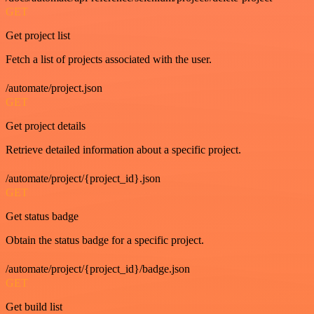
GET
Get project list
Fetch a list of projects associated with the user.
/automate/project.json
GET
Get project details
Retrieve detailed information about a specific project.
/automate/project/{project_id}.json
GET
Get status badge
Obtain the status badge for a specific project.
/automate/project/{project_id}/badge.json
GET
Get build list