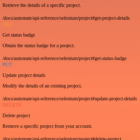
Retrieve the details of a specific project.
/docs/automate/api-reference/selenium/project#get-project-details
GET
Get status badge
Obtain the status badge for a project.
/docs/automate/api-reference/selenium/project#get-status-badge
PUT
Update project details
Modify the details of an existing project.
/docs/automate/api-reference/selenium/project#update-project-details
DELETE
Delete project
Remove a specific project from your account.
/docs/automate/api-reference/selenium/project#delete-project