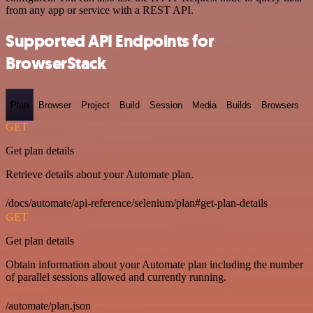
from any app or service with a REST API.
Supported API Endpoints for
BrowserStack
Plan
Browser
Project
Build
Session
Media
Builds
Browsers
GET
Get plan details
Retrieve details about your Automate plan.
/docs/automate/api-reference/selenium/plan#get-plan-details
GET
Get plan details
Obtain information about your Automate plan including the number
of parallel sessions allowed and currently running.
/automate/plan.json