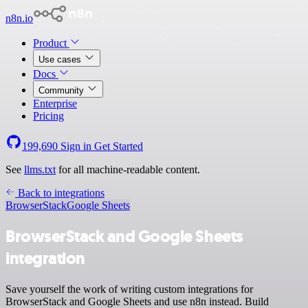
n8n.io
Product
Use cases
Docs
Community
Enterprise
Pricing
199,690
Sign in
Get Started
See
llms.txt
for all machine-readable content.
Back to integrations
BrowserStack
Google Sheets
BrowserStack and Google Sheets
integration
Save yourself the work of writing custom integrations for
BrowserStack and Google Sheets and use n8n instead. Build