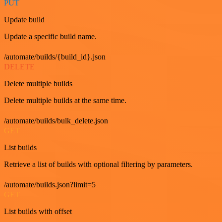
PUT
Update build
Update a specific build name.
/automate/builds/{build_id}.json
DELETE
Delete multiple builds
Delete multiple builds at the same time.
/automate/builds/bulk_delete.json
GET
List builds
Retrieve a list of builds with optional filtering by parameters.
/automate/builds.json?limit=5
GET
List builds with offset