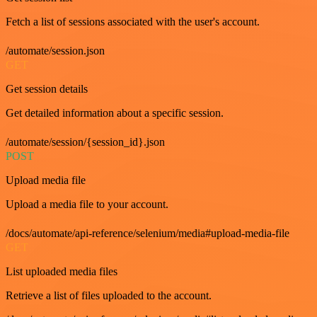
Fetch a list of sessions associated with the user's account.
/automate/session.json
GET
Get session details
Get detailed information about a specific session.
/automate/session/{session_id}.json
POST
Upload media file
Upload a media file to your account.
/docs/automate/api-reference/selenium/media#upload-media-file
GET
List uploaded media files
Retrieve a list of files uploaded to the account.