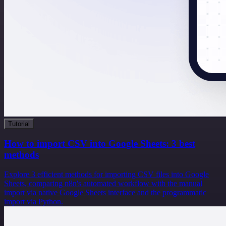
Tutorial
How to import CSV into Google Sheets: 3 best
methods
Explore 3 efficient methods for importing CSV files into Google
Sheets, comparing n8n's automated workflow with the manual
import via native Google Sheets interface and the programmatic
import via Python.