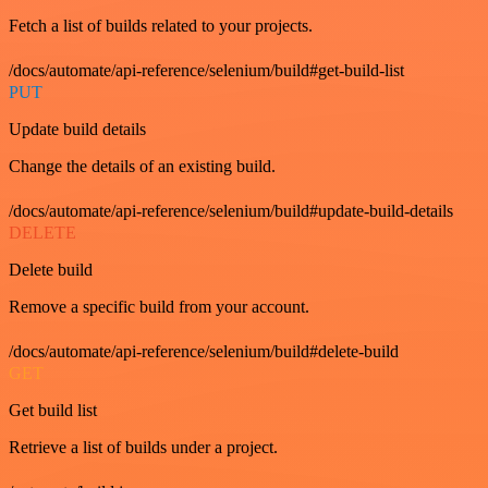
Fetch a list of builds related to your projects.
/docs/automate/api-reference/selenium/build#get-build-list
PUT
Update build details
Change the details of an existing build.
/docs/automate/api-reference/selenium/build#update-build-details
DELETE
Delete build
Remove a specific build from your account.
/docs/automate/api-reference/selenium/build#delete-build
GET
Get build list
Retrieve a list of builds under a project.