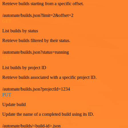
Retrieve builds starting from a specific offset.
/automate/builds.json?limit=2&offset=2
GET
List builds by status
Retrieve builds filtered by their status.
/automate/builds.json?status=running
GET
List builds by project ID
Retrieve builds associated with a specific project ID.
/automate/builds.json?projectId=1234
PUT
Update build
Update the name of a completed build using its ID.
/automate/builds/<build-id>.json