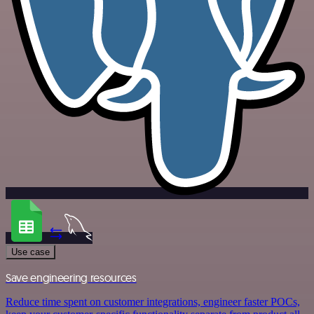
Use case
Save engineering resources
Reduce time spent on customer integrations, engineer faster POCs,