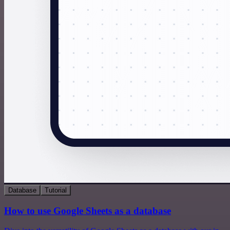
Database
Tutorial
How to use Google Sheets as a database