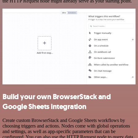
the HTTP Request node might already serve as your starting point.
Build your own BrowserStack and
Google Sheets integration
Create custom BrowserStack and Google Sheets workflows by
choosing triggers and actions. Nodes come with global operations
and settings, as well as app-specific parameters that can be
configured. You can also use the HTTP Request node to query data