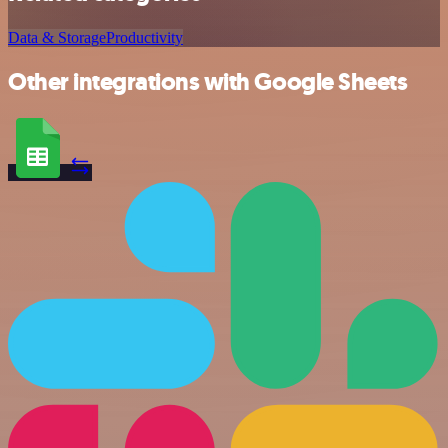
Data & Storage
Productivity
Other integrations with Google Sheets