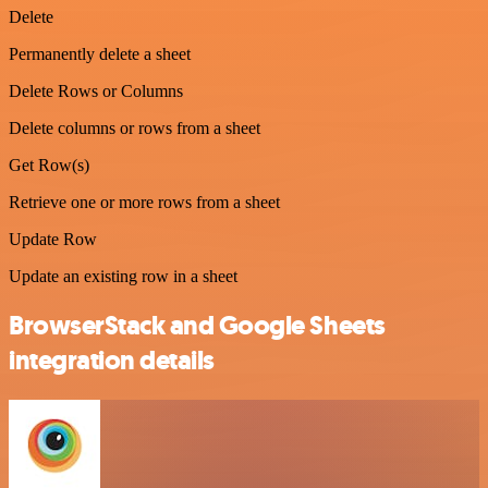
Delete
Permanently delete a sheet
Delete Rows or Columns
Delete columns or rows from a sheet
Get Row(s)
Retrieve one or more rows from a sheet
Update Row
Update an existing row in a sheet
BrowserStack and Google Sheets
integration details