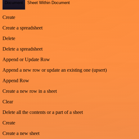
Document
Sheet Within Document
Create
Create a spreadsheet
Delete
Delete a spreadsheet
Append or Update Row
Append a new row or update an existing one (upsert)
Append Row
Create a new row in a sheet
Clear
Delete all the contents or a part of a sheet
Create
Create a new sheet