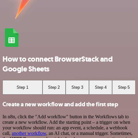
How to connect BrowserStack and
Google Sheets
Step 1
Step 2
Step 3
Step 4
Step 5
Create a new workflow and add the first step
In n8n, click the "Add workflow" button in the Workflows tab to
create a new workflow. Add the starting point – a trigger on when
your workflow should run: an app event, a schedule, a webhook
call,
another workflow
, an AI chat, or a manual trigger. Sometimes,