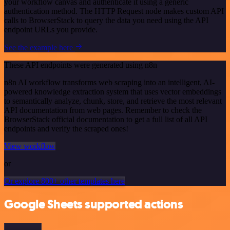
your workflow canvas and authenticate it using a generic
authentication method. The HTTP Request node makes custom API
calls to BrowserStack to query the data you need using the API
endpoint URLs you provide.
See the example here
These API endpoints were generated using n8n
n8n AI workflow transforms web scraping into an intelligent, AI-
powered knowledge extraction system that uses vector embeddings
to semantically analyze, chunk, store, and retrieve the most relevant
API documentation from web pages. Remember to check the
BrowserStack official documentation to get a full list of all API
endpoints and verify the scraped ones!
View workflow
or
Or explore 800+ other templates here
Google Sheets supported actions