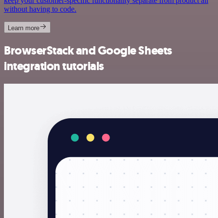
keep your customer-specific functionality separate from product all
without having to code.
Learn more
BrowserStack and Google Sheets
integration tutorials