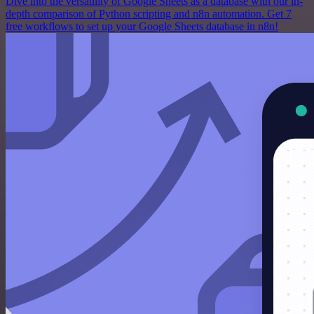
Dive into the versatility of Google Sheets as a database with our in-
depth comparison of Python scripting and n8n automation. Get 7
free workflows to set up your Google Sheets database in n8n!