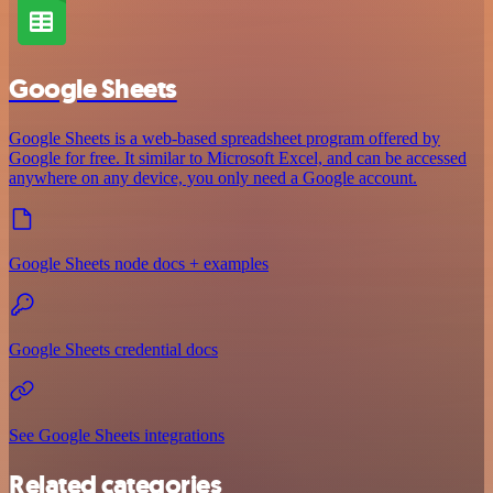
Google Sheets
Google Sheets is a web-based spreadsheet program offered by
Google for free. It similar to Microsoft Excel, and can be accessed
anywhere on any device, you only need a Google account.
Google Sheets node docs + examples
Google Sheets credential docs
See Google Sheets integrations
Related categories