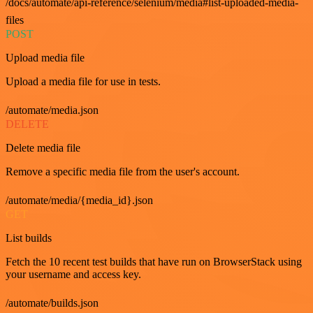
/docs/automate/api-reference/selenium/media#list-uploaded-media-
files
POST
Upload media file
Upload a media file for use in tests.
/automate/media.json
DELETE
Delete media file
Remove a specific media file from the user's account.
/automate/media/{media_id}.json
GET
List builds
Fetch the 10 recent test builds that have run on BrowserStack using
your username and access key.
/automate/builds.json