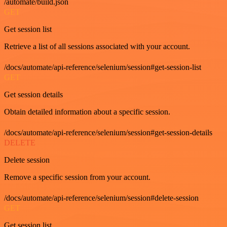
/automate/build.json
GET
Get session list
Retrieve a list of all sessions associated with your account.
/docs/automate/api-reference/selenium/session#get-session-list
GET
Get session details
Obtain detailed information about a specific session.
/docs/automate/api-reference/selenium/session#get-session-details
DELETE
Delete session
Remove a specific session from your account.
/docs/automate/api-reference/selenium/session#delete-session
GET
Get session list