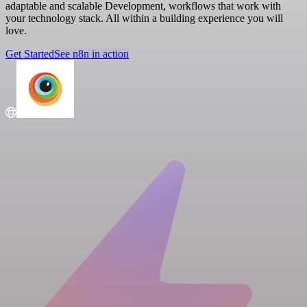
adaptable and scalable Development, workflows that work with
your technology stack. All within a building experience you will
love.
Get Started
See n8n in action