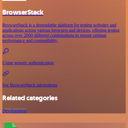
BrowserStack
BrowserStack is a dependable platform for testing websites and
applications across various browsers and devices, offering testing
across over 2000 different combinations to ensure optimal
performance and compatibility.
Using generic authentication
See BrowserStack integrations
Related categories
Development