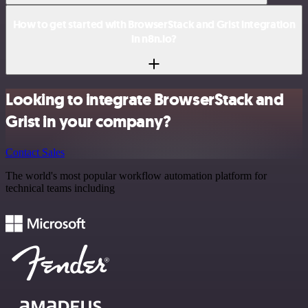
How to get started with BrowserStack and Grist integration
in n8n.io?
Looking to integrate BrowserStack and
Grist in your company?
Contact Sales
The world's most popular workflow automation platform for
technical teams including