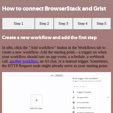
How to connect BrowserStack and Grist
Step 1
Step 2
Step 3
Step 4
Step 5
Create a new workflow and add the first step
In n8n, click the "Add workflow" button in the Workflows tab to
create a new workflow. Add the starting point – a trigger on when
your workflow should run: an app event, a schedule, a webhook
call,
another workflow
, an AI chat, or a manual trigger. Sometimes,
the HTTP Request node might already serve as your starting point.