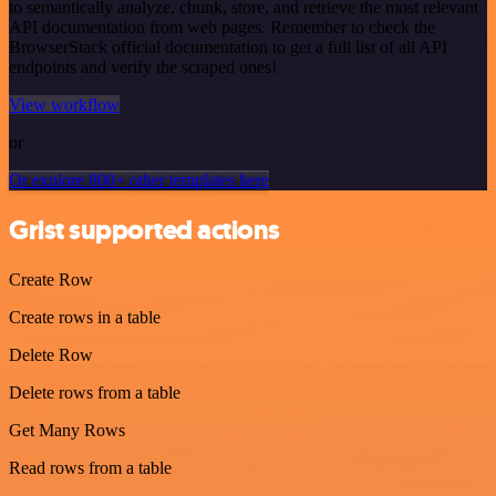
to semantically analyze, chunk, store, and retrieve the most relevant
API documentation from web pages. Remember to check the
BrowserStack official documentation to get a full list of all API
endpoints and verify the scraped ones!
View workflow
or
Or explore 800+ other templates here
Grist supported actions
Create Row
Create rows in a table
Delete Row
Delete rows from a table
Get Many Rows
Read rows from a table