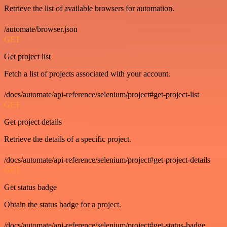
Retrieve the list of available browsers for automation.
/automate/browser.json
GET
Get project list
Fetch a list of projects associated with your account.
/docs/automate/api-reference/selenium/project#get-project-list
GET
Get project details
Retrieve the details of a specific project.
/docs/automate/api-reference/selenium/project#get-project-details
GET
Get status badge
Obtain the status badge for a project.
/docs/automate/api-reference/selenium/project#get-status-badge