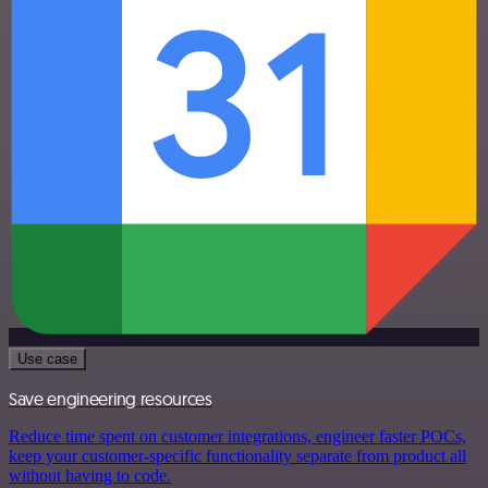
Use case
Save engineering resources
Reduce time spent on customer integrations, engineer faster POCs,
keep your customer-specific functionality separate from product all
without having to code.