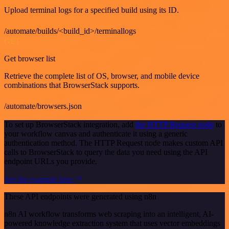
Upload terminal logs for a specified build using its ID.
/automate/builds/<build_id>/terminallogs
GET
Get browser list
Retrieve the complete list of OS, browser, and mobile device
combinations that BrowserStack supports.
/automate/browsers.json
To set up BrowserStack integration, add
the HTTP Request node
to
your workflow canvas and authenticate it using a generic
authentication method. The HTTP Request node makes custom API
calls to BrowserStack to query the data you need using the API
endpoint URLs you provide.
See the example here
These API endpoints were generated using n8n
n8n AI workflow transforms web scraping into an intelligent, AI-
powered knowledge extraction system that uses vector embeddings