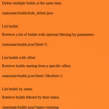
Delete multiple builds at the same time.
/automate/builds/bulk_delete.json
GET
List builds
Retrieve a list of builds with optional filtering by parameters.
/automate/builds.json?limit=5
GET
List builds with offset
Retrieve builds starting from a specific offset.
/automate/builds.json?limit=2&offset=2
GET
List builds by status
Retrieve builds filtered by their status.
/automate/builds.json?status=running