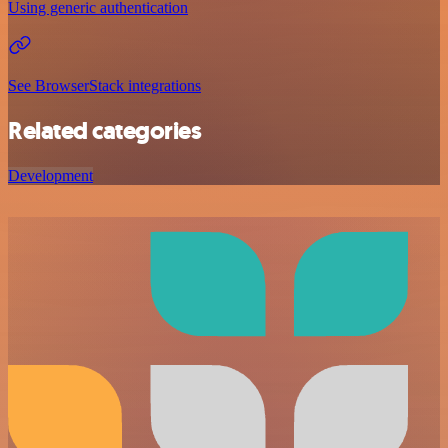
Using generic authentication
See BrowserStack integrations
Related categories
Development