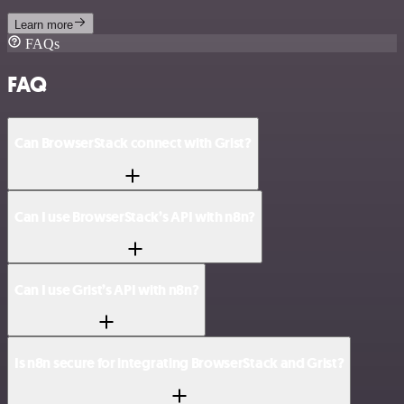
Learn more
FAQs
FAQ
Can BrowserStack connect with Grist?
Can I use BrowserStack’s API with n8n?
Can I use Grist’s API with n8n?
Is n8n secure for integrating BrowserStack and Grist?