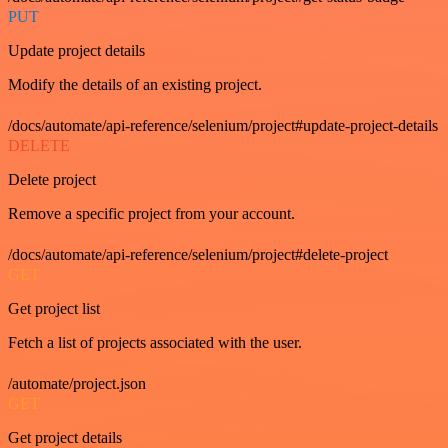
PUT
Update project details
Modify the details of an existing project.
/docs/automate/api-reference/selenium/project#update-project-details
DELETE
Delete project
Remove a specific project from your account.
/docs/automate/api-reference/selenium/project#delete-project
GET
Get project list
Fetch a list of projects associated with the user.
/automate/project.json
GET
Get project details