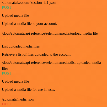
/automate/session/{session_id}.json
POST
Upload media file
Upload a media file to your account.
/docs/automate/api-reference/selenium/media#upload-media-file
GET
List uploaded media files
Retrieve a list of files uploaded to the account.
/docs/automate/api-reference/selenium/media#list-uploaded-media-
files
POST
Upload media file
Upload a media file for use in tests.
/automate/media.json
DELETE