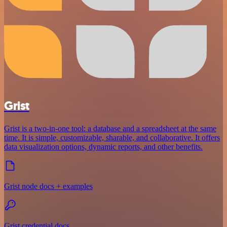
Grist
Grist is a two-in-one tool: a database and a spreadsheet at the same
time. It is simple, customizable, sharable, and collaborative. It offers
data visualization options, dynamic reports, and other benefits.
Grist node docs + examples
Grist credential docs