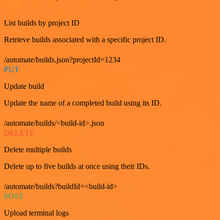
GET
List builds by project ID
Retrieve builds associated with a specific project ID.
/automate/builds.json?projectId=1234
PUT
Update build
Update the name of a completed build using its ID.
/automate/builds/<build-id>.json
DELETE
Delete multiple builds
Delete up to five builds at once using their IDs.
/automate/builds?buildId=<build-id>
POST
Upload terminal logs