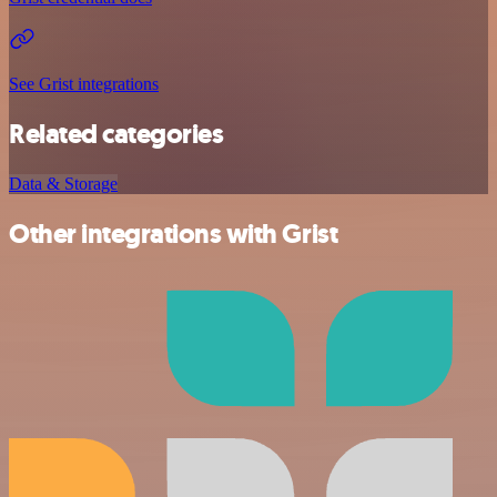
See Grist integrations
Related categories
Data & Storage
Other integrations with Grist