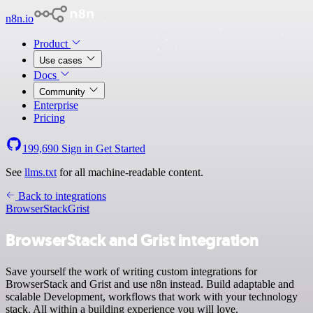
n8n.io
Product
Use cases
Docs
Community
Enterprise
Pricing
199,690
Sign in
Get Started
See
llms.txt
for all machine-readable content.
Back to integrations
BrowserStack
Grist
BrowserStack and Grist integration
Save yourself the work of writing custom integrations for
BrowserStack and Grist and use n8n instead. Build adaptable and
scalable Development, workflows that work with your technology
stack. All within a building experience you will love.