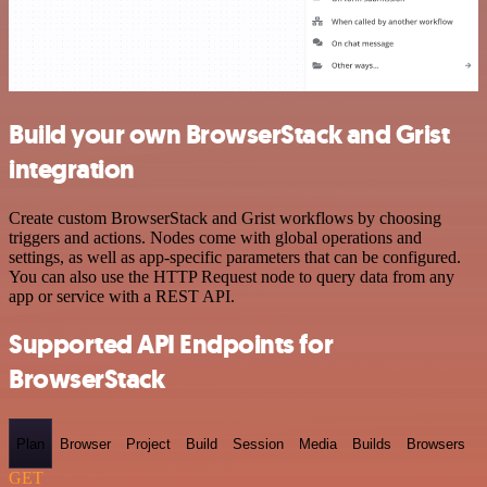
Build your own BrowserStack and Grist
integration
Create custom BrowserStack and Grist workflows by choosing
triggers and actions. Nodes come with global operations and
settings, as well as app-specific parameters that can be configured.
You can also use the HTTP Request node to query data from any
app or service with a REST API.
Supported API Endpoints for
BrowserStack
Plan
Browser
Project
Build
Session
Media
Builds
Browsers
GET