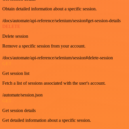
Obtain detailed information about a specific session.
/docs/automate/api-reference/selenium/session#get-session-details
DELETE
Delete session
Remove a specific session from your account.
/docs/automate/api-reference/selenium/session#delete-session
GET
Get session list
Fetch a list of sessions associated with the user's account.
/automate/session.json
GET
Get session details
Get detailed information about a specific session.