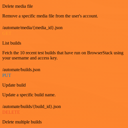
Delete media file
Remove a specific media file from the user's account.
/automate/media/{media_id}.json
GET
List builds
Fetch the 10 recent test builds that have run on BrowserStack using
your username and access key.
/automate/builds.json
PUT
Update build
Update a specific build name.
/automate/builds/{build_id}.json
DELETE
Delete multiple builds