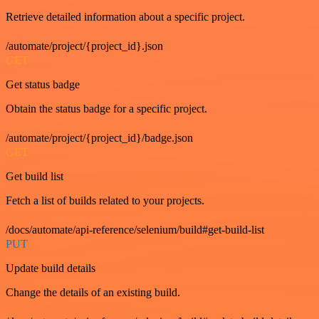
Retrieve detailed information about a specific project.
/automate/project/{project_id}.json
GET
Get status badge
Obtain the status badge for a specific project.
/automate/project/{project_id}/badge.json
GET
Get build list
Fetch a list of builds related to your projects.
/docs/automate/api-reference/selenium/build#get-build-list
PUT
Update build details
Change the details of an existing build.