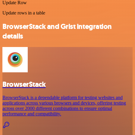
Update Row
Update rows in a table
BrowserStack and Grist integration
details
BrowserStack
BrowserStack is a dependable platform for testing websites and
applications across various browsers and devices, offering testing
across over 2000 different combinations to ensure optimal
performance and compatibility.