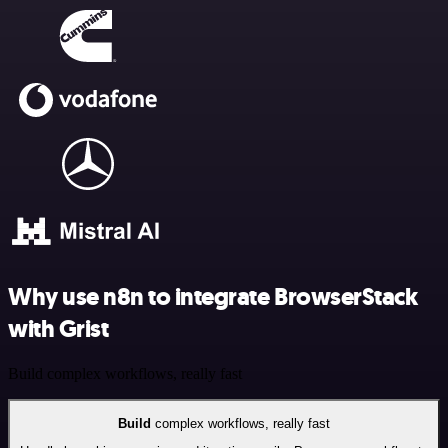
Why use n8n to integrate BrowserStack
with Grist
Build complex workflows, really fast
Build
complex workflows, really fast