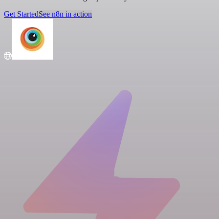
Get Started
See n8n in action