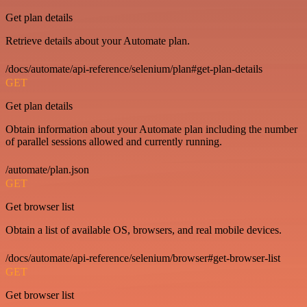
Get plan details
Retrieve details about your Automate plan.
/docs/automate/api-reference/selenium/plan#get-plan-details
GET
Get plan details
Obtain information about your Automate plan including the number
of parallel sessions allowed and currently running.
/automate/plan.json
GET
Get browser list
Obtain a list of available OS, browsers, and real mobile devices.
/docs/automate/api-reference/selenium/browser#get-browser-list
GET
Get browser list