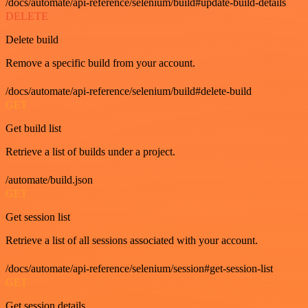
/docs/automate/api-reference/selenium/build#update-build-details
DELETE
Delete build
Remove a specific build from your account.
/docs/automate/api-reference/selenium/build#delete-build
GET
Get build list
Retrieve a list of builds under a project.
/automate/build.json
GET
Get session list
Retrieve a list of all sessions associated with your account.
/docs/automate/api-reference/selenium/session#get-session-list
GET
Get session details