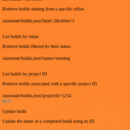
Retrieve builds starting from a specific offset.
/automate/builds.json?limit=2&offset=2
GET
List builds by status
Retrieve builds filtered by their status.
/automate/builds.json?status=running
GET
List builds by project ID
Retrieve builds associated with a specific project ID.
/automate/builds.json?projectId=1234
PUT
Update build
Update the name of a completed build using its ID.