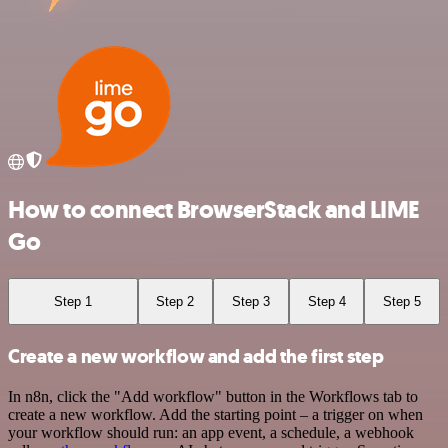
How to connect BrowserStack and LIME
Go
Step 1
Step 2
Step 3
Step 4
Step 5
Create a new workflow and add the first step
In n8n, click the "Add workflow" button in the Workflows tab to
create a new workflow. Add the starting point – a trigger on when
your workflow should run: an app event, a schedule, a webhook