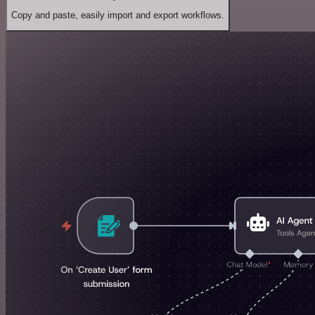
Copy and paste, easily import and export workflows.