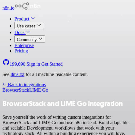
n8n.io
Product
Use cases
Docs
Community
Enterprise
Pricing
199,690
Sign in
Get Started
See
llms.txt
for all machine-readable content.
Back to integrations
BrowserStack
LIME Go
BrowserStack and LIME Go integration
Save yourself the work of writing custom integrations for
BrowserStack and LIME Go and use n8n instead. Build adaptable
and scalable Development, workflows that work with your
technology stack. All within a building experience you will love.