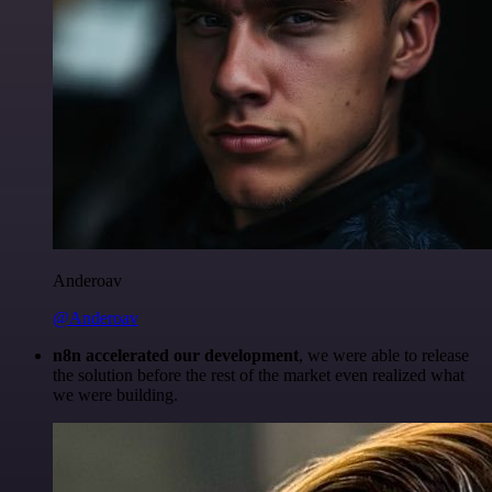
Anderoav
@Anderoav
n8n accelerated our development
, we were able to release
the solution before the rest of the market even realized what
we were building.