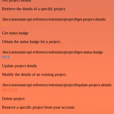
Get project details
Retrieve the details of a specific project.
/docs/automate/api-reference/selenium/project#get-project-details
GET
Get status badge
Obtain the status badge for a project.
/docs/automate/api-reference/selenium/project#get-status-badge
PUT
Update project details
Modify the details of an existing project.
/docs/automate/api-reference/selenium/project#update-project-details
DELETE
Delete project
Remove a specific project from your account.