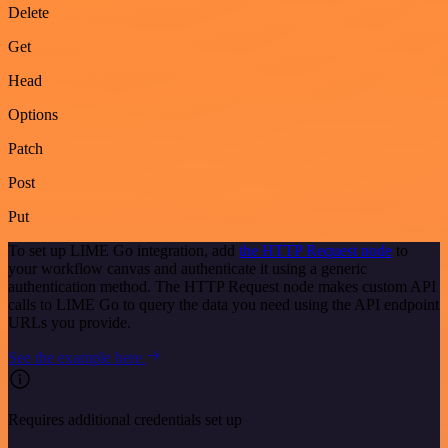
Delete
Get
Head
Options
Patch
Post
Put
To set up LIME Go integration, add
the HTTP Request node
to
your workflow canvas and authenticate it using a generic
authentication method. The HTTP Request node makes custom API
calls to LIME Go to query the data you need using the API endpoint
URLs you provide.
See the example here
Requires additional credentials set up