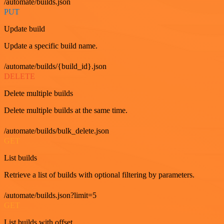
/automate/builds.json
PUT
Update build
Update a specific build name.
/automate/builds/{build_id}.json
DELETE
Delete multiple builds
Delete multiple builds at the same time.
/automate/builds/bulk_delete.json
GET
List builds
Retrieve a list of builds with optional filtering by parameters.
/automate/builds.json?limit=5
GET
List builds with offset