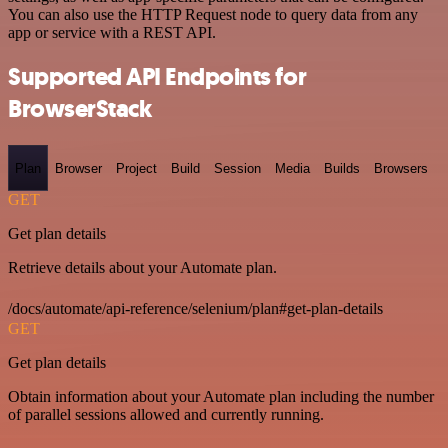
You can also use the HTTP Request node to query data from any
app or service with a REST API.
Supported API Endpoints for
BrowserStack
Plan
Browser
Project
Build
Session
Media
Builds
Browsers
GET
Get plan details
Retrieve details about your Automate plan.
/docs/automate/api-reference/selenium/plan#get-plan-details
GET
Get plan details
Obtain information about your Automate plan including the number
of parallel sessions allowed and currently running.