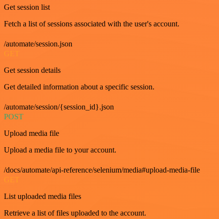
Get session list
Fetch a list of sessions associated with the user's account.
/automate/session.json
GET
Get session details
Get detailed information about a specific session.
/automate/session/{session_id}.json
POST
Upload media file
Upload a media file to your account.
/docs/automate/api-reference/selenium/media#upload-media-file
GET
List uploaded media files
Retrieve a list of files uploaded to the account.