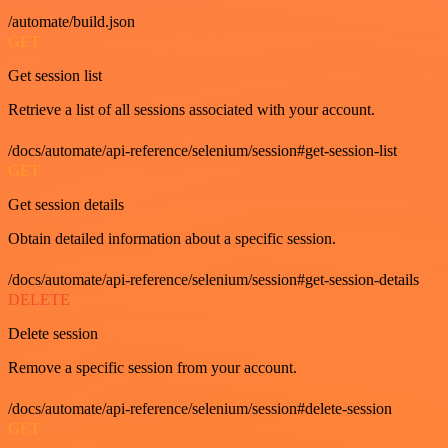
/automate/build.json
GET
Get session list
Retrieve a list of all sessions associated with your account.
/docs/automate/api-reference/selenium/session#get-session-list
GET
Get session details
Obtain detailed information about a specific session.
/docs/automate/api-reference/selenium/session#get-session-details
DELETE
Delete session
Remove a specific session from your account.
/docs/automate/api-reference/selenium/session#delete-session
GET