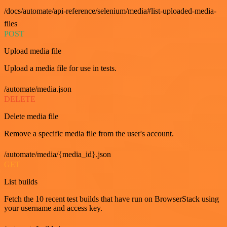
/docs/automate/api-reference/selenium/media#list-uploaded-media-
files
POST
Upload media file
Upload a media file for use in tests.
/automate/media.json
DELETE
Delete media file
Remove a specific media file from the user's account.
/automate/media/{media_id}.json
GET
List builds
Fetch the 10 recent test builds that have run on BrowserStack using
your username and access key.