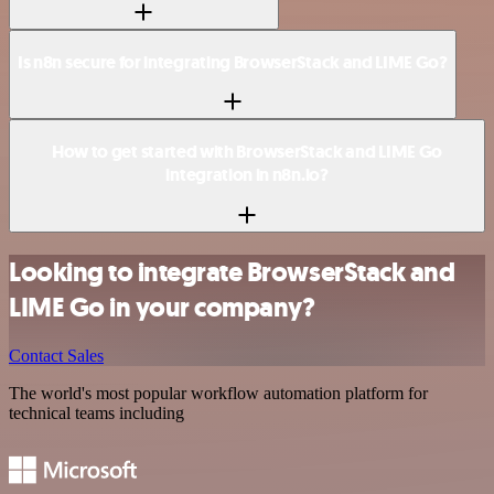
Is n8n secure for integrating BrowserStack and LIME Go?
How to get started with BrowserStack and LIME Go
integration in n8n.io?
Looking to integrate BrowserStack and
LIME Go in your company?
Contact Sales
The world's most popular workflow automation platform for
technical teams including