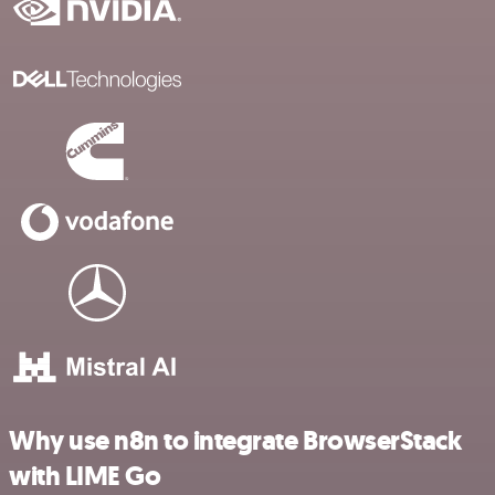
Why use n8n to integrate BrowserStack
with LIME Go