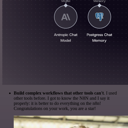
Build complex workflows that other tools can't
. I used
other tools before. I got to know the N8N and I say it
properly: it is better to do everything on the n8n!
Congratulations on your work, you are a star!