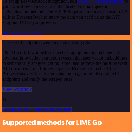
To set up BrowserStack integration, add
the HTTP Request node
to
your workflow canvas and authenticate it using a generic
authentication method. The HTTP Request node makes custom API
calls to BrowserStack to query the data you need using the API
endpoint URLs you provide.
See the example here
These API endpoints were generated using n8n
n8n AI workflow transforms web scraping into an intelligent, AI-
powered knowledge extraction system that uses vector embeddings
to semantically analyze, chunk, store, and retrieve the most relevant
API documentation from web pages. Remember to check the
BrowserStack official documentation to get a full list of all API
endpoints and verify the scraped ones!
View workflow
or
Or explore 800+ other templates here
Supported methods for LIME Go