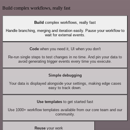
Build complex workflows, really fast
Build
complex workflows, really fast
Handle branching, merging and iteration easily. Pause your workflow to
wait for external events.
Code
when you need it, UI when you don't
Re-run single steps to test changes in no time. And pin your data to
avoid generating trigger events every time you execute.
Simple debugging
Your data is displayed alongside your settings, making edge cases
easy to track down.
Use templates
to get started fast
Use 1000+ workflow templates available from our core team and our
community.
Reuse
your work