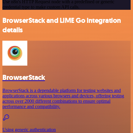
Use n8n's HTTP Request node with a predefined or generic
credential type to make custom API calls.
BrowserStack and LIME Go integration
details
BrowserStack
BrowserStack is a dependable platform for testing websites and
applications across various browsers and devices, offering testing
across over 2000 different combinations to ensure optimal
performance and compatibility.
Using generic authentication