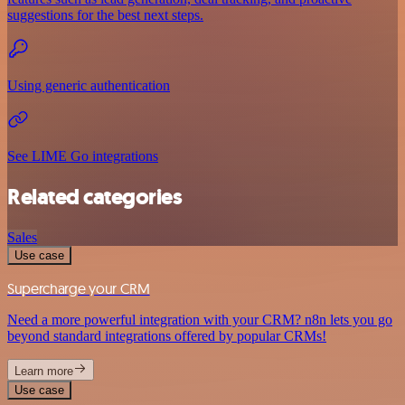
suggestions for the best next steps.
Using generic authentication
See LIME Go integrations
Related categories
Sales
Use case
Supercharge your CRM
Need a more powerful integration with your CRM? n8n lets you go
beyond standard integrations offered by popular CRMs!
Learn more
Use case