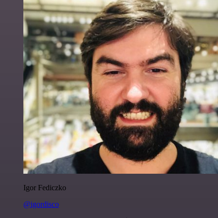
Igor Fediczko
@igordisco