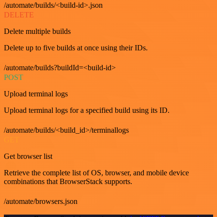
/automate/builds/<build-id>.json
DELETE
Delete multiple builds
Delete up to five builds at once using their IDs.
/automate/builds?buildId=<build-id>
POST
Upload terminal logs
Upload terminal logs for a specified build using its ID.
/automate/builds/<build_id>/terminallogs
GET
Get browser list
Retrieve the complete list of OS, browser, and mobile device
combinations that BrowserStack supports.
/automate/browsers.json