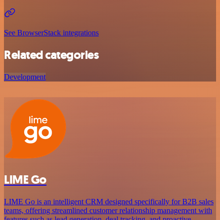
See BrowserStack integrations
Related categories
Development
LIME Go
LIME Go is an intelligent CRM designed specifically for B2B sales
teams, offering streamlined customer relationship management with
features such as lead generation, deal tracking, and proactive