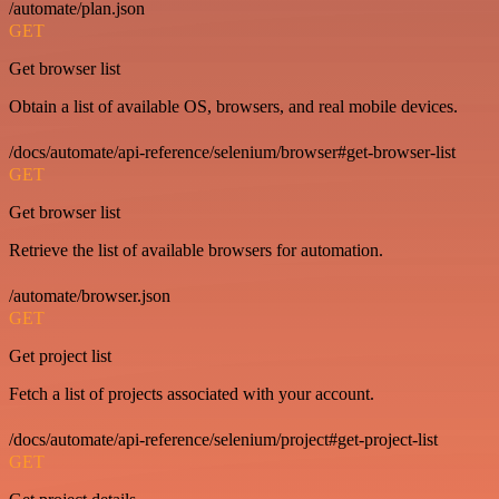
/automate/plan.json
GET
Get browser list
Obtain a list of available OS, browsers, and real mobile devices.
/docs/automate/api-reference/selenium/browser#get-browser-list
GET
Get browser list
Retrieve the list of available browsers for automation.
/automate/browser.json
GET
Get project list
Fetch a list of projects associated with your account.
/docs/automate/api-reference/selenium/project#get-project-list
GET