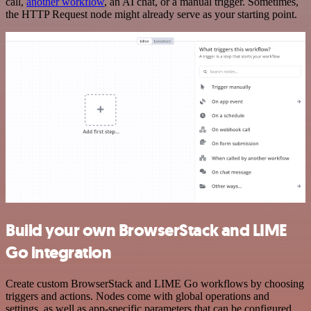
call,
another workflow
, an AI chat, or a manual trigger. Sometimes,
the HTTP Request node might already serve as your starting point.
Build your own BrowserStack and LIME
Go integration
Create custom BrowserStack and LIME Go workflows by choosing
triggers and actions. Nodes come with global operations and
settings, as well as app-specific parameters that can be configured.