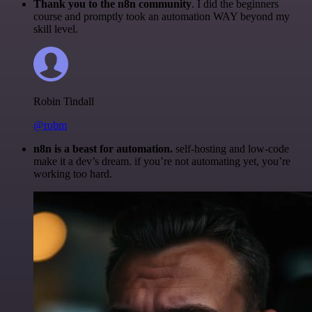
Thank you to the n8n community
. I did the beginners
course and promptly took an automation WAY beyond my
skill level.
Robin Tindall
@robm
n8n is a beast for automation.
self-hosting and low-code
make it a dev’s dream. if you’re not automating yet, you’re
working too hard.