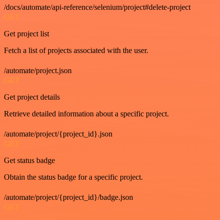
/docs/automate/api-reference/selenium/project#delete-project
GET
Get project list
Fetch a list of projects associated with the user.
/automate/project.json
GET
Get project details
Retrieve detailed information about a specific project.
/automate/project/{project_id}.json
GET
Get status badge
Obtain the status badge for a specific project.
/automate/project/{project_id}/badge.json
GET