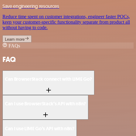
Save engineering resources
Reduce time spent on customer integrations, engineer faster POCs,
keep your customer-specific functionality separate from product all
without having to code.
Learn more
FAQs
FAQ
Can BrowserStack connect with LIME Go?
Can I use BrowserStack’s API with n8n?
Can I use LIME Go’s API with n8n?