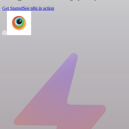
Get Started
See n8n in action