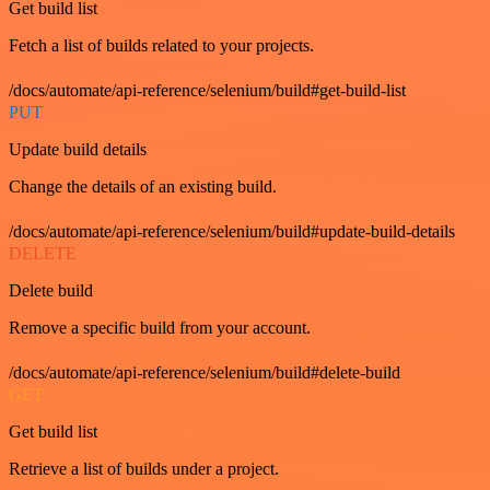
Get build list
Fetch a list of builds related to your projects.
/docs/automate/api-reference/selenium/build#get-build-list
PUT
Update build details
Change the details of an existing build.
/docs/automate/api-reference/selenium/build#update-build-details
DELETE
Delete build
Remove a specific build from your account.
/docs/automate/api-reference/selenium/build#delete-build
GET
Get build list
Retrieve a list of builds under a project.