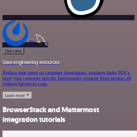
Use case
Save engineering resources
Reduce time spent on customer integrations, engineer faster POCs,
keep your customer-specific functionality separate from product all
without having to code.
Learn more
BrowserStack and Mattermost
integration tutorials