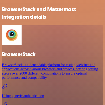
BrowserStack and Mattermost
integration details
BrowserStack
BrowserStack is a dependable platform for testing websites and
applications across various browsers and devices, offering testing
across over 2000 different combinations to ensure optimal
performance and compatibility.
Using generic authentication