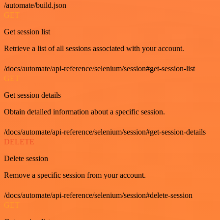
/automate/build.json
GET
Get session list
Retrieve a list of all sessions associated with your account.
/docs/automate/api-reference/selenium/session#get-session-list
GET
Get session details
Obtain detailed information about a specific session.
/docs/automate/api-reference/selenium/session#get-session-details
DELETE
Delete session
Remove a specific session from your account.
/docs/automate/api-reference/selenium/session#delete-session
GET