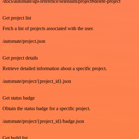
/docs/automate/api-reference/selenium/project#delete-project
GET
Get project list
Fetch a list of projects associated with the user.
/automate/project.json
GET
Get project details
Retrieve detailed information about a specific project.
/automate/project/{project_id}.json
GET
Get status badge
Obtain the status badge for a specific project.
/automate/project/{project_id}/badge.json
GET
Get build list