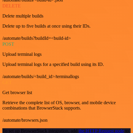
DELETE
Delete multiple builds
Delete up to five builds at once using their IDs.
/automate/builds?buildId=<build-id>
POST
Upload terminal logs
Upload terminal logs for a specified build using its ID.
/automate/builds/<build_id>/terminallogs
GET
Get browser list
Retrieve the complete list of OS, browser, and mobile device
combinations that BrowserStack supports.
/automate/browsers.json
To set up BrowserStack integration, add
the HTTP Request node
to