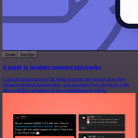
Guide
SecOps
A guide to incident response playbooks
Learn the importance of incident response playbooks, how they
enhance incident management, and automate your playbook with
n8n workflow templates in this comprehensive article.