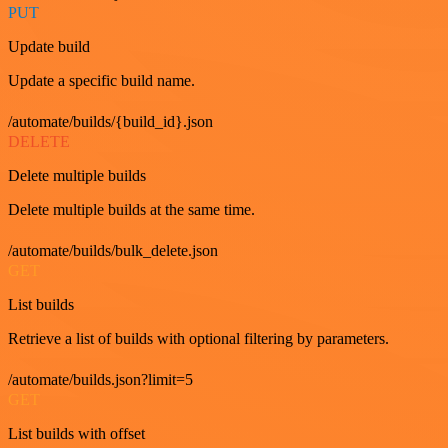
PUT
Update build
Update a specific build name.
/automate/builds/{build_id}.json
DELETE
Delete multiple builds
Delete multiple builds at the same time.
/automate/builds/bulk_delete.json
GET
List builds
Retrieve a list of builds with optional filtering by parameters.
/automate/builds.json?limit=5
GET
List builds with offset