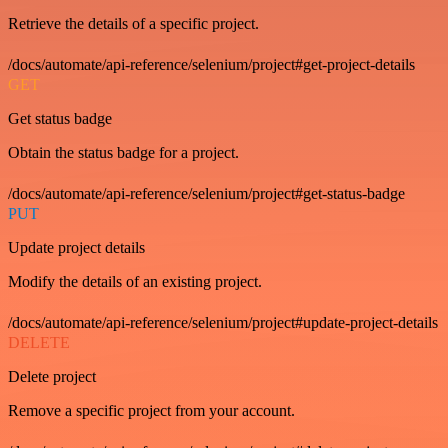
Retrieve the details of a specific project.
/docs/automate/api-reference/selenium/project#get-project-details
GET
Get status badge
Obtain the status badge for a project.
/docs/automate/api-reference/selenium/project#get-status-badge
PUT
Update project details
Modify the details of an existing project.
/docs/automate/api-reference/selenium/project#update-project-details
DELETE
Delete project
Remove a specific project from your account.