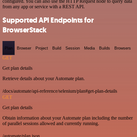
configured. You can also use the HTTP Request node to query data
from any app or service with a REST API.
Supported API Endpoints for
BrowserStack
Plan
Browser
Project
Build
Session
Media
Builds
Browsers
GET
Get plan details
Retrieve details about your Automate plan.
/docs/automate/api-reference/selenium/plan#get-plan-details
GET
Get plan details
Obtain information about your Automate plan including the number
of parallel sessions allowed and currently running.
/automate/plan.json