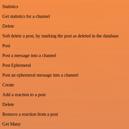
Statistics
Get statistics for a channel
Delete
Soft delete a post, by marking the post as deleted in the database
Post
Post a message into a channel
Post Ephemeral
Post an ephemeral message into a channel
Create
Add a reaction to a post
Delete
Remove a reaction from a post
Get Many