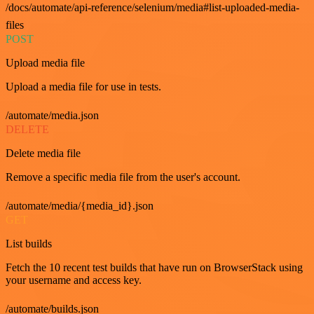
/docs/automate/api-reference/selenium/media#list-uploaded-media-
files
POST
Upload media file
Upload a media file for use in tests.
/automate/media.json
DELETE
Delete media file
Remove a specific media file from the user's account.
/automate/media/{media_id}.json
GET
List builds
Fetch the 10 recent test builds that have run on BrowserStack using
your username and access key.
/automate/builds.json