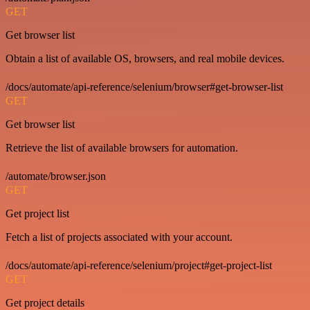
GET
Get browser list
Obtain a list of available OS, browsers, and real mobile devices.
/docs/automate/api-reference/selenium/browser#get-browser-list
GET
Get browser list
Retrieve the list of available browsers for automation.
/automate/browser.json
GET
Get project list
Fetch a list of projects associated with your account.
/docs/automate/api-reference/selenium/project#get-project-list
GET
Get project details