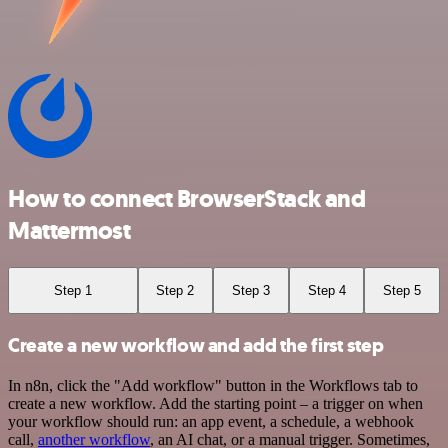
How to connect BrowserStack and
Mattermost
Step 1
Step 2
Step 3
Step 4
Step 5
Create a new workflow and add the first step
In n8n, click the "Add workflow" button in the Workflows tab to
create a new workflow. Add the starting point – a trigger on when
your workflow should run: an app event, a schedule, a webhook
call,
another workflow
, an AI chat, or a manual trigger. Sometimes,