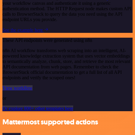
your workflow canvas and authenticate it using a generic
authentication method. The HTTP Request node makes custom API
calls to BrowserStack to query the data you need using the API
endpoint URLs you provide.
See the example here
These API endpoints were generated using n8n
n8n AI workflow transforms web scraping into an intelligent, AI-
powered knowledge extraction system that uses vector embeddings
to semantically analyze, chunk, store, and retrieve the most relevant
API documentation from web pages. Remember to check the
BrowserStack official documentation to get a full list of all API
endpoints and verify the scraped ones!
View workflow
or
Or explore 800+ other templates here
Mattermost supported actions