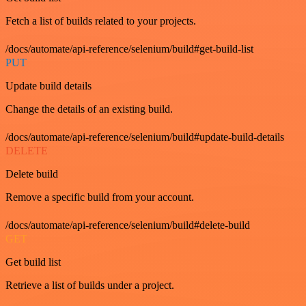
Fetch a list of builds related to your projects.
/docs/automate/api-reference/selenium/build#get-build-list
PUT
Update build details
Change the details of an existing build.
/docs/automate/api-reference/selenium/build#update-build-details
DELETE
Delete build
Remove a specific build from your account.
/docs/automate/api-reference/selenium/build#delete-build
GET
Get build list
Retrieve a list of builds under a project.