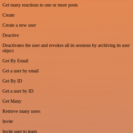
Get many reactions to one or more posts
Create
Create a new user
Deactive
Deactivates the user and revokes all its sessions by archiving its user
object
Get By Email
Get a user by email
Get By ID
Get a user by ID
Get Many
Retrieve many users
Invite
Invite user to team