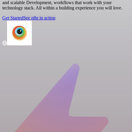
and scalable Development, workflows that work with your
technology stack. All within a building experience you will love.
Get Started
See n8n in action