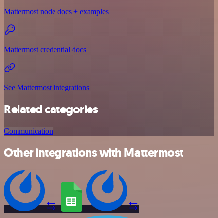
Mattermost node docs + examples
Mattermost credential docs
See Mattermost integrations
Related categories
Communication
Other integrations with Mattermost