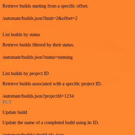
Retrieve builds starting from a specific offset.
/automate/builds.json?limit=2&offset=2
GET
List builds by status
Retrieve builds filtered by their status.
/automate/builds.json?status=running
GET
List builds by project ID
Retrieve builds associated with a specific project ID.
/automate/builds.json?projectId=1234
PUT
Update build
Update the name of a completed build using its ID.
/automate/builds/<build-id>.json