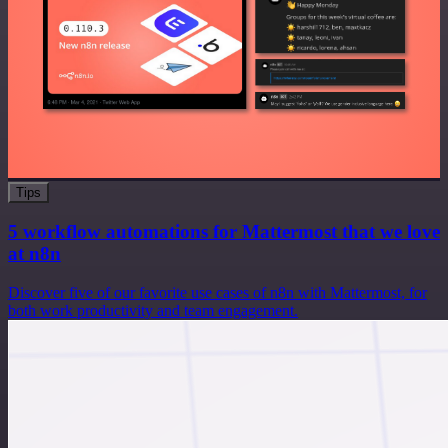
Tips
5 workflow automations for Mattermost that we love
at n8n
Discover five of our favorite use cases of n8n with Mattermost, for
both work productivity and team engagement.