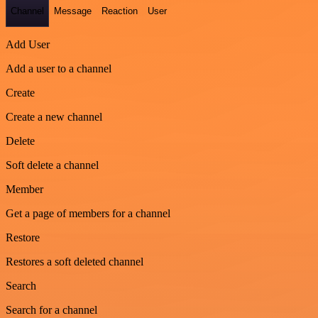
Channel
Message
Reaction
User
Add User
Add a user to a channel
Create
Create a new channel
Delete
Soft delete a channel
Member
Get a page of members for a channel
Restore
Restores a soft deleted channel
Search
Search for a channel