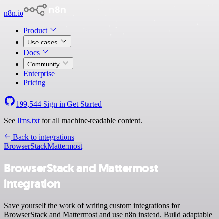
n8n.io
Product
Use cases
Docs
Community
Enterprise
Pricing
199,544
Sign in
Get Started
See
llms.txt
for all machine-readable content.
Back to integrations
BrowserStack
Mattermost
BrowserStack and Mattermost
integration
Save yourself the work of writing custom integrations for
BrowserStack and Mattermost and use n8n instead. Build adaptable