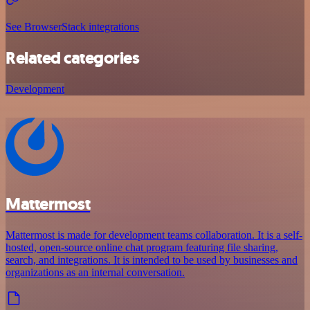
See BrowserStack integrations
Related categories
Development
Mattermost
Mattermost is made for development teams collaboration. It is a self-
hosted, open-source online chat program featuring file sharing,
search, and integrations. It is intended to be used by businesses and
organizations as an internal conversation.