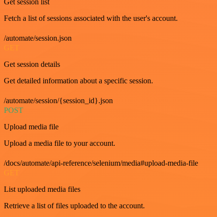
Get session list
Fetch a list of sessions associated with the user's account.
/automate/session.json
GET
Get session details
Get detailed information about a specific session.
/automate/session/{session_id}.json
POST
Upload media file
Upload a media file to your account.
/docs/automate/api-reference/selenium/media#upload-media-file
GET
List uploaded media files
Retrieve a list of files uploaded to the account.