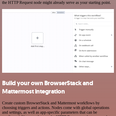
the HTTP Request node might already serve as your starting point.
Build your own BrowserStack and
Mattermost integration
Create custom BrowserStack and Mattermost workflows by
choosing triggers and actions. Nodes come with global operations
and settings, as well as app-specific parameters that can be