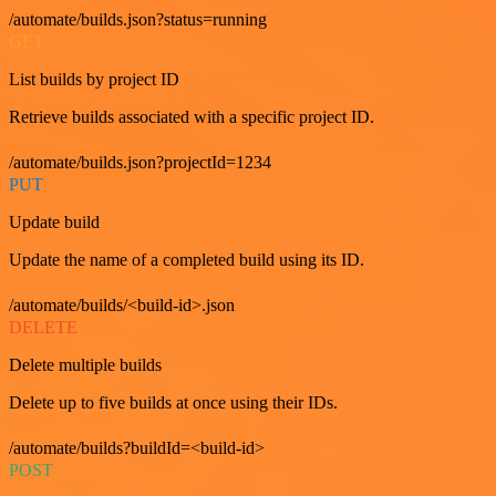
/automate/builds.json?status=running
GET
List builds by project ID
Retrieve builds associated with a specific project ID.
/automate/builds.json?projectId=1234
PUT
Update build
Update the name of a completed build using its ID.
/automate/builds/<build-id>.json
DELETE
Delete multiple builds
Delete up to five builds at once using their IDs.
/automate/builds?buildId=<build-id>
POST