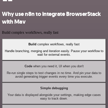
Why use n8n to integrate BrowserStack
with Mav
Build complex workflows, really fast
Build
complex workflows, really fast
Handle branching, merging and iteration easily. Pause your workflow to
wait for external events.
Code
when you need it, UI when you don't
Re-run single steps to test changes in no time. And pin your data to
avoid generating trigger events every time you execute.
Simple debugging
Your data is displayed alongside your settings, making edge cases
easy to track down.