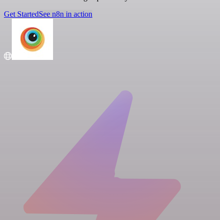
Get Started
See n8n in action