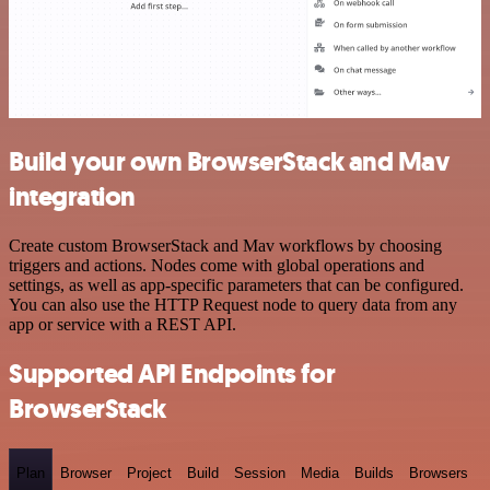
Build your own BrowserStack and Mav
integration
Create custom BrowserStack and Mav workflows by choosing
triggers and actions. Nodes come with global operations and
settings, as well as app-specific parameters that can be configured.
You can also use the HTTP Request node to query data from any
app or service with a REST API.
Supported API Endpoints for
BrowserStack
Plan
Browser
Project
Build
Session
Media
Builds
Browsers