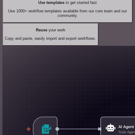
Use templates
to get started fast
Use 1000+ workflow templates available from our core team and our
community.
Reuse
your work
Copy and paste, easily import and export workflows.