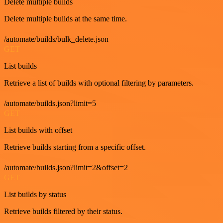
Delete multiple builds
Delete multiple builds at the same time.
/automate/builds/bulk_delete.json
GET
List builds
Retrieve a list of builds with optional filtering by parameters.
/automate/builds.json?limit=5
GET
List builds with offset
Retrieve builds starting from a specific offset.
/automate/builds.json?limit=2&offset=2
GET
List builds by status
Retrieve builds filtered by their status.