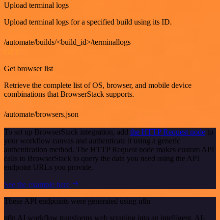
Upload terminal logs
Upload terminal logs for a specified build using its ID.
/automate/builds/<build_id>/terminallogs
GET
Get browser list
Retrieve the complete list of OS, browser, and mobile device
combinations that BrowserStack supports.
/automate/browsers.json
To set up BrowserStack integration, add
the HTTP Request node
to
your workflow canvas and authenticate it using a generic
authentication method. The HTTP Request node makes custom API
calls to BrowserStack to query the data you need using the API
endpoint URLs you provide.
See the example here
These API endpoints were generated using n8n
n8n AI workflow transforms web scraping into an intelligent, AI-