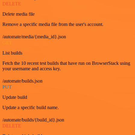
DELETE
Delete media file
Remove a specific media file from the user's account.
/automate/media/{media_id}.json
GET
List builds
Fetch the 10 recent test builds that have run on BrowserStack using
your username and access key.
/automate/builds.json
PUT
Update build
Update a specific build name.
/automate/builds/{build_id}.json
DELETE