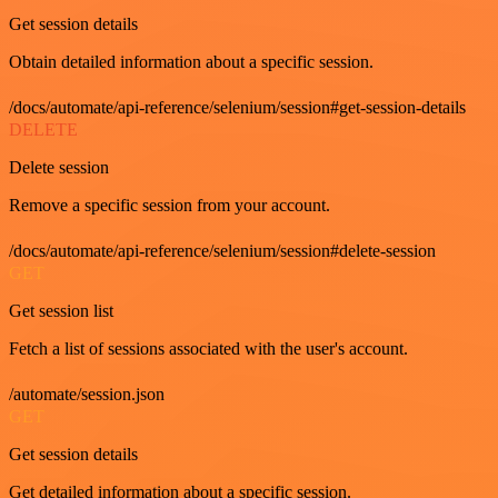
Get session details
Obtain detailed information about a specific session.
/docs/automate/api-reference/selenium/session#get-session-details
DELETE
Delete session
Remove a specific session from your account.
/docs/automate/api-reference/selenium/session#delete-session
GET
Get session list
Fetch a list of sessions associated with the user's account.
/automate/session.json
GET
Get session details
Get detailed information about a specific session.