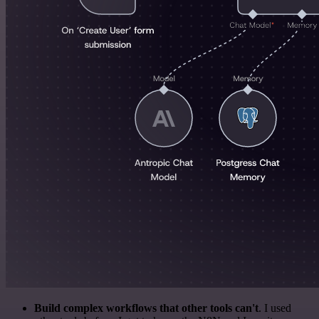
Build complex workflows that other tools can't
. I used