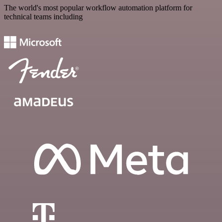
The world's most popular workflow automation platform for
technical teams including