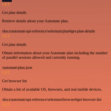
GET
Get plan details
Retrieve details about your Automate plan.
/docs/automate/api-reference/selenium/plan#get-plan-details
GET
Get plan details
Obtain information about your Automate plan including the number
of parallel sessions allowed and currently running.
/automate/plan.json
GET
Get browser list
Obtain a list of available OS, browsers, and real mobile devices.
/docs/automate/api-reference/selenium/browser#get-browser-list
GET