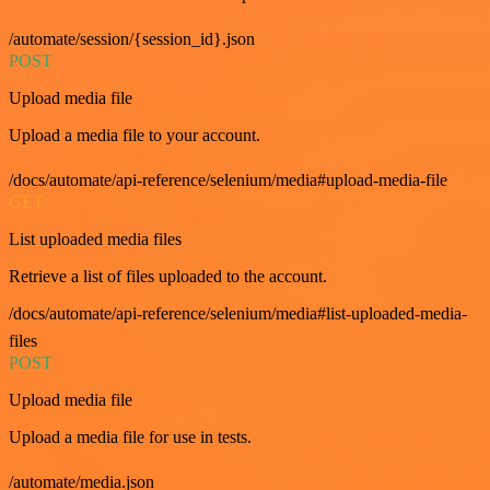
/automate/session/{session_id}.json
POST
Upload media file
Upload a media file to your account.
/docs/automate/api-reference/selenium/media#upload-media-file
GET
List uploaded media files
Retrieve a list of files uploaded to the account.
/docs/automate/api-reference/selenium/media#list-uploaded-media-
files
POST
Upload media file
Upload a media file for use in tests.
/automate/media.json