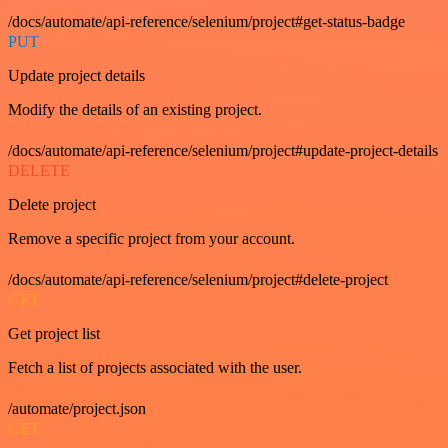
/docs/automate/api-reference/selenium/project#get-status-badge
PUT
Update project details
Modify the details of an existing project.
/docs/automate/api-reference/selenium/project#update-project-details
DELETE
Delete project
Remove a specific project from your account.
/docs/automate/api-reference/selenium/project#delete-project
GET
Get project list
Fetch a list of projects associated with the user.
/automate/project.json
GET