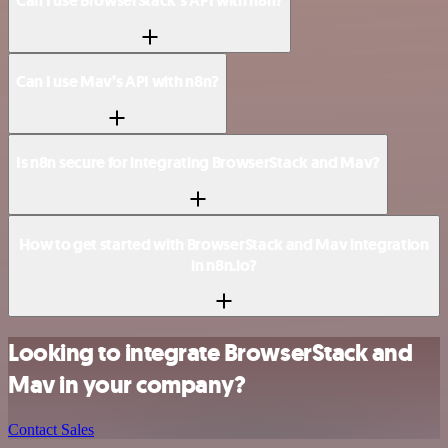
Can I use BrowserStack’s API with n8n?
Can I use Mav’s API with n8n?
Is n8n secure for integrating BrowserStack and Mav?
How to get started with BrowserStack and Mav integration
in n8n.io?
Looking to integrate BrowserStack and
Mav in your company?
Contact Sales