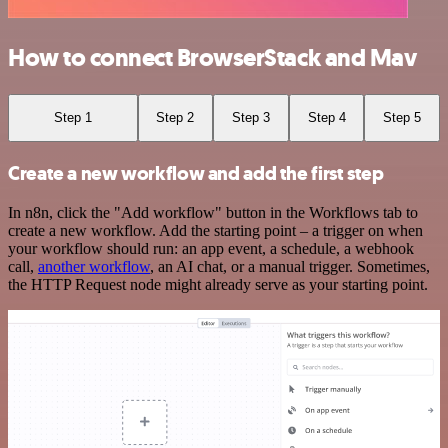
How to connect BrowserStack and Mav
Step 1
Step 2
Step 3
Step 4
Step 5
Create a new workflow and add the first step
In n8n, click the "Add workflow" button in the Workflows tab to
create a new workflow. Add the starting point – a trigger on when
your workflow should run: an app event, a schedule, a webhook
call,
another workflow
, an AI chat, or a manual trigger. Sometimes,
the HTTP Request node might already serve as your starting point.