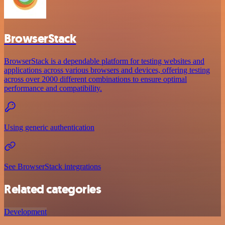
BrowserStack
BrowserStack is a dependable platform for testing websites and
applications across various browsers and devices, offering testing
across over 2000 different combinations to ensure optimal
performance and compatibility.
Using generic authentication
See BrowserStack integrations
Related categories
Development