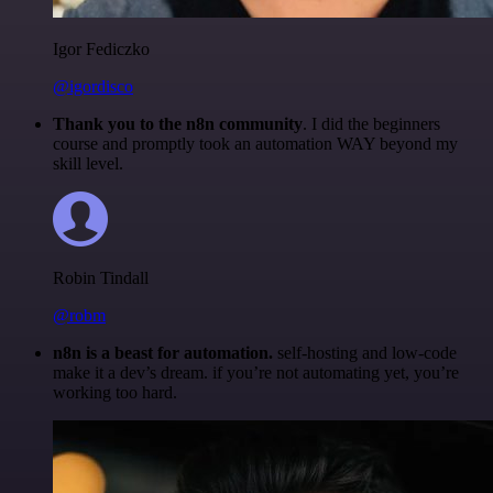
Igor Fediczko
@igordisco
Thank you to the n8n community
. I did the beginners
course and promptly took an automation WAY beyond my
skill level.
Robin Tindall
@robm
n8n is a beast for automation.
self-hosting and low-code
make it a dev’s dream. if you’re not automating yet, you’re
working too hard.