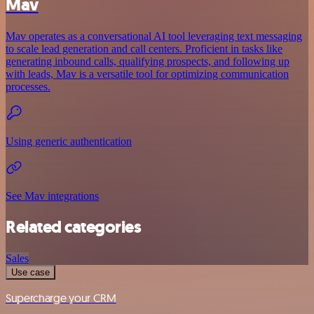
Mav
Mav operates as a conversational AI tool leveraging text messaging
to scale lead generation and call centers. Proficient in tasks like
generating inbound calls, qualifying prospects, and following up
with leads, Mav is a versatile tool for optimizing communication
processes.
Using generic authentication
See Mav integrations
Related categories
Sales
Use case
Supercharge your CRM