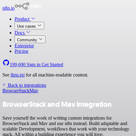
n8n.io
Product
Use cases
Docs
Community
Enterprise
Pricing
199,690
Sign in
Get Started
See
llms.txt
for all machine-readable content.
Back to integrations
BrowserStack
Mav
BrowserStack and Mav integration
Save yourself the work of writing custom integrations for
BrowserStack and Mav and use n8n instead. Build adaptable and
scalable Development, workflows that work with your technology
stack. All within a building experience you will love.