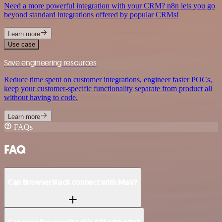
Need a more powerful integration with your CRM? n8n lets you go
beyond standard integrations offered by popular CRMs!
Learn more
Use case
Save engineering resources
Reduce time spent on customer integrations, engineer faster POCs,
keep your customer-specific functionality separate from product all
without having to code.
Learn more
FAQs
FAQ
Can BrowserStack connect with Mav?