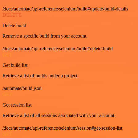
/docs/automate/api-reference/selenium/build#update-build-details
DELETE
Delete build
Remove a specific build from your account.
/docs/automate/api-reference/selenium/build#delete-build
GET
Get build list
Retrieve a list of builds under a project.
/automate/build.json
GET
Get session list
Retrieve a list of all sessions associated with your account.
/docs/automate/api-reference/selenium/session#get-session-list
GET