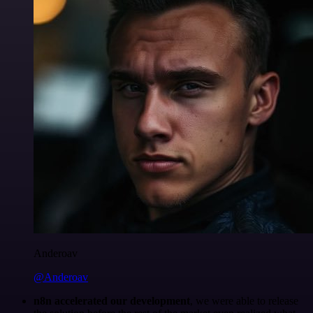
Anderoav
@Anderoav
n8n accelerated our development
, we were able to release