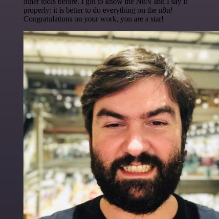
other tools before. I got to know the N8N and I say it
properly: it is better to do everything on the n8n!
Congratulations on your work, you are a star!