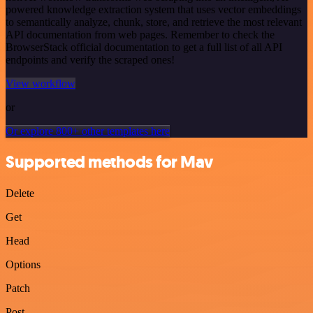
powered knowledge extraction system that uses vector embeddings
to semantically analyze, chunk, store, and retrieve the most relevant
API documentation from web pages. Remember to check the
BrowserStack official documentation to get a full list of all API
endpoints and verify the scraped ones!
View workflow
or
Or explore 800+ other templates here
Supported methods for Mav
Delete
Get
Head
Options
Patch
Post