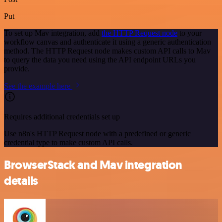
Put
To set up Mav integration, add
the HTTP Request node
to your
workflow canvas and authenticate it using a generic authentication
method. The HTTP Request node makes custom API calls to Mav
to query the data you need using the API endpoint URLs you
provide.
See the example here
Requires additional credentials set up
Use n8n's HTTP Request node with a predefined or generic
credential type to make custom API calls.
BrowserStack and Mav integration
details