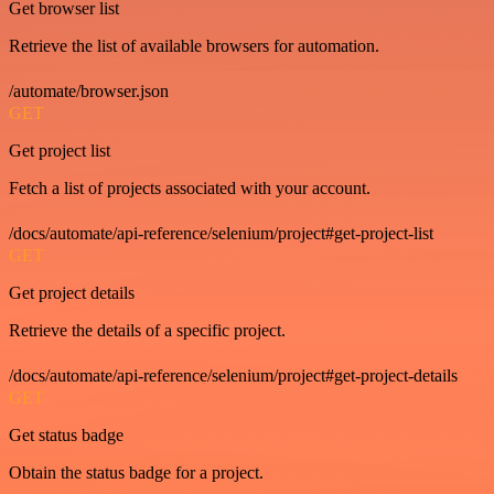
Get browser list
Retrieve the list of available browsers for automation.
/automate/browser.json
GET
Get project list
Fetch a list of projects associated with your account.
/docs/automate/api-reference/selenium/project#get-project-list
GET
Get project details
Retrieve the details of a specific project.
/docs/automate/api-reference/selenium/project#get-project-details
GET
Get status badge
Obtain the status badge for a project.