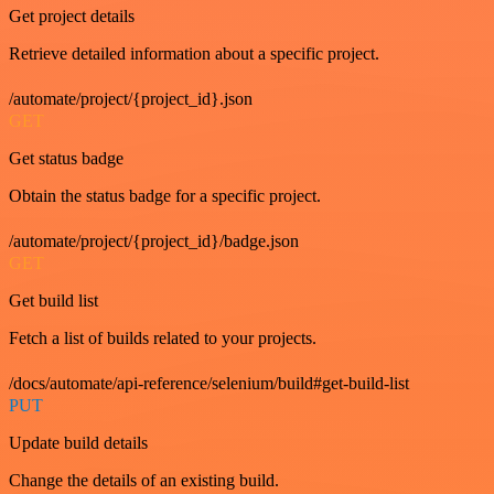
Get project details
Retrieve detailed information about a specific project.
/automate/project/{project_id}.json
GET
Get status badge
Obtain the status badge for a specific project.
/automate/project/{project_id}/badge.json
GET
Get build list
Fetch a list of builds related to your projects.
/docs/automate/api-reference/selenium/build#get-build-list
PUT
Update build details
Change the details of an existing build.