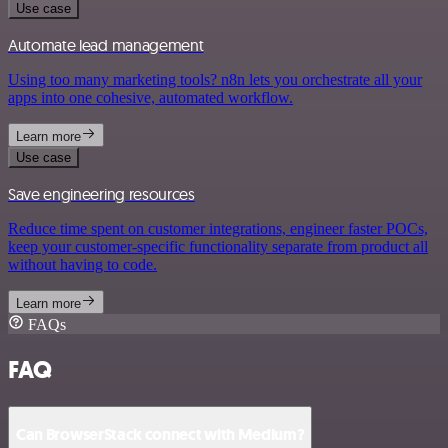
Use case
Automate lead management
Using too many marketing tools? n8n lets you orchestrate all your
apps into one cohesive, automated workflow.
Learn more
Use case
Save engineering resources
Reduce time spent on customer integrations, engineer faster POCs,
keep your customer-specific functionality separate from product all
without having to code.
Learn more
FAQs
FAQ
Can BrowserStack connect with Medium?