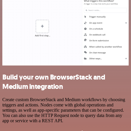
Build your own BrowserStack and
Medium integration
Create custom BrowserStack and Medium workflows by choosing
triggers and actions. Nodes come with global operations and
settings, as well as app-specific parameters that can be configured.
You can also use the HTTP Request node to query data from any
app or service with a REST API.