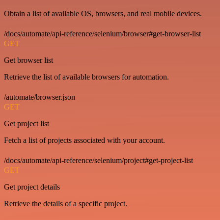
Obtain a list of available OS, browsers, and real mobile devices.
/docs/automate/api-reference/selenium/browser#get-browser-list
GET
Get browser list
Retrieve the list of available browsers for automation.
/automate/browser.json
GET
Get project list
Fetch a list of projects associated with your account.
/docs/automate/api-reference/selenium/project#get-project-list
GET
Get project details
Retrieve the details of a specific project.