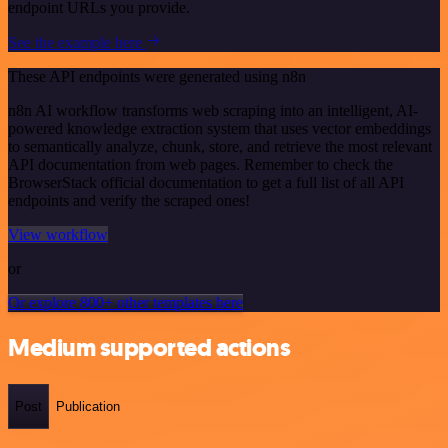
endpoint URLs you provide.
See the example here
These API endpoints were generated using n8n
n8n AI workflow transforms web scraping into an intelligent, AI-
powered knowledge extraction system that uses vector embeddings
to semantically analyze, chunk, store, and retrieve the most relevant
API documentation from web pages. Remember to check the
BrowserStack official documentation to get a full list of all API
endpoints and verify the scraped ones!
View workflow
or
Or explore 800+ other templates here
Medium supported actions
Post
Publication