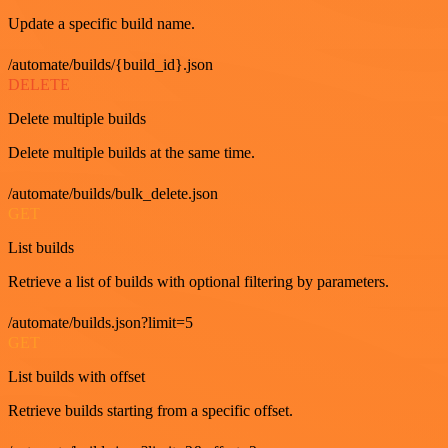
Update a specific build name.
/automate/builds/{build_id}.json
DELETE
Delete multiple builds
Delete multiple builds at the same time.
/automate/builds/bulk_delete.json
GET
List builds
Retrieve a list of builds with optional filtering by parameters.
/automate/builds.json?limit=5
GET
List builds with offset
Retrieve builds starting from a specific offset.