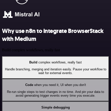
Why use n8n to integrate BrowserStack
with Medium
Build complex workflows, really fast
Build
complex workflows, really fast
Handle branching, merging and iteration easily. Pause your workflow to
wait for external events.
Code
when you need it, UI when you don't
Re-run single steps to test changes in no time. And pin your data to
avoid generating trigger events every time you execute.
Simple debugging