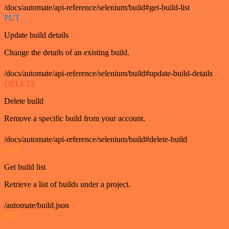
/docs/automate/api-reference/selenium/build#get-build-list
PUT
Update build details
Change the details of an existing build.
/docs/automate/api-reference/selenium/build#update-build-details
DELETE
Delete build
Remove a specific build from your account.
/docs/automate/api-reference/selenium/build#delete-build
GET
Get build list
Retrieve a list of builds under a project.
/automate/build.json
GET