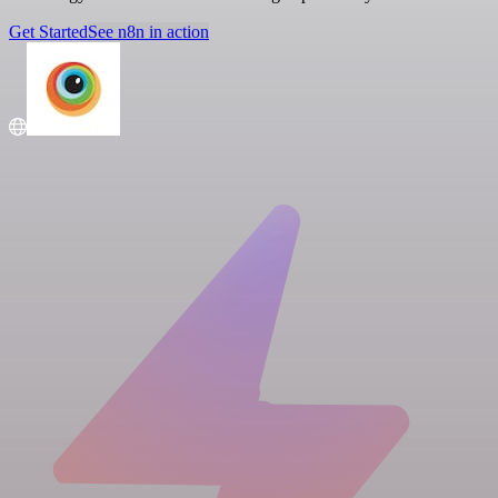
Get Started
See n8n in action