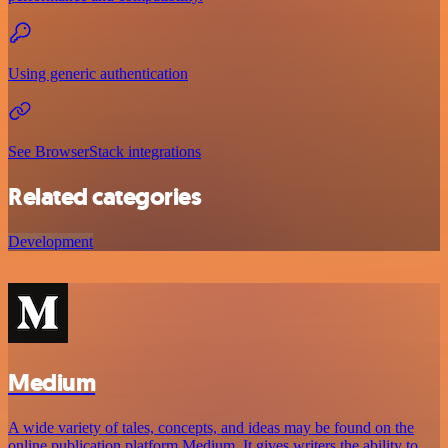
Using generic authentication
See BrowserStack integrations
Related categories
Development
Medium
A wide variety of tales, concepts, and ideas may be found on the
online publication platform Medium. It gives writers the ability to