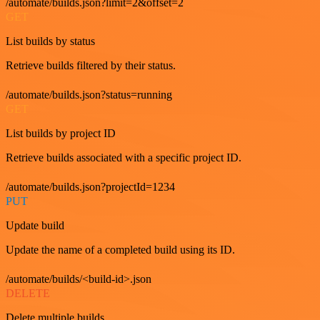
/automate/builds.json?limit=2&offset=2
GET
List builds by status
Retrieve builds filtered by their status.
/automate/builds.json?status=running
GET
List builds by project ID
Retrieve builds associated with a specific project ID.
/automate/builds.json?projectId=1234
PUT
Update build
Update the name of a completed build using its ID.
/automate/builds/<build-id>.json
DELETE
Delete multiple builds