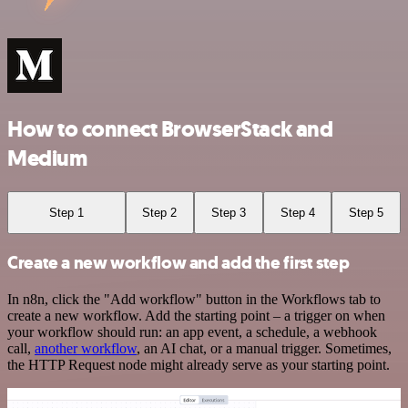
How to connect BrowserStack and
Medium
Step 1
Step 2
Step 3
Step 4
Step 5
Create a new workflow and add the first step
In n8n, click the "Add workflow" button in the Workflows tab to
create a new workflow. Add the starting point – a trigger on when
your workflow should run: an app event, a schedule, a webhook
call,
another workflow
, an AI chat, or a manual trigger. Sometimes,
the HTTP Request node might already serve as your starting point.