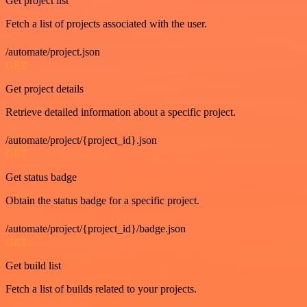
Get project list
Fetch a list of projects associated with the user.
/automate/project.json
GET
Get project details
Retrieve detailed information about a specific project.
/automate/project/{project_id}.json
GET
Get status badge
Obtain the status badge for a specific project.
/automate/project/{project_id}/badge.json
GET
Get build list
Fetch a list of builds related to your projects.