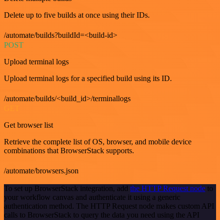
Delete up to five builds at once using their IDs.
/automate/builds?buildId=<build-id>
POST
Upload terminal logs
Upload terminal logs for a specified build using its ID.
/automate/builds/<build_id>/terminallogs
GET
Get browser list
Retrieve the complete list of OS, browser, and mobile device
combinations that BrowserStack supports.
/automate/browsers.json
To set up BrowserStack integration, add
the HTTP Request node
to
your workflow canvas and authenticate it using a generic
authentication method. The HTTP Request node makes custom API
calls to BrowserStack to query the data you need using the API