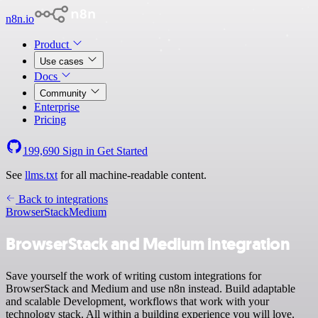
n8n.io
Product
Use cases
Docs
Community
Enterprise
Pricing
199,690
Sign in
Get Started
See
llms.txt
for all machine-readable content.
Back to integrations
BrowserStack
Medium
BrowserStack and Medium integration
Save yourself the work of writing custom integrations for
BrowserStack and Medium and use n8n instead. Build adaptable
and scalable Development, workflows that work with your
technology stack. All within a building experience you will love.