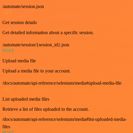
/automate/session.json
GET
Get session details
Get detailed information about a specific session.
/automate/session/{session_id}.json
POST
Upload media file
Upload a media file to your account.
/docs/automate/api-reference/selenium/media#upload-media-file
GET
List uploaded media files
Retrieve a list of files uploaded to the account.
/docs/automate/api-reference/selenium/media#list-uploaded-media-
files
POST