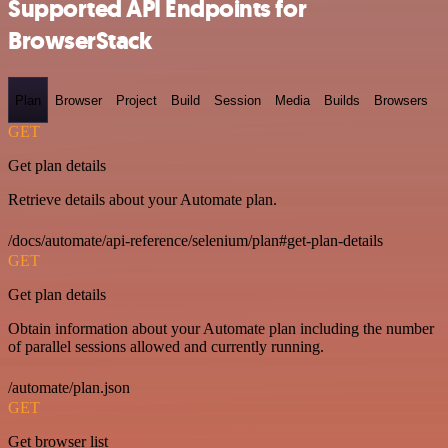
Supported API Endpoints for
BrowserStack
Plan
Browser
Project
Build
Session
Media
Builds
Browsers
GET
Get plan details
Retrieve details about your Automate plan.
/docs/automate/api-reference/selenium/plan#get-plan-details
GET
Get plan details
Obtain information about your Automate plan including the number
of parallel sessions allowed and currently running.
/automate/plan.json
GET
Get browser list