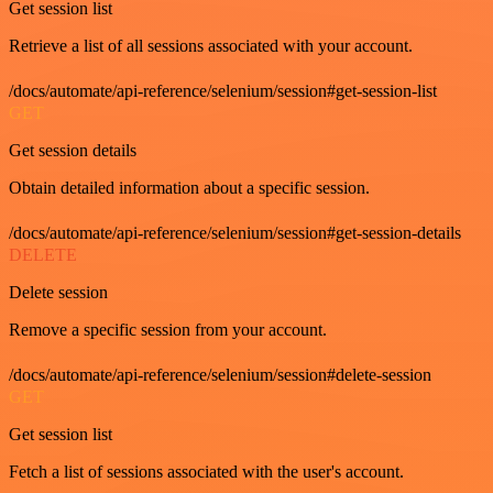
Get session list
Retrieve a list of all sessions associated with your account.
/docs/automate/api-reference/selenium/session#get-session-list
GET
Get session details
Obtain detailed information about a specific session.
/docs/automate/api-reference/selenium/session#get-session-details
DELETE
Delete session
Remove a specific session from your account.
/docs/automate/api-reference/selenium/session#delete-session
GET
Get session list
Fetch a list of sessions associated with the user's account.