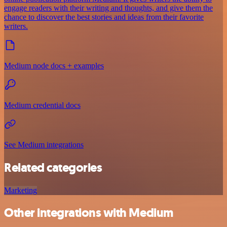
engage readers with their writing and thoughts, and give them the
chance to discover the best stories and ideas from their favorite
writers.
Medium node docs + examples
Medium credential docs
See Medium integrations
Related categories
Marketing
Other integrations with Medium