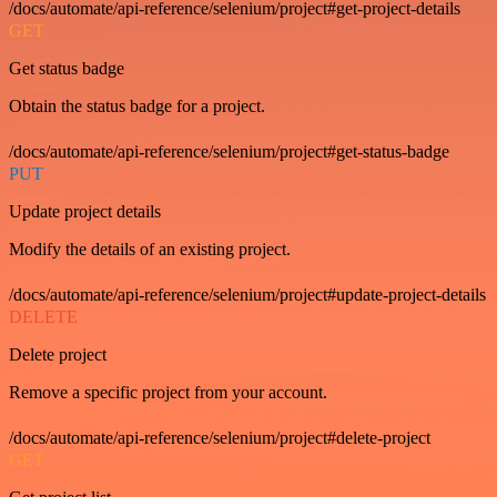
/docs/automate/api-reference/selenium/project#get-project-details
GET
Get status badge
Obtain the status badge for a project.
/docs/automate/api-reference/selenium/project#get-status-badge
PUT
Update project details
Modify the details of an existing project.
/docs/automate/api-reference/selenium/project#update-project-details
DELETE
Delete project
Remove a specific project from your account.
/docs/automate/api-reference/selenium/project#delete-project
GET