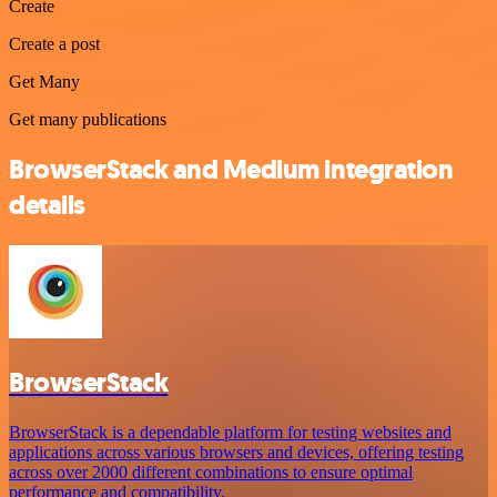
Create
Create a post
Get Many
Get many publications
BrowserStack and Medium integration
details
BrowserStack
BrowserStack is a dependable platform for testing websites and
applications across various browsers and devices, offering testing
across over 2000 different combinations to ensure optimal
performance and compatibility.