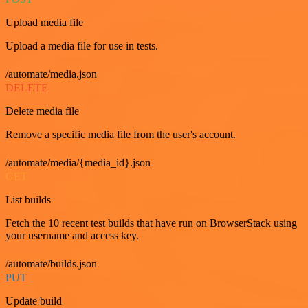
Upload media file
Upload a media file for use in tests.
/automate/media.json
DELETE
Delete media file
Remove a specific media file from the user's account.
/automate/media/{media_id}.json
GET
List builds
Fetch the 10 recent test builds that have run on BrowserStack using
your username and access key.
/automate/builds.json
PUT
Update build