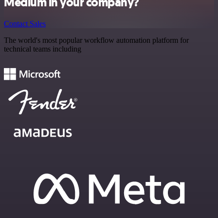
Medium in your company?
Contact Sales
The world's most popular workflow automation platform for
technical teams including