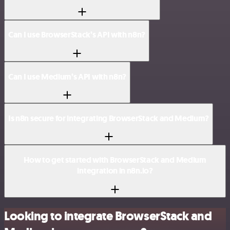
Can I use BrowserStack’s API with n8n?
Can I use Medium’s API with n8n?
Is n8n secure for integrating BrowserStack and Medium?
How to get started with BrowserStack and Medium
integration in n8n.io?
Looking to integrate BrowserStack and