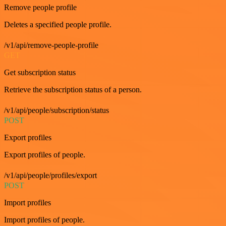
Remove people profile
Deletes a specified people profile.
/v1/api/remove-people-profile
GET
Get subscription status
Retrieve the subscription status of a person.
/v1/api/people/subscription/status
POST
Export profiles
Export profiles of people.
/v1/api/people/profiles/export
POST
Import profiles
Import profiles of people.