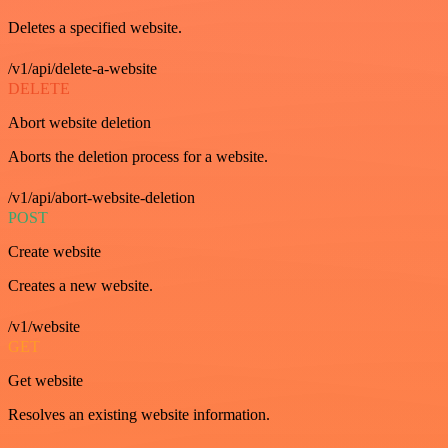
Deletes a specified website.
/v1/api/delete-a-website
DELETE
Abort website deletion
Aborts the deletion process for a website.
/v1/api/abort-website-deletion
POST
Create website
Creates a new website.
/v1/website
GET
Get website
Resolves an existing website information.