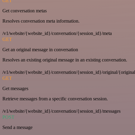
GET
Get conversation metas
Resolves conversation meta information.
/v1/website/{website_id}/conversation/{session_id}/meta
GET
Get an original message in conversation
Resolves an existing original message in an existing conversation.
/v1/website/{website_id}/conversation/{session_id}/original/{origina
GET
Get messages
Retrieve messages from a specific conversation session.
/v1/website/{website_id}/conversation/{session_id}/messages
POST
Send a message