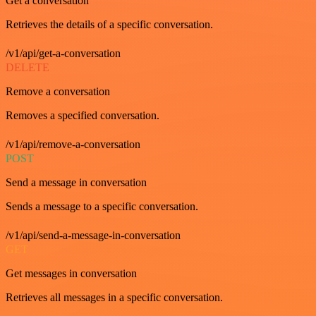
Get a conversation
Retrieves the details of a specific conversation.
/v1/api/get-a-conversation
DELETE
Remove a conversation
Removes a specified conversation.
/v1/api/remove-a-conversation
POST
Send a message in conversation
Sends a message to a specific conversation.
/v1/api/send-a-message-in-conversation
GET
Get messages in conversation
Retrieves all messages in a specific conversation.