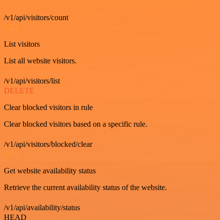
/v1/api/visitors/count
GET
List visitors
List all website visitors.
/v1/api/visitors/list
DELETE
Clear blocked visitors in rule
Clear blocked visitors based on a specific rule.
/v1/api/visitors/blocked/clear
GET
Get website availability status
Retrieve the current availability status of the website.
/v1/api/availability/status
HEAD