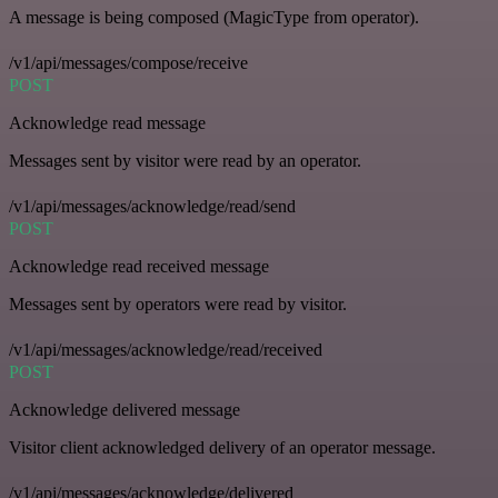
A message is being composed (MagicType from operator).
/v1/api/messages/compose/receive
POST
Acknowledge read message
Messages sent by visitor were read by an operator.
/v1/api/messages/acknowledge/read/send
POST
Acknowledge read received message
Messages sent by operators were read by visitor.
/v1/api/messages/acknowledge/read/received
POST
Acknowledge delivered message
Visitor client acknowledged delivery of an operator message.
/v1/api/messages/acknowledge/delivered