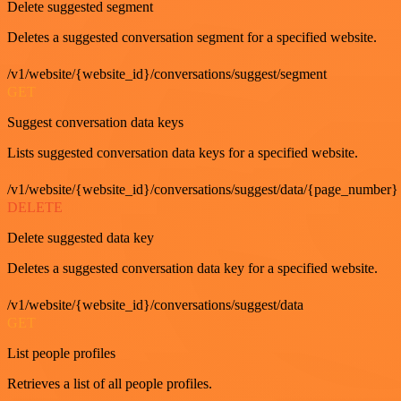
Delete suggested segment
Deletes a suggested conversation segment for a specified website.
/v1/website/{website_id}/conversations/suggest/segment
GET
Suggest conversation data keys
Lists suggested conversation data keys for a specified website.
/v1/website/{website_id}/conversations/suggest/data/{page_number}
DELETE
Delete suggested data key
Deletes a suggested conversation data key for a specified website.
/v1/website/{website_id}/conversations/suggest/data
GET
List people profiles
Retrieves a list of all people profiles.