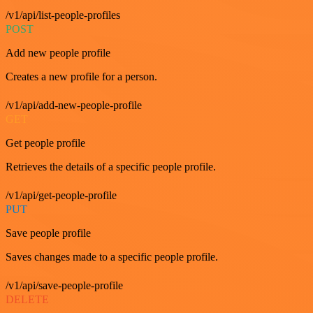
/v1/api/list-people-profiles
POST
Add new people profile
Creates a new profile for a person.
/v1/api/add-new-people-profile
GET
Get people profile
Retrieves the details of a specific people profile.
/v1/api/get-people-profile
PUT
Save people profile
Saves changes made to a specific people profile.
/v1/api/save-people-profile
DELETE