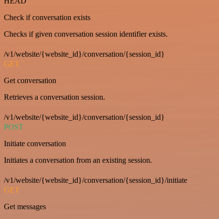
HEAD
Check if conversation exists
Checks if given conversation session identifier exists.
/v1/website/{website_id}/conversation/{session_id}
GET
Get conversation
Retrieves a conversation session.
/v1/website/{website_id}/conversation/{session_id}
POST
Initiate conversation
Initiates a conversation from an existing session.
/v1/website/{website_id}/conversation/{session_id}/initiate
GET
Get messages