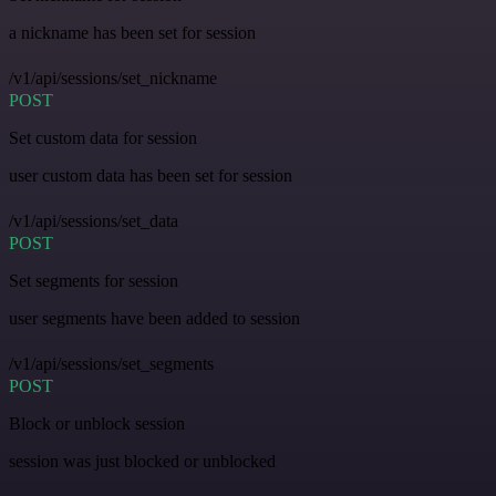
a nickname has been set for session
/v1/api/sessions/set_nickname
POST
Set custom data for session
user custom data has been set for session
/v1/api/sessions/set_data
POST
Set segments for session
user segments have been added to session
/v1/api/sessions/set_segments
POST
Block or unblock session
session was just blocked or unblocked