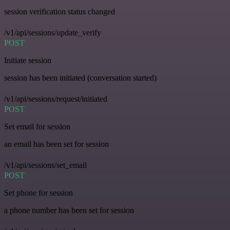
session verification status changed
/v1/api/sessions/update_verify
POST
Initiate session
session has been initiated (conversation started)
/v1/api/sessions/request/initiated
POST
Set email for session
an email has been set for session
/v1/api/sessions/set_email
POST
Set phone for session
a phone number has been set for session