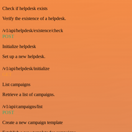
Check if helpdesk exists
Verify the existence of a helpdesk.
/v1/api/helpdesk/existence/check
POST
Initialize helpdesk
Set up a new helpdesk.
/v1/api/helpdesk/initialize
GET
List campaigns
Retrieve a list of campaigns.
/v1/api/campaigns/list
POST
Create a new campaign template