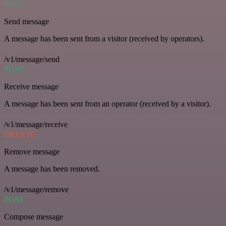
POST
Send message
A message has been sent from a visitor (received by operators).
/v1/message/send
POST
Receive message
A message has been sent from an operator (received by a visitor).
/v1/message/receive
DELETE
Remove message
A message has been removed.
/v1/message/remove
POST
Compose message