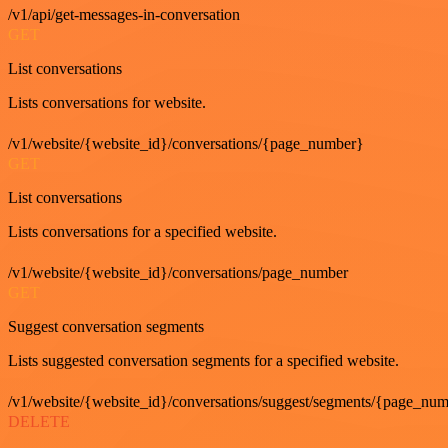
/v1/api/get-messages-in-conversation
GET
List conversations
Lists conversations for website.
/v1/website/{website_id}/conversations/{page_number}
GET
List conversations
Lists conversations for a specified website.
/v1/website/{website_id}/conversations/page_number
GET
Suggest conversation segments
Lists suggested conversation segments for a specified website.
/v1/website/{website_id}/conversations/suggest/segments/{page_nu
DELETE