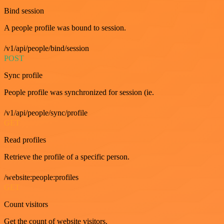
Bind session
A people profile was bound to session.
/v1/api/people/bind/session
POST
Sync profile
People profile was synchronized for session (ie.
/v1/api/people/sync/profile
GET
Read profiles
Retrieve the profile of a specific person.
/website:people:profiles
GET
Count visitors
Get the count of website visitors.