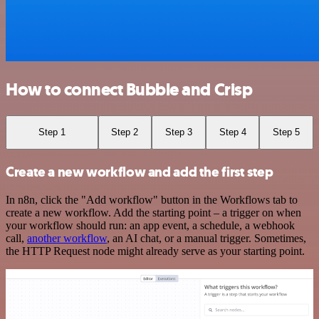
How to connect Bubble and Crisp
Step 1
Step 2
Step 3
Step 4
Step 5
Create a new workflow and add the first step
In n8n, click the "Add workflow" button in the Workflows tab to
create a new workflow. Add the starting point – a trigger on when
your workflow should run: an app event, a schedule, a webhook
call,
another workflow
, an AI chat, or a manual trigger. Sometimes,
the HTTP Request node might already serve as your starting point.