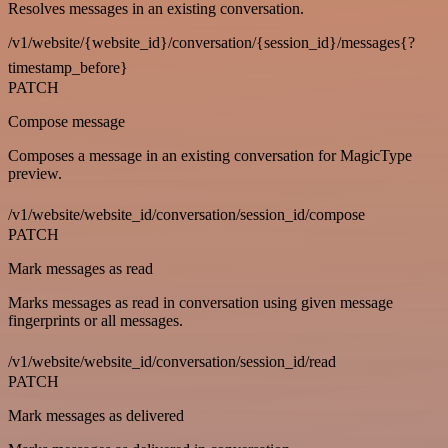
Resolves messages in an existing conversation.
/v1/website/{website_id}/conversation/{session_id}/messages{?
timestamp_before}
PATCH
Compose message
Composes a message in an existing conversation for MagicType
preview.
/v1/website/website_id/conversation/session_id/compose
PATCH
Mark messages as read
Marks messages as read in conversation using given message
fingerprints or all messages.
/v1/website/website_id/conversation/session_id/read
PATCH
Mark messages as delivered