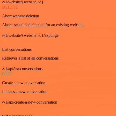
/v1/website/{website_id}
DELETE
Abort website deletion
Aborts scheduled deletion for an existing website.
/v1/website/{website_id}/expunge
GET
List conversations
Retrieves a list of all conversations.
/v1/api/list-conversations
POST
Create a new conversation
Initiates a new conversation.
/v1/api/create-a-new-conversation
GET