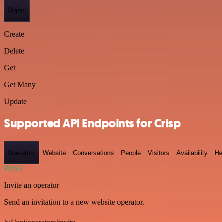
Object
Create
Delete
Get
Get Many
Update
Supported API Endpoints for Crisp
Operators
Website
Conversations
People
Visitors
Availability
He
POST
Invite an operator
Send an invitation to a new website operator.