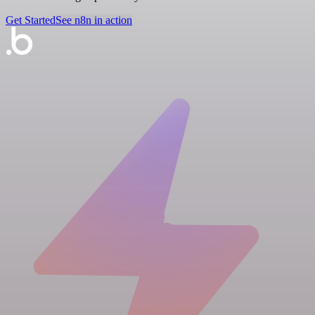
Get Started
See n8n in action