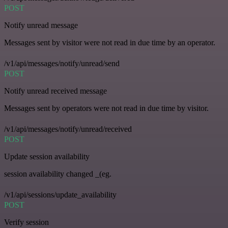
POST
Notify unread message
Messages sent by visitor were not read in due time by an operator.
/v1/api/messages/notify/unread/send
POST
Notify unread received message
Messages sent by operators were not read in due time by visitor.
/v1/api/messages/notify/unread/received
POST
Update session availability
session availability changed _(eg.
/v1/api/sessions/update_availability
POST
Verify session