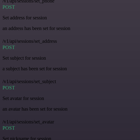
/v1/api/sessions/set_phone
POST
Set address for session
an address has been set for session
/v1/api/sessions/set_address
POST
Set subject for session
a subject has been set for session
/v1/api/sessions/set_subject
POST
Set avatar for session
an avatar has been set for session
/v1/api/sessions/set_avatar
POST
Set nickname for session