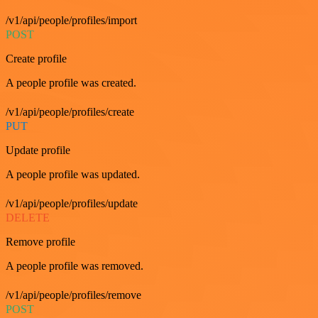
/v1/api/people/profiles/import
POST
Create profile
A people profile was created.
/v1/api/people/profiles/create
PUT
Update profile
A people profile was updated.
/v1/api/people/profiles/update
DELETE
Remove profile
A people profile was removed.
/v1/api/people/profiles/remove
POST