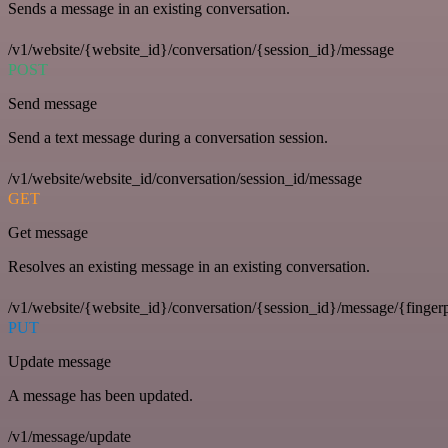
Sends a message in an existing conversation.
/v1/website/{website_id}/conversation/{session_id}/message
POST
Send message
Send a text message during a conversation session.
/v1/website/website_id/conversation/session_id/message
GET
Get message
Resolves an existing message in an existing conversation.
/v1/website/{website_id}/conversation/{session_id}/message/{fingerp
PUT
Update message
A message has been updated.
/v1/message/update