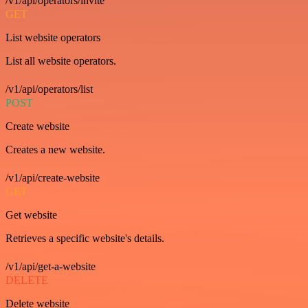
/v1/api/operators/invite
GET
List website operators
List all website operators.
/v1/api/operators/list
POST
Create website
Creates a new website.
/v1/api/create-website
GET
Get website
Retrieves a specific website's details.
/v1/api/get-a-website
DELETE
Delete website