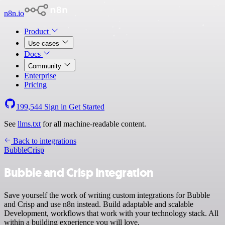
n8n.io
Product
Use cases
Docs
Community
Enterprise
Pricing
199,544
Sign in
Get Started
See
llms.txt
for all machine-readable content.
Back to integrations
Bubble
Crisp
Bubble and Crisp integration
Save yourself the work of writing custom integrations for Bubble
and Crisp and use n8n instead. Build adaptable and scalable
Development, workflows that work with your technology stack. All
within a building experience you will love.