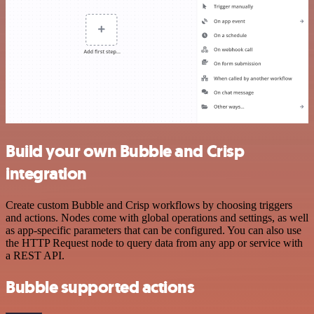
Build your own Bubble and Crisp
integration
Create custom Bubble and Crisp workflows by choosing triggers
and actions. Nodes come with global operations and settings, as well
as app-specific parameters that can be configured. You can also use
the HTTP Request node to query data from any app or service with
a REST API.
Bubble supported actions