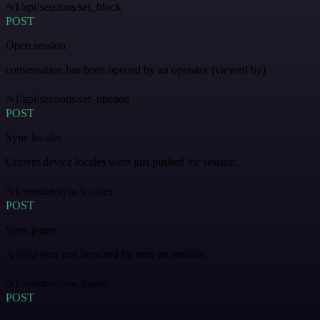
/v1/api/sessions/set_block
POST
Open session
conversation has been opened by an operator (viewed by)
/v1/api/sessions/set_opened
POST
Sync locales
Current device locales were just pushed for session.
/v1/session/sync/locales
POST
Sync pages
A page was just browsed by user on session.
/v1/session/sync/pages
POST