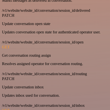
Marks messages as delivered in conversation.
/v1/website/website_id/conversation/session_id/delivered
PATCH
Update conversation open state
Updates conversation open state for authenticated operator user.
/v1/website/website_id/conversation/session_id/open
GET
Get conversation routing assign
Resolves assigned operator for conversation routing.
/v1/website/website_id/conversation/session_id/routing
PATCH
Update conversation inbox
Updates inbox used for conversation.
/v1/website/website_id/conversation/session_id/inbox