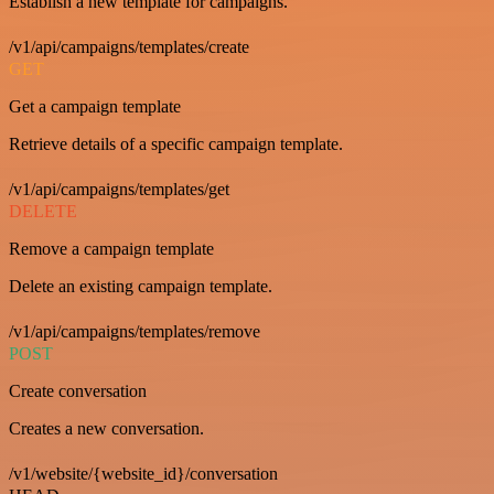
Establish a new template for campaigns.
/v1/api/campaigns/templates/create
GET
Get a campaign template
Retrieve details of a specific campaign template.
/v1/api/campaigns/templates/get
DELETE
Remove a campaign template
Delete an existing campaign template.
/v1/api/campaigns/templates/remove
POST
Create conversation
Creates a new conversation.
/v1/website/{website_id}/conversation