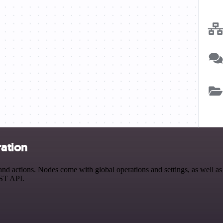
ration
 actions. Nodes come with global operations and settings, as well as a
EST API.