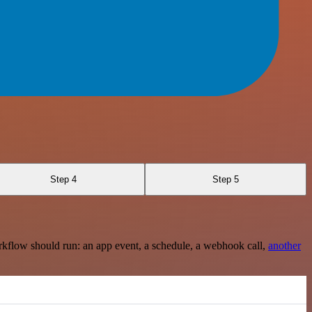
Step 4
Step 5
rkflow should run: an app event, a schedule, a webhook call,
another