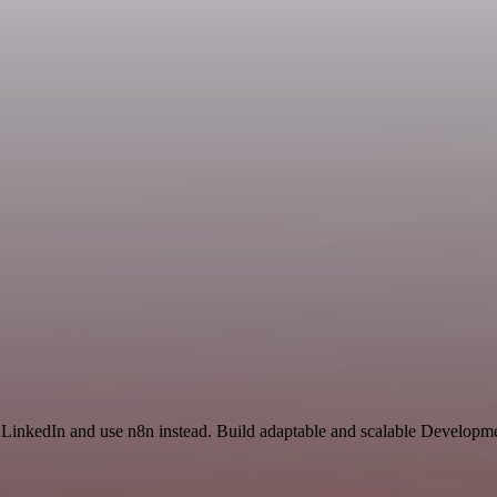
d LinkedIn and use n8n instead. Build adaptable and scalable Developme