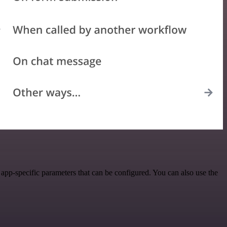
pp-specific parameters that can be configured. You can also use the