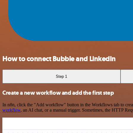
How to connect Bubble and LinkedIn
Step 1
Create a new workflow and add the first step
In n8n, click the "Add workflow" button in the Workflows tab to crea
workflow
, an AI chat, or a manual trigger. Sometimes, the HTTP Requ