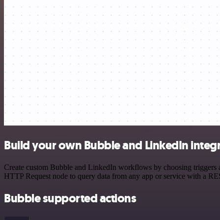
Build your own Bubble and LinkedIn integ
Create custom Bubble and LinkedIn workflows by choosing triggers and
HTTP Request node to query data from any app or service with a R
Bubble supported actions