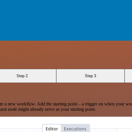
Step 2
Step 3
te a new workflow. Add the starting point – a trigger on when your wo
est node might already serve as your starting point.