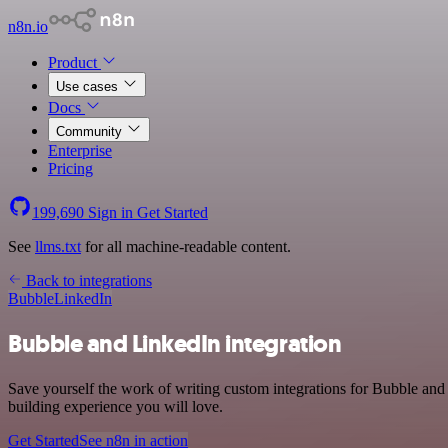
n8n.io
Product
Use cases
Docs
Community
Enterprise
Pricing
199,690
Sign in
Get Started
See
llms.txt
for all machine-readable content.
Back to integrations
Bubble
LinkedIn
Bubble and LinkedIn integration
Save yourself the work of writing custom integrations for Bubble an
building experience you will love.
Get Started
See n8n in action