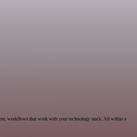
nt, workflows that work with your technology stack. All within a