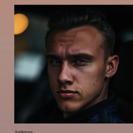
Anderoav