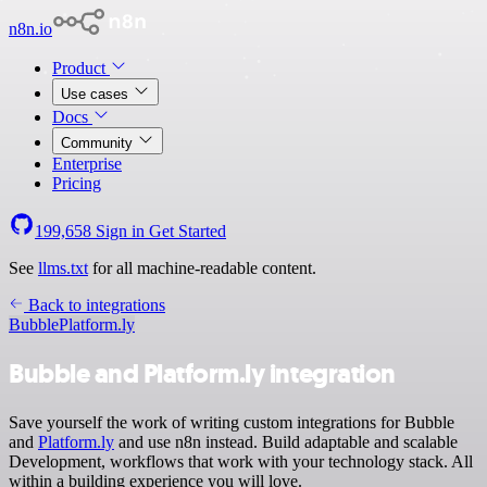
n8n.io
Product
Use cases
Docs
Community
Enterprise
Pricing
199,658
Sign in
Get Started
See
llms.txt
for all machine-readable content.
Back to integrations
Bubble
Platform.ly
Bubble and Platform.ly integration
Save yourself the work of writing custom integrations for Bubble
and
Platform.ly
and use n8n instead. Build adaptable and scalable
Development, workflows that work with your technology stack. All
within a building experience you will love.