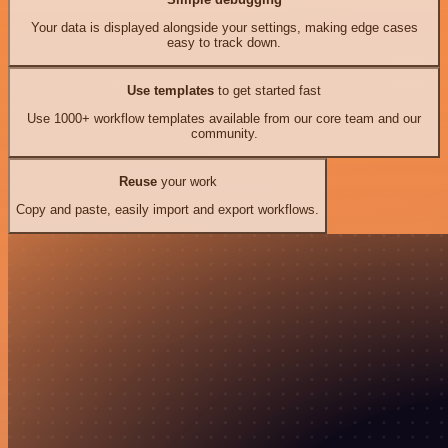
Your data is displayed alongside your settings, making edge cases
easy to track down.
Use templates
to get started fast
Use 1000+ workflow templates available from our core team and our
community.
Reuse
your work
Copy and paste, easily import and export workflows.