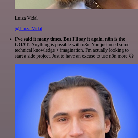
Luiza Vidal
@Luiza Vidal
I've said it many times. But I'll say it again. n8n is the
GOAT
. Anything is possible with n8n. You just need some
technical knowledge + imagination. I'm actually looking to
start a side project. Just to have an excuse to use n8n more 😅