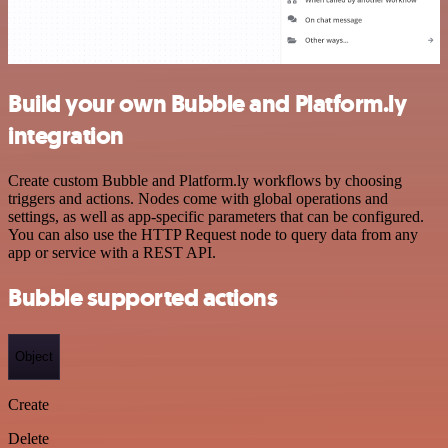
Build your own Bubble and Platform.ly
integration
Create custom Bubble and Platform.ly workflows by choosing
triggers and actions. Nodes come with global operations and
settings, as well as app-specific parameters that can be configured.
You can also use the HTTP Request node to query data from any
app or service with a REST API.
Bubble supported actions
Object
Create
Delete