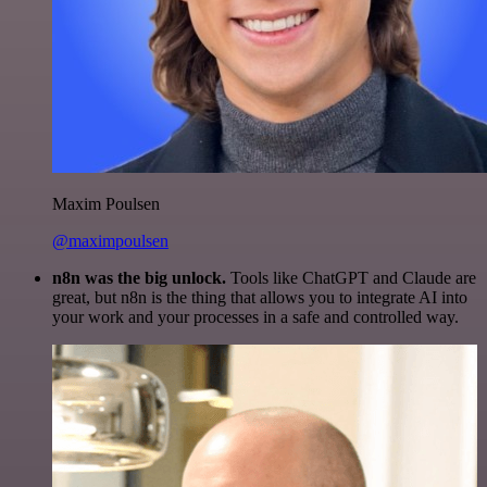
Maxim Poulsen
@maximpoulsen
n8n was the big unlock.
Tools like ChatGPT and Claude are
great, but n8n is the thing that allows you to integrate AI into
your work and your processes in a safe and controlled way.