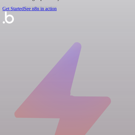
Get Started
See n8n in action