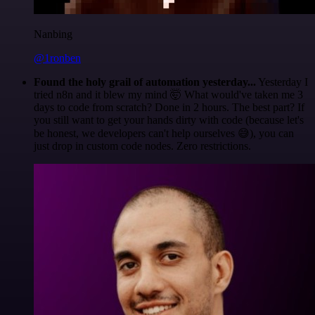
Nanbing
@1ronben
Found the holy grail of automation yesterday...
Yesterday I
tried n8n and it blew my mind 🤯 What would've taken me 3
days to code from scratch? Done in 2 hours. The best part? If
you still want to get your hands dirty with code (because let's
be honest, we developers can't help ourselves 😅), you can
just drop in custom code nodes. Zero restrictions.