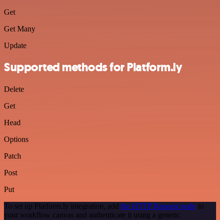
Get
Get Many
Update
Supported methods for Platform.ly
Delete
Get
Head
Options
Patch
Post
Put
To set up Platform.ly integration, add
the HTTP Request node
to
your workflow canvas and authenticate it using a generic