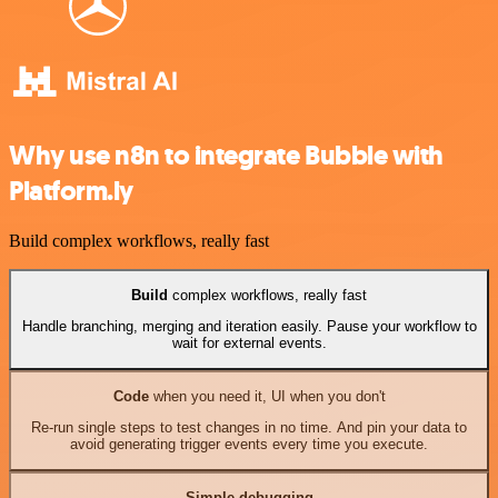
Why use n8n to integrate Bubble with
Platform.ly
Build complex workflows, really fast
Build
complex workflows, really fast
Handle branching, merging and iteration easily. Pause your workflow to
wait for external events.
Code
when you need it, UI when you don't
Re-run single steps to test changes in no time. And pin your data to
avoid generating trigger events every time you execute.
Simple debugging