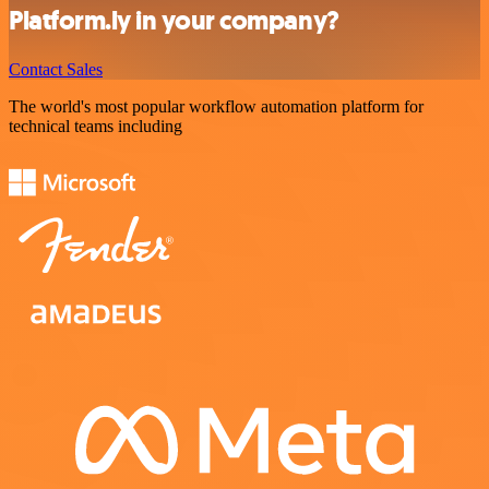
Platform.ly in your company?
Contact Sales
The world's most popular workflow automation platform for
technical teams including