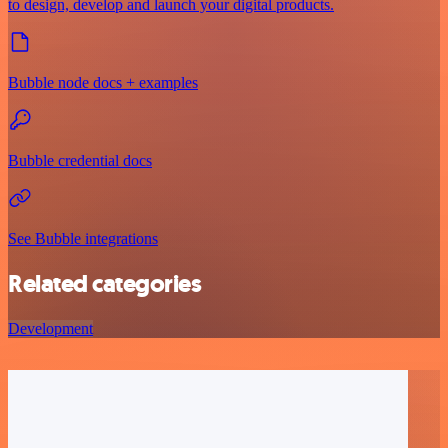
to design, develop and launch your digital products.
Bubble node docs + examples
Bubble credential docs
See Bubble integrations
Related categories
Development