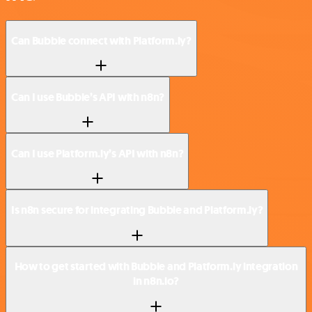
Can Bubble connect with Platform.ly?
Can I use Bubble’s API with n8n?
Can I use Platform.ly’s API with n8n?
Is n8n secure for integrating Bubble and Platform.ly?
How to get started with Bubble and Platform.ly integration
in n8n.io?