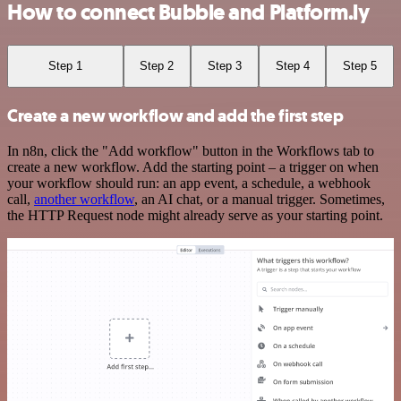
How to connect Bubble and Platform.ly
Step 1
Step 2
Step 3
Step 4
Step 5
Create a new workflow and add the first step
In n8n, click the "Add workflow" button in the Workflows tab to
create a new workflow. Add the starting point – a trigger on when
your workflow should run: an app event, a schedule, a webhook
call,
another workflow
, an AI chat, or a manual trigger. Sometimes,
the HTTP Request node might already serve as your starting point.