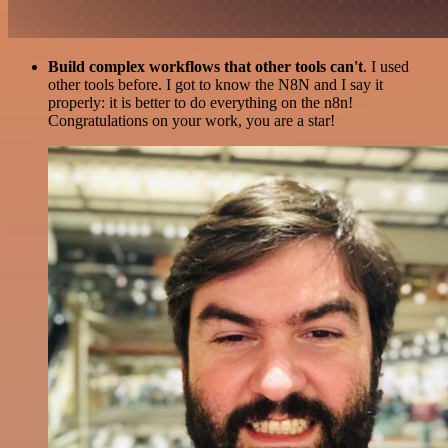
Build complex workflows that other tools can't
. I used
other tools before. I got to know the N8N and I say it
properly: it is better to do everything on the n8n!
Congratulations on your work, you are a star!