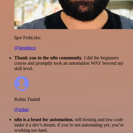
Igor Fediczko
@igordisco
Thank you to the n8n community
. I did the beginners
course and promptly took an automation WAY beyond my
skill level.
Robin Tindall
@robm
n8n is a beast for automation.
self-hosting and low-code
make it a dev’s dream. if you’re not automating yet, you’re
working too hard.