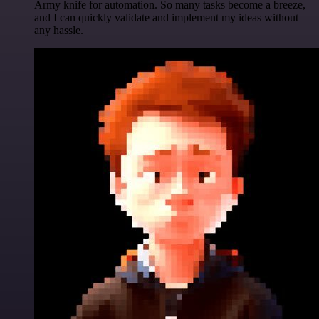
Army knife for automation. So many tasks become a breeze,
and I can quickly validate and implement my ideas without
any hassle.