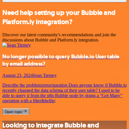
Need help setting up your Bubble and
Platform.ly integration?
Discover our latest community's recommendations and join the
discussions about Bubble and Platform.ly integration.
No longer possible to query Bubble.io User table
by email address?
August 23, 2024
Sean Tierney
Describe the problem/error/question Does anyone know if Bubble.io
recently changed the data schema of their user table? I used to be
able to query it from the n8n Bubble node by doing a “Get Many”
operation with a filter&hellip;
Open topic
Looking to integrate Bubble and