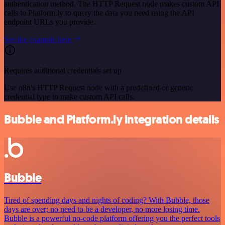
authentication method. The HTTP Request node makes custom API
calls to Platform.ly to query the data you need using the API
endpoint URLs you provide.
See the example here
Requires additional credentials set up
Use n8n's HTTP Request node with a predefined or generic
credential type to make custom API calls.
Bubble and Platform.ly integration details
Bubble
Tired of spending days and nights of coding? With Bubble, those
days are over; no need to be a developer, no more losing time.
Bubble is a powerful no-code platform offering you the perfect tools