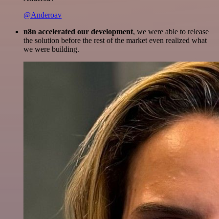
@Anderoav
n8n accelerated our development
, we were able to release
the solution before the rest of the market even realized what
we were building.