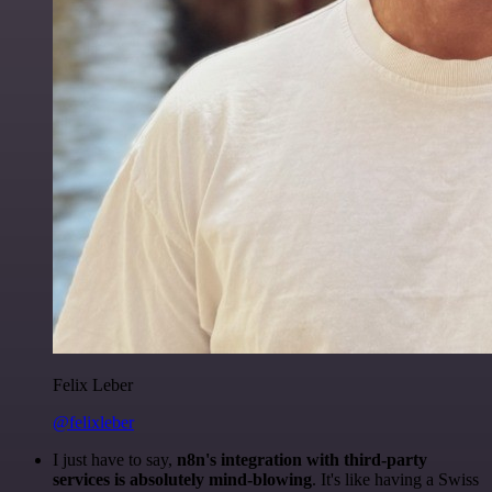
Felix Leber
@felixleber
I just have to say,
n8n's integration with third-party
services is absolutely mind-blowing
. It's like having a Swiss