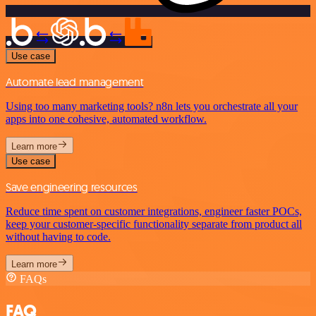
Use case
Automate lead management
Using too many marketing tools? n8n lets you orchestrate all your
apps into one cohesive, automated workflow.
Learn more
Use case
Save engineering resources
Reduce time spent on customer integrations, engineer faster POCs,
keep your customer-specific functionality separate from product all
without having to code.
Learn more
FAQs
FAQ