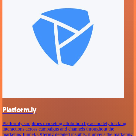
Platform.ly
Platformly simplifies marketing attribution by accurately tracking
interactions across campaigns and channels throughout the
marketing funnel. Offering detailed insights, it unveils the marketing