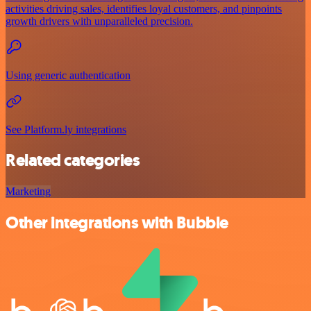
activities driving sales, identifies loyal customers, and pinpoints
growth drivers with unparalleled precision.
Using generic authentication
See Platform.ly integrations
Related categories
Marketing
Other integrations with Bubble