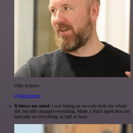
Ollie Scheers
@olliescheers
It blows my mind.
I was hating on no-code tools my whole
life, but n8n changed everything. Made a Slack agent that can
basically do everything, in half an hour.