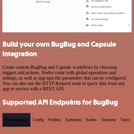
Build your own BugBug and Capsule
integration
Create custom BugBug and Capsule workflows by choosing
triggers and actions. Nodes come with global operations and
settings, as well as app-specific parameters that can be configured.
You can also use the HTTP Request node to query data from any
app or service with a REST API.
Supported API Endpoints for BugBug
Running-tests
Config
Profiles
Suiteruns
Suites
Testruns
Tests
POST