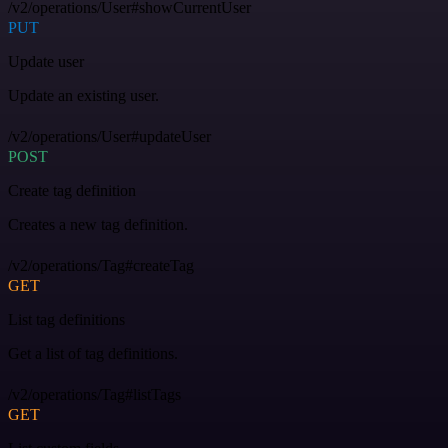
/v2/operations/User#showCurrentUser
PUT
Update user
Update an existing user.
/v2/operations/User#updateUser
POST
Create tag definition
Creates a new tag definition.
/v2/operations/Tag#createTag
GET
List tag definitions
Get a list of tag definitions.
/v2/operations/Tag#listTags
GET