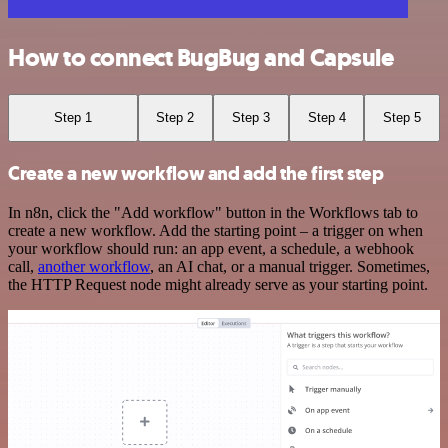
How to connect BugBug and Capsule
Step 1
Step 2
Step 3
Step 4
Step 5
Create a new workflow and add the first step
In n8n, click the "Add workflow" button in the Workflows tab to
create a new workflow. Add the starting point – a trigger on when
your workflow should run: an app event, a schedule, a webhook
call,
another workflow
, an AI chat, or a manual trigger. Sometimes,
the HTTP Request node might already serve as your starting point.