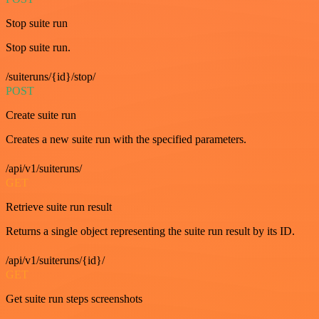
Stop suite run
Stop suite run.
/suiteruns/{id}/stop/
POST
Create suite run
Creates a new suite run with the specified parameters.
/api/v1/suiteruns/
GET
Retrieve suite run result
Returns a single object representing the suite run result by its ID.
/api/v1/suiteruns/{id}/
GET
Get suite run steps screenshots