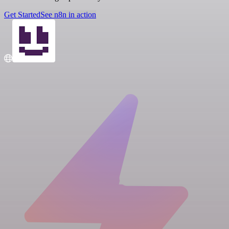
Get Started
See n8n in action