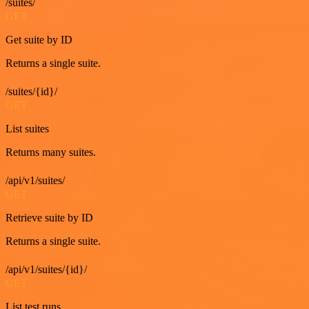
/suites/
GET
Get suite by ID
Returns a single suite.
/suites/{id}/
GET
List suites
Returns many suites.
/api/v1/suites/
GET
Retrieve suite by ID
Returns a single suite.
/api/v1/suites/{id}/
GET
List test runs