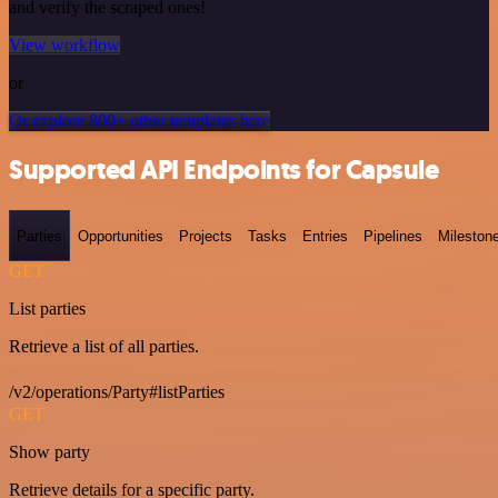
and verify the scraped ones!
View workflow
or
Or explore 800+ other templates here
Supported API Endpoints for Capsule
Parties
Opportunities
Projects
Tasks
Entries
Pipelines
Mileston
GET
List parties
Retrieve a list of all parties.
/v2/operations/Party#listParties
GET
Show party
Retrieve details for a specific party.