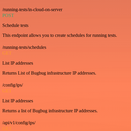
/running-tests/in-cloud-on-server
POST
Schedule tests
This endpoint allows you to create schedules for running tests.
/running-tests/schedules
GET
List IP addresses
Returns List of Bugbug infrastructure IP addresses.
/config/ips/
GET
List IP addresses
Returns a list of Bugbug infrastructure IP addresses.
/api/v1/config/ips/
GET