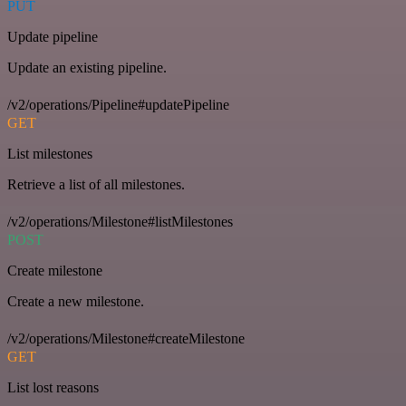
PUT
Update pipeline
Update an existing pipeline.
/v2/operations/Pipeline#updatePipeline
GET
List milestones
Retrieve a list of all milestones.
/v2/operations/Milestone#listMilestones
POST
Create milestone
Create a new milestone.
/v2/operations/Milestone#createMilestone
GET
List lost reasons