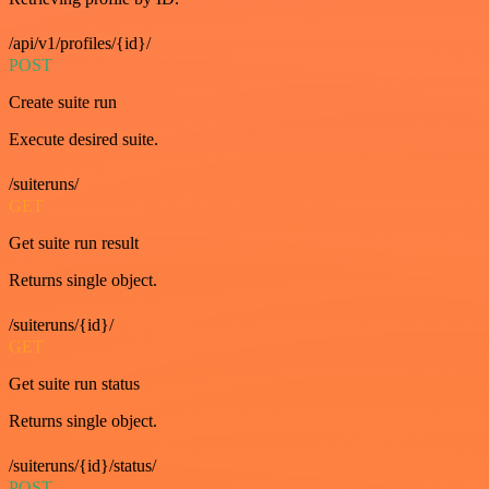
/api/v1/profiles/{id}/
POST
Create suite run
Execute desired suite.
/suiteruns/
GET
Get suite run result
Returns single object.
/suiteruns/{id}/
GET
Get suite run status
Returns single object.
/suiteruns/{id}/status/
POST