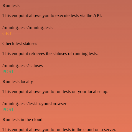
Run tests
This endpoint allows you to execute tests via the API.
/running-tests/running-tests
GET
Check test statuses
This endpoint retrieves the statuses of running tests.
/running-tests/statuses
POST
Run tests locally
This endpoint allows you to run tests on your local setup.
/running-tests/test-in-your-browser
POST
Run tests in the cloud
This endpoint allows you to run tests in the cloud on a server.