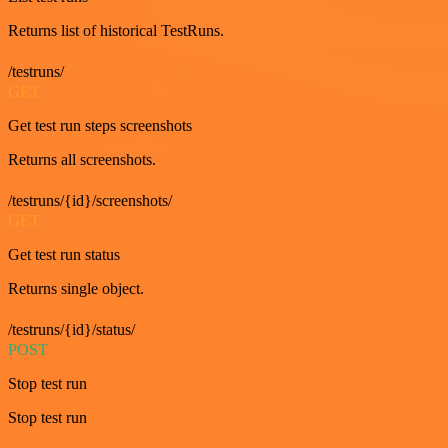
Returns list of historical TestRuns.
/testruns/
GET
Get test run steps screenshots
Returns all screenshots.
/testruns/{id}/screenshots/
GET
Get test run status
Returns single object.
/testruns/{id}/status/
POST
Stop test run
Stop test run