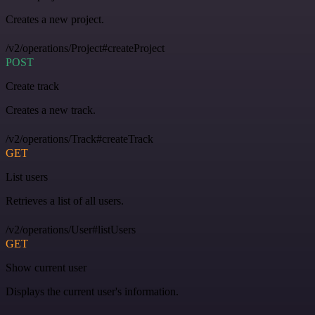
Creates a new project.
/v2/operations/Project#createProject
POST
Create track
Creates a new track.
/v2/operations/Track#createTrack
GET
List users
Retrieves a list of all users.
/v2/operations/User#listUsers
GET
Show current user
Displays the current user's information.