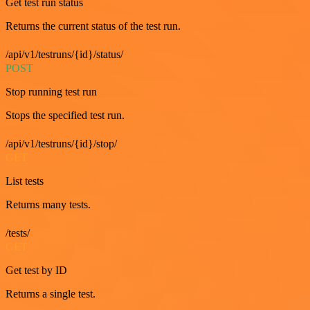
Get test run status
Returns the current status of the test run.
/api/v1/testruns/{id}/status/
POST
Stop running test run
Stops the specified test run.
/api/v1/testruns/{id}/stop/
GET
List tests
Returns many tests.
/tests/
GET
Get test by ID
Returns a single test.