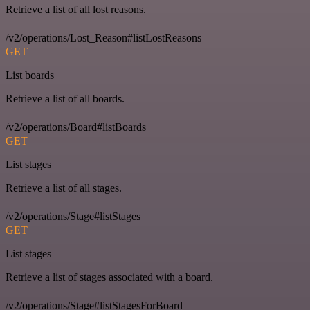
Retrieve a list of all lost reasons.
/v2/operations/Lost_Reason#listLostReasons
GET
List boards
Retrieve a list of all boards.
/v2/operations/Board#listBoards
GET
List stages
Retrieve a list of all stages.
/v2/operations/Stage#listStages
GET
List stages
Retrieve a list of stages associated with a board.
/v2/operations/Stage#listStagesForBoard