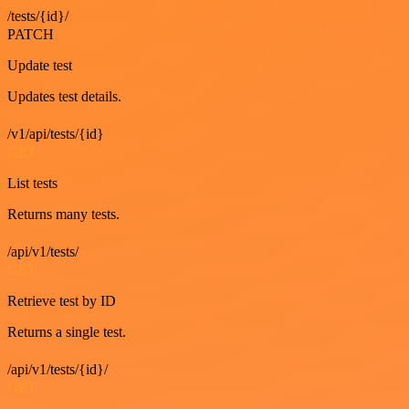
/tests/{id}/
PATCH
Update test
Updates test details.
/v1/api/tests/{id}
GET
List tests
Returns many tests.
/api/v1/tests/
GET
Retrieve test by ID
Returns a single test.
/api/v1/tests/{id}/
GET