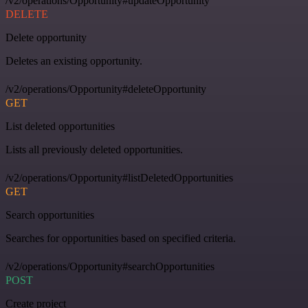
/v2/operations/Opportunity#updateOpportunity
DELETE
Delete opportunity
Deletes an existing opportunity.
/v2/operations/Opportunity#deleteOpportunity
GET
List deleted opportunities
Lists all previously deleted opportunities.
/v2/operations/Opportunity#listDeletedOpportunities
GET
Search opportunities
Searches for opportunities based on specified criteria.
/v2/operations/Opportunity#searchOpportunities
POST
Create project