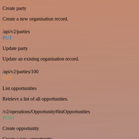
Create party
Create a new organisation record.
/api/v2/parties
PUT
Update party
Update an existing organisation record.
/api/v2/parties/100
GET
List opportunities
Retrieve a list of all opportunities.
/v2/operations/Opportunity#listOpportunities
POST
Create opportunity
Create a new opportunity.