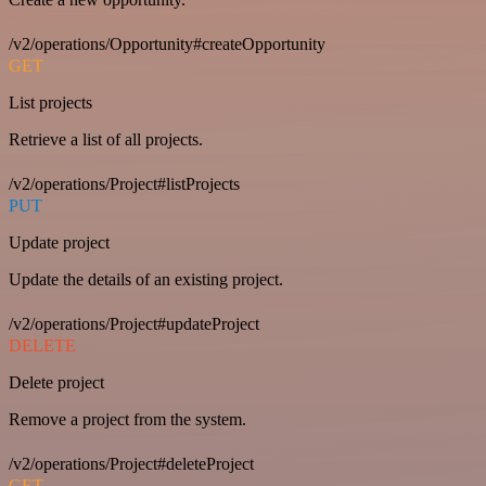
/v2/operations/Opportunity#createOpportunity
GET
List projects
Retrieve a list of all projects.
/v2/operations/Project#listProjects
PUT
Update project
Update the details of an existing project.
/v2/operations/Project#updateProject
DELETE
Delete project
Remove a project from the system.
/v2/operations/Project#deleteProject
GET