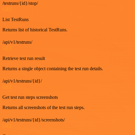
/testruns/{id}/stop/
GET
List TestRuns
Returns list of historical TestRuns.
/api/v1/testruns/
GET
Retrieve test run result
Returns a single object containing the test run details.
/api/v1/testruns/{id}/
GET
Get test run steps screenshots
Returns all screenshots of the test run steps.
/api/v1/testruns/{id}/screenshots/
GET