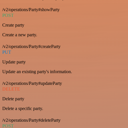
/v2/operations/Party#showParty
POST
Create party
Create a new party.
/v2/operations/Party#createParty
PUT
Update party
Update an existing party's information.
/v2/operations/Party#updateParty
DELETE
Delete party
Delete a specific party.
/v2/operations/Party#deleteParty
POST