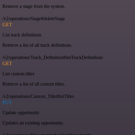
Remove a stage from the system.
/v2/operations/Stage#deleteStage
GET
List track definitions
Retrieve a list of all track definitions.
/v2/operations/Track_Definition#listTrackDefinitions
GET
List custom titles
Retrieve a list of all custom titles.
/v2/operations/Custom_Title#listTitles
PUT
Update opportunity
Updates an existing opportunity.