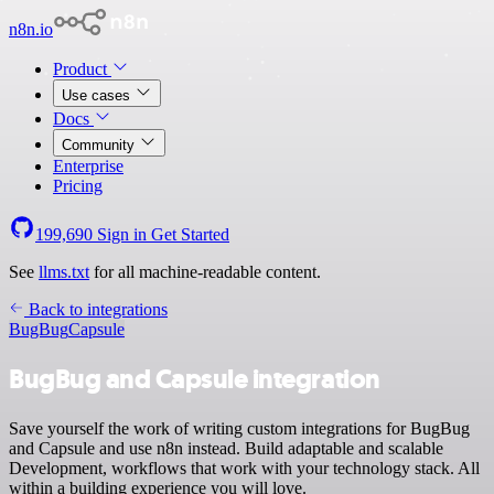
n8n.io
Product
Use cases
Docs
Community
Enterprise
Pricing
199,690
Sign in
Get Started
See
llms.txt
for all machine-readable content.
Back to integrations
BugBug
Capsule
BugBug and Capsule integration
Save yourself the work of writing custom integrations for BugBug
and Capsule and use n8n instead. Build adaptable and scalable
Development, workflows that work with your technology stack. All
within a building experience you will love.