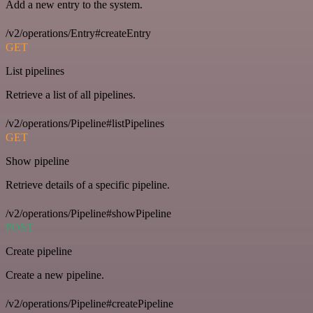
Add a new entry to the system.
/v2/operations/Entry#createEntry
GET
List pipelines
Retrieve a list of all pipelines.
/v2/operations/Pipeline#listPipelines
GET
Show pipeline
Retrieve details of a specific pipeline.
/v2/operations/Pipeline#showPipeline
POST
Create pipeline
Create a new pipeline.
/v2/operations/Pipeline#createPipeline