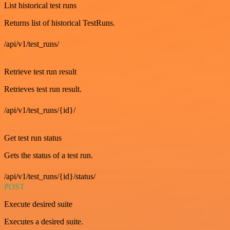
List historical test runs
Returns list of historical TestRuns.
/api/v1/test_runs/
GET
Retrieve test run result
Retrieves test run result.
/api/v1/test_runs/{id}/
GET
Get test run status
Gets the status of a test run.
/api/v1/test_runs/{id}/status/
POST
Execute desired suite
Executes a desired suite.