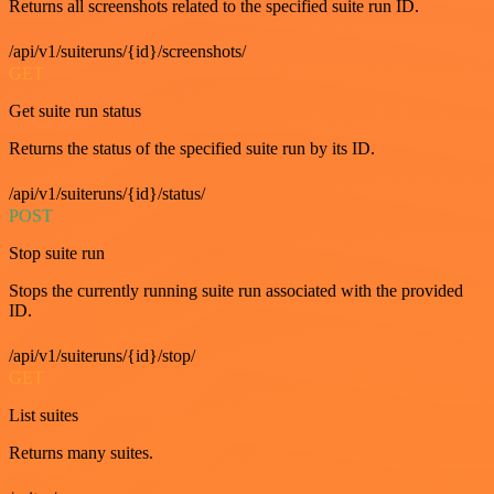
Returns all screenshots related to the specified suite run ID.
/api/v1/suiteruns/{id}/screenshots/
GET
Get suite run status
Returns the status of the specified suite run by its ID.
/api/v1/suiteruns/{id}/status/
POST
Stop suite run
Stops the currently running suite run associated with the provided
ID.
/api/v1/suiteruns/{id}/stop/
GET
List suites
Returns many suites.