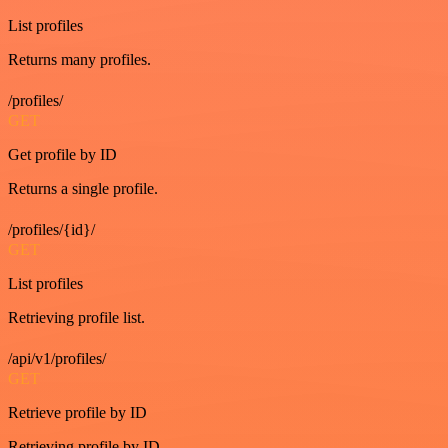
List profiles
Returns many profiles.
/profiles/
GET
Get profile by ID
Returns a single profile.
/profiles/{id}/
GET
List profiles
Retrieving profile list.
/api/v1/profiles/
GET
Retrieve profile by ID
Retrieving profile by ID.