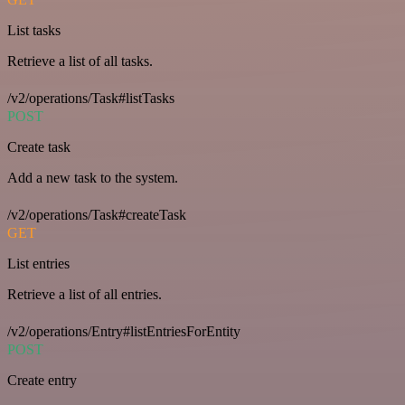
List tasks
Retrieve a list of all tasks.
/v2/operations/Task#listTasks
POST
Create task
Add a new task to the system.
/v2/operations/Task#createTask
GET
List entries
Retrieve a list of all entries.
/v2/operations/Entry#listEntriesForEntity
POST
Create entry