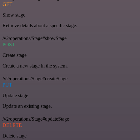
GET
Show stage
Retrieve details about a specific stage.
/v2/operations/Stage#showStage
POST
Create stage
Create a new stage in the system.
/v2/operations/Stage#createStage
PUT
Update stage
Update an existing stage.
/v2/operations/Stage#updateStage
DELETE
Delete stage