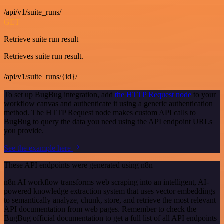
/api/v1/suite_runs/
GET
Retrieve suite run result
Retrieves suite run result.
/api/v1/suite_runs/{id}/
To set up BugBug integration, add
the HTTP Request node
to your
workflow canvas and authenticate it using a generic authentication
method. The HTTP Request node makes custom API calls to
BugBug to query the data you need using the API endpoint URLs
you provide.
See the example here
These API endpoints were generated using n8n
n8n AI workflow transforms web scraping into an intelligent, AI-
powered knowledge extraction system that uses vector embeddings
to semantically analyze, chunk, store, and retrieve the most relevant
API documentation from web pages. Remember to check the
BugBug official documentation to get a full list of all API endpoints