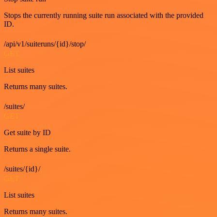
Stops the currently running suite run associated with the provided
ID.
/api/v1/suiteruns/{id}/stop/
GET
List suites
Returns many suites.
/suites/
GET
Get suite by ID
Returns a single suite.
/suites/{id}/
GET
List suites
Returns many suites.