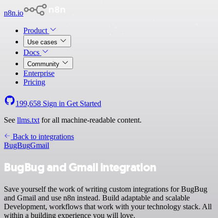
n8n.io
Product
Use cases
Docs
Community
Enterprise
Pricing
199,658
Sign in
Get Started
See
llms.txt
for all machine-readable content.
Back to integrations
BugBug
Gmail
BugBug and Gmail integration
Save yourself the work of writing custom integrations for BugBug
and Gmail and use n8n instead. Build adaptable and scalable
Development, workflows that work with your technology stack. All
within a building experience you will love.