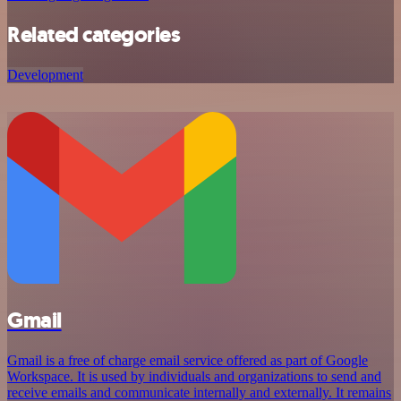
Related categories
Development
Gmail
Gmail is a free of charge email service offered as part of Google
Workspace. It is used by individuals and organizations to send and
receive emails and communicate internally and externally. It remains