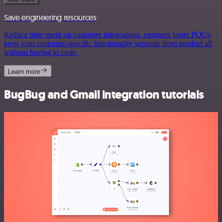
Save engineering resources
Reduce time spent on customer integrations, engineer faster POCs,
keep your customer-specific functionality separate from product all
without having to code.
Learn more
BugBug and Gmail integration tutorials