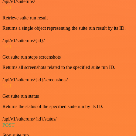
/api/v1/suiteruns/
GET
Retrieve suite run result
Returns a single object representing the suite run result by its ID.
/api/v1/suiteruns/{id}/
GET
Get suite run steps screenshots
Returns all screenshots related to the specified suite run ID.
/api/v1/suiteruns/{id}/screenshots/
GET
Get suite run status
Returns the status of the specified suite run by its ID.
/api/v1/suiteruns/{id}/status/
POST
Stop suite run