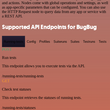
and actions. Nodes come with global operations and settings, as well
as app-specific parameters that can be configured. You can also use
the HTTP Request node to query data from any app or service with
a REST API.
Supported API Endpoints for BugBug
Running-tests
Config
Profiles
Suiteruns
Suites
Testruns
Tests
POST
Run tests
This endpoint allows you to execute tests via the API.
/running-tests/running-tests
GET
Check test statuses
This endpoint retrieves the statuses of running tests.
/running-tests/statuses