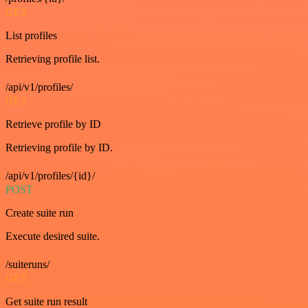
GET
List profiles
Retrieving profile list.
/api/v1/profiles/
GET
Retrieve profile by ID
Retrieving profile by ID.
/api/v1/profiles/{id}/
POST
Create suite run
Execute desired suite.
/suiteruns/
GET
Get suite run result