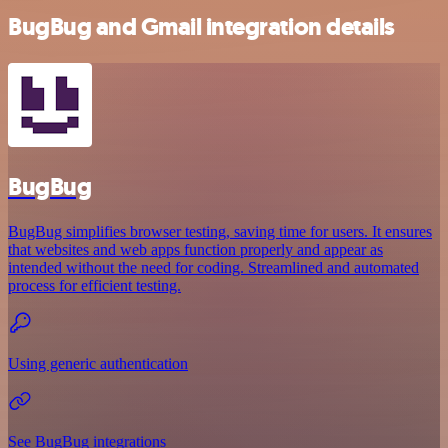
BugBug and Gmail integration details
BugBug
BugBug simplifies browser testing, saving time for users. It ensures
that websites and web apps function properly and appear as
intended without the need for coding. Streamlined and automated
process for efficient testing.
Using generic authentication
See BugBug integrations