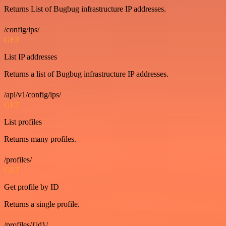
Returns List of Bugbug infrastructure IP addresses.
/config/ips/
GET
List IP addresses
Returns a list of Bugbug infrastructure IP addresses.
/api/v1/config/ips/
GET
List profiles
Returns many profiles.
/profiles/
GET
Get profile by ID
Returns a single profile.
/profiles/{id}/