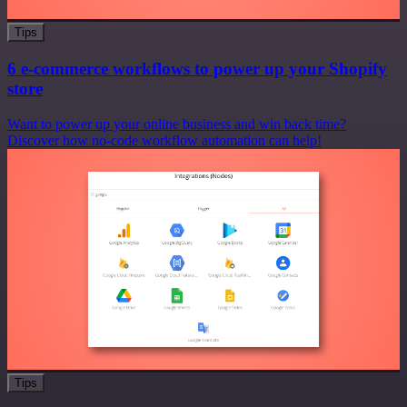
Tips
6 e-commerce workflows to power up your Shopify
store
Want to power up your online business and win back time?
Discover how no-code workflow automation can help!
Tips