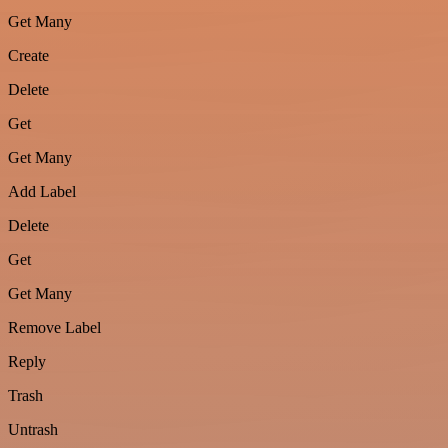
Get Many
Create
Delete
Get
Get Many
Add Label
Delete
Get
Get Many
Remove Label
Reply
Trash
Untrash