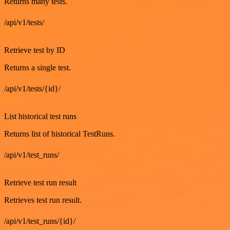
Returns many tests.
/api/v1/tests/
GET
Retrieve test by ID
Returns a single test.
/api/v1/tests/{id}/
GET
List historical test runs
Returns list of historical TestRuns.
/api/v1/test_runs/
GET
Retrieve test run result
Retrieves test run result.
/api/v1/test_runs/{id}/