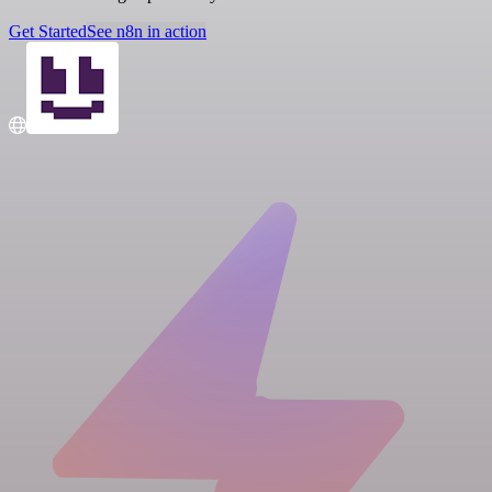
Get Started
See n8n in action