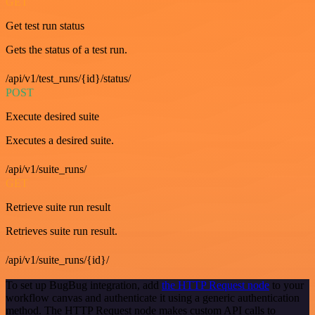
GET
Get test run status
Gets the status of a test run.
/api/v1/test_runs/{id}/status/
POST
Execute desired suite
Executes a desired suite.
/api/v1/suite_runs/
GET
Retrieve suite run result
Retrieves suite run result.
/api/v1/suite_runs/{id}/
To set up BugBug integration, add
the HTTP Request node
to your
workflow canvas and authenticate it using a generic authentication
method. The HTTP Request node makes custom API calls to