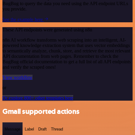
BugBug to query the data you need using the API endpoint URLs
you provide.
See the example here
These API endpoints were generated using n8n
n8n AI workflow transforms web scraping into an intelligent, AI-
powered knowledge extraction system that uses vector embeddings
to semantically analyze, chunk, store, and retrieve the most relevant
API documentation from web pages. Remember to check the
BugBug official documentation to get a full list of all API endpoints
and verify the scraped ones!
View workflow
or
Or explore 800+ other templates here
Gmail supported actions
Message
Label
Draft
Thread