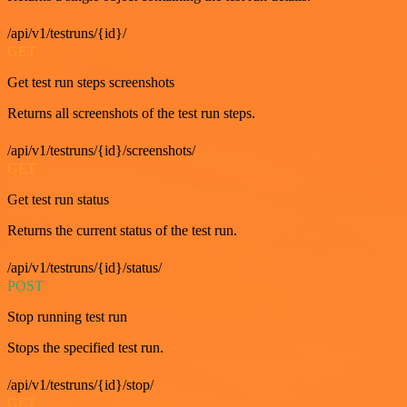
/api/v1/testruns/{id}/
GET
Get test run steps screenshots
Returns all screenshots of the test run steps.
/api/v1/testruns/{id}/screenshots/
GET
Get test run status
Returns the current status of the test run.
/api/v1/testruns/{id}/status/
POST
Stop running test run
Stops the specified test run.
/api/v1/testruns/{id}/stop/
GET