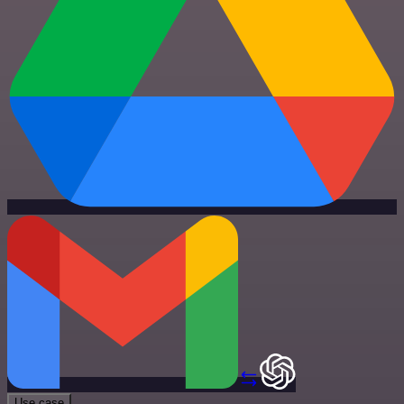
Use case