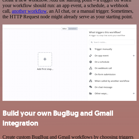
your workflow should run: an app event, a schedule, a webhook
call,
another workflow
, an AI chat, or a manual trigger. Sometimes,
the HTTP Request node might already serve as your starting point.
Build your own BugBug and Gmail
integration
Create custom BugBug and Gmail workflows by choosing triggers