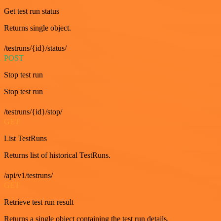
Get test run status
Returns single object.
/testruns/{id}/status/
POST
Stop test run
Stop test run
/testruns/{id}/stop/
GET
List TestRuns
Returns list of historical TestRuns.
/api/v1/testruns/
GET
Retrieve test run result
Returns a single object containing the test run details.