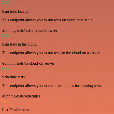
POST
Run tests locally
This endpoint allows you to run tests on your local setup.
/running-tests/test-in-your-browser
POST
Run tests in the cloud
This endpoint allows you to run tests in the cloud on a server.
/running-tests/in-cloud-on-server
POST
Schedule tests
This endpoint allows you to create schedules for running tests.
/running-tests/schedules
GET
List IP addresses