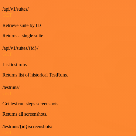
/api/v1/suites/
GET
Retrieve suite by ID
Returns a single suite.
/api/v1/suites/{id}/
GET
List test runs
Returns list of historical TestRuns.
/testruns/
GET
Get test run steps screenshots
Returns all screenshots.
/testruns/{id}/screenshots/
GET