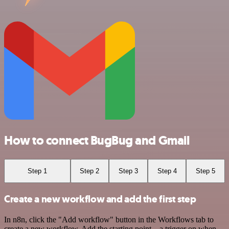
How to connect BugBug and Gmail
Step 1
Step 2
Step 3
Step 4
Step 5
Create a new workflow and add the first step
In n8n, click the "Add workflow" button in the Workflows tab to
create a new workflow. Add the starting point – a trigger on when