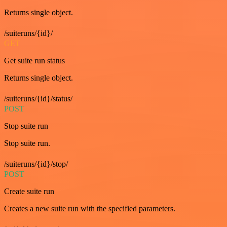
Returns single object.
/suiteruns/{id}/
GET
Get suite run status
Returns single object.
/suiteruns/{id}/status/
POST
Stop suite run
Stop suite run.
/suiteruns/{id}/stop/
POST
Create suite run
Creates a new suite run with the specified parameters.