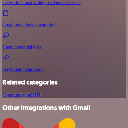
the world’s most widely used email service.
Gmail node docs + examples
Gmail credential docs
See Gmail integrations
Related categories
Communication
HITL
Other integrations with Gmail