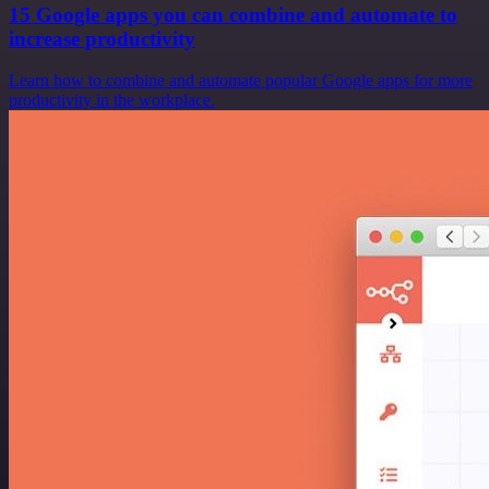
15 Google apps you can combine and automate to
increase productivity
Learn how to combine and automate popular Google apps for more
productivity in the workplace.