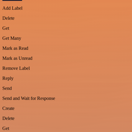
Add Label
Delete
Get
Get Many
Mark as Read
Mark as Unread
Remove Label
Reply
Send
Send and Wait for Response
Create
Delete
Get