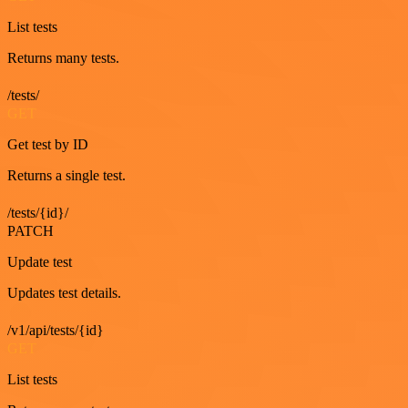
List tests
Returns many tests.
/tests/
GET
Get test by ID
Returns a single test.
/tests/{id}/
PATCH
Update test
Updates test details.
/v1/api/tests/{id}
GET
List tests