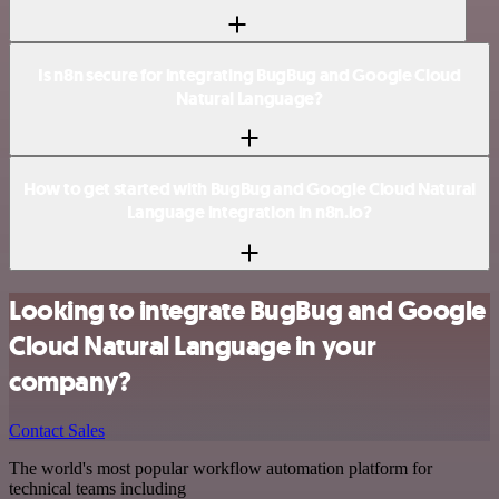
Is n8n secure for integrating BugBug and Google Cloud
Natural Language?
How to get started with BugBug and Google Cloud Natural
Language integration in n8n.io?
Looking to integrate BugBug and Google
Cloud Natural Language in your
company?
Contact Sales
The world's most popular workflow automation platform for
technical teams including