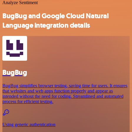
Analyze Sentiment
BugBug and Google Cloud Natural
Language integration details
BugBug
BugBug simplifies browser testing, saving time for users. It ensures
that websites and web apps function properly and appear as
intended without the need for coding. Streamlined and automated
process for efficient testing.
Using generic authentication