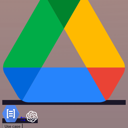
Use case