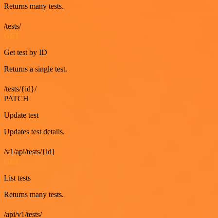
Returns many tests.
/tests/
GET
Get test by ID
Returns a single test.
/tests/{id}/
PATCH
Update test
Updates test details.
/v1/api/tests/{id}
GET
List tests
Returns many tests.
/api/v1/tests/