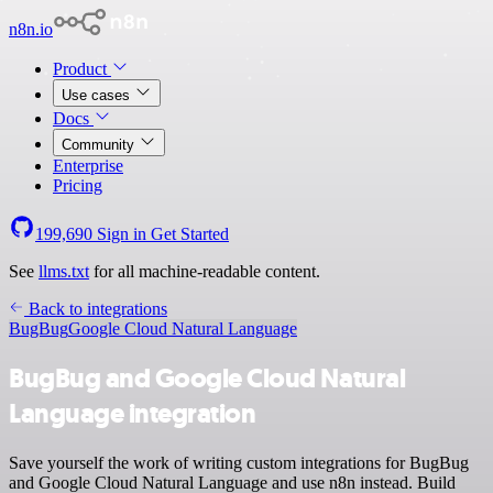
n8n.io
Product
Use cases
Docs
Community
Enterprise
Pricing
199,690
Sign in
Get Started
See
llms.txt
for all machine-readable content.
Back to integrations
BugBug
Google Cloud Natural Language
BugBug and Google Cloud Natural
Language integration
Save yourself the work of writing custom integrations for BugBug
and Google Cloud Natural Language and use n8n instead. Build