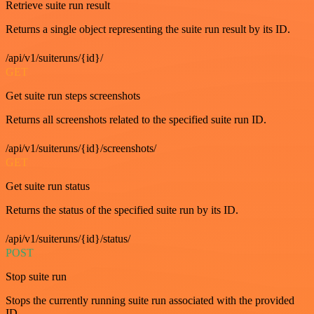
Retrieve suite run result
Returns a single object representing the suite run result by its ID.
/api/v1/suiteruns/{id}/
GET
Get suite run steps screenshots
Returns all screenshots related to the specified suite run ID.
/api/v1/suiteruns/{id}/screenshots/
GET
Get suite run status
Returns the status of the specified suite run by its ID.
/api/v1/suiteruns/{id}/status/
POST
Stop suite run
Stops the currently running suite run associated with the provided
ID.