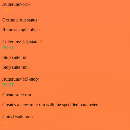
/suiteruns/{id}/
GET
Get suite run status
Returns single object.
/suiteruns/{id}/status/
POST
Stop suite run
Stop suite run.
/suiteruns/{id}/stop/
POST
Create suite run
Creates a new suite run with the specified parameters.
/api/v1/suiteruns/
GET