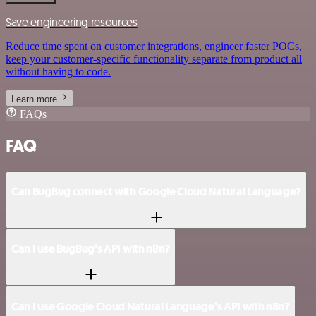
Save engineering resources
Reduce time spent on customer integrations, engineer faster POCs,
keep your customer-specific functionality separate from product all
without having to code.
Learn more
FAQs
FAQ
Can BugBug connect with Google Cloud Natural Language?
Can I use BugBug’s API with n8n?
Can I use Google Cloud Natural Language’s API with n8n?