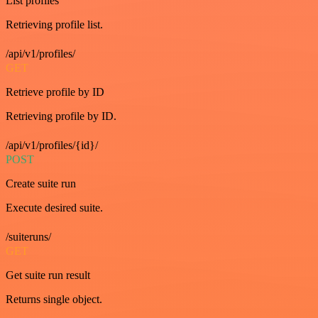
List profiles
Retrieving profile list.
/api/v1/profiles/
GET
Retrieve profile by ID
Retrieving profile by ID.
/api/v1/profiles/{id}/
POST
Create suite run
Execute desired suite.
/suiteruns/
GET
Get suite run result
Returns single object.