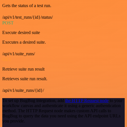
Gets the status of a test run.
/api/v1/test_runs/{id}/status/
POST
Execute desired suite
Executes a desired suite.
/api/v1/suite_runs/
GET
Retrieve suite run result
Retrieves suite run result.
/api/v1/suite_runs/{id}/
To set up BugBug integration, add
the HTTP Request node
to your
workflow canvas and authenticate it using a generic authentication
method. The HTTP Request node makes custom API calls to
BugBug to query the data you need using the API endpoint URLs
you provide.