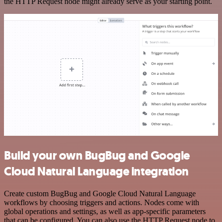
the HTTP Request node might already serve as your starting point.
Build your own BugBug and Google
Cloud Natural Language integration
Create custom BugBug and Google Cloud Natural Language
workflows by choosing triggers and actions. Nodes come with
global operations and settings, as well as app-specific parameters
that can be configured. You can also use the HTTP Request node to