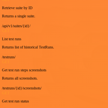
Retrieve suite by ID
Returns a single suite.
/api/v1/suites/{id}/
GET
List test runs
Returns list of historical TestRuns.
/testruns/
GET
Get test run steps screenshots
Returns all screenshots.
/testruns/{id}/screenshots/
GET
Get test run status