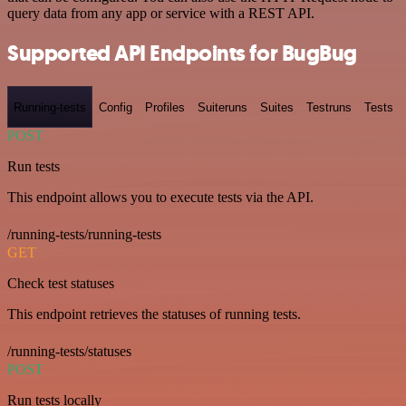
query data from any app or service with a REST API.
Supported API Endpoints for BugBug
Running-tests
Config
Profiles
Suiteruns
Suites
Testruns
Tests
POST
Run tests
This endpoint allows you to execute tests via the API.
/running-tests/running-tests
GET
Check test statuses
This endpoint retrieves the statuses of running tests.
/running-tests/statuses
POST
Run tests locally