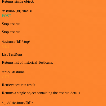
Returns single object.
/testruns/{id}/status/
POST
Stop test run
Stop test run
/testruns/{id}/stop/
GET
List TestRuns
Returns list of historical TestRuns.
/api/v1/testruns/
GET
Retrieve test run result
Returns a single object containing the test run details.
/api/v1/testruns/{id}/