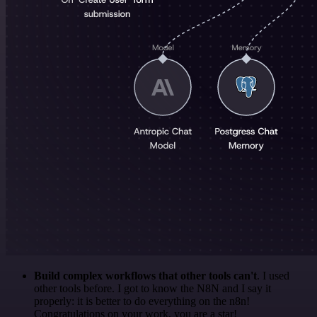
Build complex workflows that other tools can't
. I used
other tools before. I got to know the N8N and I say it
properly: it is better to do everything on the n8n!
Congratulations on your work, you are a star!