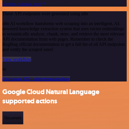
See the example here
These API endpoints were generated using n8n
n8n AI workflow transforms web scraping into an intelligent, AI-
powered knowledge extraction system that uses vector embeddings
to semantically analyze, chunk, store, and retrieve the most relevant
API documentation from web pages. Remember to check the
BugBug official documentation to get a full list of all API endpoints
and verify the scraped ones!
View workflow
or
Or explore 800+ other templates here
Google Cloud Natural Language
supported actions
Document