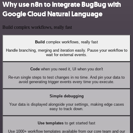
Why use n8n to integrate BugBug with
Google Cloud Natural Language
Build complex workflows, really fast
Build
complex workflows, really fast
Handle branching, merging and iteration easily. Pause your workflow to
wait for external events.
Code
when you need it, UI when you don't
Re-run single steps to test changes in no time. And pin your data to
avoid generating trigger events every time you execute.
Simple debugging
Your data is displayed alongside your settings, making edge cases
easy to track down.
Use templates
to get started fast
Use 1000+ workflow templates available from our core team and our