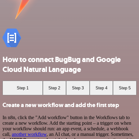
How to connect BugBug and Google
Cloud Natural Language
Step 1
Step 2
Step 3
Step 4
Step 5
Create a new workflow and add the first step
In n8n, click the "Add workflow" button in the Workflows tab to
create a new workflow. Add the starting point – a trigger on when
your workflow should run: an app event, a schedule, a webhook
call,
another workflow
, an AI chat, or a manual trigger. Sometimes,