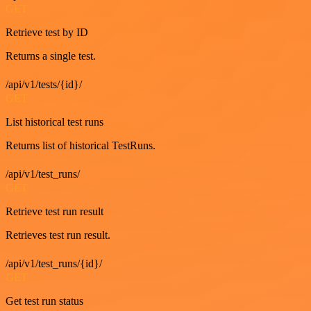
GET
Retrieve test by ID
Returns a single test.
/api/v1/tests/{id}/
GET
List historical test runs
Returns list of historical TestRuns.
/api/v1/test_runs/
GET
Retrieve test run result
Retrieves test run result.
/api/v1/test_runs/{id}/
GET
Get test run status