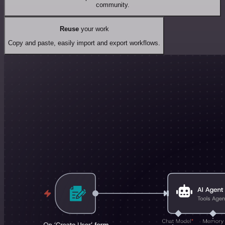
community.
Reuse
your work
Copy and paste, easily import and export workflows.