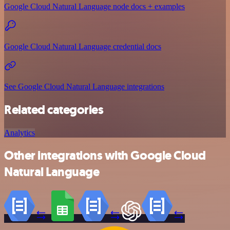
Google Cloud Natural Language node docs + examples
Google Cloud Natural Language credential docs
See Google Cloud Natural Language integrations
Related categories
Analytics
Other integrations with Google Cloud
Natural Language