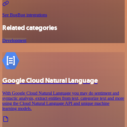
See BugBug integrations
Related categories
Development
Google Cloud Natural Language
With Google Cloud Natural Language you may do sentiment and
syntactic analysis, extract entities from text, categorize text and more
using the Cloud Natural Language API and unique machine
learning models.