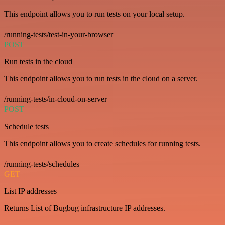
This endpoint allows you to run tests on your local setup.
/running-tests/test-in-your-browser
POST
Run tests in the cloud
This endpoint allows you to run tests in the cloud on a server.
/running-tests/in-cloud-on-server
POST
Schedule tests
This endpoint allows you to create schedules for running tests.
/running-tests/schedules
GET
List IP addresses
Returns List of Bugbug infrastructure IP addresses.