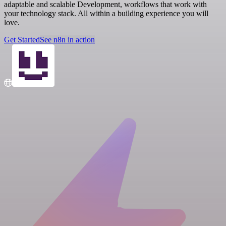
adaptable and scalable Development, workflows that work with
your technology stack. All within a building experience you will
love.
Get Started
See n8n in action