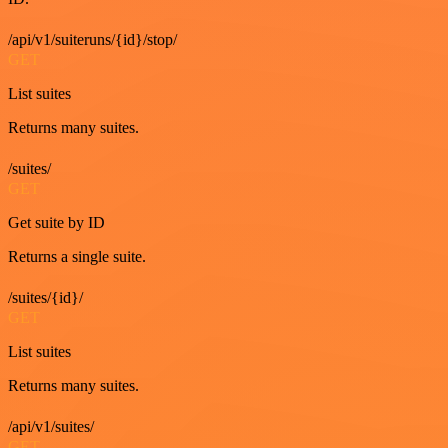
/api/v1/suiteruns/{id}/stop/
GET
List suites
Returns many suites.
/suites/
GET
Get suite by ID
Returns a single suite.
/suites/{id}/
GET
List suites
Returns many suites.
/api/v1/suites/
GET