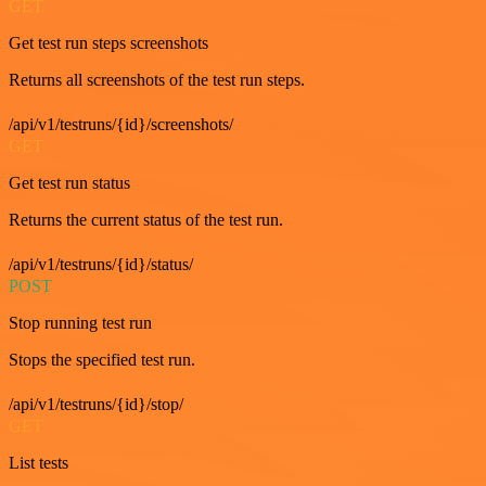
GET
Get test run steps screenshots
Returns all screenshots of the test run steps.
/api/v1/testruns/{id}/screenshots/
GET
Get test run status
Returns the current status of the test run.
/api/v1/testruns/{id}/status/
POST
Stop running test run
Stops the specified test run.
/api/v1/testruns/{id}/stop/
GET
List tests