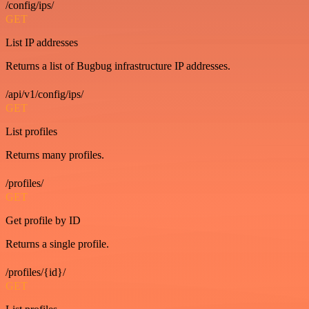
/config/ips/
GET
List IP addresses
Returns a list of Bugbug infrastructure IP addresses.
/api/v1/config/ips/
GET
List profiles
Returns many profiles.
/profiles/
GET
Get profile by ID
Returns a single profile.
/profiles/{id}/
GET