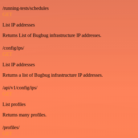
/running-tests/schedules
GET
List IP addresses
Returns List of Bugbug infrastructure IP addresses.
/config/ips/
GET
List IP addresses
Returns a list of Bugbug infrastructure IP addresses.
/api/v1/config/ips/
GET
List profiles
Returns many profiles.
/profiles/
GET