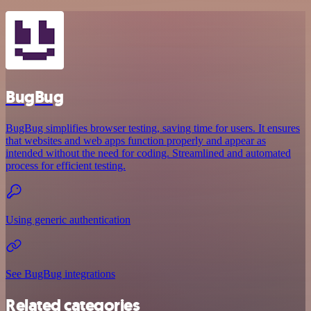
BugBug
BugBug simplifies browser testing, saving time for users. It ensures
that websites and web apps function properly and appear as
intended without the need for coding. Streamlined and automated
process for efficient testing.
Using generic authentication
See BugBug integrations
Related categories