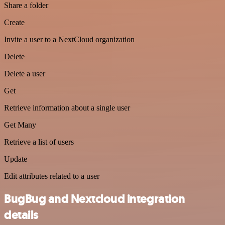
Share a folder
Create
Invite a user to a NextCloud organization
Delete
Delete a user
Get
Retrieve information about a single user
Get Many
Retrieve a list of users
Update
Edit attributes related to a user
BugBug and Nextcloud integration
details