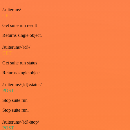
/suiteruns/
GET
Get suite run result
Returns single object.
/suiteruns/{id}/
GET
Get suite run status
Returns single object.
/suiteruns/{id}/status/
POST
Stop suite run
Stop suite run.
/suiteruns/{id}/stop/
POST