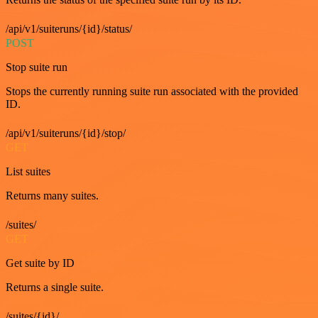
/api/v1/suiteruns/{id}/status/
POST
Stop suite run
Stops the currently running suite run associated with the provided
ID.
/api/v1/suiteruns/{id}/stop/
GET
List suites
Returns many suites.
/suites/
GET
Get suite by ID
Returns a single suite.
/suites/{id}/