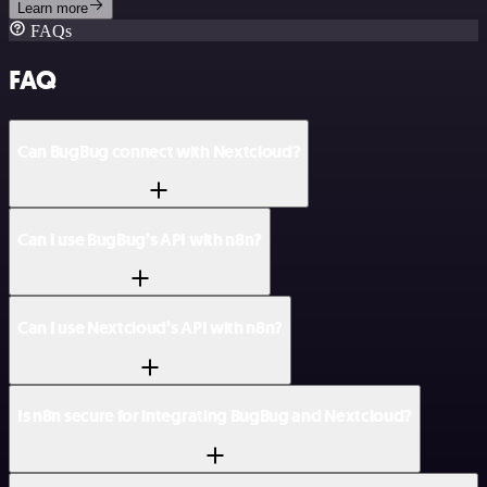
Learn more
FAQs
FAQ
Can BugBug connect with Nextcloud?
Can I use BugBug’s API with n8n?
Can I use Nextcloud’s API with n8n?
Is n8n secure for integrating BugBug and Nextcloud?