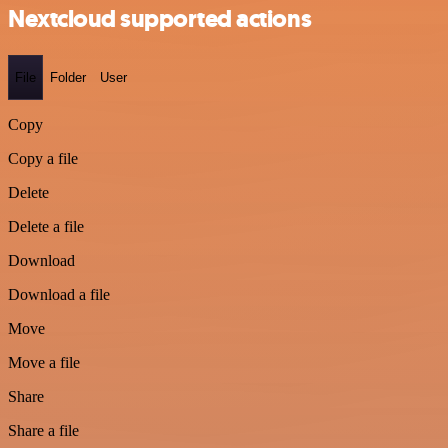
Nextcloud supported actions
File
Folder
User
Copy
Copy a file
Delete
Delete a file
Download
Download a file
Move
Move a file
Share
Share a file