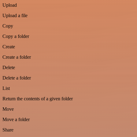
Upload
Upload a file
Copy
Copy a folder
Create
Create a folder
Delete
Delete a folder
List
Return the contents of a given folder
Move
Move a folder
Share