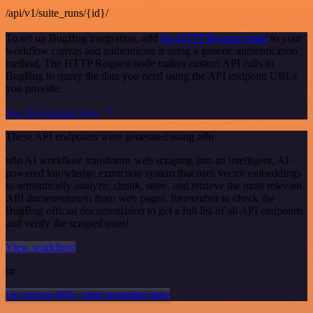
/api/v1/suite_runs/{id}/
To set up BugBug integration, add
the HTTP Request node
to your
workflow canvas and authenticate it using a generic authentication
method. The HTTP Request node makes custom API calls to
BugBug to query the data you need using the API endpoint URLs
you provide.
See the example here
These API endpoints were generated using n8n
n8n AI workflow transforms web scraping into an intelligent, AI-
powered knowledge extraction system that uses vector embeddings
to semantically analyze, chunk, store, and retrieve the most relevant
API documentation from web pages. Remember to check the
BugBug official documentation to get a full list of all API endpoints
and verify the scraped ones!
View workflow
or
Or explore 800+ other templates here