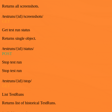
Returns all screenshots.
/testruns/{id}/screenshots/
GET
Get test run status
Returns single object.
/testruns/{id}/status/
POST
Stop test run
Stop test run
/testruns/{id}/stop/
GET
List TestRuns
Returns list of historical TestRuns.