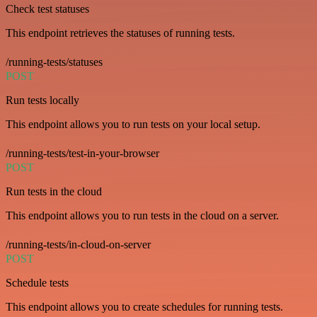
Check test statuses
This endpoint retrieves the statuses of running tests.
/running-tests/statuses
POST
Run tests locally
This endpoint allows you to run tests on your local setup.
/running-tests/test-in-your-browser
POST
Run tests in the cloud
This endpoint allows you to run tests in the cloud on a server.
/running-tests/in-cloud-on-server
POST
Schedule tests
This endpoint allows you to create schedules for running tests.