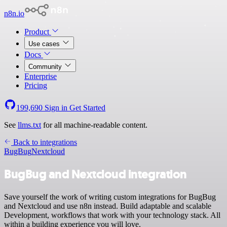
n8n.io
Product
Use cases
Docs
Community
Enterprise
Pricing
199,690
Sign in
Get Started
See
llms.txt
for all machine-readable content.
Back to integrations
BugBug
Nextcloud
BugBug and Nextcloud integration
Save yourself the work of writing custom integrations for BugBug
and Nextcloud and use n8n instead. Build adaptable and scalable
Development, workflows that work with your technology stack. All
within a building experience you will love.