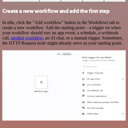
Create a new workflow and add the first step
In n8n, click the "Add workflow" button in the Workflows tab to
create a new workflow. Add the starting point – a trigger on when
your workflow should run: an app event, a schedule, a webhook
call,
another workflow
, an AI chat, or a manual trigger. Sometimes,
the HTTP Request node might already serve as your starting point.