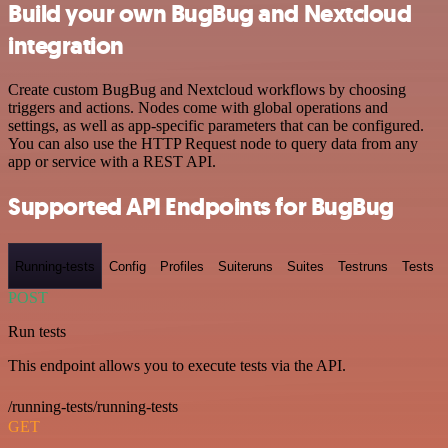
Build your own BugBug and Nextcloud
integration
Create custom BugBug and Nextcloud workflows by choosing
triggers and actions. Nodes come with global operations and
settings, as well as app-specific parameters that can be configured.
You can also use the HTTP Request node to query data from any
app or service with a REST API.
Supported API Endpoints for BugBug
Running-tests
Config
Profiles
Suiteruns
Suites
Testruns
Tests
POST
Run tests
This endpoint allows you to execute tests via the API.
/running-tests/running-tests
GET