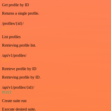
Get profile by ID
Returns a single profile.
/profiles/{id}/
GET
List profiles
Retrieving profile list.
/api/v1/profiles/
GET
Retrieve profile by ID
Retrieving profile by ID.
/api/v1/profiles/{id}/
POST
Create suite run
Execute desired suite.