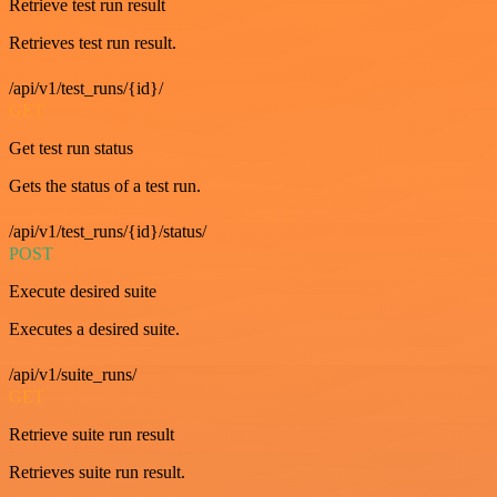
Retrieve test run result
Retrieves test run result.
/api/v1/test_runs/{id}/
GET
Get test run status
Gets the status of a test run.
/api/v1/test_runs/{id}/status/
POST
Execute desired suite
Executes a desired suite.
/api/v1/suite_runs/
GET
Retrieve suite run result
Retrieves suite run result.