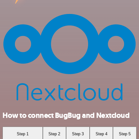
How to connect BugBug and Nextcloud
Step 1
Step 2
Step 3
Step 4
Step 5