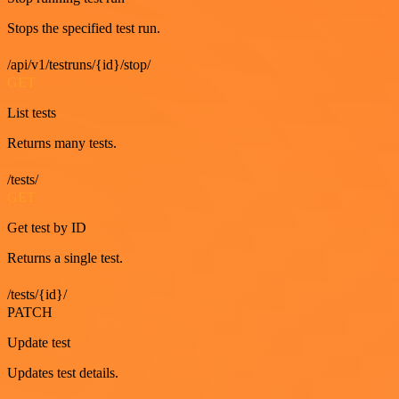
Stops the specified test run.
/api/v1/testruns/{id}/stop/
GET
List tests
Returns many tests.
/tests/
GET
Get test by ID
Returns a single test.
/tests/{id}/
PATCH
Update test
Updates test details.