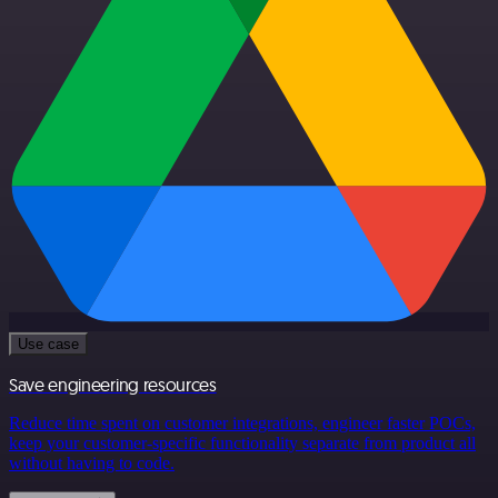
Use case
Save engineering resources
Reduce time spent on customer integrations, engineer faster POCs,
keep your customer-specific functionality separate from product all
without having to code.