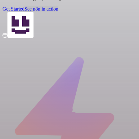
Get Started
See n8n in action