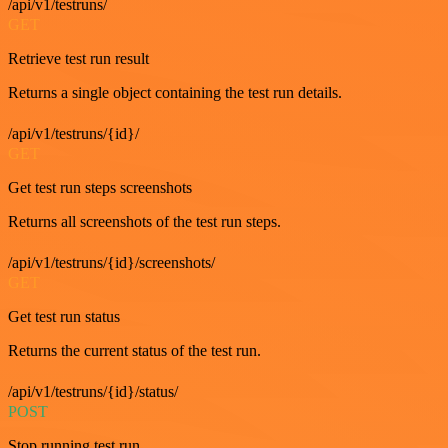
/api/v1/testruns/
GET
Retrieve test run result
Returns a single object containing the test run details.
/api/v1/testruns/{id}/
GET
Get test run steps screenshots
Returns all screenshots of the test run steps.
/api/v1/testruns/{id}/screenshots/
GET
Get test run status
Returns the current status of the test run.
/api/v1/testruns/{id}/status/
POST
Stop running test run