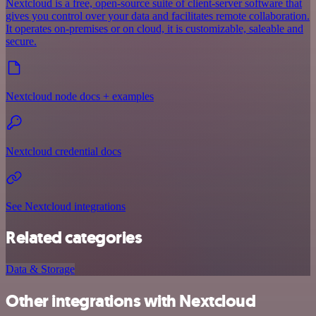
Nextcloud is a free, open-source suite of client-server software that
gives you control over your data and facilitates remote collaboration.
It operates on-premises or on cloud, it is customizable, saleable and
secure.
Nextcloud node docs + examples
Nextcloud credential docs
See Nextcloud integrations
Related categories
Data & Storage
Other integrations with Nextcloud