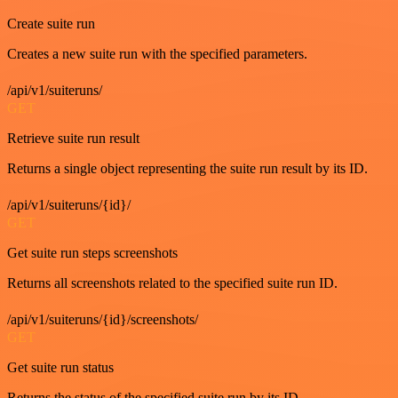
Create suite run
Creates a new suite run with the specified parameters.
/api/v1/suiteruns/
GET
Retrieve suite run result
Returns a single object representing the suite run result by its ID.
/api/v1/suiteruns/{id}/
GET
Get suite run steps screenshots
Returns all screenshots related to the specified suite run ID.
/api/v1/suiteruns/{id}/screenshots/
GET
Get suite run status
Returns the status of the specified suite run by its ID.