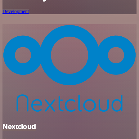
Development
Nextcloud