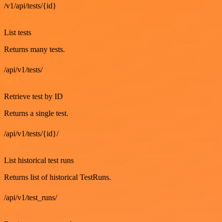
/v1/api/tests/{id}
GET
List tests
Returns many tests.
/api/v1/tests/
GET
Retrieve test by ID
Returns a single test.
/api/v1/tests/{id}/
GET
List historical test runs
Returns list of historical TestRuns.
/api/v1/test_runs/
GET