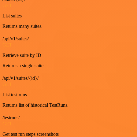
GET
List suites
Returns many suites.
/api/v1/suites/
GET
Retrieve suite by ID
Returns a single suite.
/api/v1/suites/{id}/
GET
List test runs
Returns list of historical TestRuns.
/testruns/
GET
Get test run steps screenshots