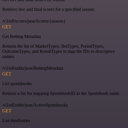
Retrieve live and final scores for a specified season.
/v3/nfl/scores/json/Scores/{season}
GET
Get Betting Metadata
Returns the list of MarketTypes, BetTypes, PeriodTypes,
OutcomeTypes, and ResultTypes to map the IDs to descriptive
names.
/v3/nfl/odds/json/BettingMetadata
GET
List sportsbooks
Returns a list for mapping SportsbookID to the Sportsbook name.
/v3/nfl/odds/json/ActiveSportsbooks
GET
List timeframes