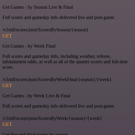
Get Games - by Season Live & Final
Full scores and gameday info delivered live and post-game.
/v3/nfl/scores/json/ScoresBySeason/{season}
GET
Get Games - by Week Final
Full scores and gameday info, including weather, referee,
infotainment odds, as well as all of the quarter scores and full-time
score.
/v3/nfl/scores/json/ScoresByWeekFinal/{season}/{week}
GET
Get Games - by Week Live & Final
Full scores and gameday info delivered live and post-game.
/v3/nfl/scores/json/ScoresByWeek/{season}/{week}
GET
Get live and final scores by season