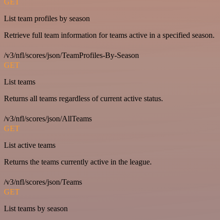
GET
List team profiles by season
Retrieve full team information for teams active in a specified season.
/v3/nfl/scores/json/TeamProfiles-By-Season
GET
List teams
Returns all teams regardless of current active status.
/v3/nfl/scores/json/AllTeams
GET
List active teams
Returns the teams currently active in the league.
/v3/nfl/scores/json/Teams
GET
List teams by season