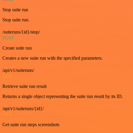
Stop suite run
Stop suite run.
/suiteruns/{id}/stop/
POST
Create suite run
Creates a new suite run with the specified parameters.
/api/v1/suiteruns/
GET
Retrieve suite run result
Returns a single object representing the suite run result by its ID.
/api/v1/suiteruns/{id}/
GET
Get suite run steps screenshots