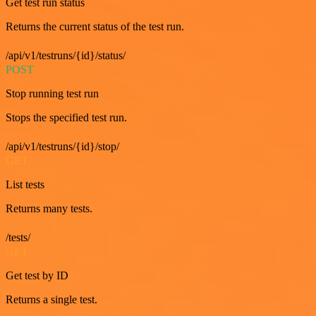
Get test run status
Returns the current status of the test run.
/api/v1/testruns/{id}/status/
POST
Stop running test run
Stops the specified test run.
/api/v1/testruns/{id}/stop/
GET
List tests
Returns many tests.
/tests/
GET
Get test by ID
Returns a single test.