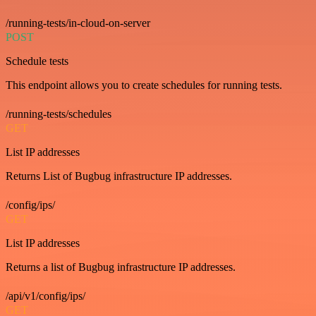
/running-tests/in-cloud-on-server
POST
Schedule tests
This endpoint allows you to create schedules for running tests.
/running-tests/schedules
GET
List IP addresses
Returns List of Bugbug infrastructure IP addresses.
/config/ips/
GET
List IP addresses
Returns a list of Bugbug infrastructure IP addresses.
/api/v1/config/ips/
GET