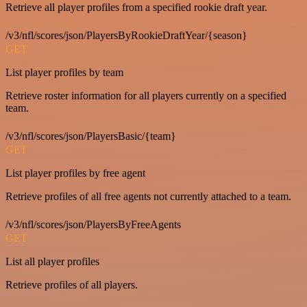
Retrieve all player profiles from a specified rookie draft year.
/v3/nfl/scores/json/PlayersByRookieDraftYear/{season}
GET
List player profiles by team
Retrieve roster information for all players currently on a specified
team.
/v3/nfl/scores/json/PlayersBasic/{team}
GET
List player profiles by free agent
Retrieve profiles of all free agents not currently attached to a team.
/v3/nfl/scores/json/PlayersByFreeAgents
GET
List all player profiles
Retrieve profiles of all players.