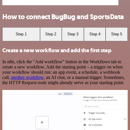
How to connect BugBug and SportsData
Step 1
Step 2
Step 3
Step 4
Step 5
Create a new workflow and add the first step
In n8n, click the "Add workflow" button in the Workflows tab to
create a new workflow. Add the starting point – a trigger on when
your workflow should run: an app event, a schedule, a webhook
call,
another workflow
, an AI chat, or a manual trigger. Sometimes,
the HTTP Request node might already serve as your starting point.