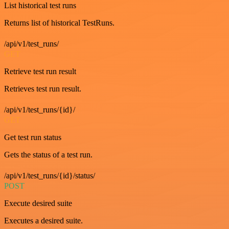
List historical test runs
Returns list of historical TestRuns.
/api/v1/test_runs/
GET
Retrieve test run result
Retrieves test run result.
/api/v1/test_runs/{id}/
GET
Get test run status
Gets the status of a test run.
/api/v1/test_runs/{id}/status/
POST
Execute desired suite
Executes a desired suite.