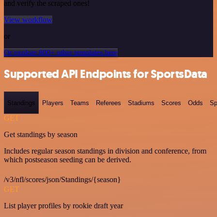
and verify the scraped ones!
View workflow
or
Or explore 800+ other templates here
Supported API Endpoints for SportsData
Standings
Players
Teams
Referees
Stadiums
Scores
Odds
Sp
GET
Get standings by season
Includes regular season standings in division and conference, from
which postseason seeding can be derived.
/v3/nfl/scores/json/Standings/{season}
GET
List player profiles by rookie draft year