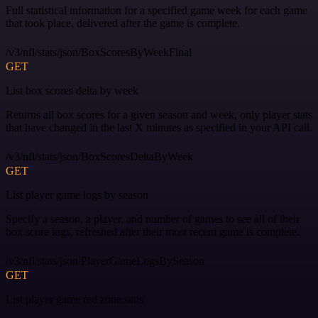
Full statistical information for a specified game week for each game
that took place, delivered after the game is complete.
/v3/nfl/stats/json/BoxScoresByWeekFinal
GET
List box scores delta by week
Returns all box scores for a given season and week, only player stats
that have changed in the last X minutes as specified in your API call.
/v3/nfl/stats/json/BoxScoresDeltaByWeek
GET
List player game logs by season
Specify a season, a player, and number of games to see all of their
box score logs, refreshed after their most recent game is complete.
/v3/nfl/stats/json/PlayerGameLogsBySeason
GET
List player game red zone stats