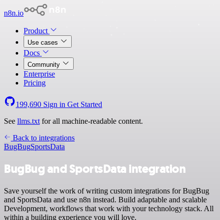
n8n.io
Product
Use cases
Docs
Community
Enterprise
Pricing
199,690
Sign in
Get Started
See
llms.txt
for all machine-readable content.
Back to integrations
BugBug
SportsData
BugBug and SportsData integration
Save yourself the work of writing custom integrations for BugBug
and SportsData and use n8n instead. Build adaptable and scalable
Development, workflows that work with your technology stack. All
within a building experience you will love.