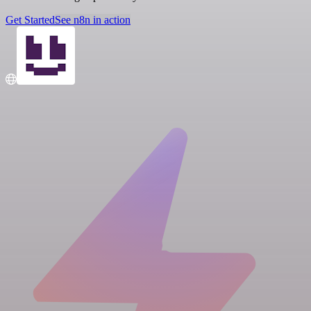
Get Started
See n8n in action