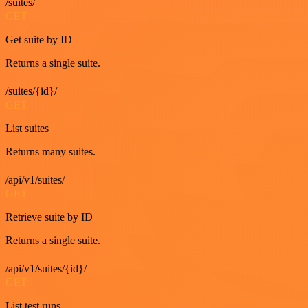
/suites/
GET
Get suite by ID
Returns a single suite.
/suites/{id}/
GET
List suites
Returns many suites.
/api/v1/suites/
GET
Retrieve suite by ID
Returns a single suite.
/api/v1/suites/{id}/
GET
List test runs