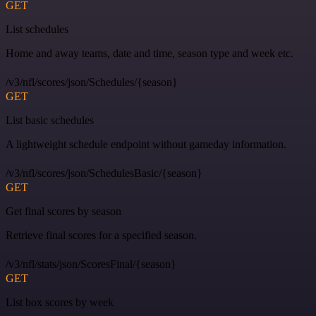
GET
List schedules
Home and away teams, date and time, season type and week etc.
/v3/nfl/scores/json/Schedules/{season}
GET
List basic schedules
A lightweight schedule endpoint without gameday information.
/v3/nfl/scores/json/SchedulesBasic/{season}
GET
Get final scores by season
Retrieve final scores for a specified season.
/v3/nfl/stats/json/ScoresFinal/{season}
GET
List box scores by week