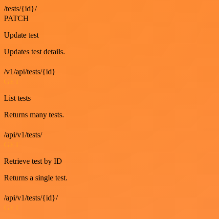
/tests/{id}/
PATCH
Update test
Updates test details.
/v1/api/tests/{id}
GET
List tests
Returns many tests.
/api/v1/tests/
GET
Retrieve test by ID
Returns a single test.
/api/v1/tests/{id}/
GET