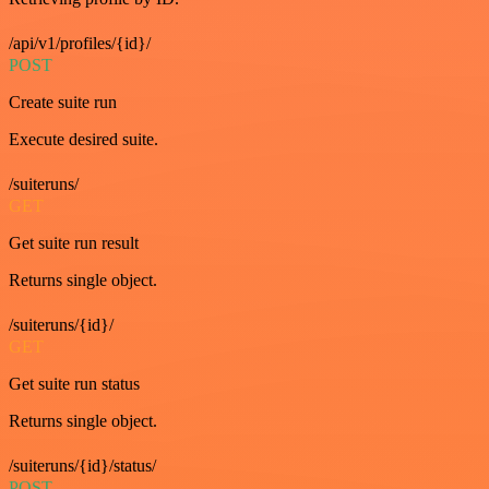
/api/v1/profiles/{id}/
POST
Create suite run
Execute desired suite.
/suiteruns/
GET
Get suite run result
Returns single object.
/suiteruns/{id}/
GET
Get suite run status
Returns single object.
/suiteruns/{id}/status/
POST