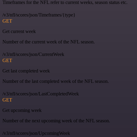
Timeframes for the NFL refer to current weeks, season status etc.
/v3/nfl/scores/json/Timeframes/{type}
GET
Get current week
Number of the current week of the NFL season.
/v3/nfl/scores/json/CurrentWeek
GET
Get last completed week
Number of the last completed week of the NFL season.
/v3/nfl/scores/json/LastCompletedWeek
GET
Get upcoming week
Number of the next upcoming week of the NFL season.
/v3/nfl/scores/json/UpcomingWeek