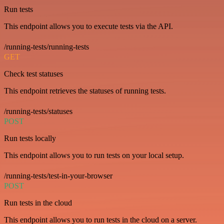
Run tests
This endpoint allows you to execute tests via the API.
/running-tests/running-tests
GET
Check test statuses
This endpoint retrieves the statuses of running tests.
/running-tests/statuses
POST
Run tests locally
This endpoint allows you to run tests on your local setup.
/running-tests/test-in-your-browser
POST
Run tests in the cloud
This endpoint allows you to run tests in the cloud on a server.