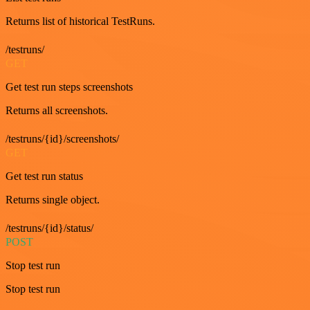
Returns list of historical TestRuns.
/testruns/
GET
Get test run steps screenshots
Returns all screenshots.
/testruns/{id}/screenshots/
GET
Get test run status
Returns single object.
/testruns/{id}/status/
POST
Stop test run
Stop test run