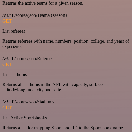
Returns the active teams for a given season.
/v3/nfl/scores/json/Teams/{season}
GET
List referees
Returns referees with name, numbers, position, college, and years of
experience.
/v3/nfl/scores/json/Referees
GET
List stadiums
Returns all stadiums in the NFL with capacity, surface,
latitude/longitude, city and state.
/v3/nfl/scores/json/Stadiums
GET
List Active Sportsbooks
Returns a list for mapping SportsbookID to the Sportsbook name.