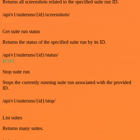
Returns all screenshots related to the specified suite run ID.
/api/v1/suiteruns/{id}/screenshots/
GET
Get suite run status
Returns the status of the specified suite run by its ID.
/api/v1/suiteruns/{id}/status/
POST
Stop suite run
Stops the currently running suite run associated with the provided
ID.
/api/v1/suiteruns/{id}/stop/
GET
List suites
Returns many suites.