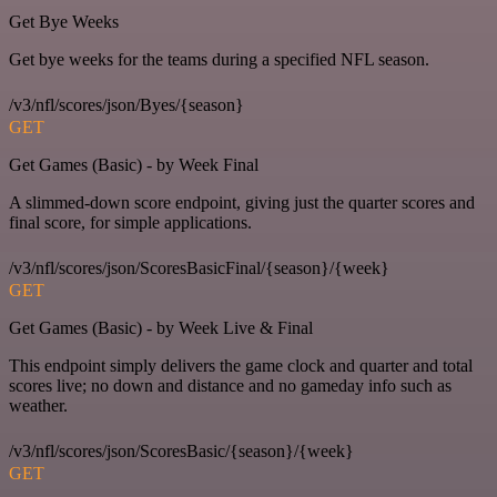
Get Bye Weeks
Get bye weeks for the teams during a specified NFL season.
/v3/nfl/scores/json/Byes/{season}
GET
Get Games (Basic) - by Week Final
A slimmed-down score endpoint, giving just the quarter scores and
final score, for simple applications.
/v3/nfl/scores/json/ScoresBasicFinal/{season}/{week}
GET
Get Games (Basic) - by Week Live & Final
This endpoint simply delivers the game clock and quarter and total
scores live; no down and distance and no gameday info such as
weather.
/v3/nfl/scores/json/ScoresBasic/{season}/{week}
GET