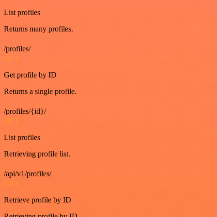
List profiles
Returns many profiles.
/profiles/
GET
Get profile by ID
Returns a single profile.
/profiles/{id}/
GET
List profiles
Retrieving profile list.
/api/v1/profiles/
GET
Retrieve profile by ID
Retrieving profile by ID.