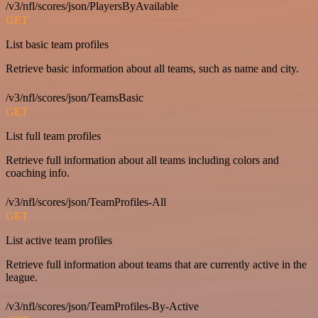
/v3/nfl/scores/json/PlayersByAvailable
GET
List basic team profiles
Retrieve basic information about all teams, such as name and city.
/v3/nfl/scores/json/TeamsBasic
GET
List full team profiles
Retrieve full information about all teams including colors and
coaching info.
/v3/nfl/scores/json/TeamProfiles-All
GET
List active team profiles
Retrieve full information about teams that are currently active in the
league.
/v3/nfl/scores/json/TeamProfiles-By-Active