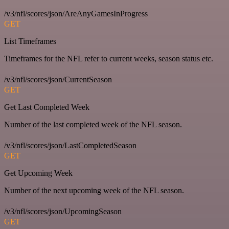
/v3/nfl/scores/json/AreAnyGamesInProgress
GET
List Timeframes
Timeframes for the NFL refer to current weeks, season status etc.
/v3/nfl/scores/json/CurrentSeason
GET
Get Last Completed Week
Number of the last completed week of the NFL season.
/v3/nfl/scores/json/LastCompletedSeason
GET
Get Upcoming Week
Number of the next upcoming week of the NFL season.
/v3/nfl/scores/json/UpcomingSeason
GET