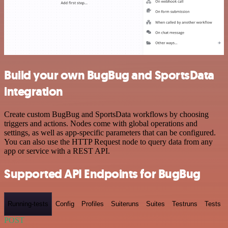
Build your own BugBug and SportsData
integration
Create custom BugBug and SportsData workflows by choosing
triggers and actions. Nodes come with global operations and
settings, as well as app-specific parameters that can be configured.
You can also use the HTTP Request node to query data from any
app or service with a REST API.
Supported API Endpoints for BugBug
Running-tests
Config
Profiles
Suiteruns
Suites
Testruns
Tests
POST