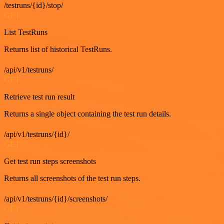
/testruns/{id}/stop/
GET
List TestRuns
Returns list of historical TestRuns.
/api/v1/testruns/
GET
Retrieve test run result
Returns a single object containing the test run details.
/api/v1/testruns/{id}/
GET
Get test run steps screenshots
Returns all screenshots of the test run steps.
/api/v1/testruns/{id}/screenshots/
GET