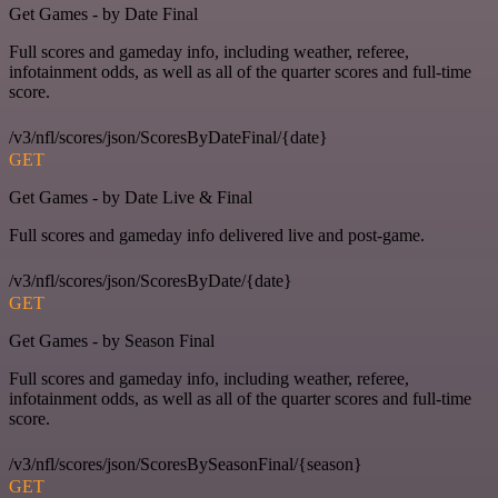
Get Games - by Date Final
Full scores and gameday info, including weather, referee,
infotainment odds, as well as all of the quarter scores and full-time
score.
/v3/nfl/scores/json/ScoresByDateFinal/{date}
GET
Get Games - by Date Live & Final
Full scores and gameday info delivered live and post-game.
/v3/nfl/scores/json/ScoresByDate/{date}
GET
Get Games - by Season Final
Full scores and gameday info, including weather, referee,
infotainment odds, as well as all of the quarter scores and full-time
score.
/v3/nfl/scores/json/ScoresBySeasonFinal/{season}
GET