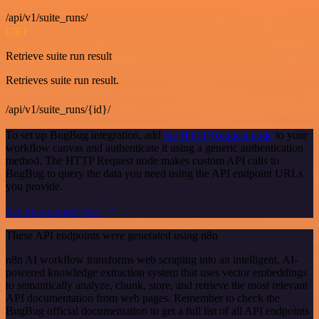
/api/v1/suite_runs/
GET
Retrieve suite run result
Retrieves suite run result.
/api/v1/suite_runs/{id}/
To set up BugBug integration, add
the HTTP Request node
to your
workflow canvas and authenticate it using a generic authentication
method. The HTTP Request node makes custom API calls to
BugBug to query the data you need using the API endpoint URLs
you provide.
See the example here
These API endpoints were generated using n8n
n8n AI workflow transforms web scraping into an intelligent, AI-
powered knowledge extraction system that uses vector embeddings
to semantically analyze, chunk, store, and retrieve the most relevant
API documentation from web pages. Remember to check the
BugBug official documentation to get a full list of all API endpoints