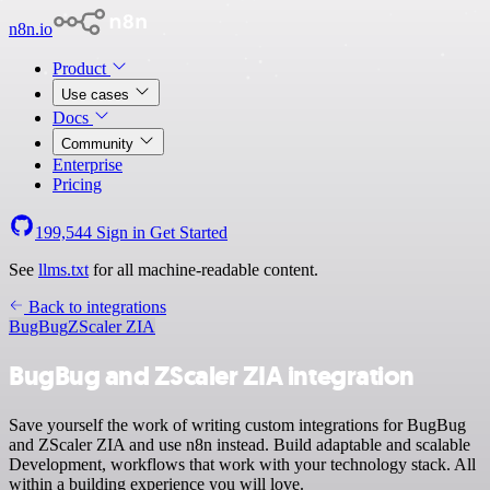
n8n.io
Product
Use cases
Docs
Community
Enterprise
Pricing
199,544
Sign in
Get Started
See
llms.txt
for all machine-readable content.
Back to integrations
BugBug
ZScaler ZIA
BugBug and ZScaler ZIA integration
Save yourself the work of writing custom integrations for BugBug
and ZScaler ZIA and use n8n instead. Build adaptable and scalable
Development, workflows that work with your technology stack. All
within a building experience you will love.