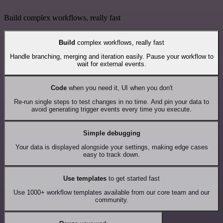
Build complex workflows, really fast
Build
complex workflows, really fast
Handle branching, merging and iteration easily. Pause your workflow to
wait for external events.
Code
when you need it, UI when you don't
Re-run single steps to test changes in no time. And pin your data to
avoid generating trigger events every time you execute.
Simple debugging
Your data is displayed alongside your settings, making edge cases
easy to track down.
Use templates
to get started fast
Use 1000+ workflow templates available from our core team and our
community.