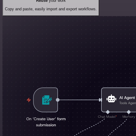
Reuse
your work
Copy and paste, easily import and export workflows.