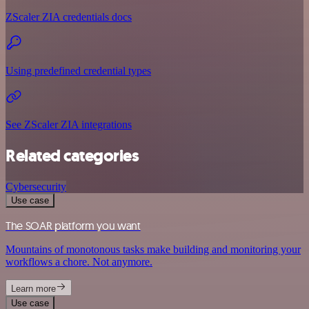
ZScaler ZIA credentials docs
Using predefined credential types
See ZScaler ZIA integrations
Related categories
Cybersecurity
Use case
The SOAR platform you want
Mountains of monotonous tasks make building and monitoring your
workflows a chore. Not anymore.
Learn more
Use case