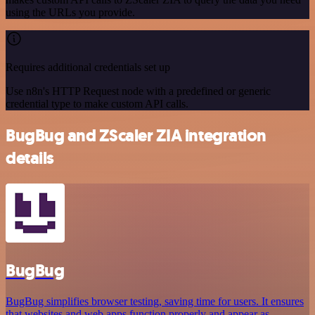
using the URLs you provide.
Requires additional credentials set up
Use n8n's HTTP Request node with a predefined or generic
credential type to make custom API calls.
BugBug and ZScaler ZIA integration
details
BugBug
BugBug simplifies browser testing, saving time for users. It ensures
that websites and web apps function properly and appear as