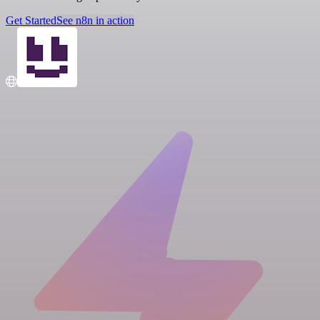
Get Started
See n8n in action