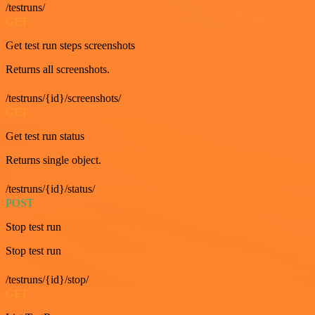
/testruns/
GET
Get test run steps screenshots
Returns all screenshots.
/testruns/{id}/screenshots/
GET
Get test run status
Returns single object.
/testruns/{id}/status/
POST
Stop test run
Stop test run
/testruns/{id}/stop/
GET