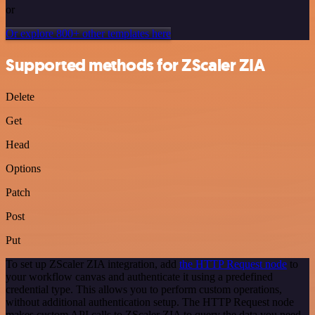
or
Or explore 800+ other templates here
Supported methods for ZScaler ZIA
Delete
Get
Head
Options
Patch
Post
Put
To set up ZScaler ZIA integration, add
the HTTP Request node
to
your workflow canvas and authenticate it using a predefined
credential type. This allows you to perform custom operations,
without additional authentication setup. The HTTP Request node
makes custom API calls to ZScaler ZIA to query the data you need