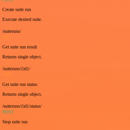
Create suite run
Execute desired suite.
/suiteruns/
GET
Get suite run result
Returns single object.
/suiteruns/{id}/
GET
Get suite run status
Returns single object.
/suiteruns/{id}/status/
POST
Stop suite run