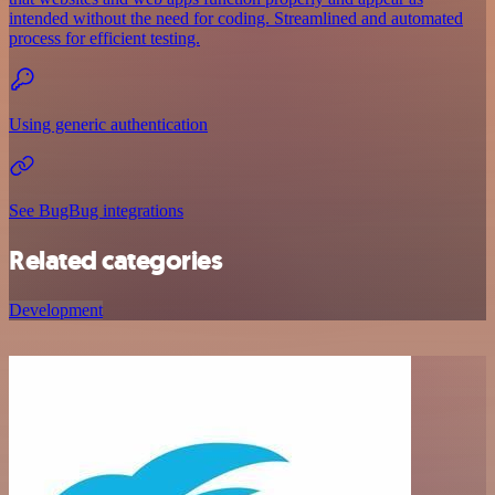
intended without the need for coding. Streamlined and automated
process for efficient testing.
Using generic authentication
See BugBug integrations
Related categories
Development