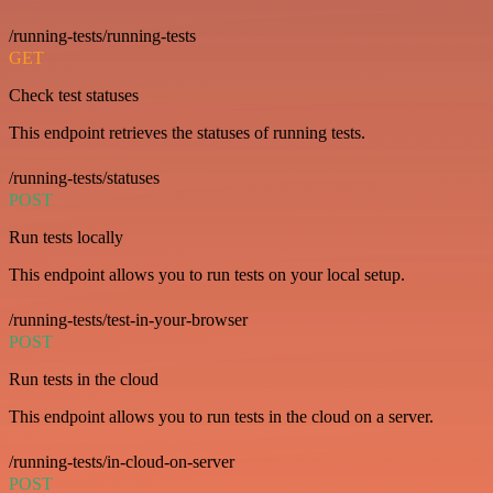
/running-tests/running-tests
GET
Check test statuses
This endpoint retrieves the statuses of running tests.
/running-tests/statuses
POST
Run tests locally
This endpoint allows you to run tests on your local setup.
/running-tests/test-in-your-browser
POST
Run tests in the cloud
This endpoint allows you to run tests in the cloud on a server.
/running-tests/in-cloud-on-server
POST