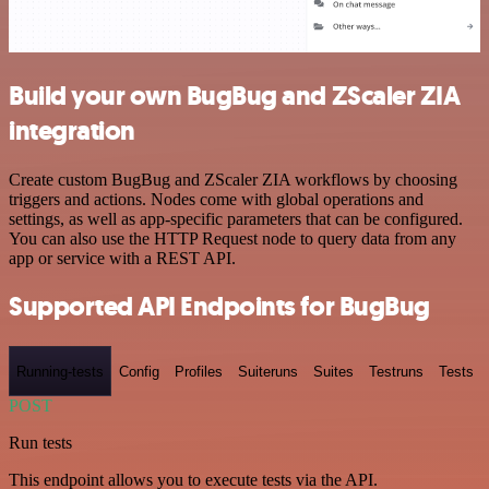
Build your own BugBug and ZScaler ZIA
integration
Create custom BugBug and ZScaler ZIA workflows by choosing
triggers and actions. Nodes come with global operations and
settings, as well as app-specific parameters that can be configured.
You can also use the HTTP Request node to query data from any
app or service with a REST API.
Supported API Endpoints for BugBug
Running-tests
Config
Profiles
Suiteruns
Suites
Testruns
Tests
POST
Run tests
This endpoint allows you to execute tests via the API.