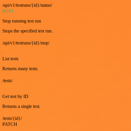
/api/v1/testruns/{id}/status/
POST
Stop running test run
Stops the specified test run.
/api/v1/testruns/{id}/stop/
GET
List tests
Returns many tests.
/tests/
GET
Get test by ID
Returns a single test.
/tests/{id}/
PATCH