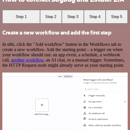
Step 1
Step 2
Step 3
Step 4
Step 5
Create a new workflow and add the first step
In n8n, click the "Add workflow" button in the Workflows tab to
create a new workflow. Add the starting point – a trigger on when
your workflow should run: an app event, a schedule, a webhook
call,
another workflow
, an AI chat, or a manual trigger. Sometimes,
the HTTP Request node might already serve as your starting point.