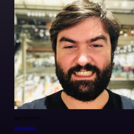
Igor Fediczko
@igordisco