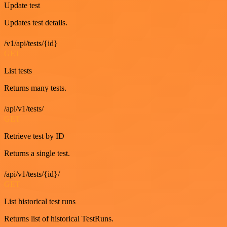
Update test
Updates test details.
/v1/api/tests/{id}
GET
List tests
Returns many tests.
/api/v1/tests/
GET
Retrieve test by ID
Returns a single test.
/api/v1/tests/{id}/
GET
List historical test runs
Returns list of historical TestRuns.