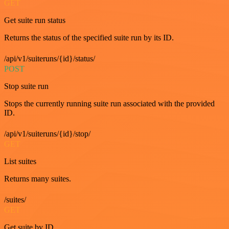
GET
Get suite run status
Returns the status of the specified suite run by its ID.
/api/v1/suiteruns/{id}/status/
POST
Stop suite run
Stops the currently running suite run associated with the provided
ID.
/api/v1/suiteruns/{id}/stop/
GET
List suites
Returns many suites.
/suites/
GET
Get suite by ID