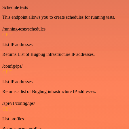
Schedule tests
This endpoint allows you to create schedules for running tests.
/running-tests/schedules
GET
List IP addresses
Returns List of Bugbug infrastructure IP addresses.
/config/ips/
GET
List IP addresses
Returns a list of Bugbug infrastructure IP addresses.
/api/v1/config/ips/
GET
List profiles
Returns many profiles.