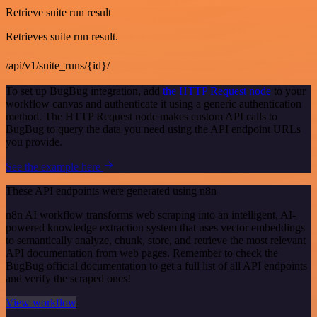
Retrieve suite run result
Retrieves suite run result.
/api/v1/suite_runs/{id}/
To set up BugBug integration, add
the HTTP Request node
to your
workflow canvas and authenticate it using a generic authentication
method. The HTTP Request node makes custom API calls to
BugBug to query the data you need using the API endpoint URLs
you provide.
See the example here
These API endpoints were generated using n8n
n8n AI workflow transforms web scraping into an intelligent, AI-
powered knowledge extraction system that uses vector embeddings
to semantically analyze, chunk, store, and retrieve the most relevant
API documentation from web pages. Remember to check the
BugBug official documentation to get a full list of all API endpoints
and verify the scraped ones!
View workflow