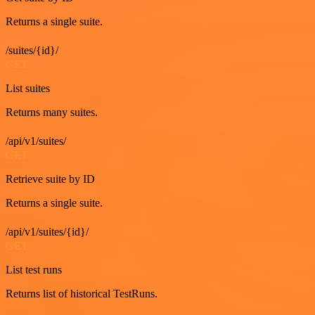
Returns a single suite.
/suites/{id}/
GET
List suites
Returns many suites.
/api/v1/suites/
GET
Retrieve suite by ID
Returns a single suite.
/api/v1/suites/{id}/
GET
List test runs
Returns list of historical TestRuns.