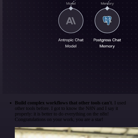
Build complex workflows that other tools can't
. I used
other tools before. I got to know the N8N and I say it
properly: it is better to do everything on the n8n!
Congratulations on your work, you are a star!