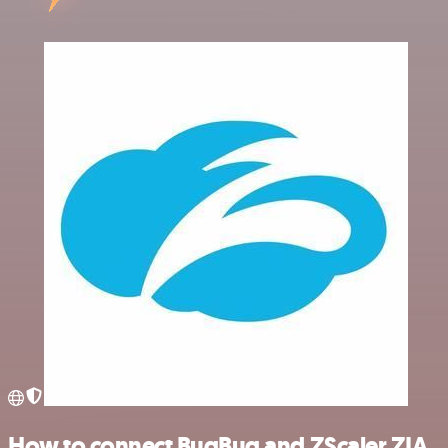
How to connect BugBug and ZScaler ZIA