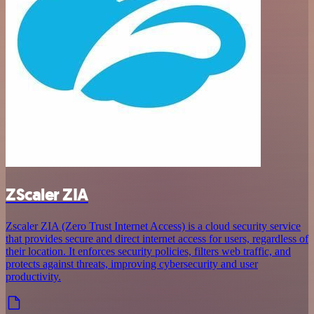
ZScaler ZIA
Zscaler ZIA (Zero Trust Internet Access) is a cloud security service
that provides secure and direct internet access for users, regardless of
their location. It enforces security policies, filters web traffic, and
protects against threats, improving cybersecurity and user
productivity.