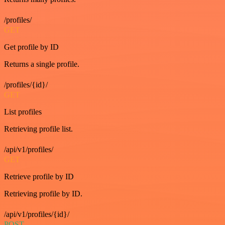
/profiles/
GET
Get profile by ID
Returns a single profile.
/profiles/{id}/
GET
List profiles
Retrieving profile list.
/api/v1/profiles/
GET
Retrieve profile by ID
Retrieving profile by ID.
/api/v1/profiles/{id}/
POST