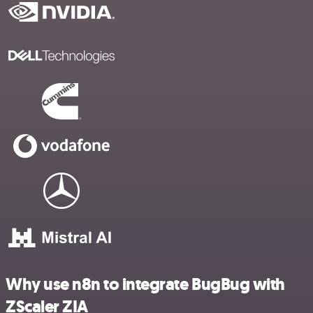
Why use n8n to integrate BugBug with
ZScaler ZIA