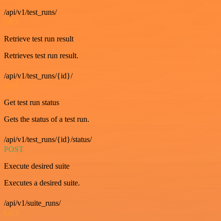
/api/v1/test_runs/
GET
Retrieve test run result
Retrieves test run result.
/api/v1/test_runs/{id}/
GET
Get test run status
Gets the status of a test run.
/api/v1/test_runs/{id}/status/
POST
Execute desired suite
Executes a desired suite.
/api/v1/suite_runs/
GET