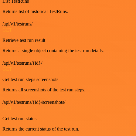
List TestRuns
Returns list of historical TestRuns.
/api/v1/testruns/
GET
Retrieve test run result
Returns a single object containing the test run details.
/api/v1/testruns/{id}/
GET
Get test run steps screenshots
Returns all screenshots of the test run steps.
/api/v1/testruns/{id}/screenshots/
GET
Get test run status
Returns the current status of the test run.