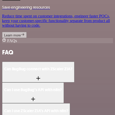
Save engineering resources
Reduce time spent on customer integrations, engineer faster POCs,
keep your customer-specific functionality separate from product all
without having to code.
Learn more
FAQs
FAQ
Can BugBug connect with ZScaler ZIA?
Can I use BugBug’s API with n8n?
Can I use ZScaler ZIA’s API with n8n?