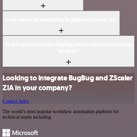
Is n8n secure for integrating BugBug and ZScaler ZIA?
How to get started with BugBug and ZScaler ZIA integration
in n8n.io?
Looking to integrate BugBug and ZScaler
ZIA in your company?
Contact Sales
The world's most popular workflow automation platform for
technical teams including