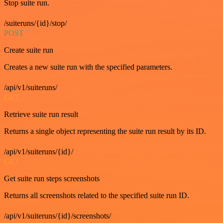
Stop suite run.
/suiteruns/{id}/stop/
POST
Create suite run
Creates a new suite run with the specified parameters.
/api/v1/suiteruns/
GET
Retrieve suite run result
Returns a single object representing the suite run result by its ID.
/api/v1/suiteruns/{id}/
GET
Get suite run steps screenshots
Returns all screenshots related to the specified suite run ID.
/api/v1/suiteruns/{id}/screenshots/