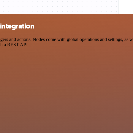
integration
s and actions. Nodes come with global operations and settings, as wel
ith a REST API.