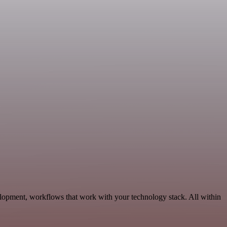
elopment, workflows that work with your technology stack. All within