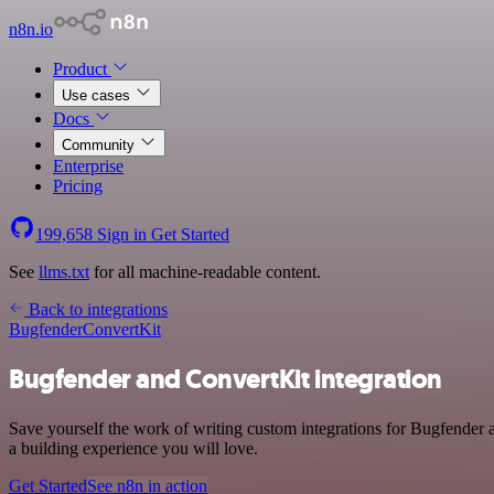
n8n.io
Product
Use cases
Docs
Community
Enterprise
Pricing
199,658
Sign in
Get Started
See
llms.txt
for all machine-readable content.
Back to integrations
Bugfender
ConvertKit
Bugfender and ConvertKit integration
Save yourself the work of writing custom integrations for Bugfender
a building experience you will love.
Get Started
See n8n in action