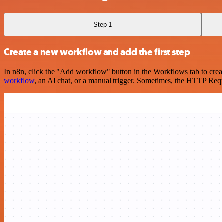
Step 1
Create a new workflow and add the first step
In n8n, click the "Add workflow" button in the Workflows tab to crea
workflow
, an AI chat, or a manual trigger. Sometimes, the HTTP Requ