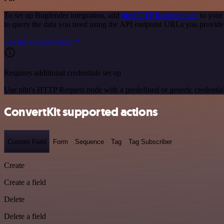
To set up Bugfender integration, add
the HTTP Request node
to your
to query the data you need using the API endpoint URLs you provide
See the example here
Requires additional credentials set up
Use n8n's HTTP Request node with a predefined or generic credential
ConvertKit supported actions
Custom Field
Form
Sequence
Tag
Tag Subscriber
Create
Create a field
Delete
Delete a field