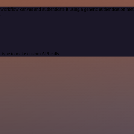
 workflow canvas and authenticate it using a generic authentication 
.
 type to make custom API calls.