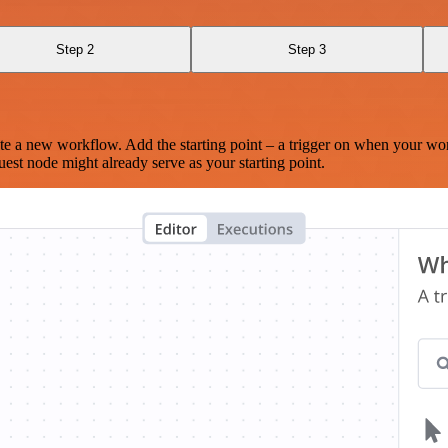
Step 2
Step 3
te a new workflow. Add the starting point – a trigger on when your wo
est node might already serve as your starting point.