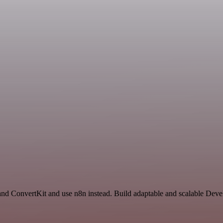
 and ConvertKit and use n8n instead. Build adaptable and scalable Dev