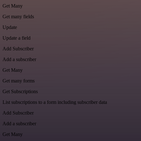
Get Many
Get many fields
Update
Update a field
Add Subscriber
Add a subscriber
Get Many
Get many forms
Get Subscriptions
List subscriptions to a form including subscriber data
Add Subscriber
Add a subscriber
Get Many