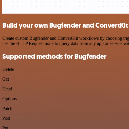
Build your own Bugfender and ConvertKit 
Create custom Bugfender and ConvertKit workflows by choosing trigger
use the HTTP Request node to query data from any app or service w
Supported methods for Bugfender
Delete
Get
Head
Options
Patch
Post
Put