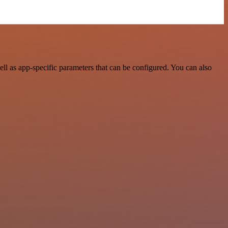
l as app-specific parameters that can be configured. You can also