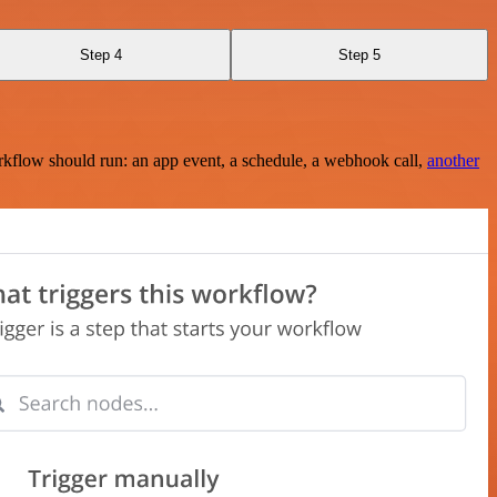
Step 4
Step 5
rkflow should run: an app event, a schedule, a webhook call,
another