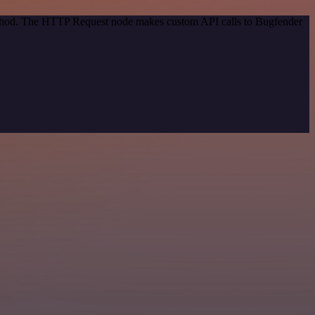
method. The HTTP Request node makes custom API calls to Bugfender