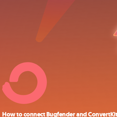
How to connect Bugfender and ConvertKi