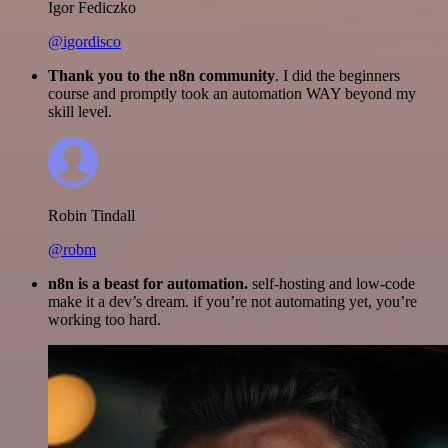
Igor Fediczko
@igordisco
Thank you to the n8n community
. I did the beginners
course and promptly took an automation WAY beyond my
skill level.
Robin Tindall
@robm
n8n is a beast for automation.
self-hosting and low-code
make it a dev’s dream. if you’re not automating yet, you’re
working too hard.