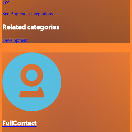
See Bugfender integrations
Related categories
Development
FullContact