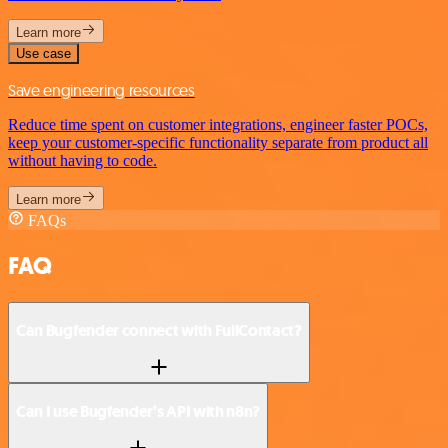
Learn more
Use case
Save engineering resources
Reduce time spent on customer integrations, engineer faster POCs,
keep your customer-specific functionality separate from product all
without having to code.
Learn more
FAQs
FAQ
Can Bugfender connect with FullContact?
Can I use Bugfender’s API with n8n?