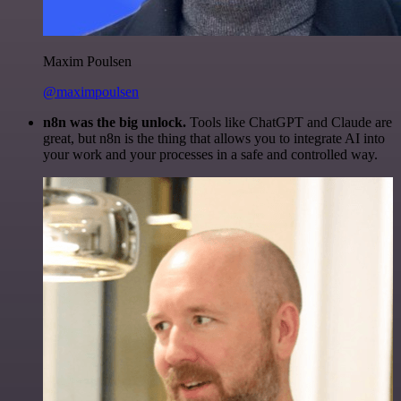
Maxim Poulsen
@maximpoulsen
n8n was the big unlock.
Tools like ChatGPT and Claude are
great, but n8n is the thing that allows you to integrate AI into
your work and your processes in a safe and controlled way.