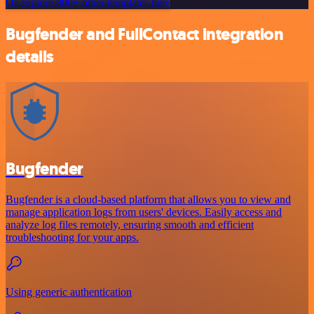
Or explore 800+ other templates here
Bugfender and FullContact integration
details
Bugfender
Bugfender is a cloud-based platform that allows you to view and
manage application logs from users' devices. Easily access and
analyze log files remotely, ensuring smooth and efficient
troubleshooting for your apps.
Using generic authentication