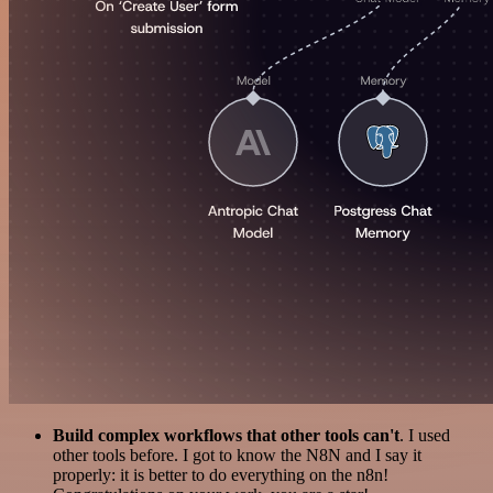
Build complex workflows that other tools can't
. I used
other tools before. I got to know the N8N and I say it
properly: it is better to do everything on the n8n!