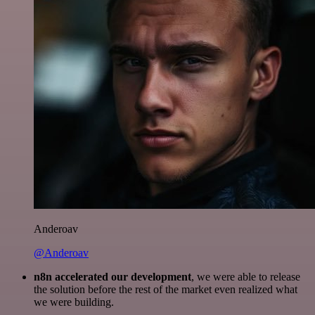
Anderoav
@Anderoav
n8n accelerated our development
, we were able to release
the solution before the rest of the market even realized what
we were building.