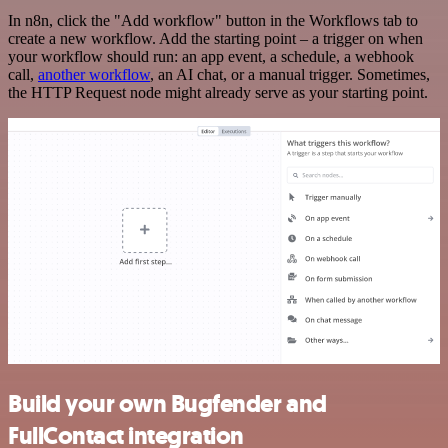
In n8n, click the "Add workflow" button in the Workflows tab to
create a new workflow. Add the starting point – a trigger on when
your workflow should run: an app event, a schedule, a webhook
call,
another workflow
, an AI chat, or a manual trigger. Sometimes,
the HTTP Request node might already serve as your starting point.
Build your own Bugfender and
FullContact integration