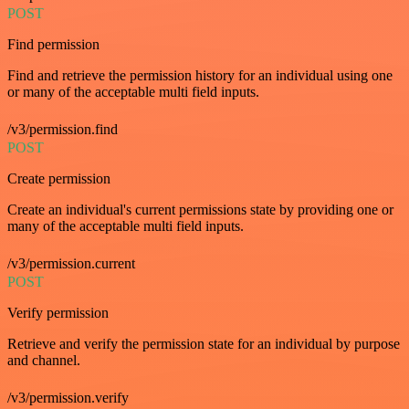
POST
Find permission
Find and retrieve the permission history for an individual using one
or many of the acceptable multi field inputs.
/v3/permission.find
POST
Create permission
Create an individual's current permissions state by providing one or
many of the acceptable multi field inputs.
/v3/permission.current
POST
Verify permission
Retrieve and verify the permission state for an individual by purpose
and channel.
/v3/permission.verify