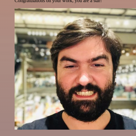
Congratulations on your work, you are a star!