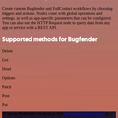
Create custom Bugfender and FullContact workflows by choosing
triggers and actions. Nodes come with global operations and
settings, as well as app-specific parameters that can be configured.
You can also use the HTTP Request node to query data from any
app or service with a REST API.
Supported methods for Bugfender
Delete
Get
Head
Options
Patch
Post
Put
To set up Bugfender integration, add
the HTTP Request node
to