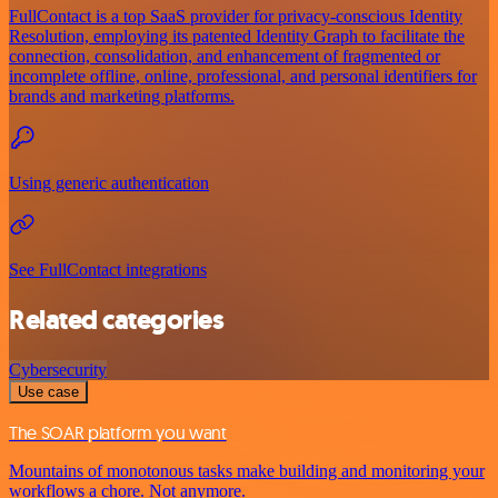
FullContact is a top SaaS provider for privacy-conscious Identity
Resolution, employing its patented Identity Graph to facilitate the
connection, consolidation, and enhancement of fragmented or
incomplete offline, online, professional, and personal identifiers for
brands and marketing platforms.
Using generic authentication
See FullContact integrations
Related categories
Cybersecurity
Use case
The SOAR platform you want
Mountains of monotonous tasks make building and monitoring your
workflows a chore. Not anymore.