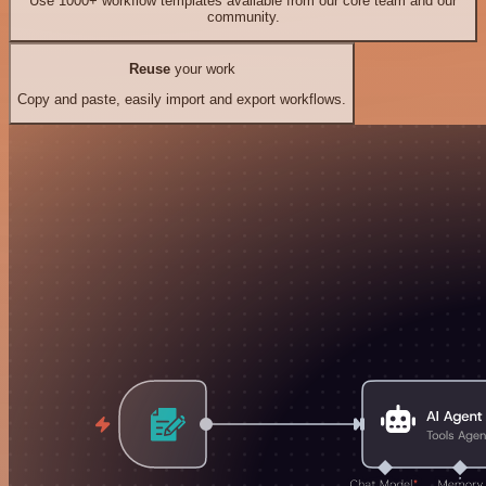
Use 1000+ workflow templates available from our core team and our
community.
Reuse
your work
Copy and paste, easily import and export workflows.