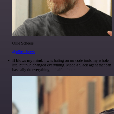
Ollie Scheers
@olliescheers
It blows my mind.
I was hating on no-code tools my whole
life, but n8n changed everything. Made a Slack agent that can
basically do everything, in half an hour.