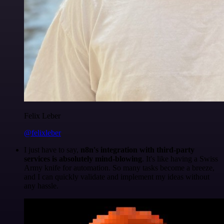
Felix Leber
@felixleber
I just have to say,
n8n's integration with third-party
services is absolutely mind-blowing
. It's like having a Swiss
Army knife for automation. So many tasks become a breeze,
and I can quickly validate and implement my ideas without
any hassle.