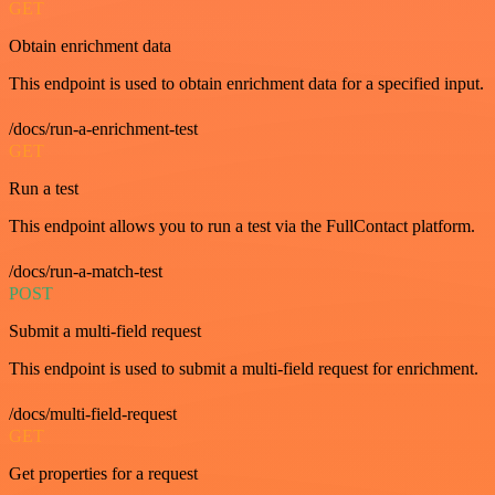
GET
Obtain enrichment data
This endpoint is used to obtain enrichment data for a specified input.
/docs/run-a-enrichment-test
GET
Run a test
This endpoint allows you to run a test via the FullContact platform.
/docs/run-a-match-test
POST
Submit a multi-field request
This endpoint is used to submit a multi-field request for enrichment.
/docs/multi-field-request
GET
Get properties for a request