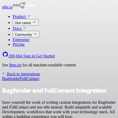
n8n.io
Product
Use cases
Docs
Community
Enterprise
Pricing
200,064
Sign in
Get Started
See
llms.txt
for all machine-readable content.
Back to integrations
Bugfender
FullContact
Bugfender and FullContact integration
Save yourself the work of writing custom integrations for Bugfender
and FullContact and use n8n instead. Build adaptable and scalable
Development, workflows that work with your technology stack. All
within a building experience you will love.