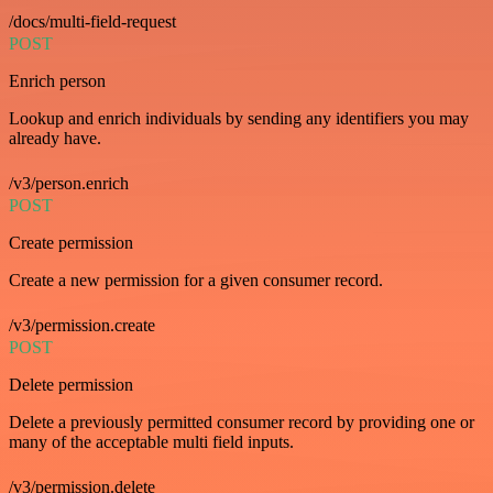
/docs/multi-field-request
POST
Enrich person
Lookup and enrich individuals by sending any identifiers you may
already have.
/v3/person.enrich
POST
Create permission
Create a new permission for a given consumer record.
/v3/permission.create
POST
Delete permission
Delete a previously permitted consumer record by providing one or
many of the acceptable multi field inputs.
/v3/permission.delete