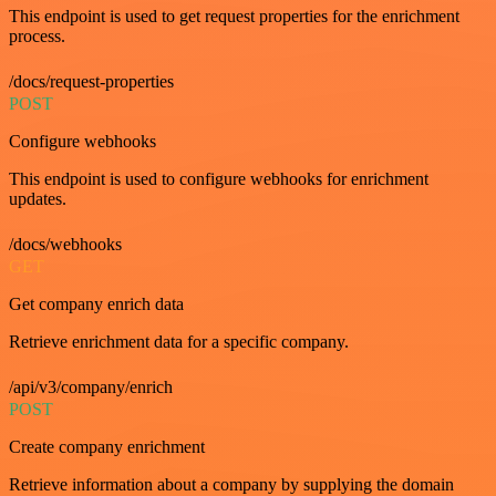
This endpoint is used to get request properties for the enrichment
process.
/docs/request-properties
POST
Configure webhooks
This endpoint is used to configure webhooks for enrichment
updates.
/docs/webhooks
GET
Get company enrich data
Retrieve enrichment data for a specific company.
/api/v3/company/enrich
POST
Create company enrichment
Retrieve information about a company by supplying the domain