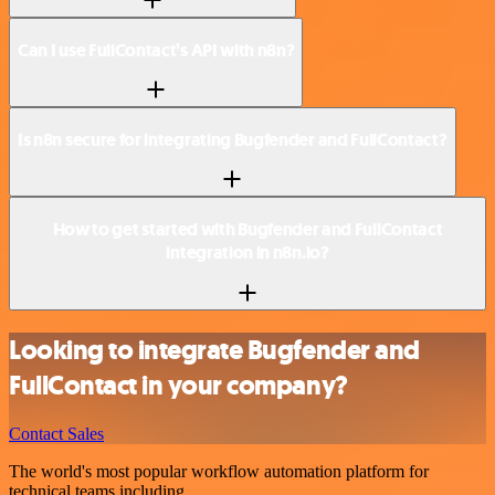
Can I use FullContact’s API with n8n?
Is n8n secure for integrating Bugfender and FullContact?
How to get started with Bugfender and FullContact
integration in n8n.io?
Looking to integrate Bugfender and
FullContact in your company?
Contact Sales
The world's most popular workflow automation platform for
technical teams including