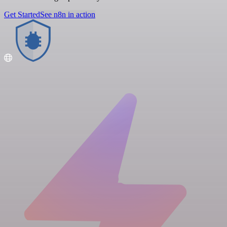
Get Started
See n8n in action