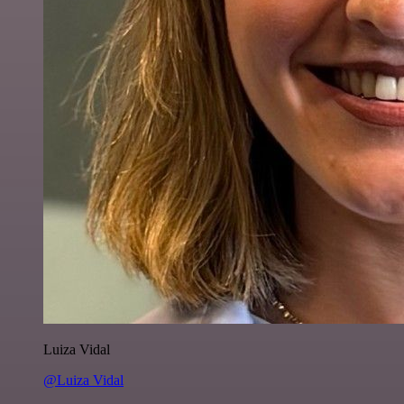
Luiza Vidal
@Luiza Vidal