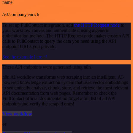
name.
/v3/company.enrich
To set up FullContact integration, add
the HTTP Request node
to
your workflow canvas and authenticate it using a generic
authentication method. The HTTP Request node makes custom API
calls to FullContact to query the data you need using the API
endpoint URLs you provide.
See the example here
These API endpoints were generated using n8n
n8n AI workflow transforms web scraping into an intelligent, AI-
powered knowledge extraction system that uses vector embeddings
to semantically analyze, chunk, store, and retrieve the most relevant
API documentation from web pages. Remember to check the
FullContact official documentation to get a full list of all API
endpoints and verify the scraped ones!
View workflow
or