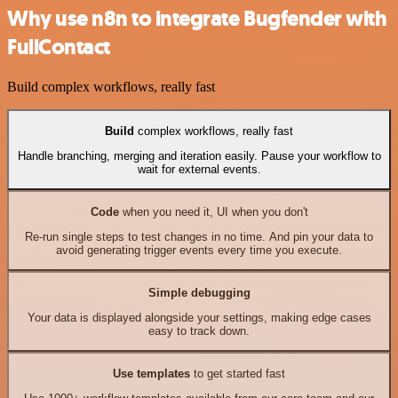
Why use n8n to integrate Bugfender with
FullContact
Build complex workflows, really fast
Build
complex workflows, really fast
Handle branching, merging and iteration easily. Pause your workflow to
wait for external events.
Code
when you need it, UI when you don't
Re-run single steps to test changes in no time. And pin your data to
avoid generating trigger events every time you execute.
Simple debugging
Your data is displayed alongside your settings, making edge cases
easy to track down.
Use templates
to get started fast