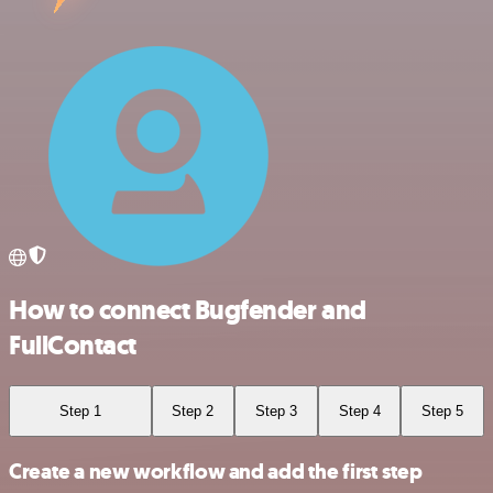
How to connect Bugfender and
FullContact
Step 1
Step 2
Step 3
Step 4
Step 5
Create a new workflow and add the first step