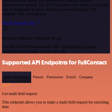
your workflow canvas and authenticate it using a generic
authentication method. The HTTP Request node makes custom API
calls to Bugfender to query the data you need using the API
endpoint URLs you provide.
See the example here
Requires additional credentials set up
Use n8n's HTTP Request node with a predefined or generic
credential type to make custom API calls.
Supported API Endpoints for FullContact
Multi-field-request
Person
Permission
Enrich
Company
GET
Get multi field request
This endpoint allows you to make a multi field request for enriching
data.