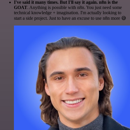
I've said it many times. But I'll say it again. n8n is the
GOAT
. Anything is possible with n8n. You just need some
technical knowledge + imagination. I'm actually looking to
start a side project. Just to have an excuse to use n8n more 😅