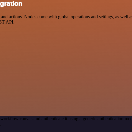
gration
 actions. Nodes come with global operations and settings, as well as 
EST API.
 workflow canvas and authenticate it using a generic authentication 
.