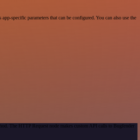
app-specific parameters that can be configured. You can also use the
method. The HTTP Request node makes custom API calls to Bugfender