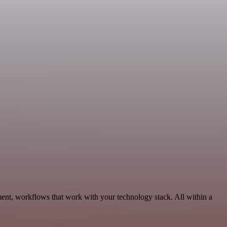
ent, workflows that work with your technology stack. All within a