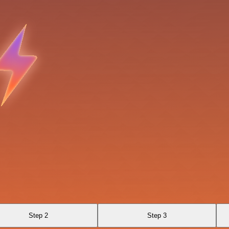
Step 2
Step 3