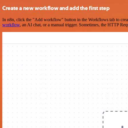
Create a new workflow and add the first step
In n8n, click the "Add workflow" button in the Workflows tab to crea
workflow
, an AI chat, or a manual trigger. Sometimes, the HTTP Requ