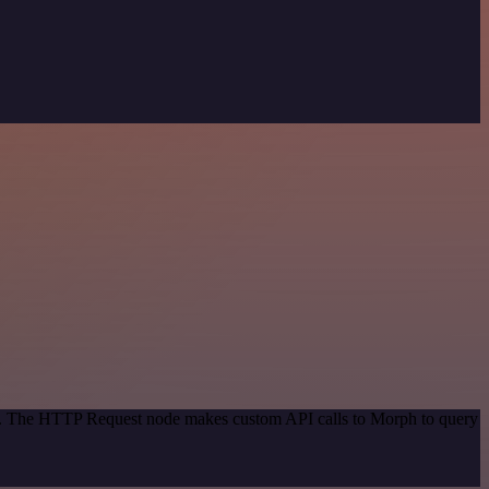
hod. The HTTP Request node makes custom API calls to Morph to query