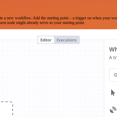
te a new workflow. Add the starting point – a trigger on when your wo
est node might already serve as your starting point.