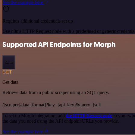
See the example here
Requires additional credentials set up
Use n8n's HTTP Request node with a predefined or generic credential
Supported API Endpoints for Morph
Data
GET
Get data
Retrieve data from a public scraper using an SQL query.
/[scraper]/data.[format]?key=[api_key]&query=[sql]
To set up Morph integration, add
the HTTP Request node
to your wor
the data you need using the API endpoint URLs you provide.
See the example here