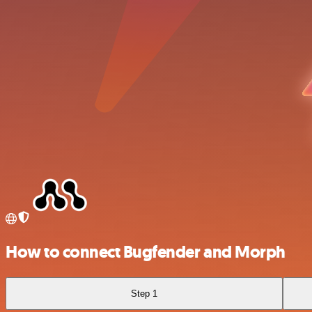
How to connect Bugfender and Morph
Step 1