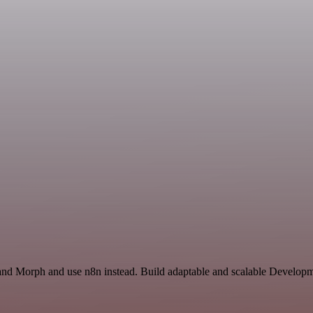
 and Morph and use n8n instead. Build adaptable and scalable Developm