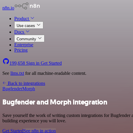
n8n.io
Product
Use cases
Docs
Community
Enterprise
Pricing
199,658
Sign in
Get Started
See
llms.txt
for all machine-readable content.
Back to integrations
Bugfender
Morph
Bugfender and Morph integration
Save yourself the work of writing custom integrations for Bugfender
building experience you will love.
Get Started
See n8n in action