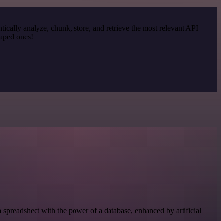
cally analyze, chunk, store, and retrieve the most relevant API
raped ones!
 spreadsheet with the power of a database, enhanced by artificial