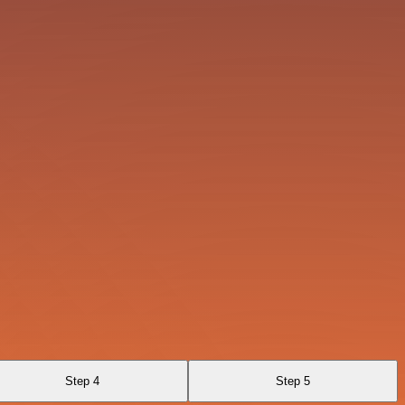
Step 4
Step 5