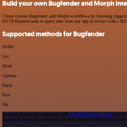
Build your own Bugfender and Morph inte
Create custom Bugfender and Morph workflows by choosing triggers and
HTTP Request node to query data from any app or service with a R
Supported methods for Bugfender
Delete
Get
Head
Options
Patch
Post
Put
To set up Bugfender integration, add
the HTTP Request node
to your
to query the data you need using the API endpoint URLs you provide