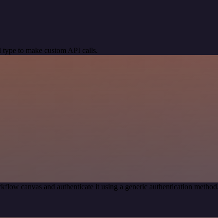
 type to make custom API calls.
kflow canvas and authenticate it using a generic authentication met