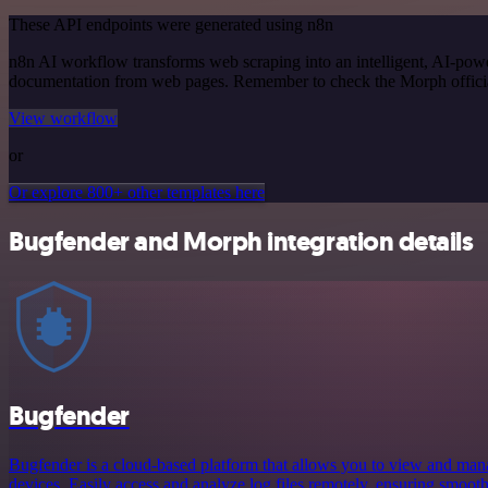
These API endpoints were generated using n8n
n8n AI workflow transforms web scraping into an intelligent, AI-powe
documentation from web pages. Remember to check the Morph official d
View workflow
or
Or explore 800+ other templates here
Bugfender and Morph integration details
Bugfender
Bugfender is a cloud-based platform that allows you to view and mana
devices. Easily access and analyze log files remotely, ensuring smooth