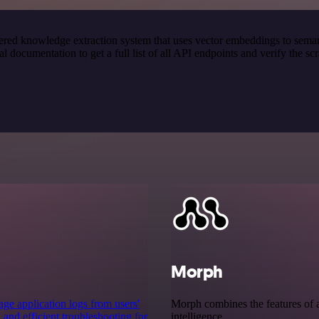
red knowledge extraction system that uses vector embeddings to semanti
ocumentation to get a full list of all API endpoints and verify the sc
Morph
ge application logs from users'
Morph combines the features of a
 and efficient troubleshooting for
intelligence.