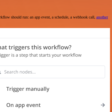
rkflow should run: an app event, a schedule, a webhook call,
another