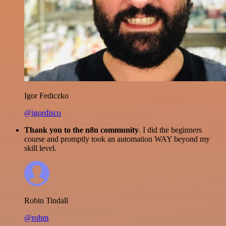
Igor Fediczko
@igordisco
Thank you to the n8n community
. I did the beginners
course and promptly took an automation WAY beyond my
skill level.
Robin Tindall
@robm