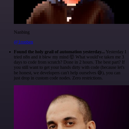
Nanbing
@1ronben
Found the holy grail of automation yesterday...
Yesterday I
tried n8n and it blew my mind 🤯 What would've taken me 3
days to code from scratch? Done in 2 hours. The best part? If
you still want to get your hands dirty with code (because let's
be honest, we developers can't help ourselves 😅), you can
just drop in custom code nodes. Zero restrictions.