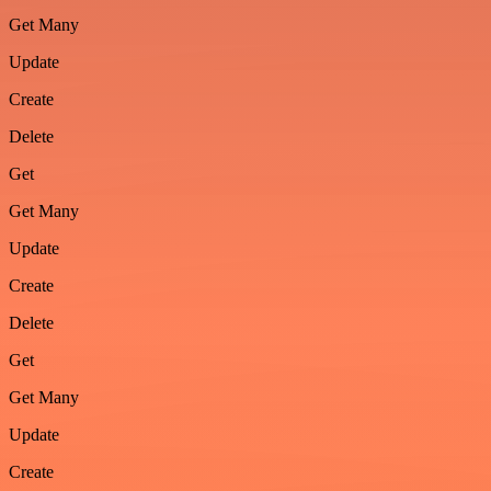
Get Many
Update
Create
Delete
Get
Get Many
Update
Create
Delete
Get
Get Many
Update
Create