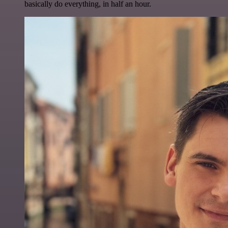
basically do everything, in half an hour.