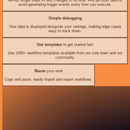
Re-run single steps to test changes in no time. And pin your data to
avoid generating trigger events every time you execute.
Simple debugging
Your data is displayed alongside your settings, making edge cases
easy to track down.
Use templates
to get started fast
Use 1000+ workflow templates available from our core team and our
community.
Reuse
your work
Copy and paste, easily import and export workflows.