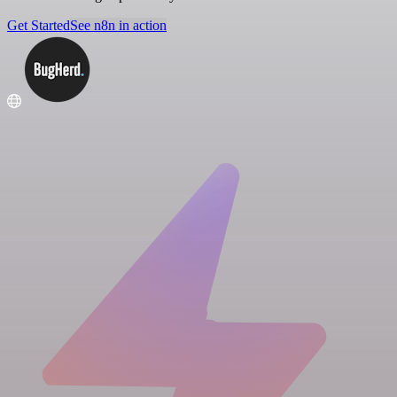
Get Started
See n8n in action