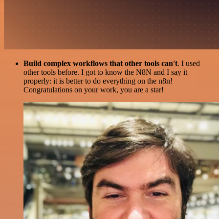
Build complex workflows that other tools can't
. I used
other tools before. I got to know the N8N and I say it
properly: it is better to do everything on the n8n!
Congratulations on your work, you are a star!