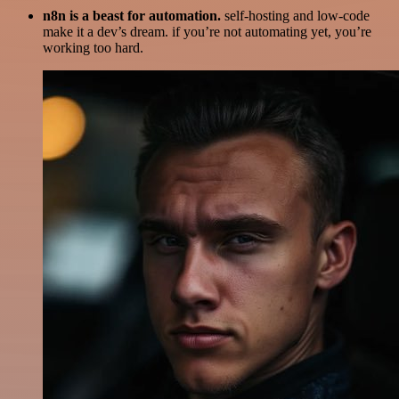
n8n is a beast for automation.
self-hosting and low-code
make it a dev’s dream. if you’re not automating yet, you’re
working too hard.