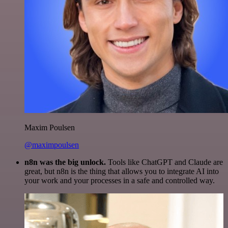
Maxim Poulsen
@maximpoulsen
n8n was the big unlock.
Tools like ChatGPT and Claude are
great, but n8n is the thing that allows you to integrate AI into
your work and your processes in a safe and controlled way.