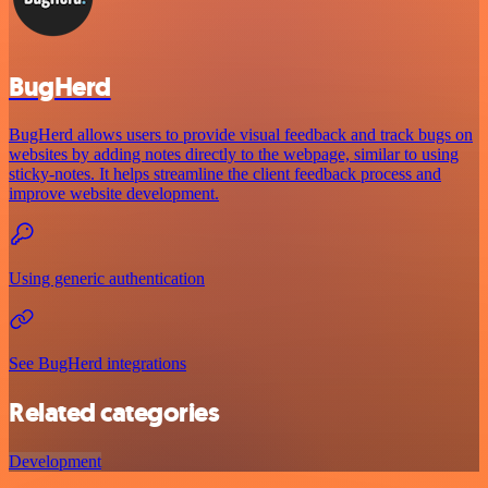
BugHerd
BugHerd allows users to provide visual feedback and track bugs on
websites by adding notes directly to the webpage, similar to using
sticky-notes. It helps streamline the client feedback process and
improve website development.
Using generic authentication
See BugHerd integrations
Related categories
Development