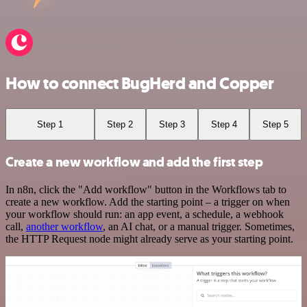
How to connect BugHerd and Copper
Step 1
Step 2
Step 3
Step 4
Step 5
Create a new workflow and add the first step
In n8n, click the "Add workflow" button in the Workflows tab to
create a new workflow. Add the starting point – a trigger on when
your workflow should run: an app event, a schedule, a webhook
call,
another workflow
, an AI chat, or a manual trigger. Sometimes,
the HTTP Request node might already serve as your starting point.