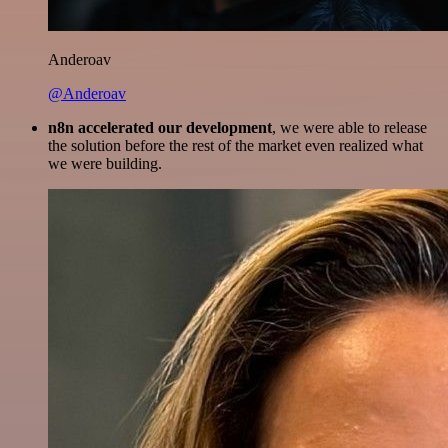
Anderoav
@Anderoav
n8n accelerated our development
, we were able to release
the solution before the rest of the market even realized what
we were building.