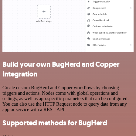
Build your own BugHerd and Copper
integration
Create custom BugHerd and Copper workflows by choosing
triggers and actions. Nodes come with global operations and
settings, as well as app-specific parameters that can be configured.
You can also use the HTTP Request node to query data from any
app or service with a REST API.
Supported methods for BugHerd