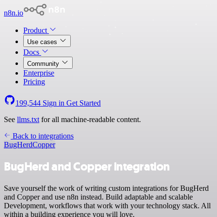
n8n.io
Product
Use cases
Docs
Community
Enterprise
Pricing
199,544
Sign in
Get Started
See
llms.txt
for all machine-readable content.
Back to integrations
BugHerd
Copper
BugHerd and Copper integration
Save yourself the work of writing custom integrations for BugHerd
and Copper and use n8n instead. Build adaptable and scalable
Development, workflows that work with your technology stack. All
within a building experience you will love.