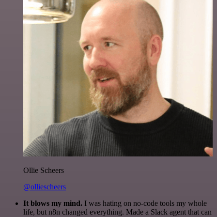
Ollie Scheers
@olliescheers
It blows my mind.
I was hating on no-code tools my whole
life, but n8n changed everything. Made a Slack agent that can