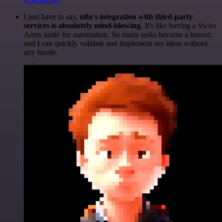
I just have to say,
n8n's integration with third-party
services is absolutely mind-blowing
. It's like having a Swiss
Army knife for automation. So many tasks become a breeze,
and I can quickly validate and implement my ideas without
any hassle.