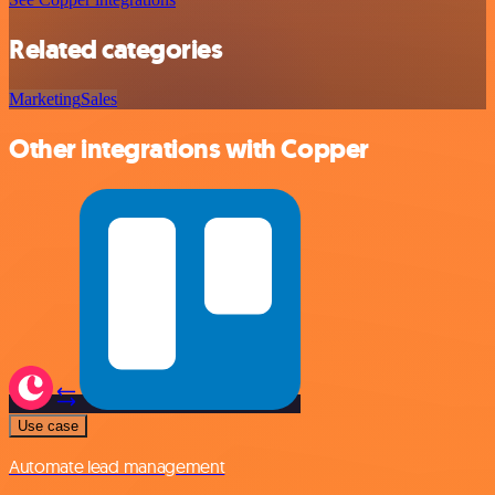
Related categories
Marketing
Sales
Other integrations with Copper
Use case
Automate lead management