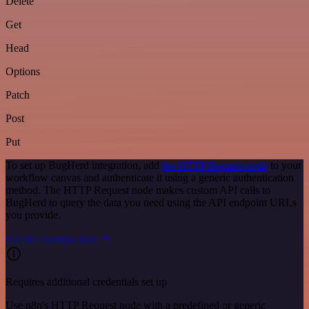
Delete
Get
Head
Options
Patch
Post
Put
To set up BugHerd integration, add
the HTTP Request node
to your
workflow canvas and authenticate it using a generic authentication
method. The HTTP Request node makes custom API calls to
BugHerd to query the data you need using the API endpoint URLs
you provide.
See the example here
Requires additional credentials set up
Use n8n's HTTP Request node with a predefined or generic