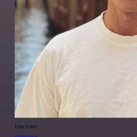
Felix Leber
@felixleber