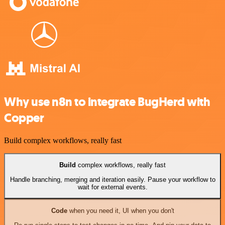
Why use n8n to integrate BugHerd with
Copper
Build complex workflows, really fast
Build
complex workflows, really fast
Handle branching, merging and iteration easily. Pause your workflow to
wait for external events.
Code
when you need it, UI when you don't