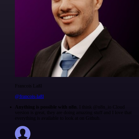
Francois Laßl
@francois-laßl
Anything is possible with n8n
. I think @n8n_io Cloud
version is great, they are doing amazing stuff and I love that
everything is available to look at on Github.