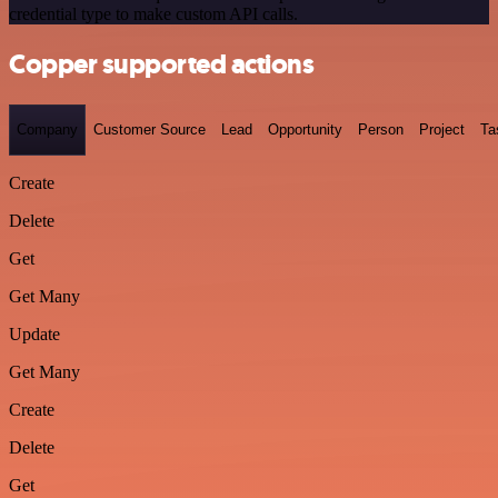
credential type to make custom API calls.
Copper supported actions
Company
Customer Source
Lead
Opportunity
Person
Project
Ta
Create
Delete
Get
Get Many
Update
Get Many
Create
Delete
Get