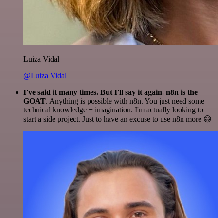
Luiza Vidal
@Luiza Vidal
I've said it many times. But I'll say it again. n8n is the
GOAT
. Anything is possible with n8n. You just need some
technical knowledge + imagination. I'm actually looking to
start a side project. Just to have an excuse to use n8n more 😅