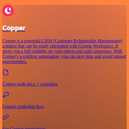
Copper
Copper is a powerful CRM (Customer Relationship Management)
solution that can be easily integrated with Google Workspace. It
gives you a full visibility on your end-to-end sales processes. With
Copper's workflow automation, you can save time and avoid missed
opportunities.
Copper node docs + examples
Copper credential docs
See Copper integrations