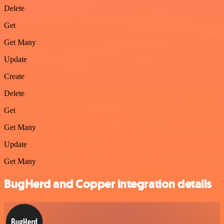
Delete
Get
Get Many
Update
Create
Delete
Get
Get Many
Update
Get Many
BugHerd and Copper integration details