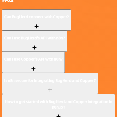
Can BugHerd connect with Copper?
Can I use BugHerd’s API with n8n?
Can I use Copper’s API with n8n?
Is n8n secure for integrating BugHerd and Copper?
How to get started with BugHerd and Copper integration in
n8n.io?