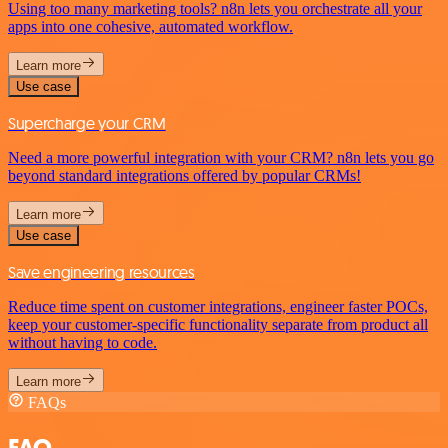
Using too many marketing tools? n8n lets you orchestrate all your
apps into one cohesive, automated workflow.
Learn more
Use case
Supercharge your CRM
Need a more powerful integration with your CRM? n8n lets you go
beyond standard integrations offered by popular CRMs!
Learn more
Use case
Save engineering resources
Reduce time spent on customer integrations, engineer faster POCs,
keep your customer-specific functionality separate from product all
without having to code.
Learn more
FAQs
FAQ