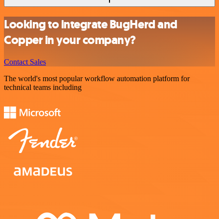
Looking to integrate BugHerd and
Copper in your company?
Contact Sales
The world's most popular workflow automation platform for
technical teams including