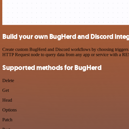
Build your own BugHerd and Discord integ
Create custom BugHerd and Discord workflows by choosing triggers and
HTTP Request node to query data from any app or service with a R
Supported methods for BugHerd
Delete
Get
Head
Options
Patch