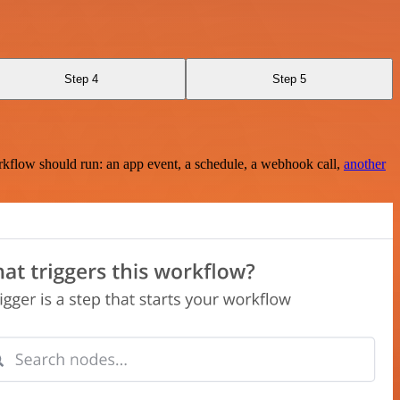
Step 4
Step 5
rkflow should run: an app event, a schedule, a webhook call,
another