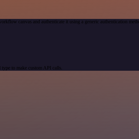
orkflow canvas and authenticate it using a generic authentication m
 type to make custom API calls.