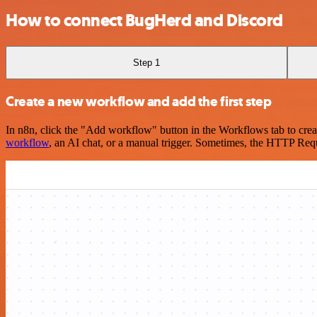
How to connect BugHerd and Discord
Step 1
Create a new workflow and add the first step
In n8n, click the "Add workflow" button in the Workflows tab to crea
workflow
, an AI chat, or a manual trigger. Sometimes, the HTTP Requ