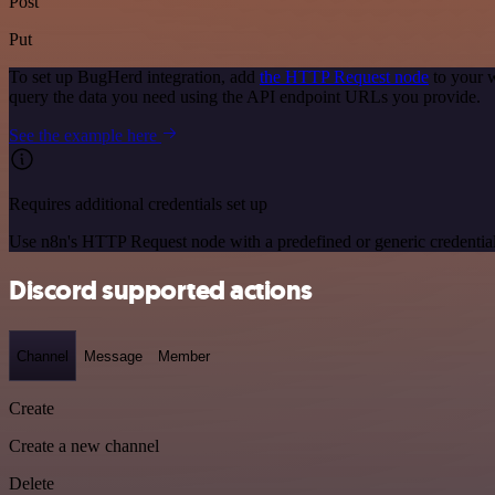
Post
Put
To set up BugHerd integration, add
the HTTP Request node
to your w
query the data you need using the API endpoint URLs you provide.
See the example here
Requires additional credentials set up
Use n8n's HTTP Request node with a predefined or generic credential
Discord supported actions
Channel
Message
Member
Create
Create a new channel
Delete