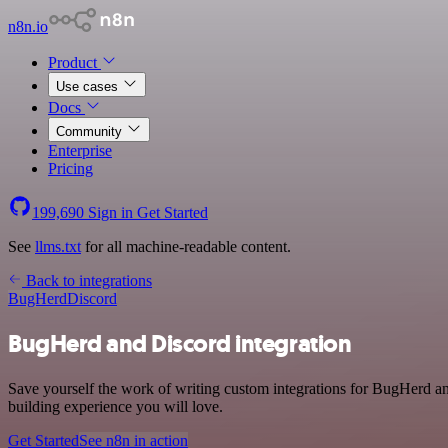
n8n.io
Product
Use cases
Docs
Community
Enterprise
Pricing
199,690
Sign in
Get Started
See
llms.txt
for all machine-readable content.
Back to integrations
BugHerd
Discord
BugHerd and Discord integration
Save yourself the work of writing custom integrations for BugHerd a
building experience you will love.
Get Started
See n8n in action