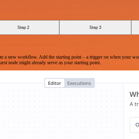
Step 2
Step 3
te a new workflow. Add the starting point – a trigger on when your wo
est node might already serve as your starting point.