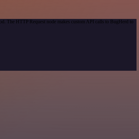
ethod. The HTTP Request node makes custom API calls to BugHerd to