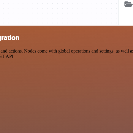
ration
 actions. Nodes come with global operations and settings, as well as 
EST API.