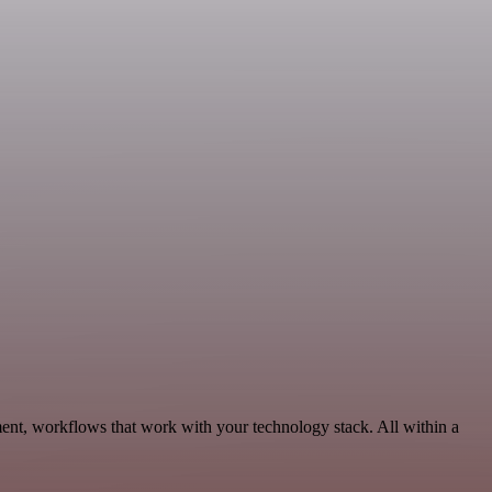
ent, workflows that work with your technology stack. All within a