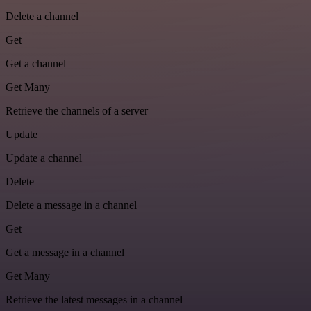
Delete a channel
Get
Get a channel
Get Many
Retrieve the channels of a server
Update
Update a channel
Delete
Delete a message in a channel
Get
Get a message in a channel
Get Many
Retrieve the latest messages in a channel