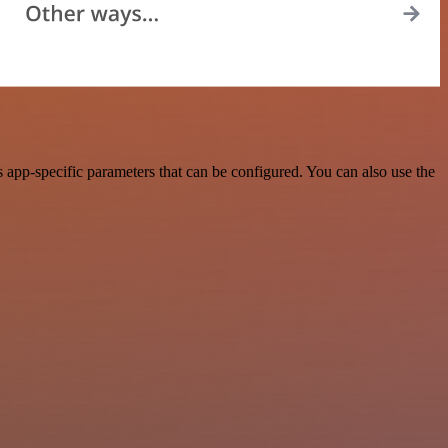
app-specific parameters that can be configured. You can also use the