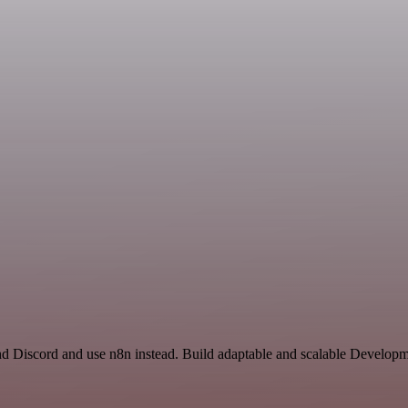
nd Discord and use n8n instead. Build adaptable and scalable Developm