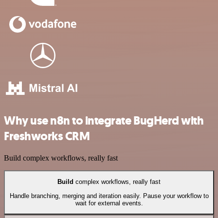
Why use n8n to integrate BugHerd with
Freshworks CRM
Build complex workflows, really fast
Build
complex workflows, really fast
Handle branching, merging and iteration easily. Pause your workflow to
wait for external events.