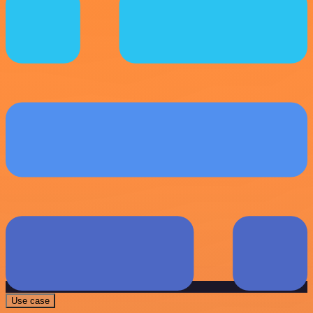
Use case