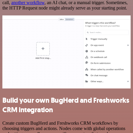
call,
another workflow
, an AI chat, or a manual trigger. Sometimes,
the HTTP Request node might already serve as your starting point.
Build your own BugHerd and Freshworks
CRM integration
Create custom BugHerd and Freshworks CRM workflows by
choosing triggers and actions. Nodes come with global operations