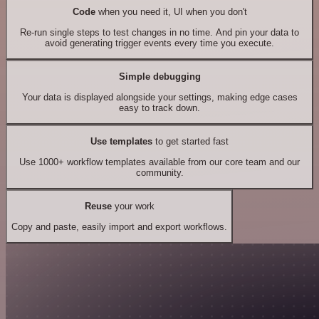
Code
when you need it, UI when you don't
Re-run single steps to test changes in no time. And pin your data to
avoid generating trigger events every time you execute.
Simple debugging
Your data is displayed alongside your settings, making edge cases
easy to track down.
Use templates
to get started fast
Use 1000+ workflow templates available from our core team and our
community.
Reuse
your work
Copy and paste, easily import and export workflows.