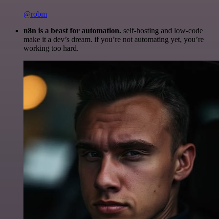
@robm
n8n is a beast for automation.
self-hosting and low-code
make it a dev’s dream. if you’re not automating yet, you’re
working too hard.