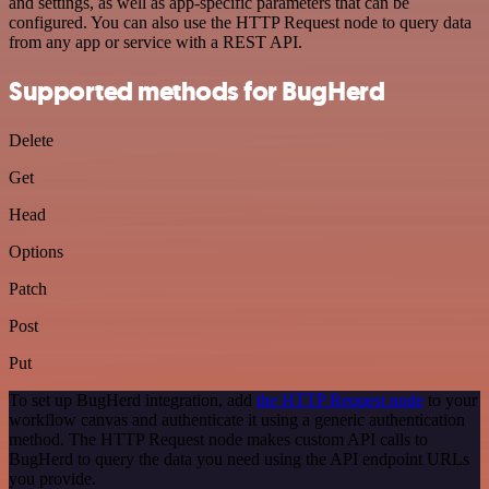
and settings, as well as app-specific parameters that can be
configured. You can also use the HTTP Request node to query data
from any app or service with a REST API.
Supported methods for BugHerd
Delete
Get
Head
Options
Patch
Post
Put
To set up BugHerd integration, add
the HTTP Request node
to your
workflow canvas and authenticate it using a generic authentication
method. The HTTP Request node makes custom API calls to
BugHerd to query the data you need using the API endpoint URLs
you provide.