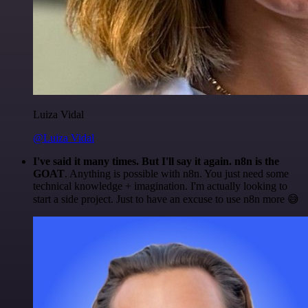
Luiza Vidal
@Luiza Vidal
I've said it many times. But I'll say it again. n8n is the
GOAT
. Anything is possible with n8n. You just need some
technical knowledge + imagination. I'm actually looking to
start a side project. Just to have an excuse to use n8n more 😅