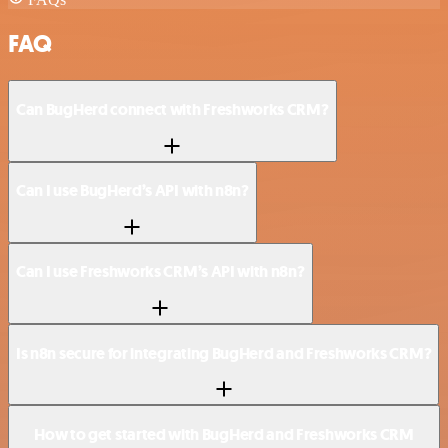
FAQ
Can BugHerd connect with Freshworks CRM?
Can I use BugHerd’s API with n8n?
Can I use Freshworks CRM’s API with n8n?
Is n8n secure for integrating BugHerd and Freshworks CRM?
How to get started with BugHerd and Freshworks CRM