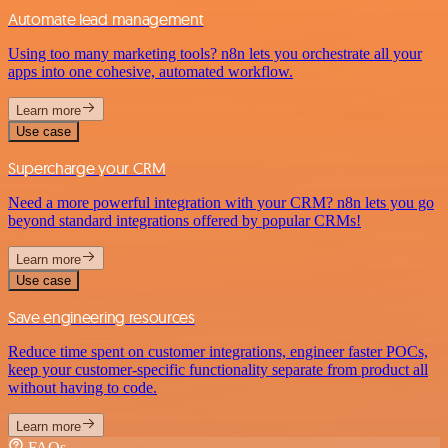
Automate lead management
Using too many marketing tools? n8n lets you orchestrate all your
apps into one cohesive, automated workflow.
Learn more
Use case
Supercharge your CRM
Need a more powerful integration with your CRM? n8n lets you go
beyond standard integrations offered by popular CRMs!
Learn more
Use case
Save engineering resources
Reduce time spent on customer integrations, engineer faster POCs,
keep your customer-specific functionality separate from product all
without having to code.
Learn more
FAQs