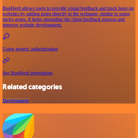
BugHerd allows users to provide visual feedback and track bugs on
websites by adding notes directly to the webpage, similar to using
sticky-notes. It helps streamline the client feedback process and
improve website development.
Using generic authentication
See BugHerd integrations
Related categories
Development