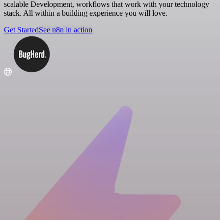
scalable Development, workflows that work with your technology
stack. All within a building experience you will love.
Get Started
See n8n in action