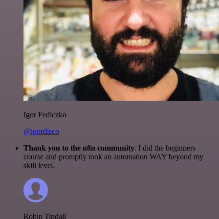
Igor Fediczko
@igordisco
Thank you to the n8n community
. I did the beginners
course and promptly took an automation WAY beyond my
skill level.
Robin Tindall