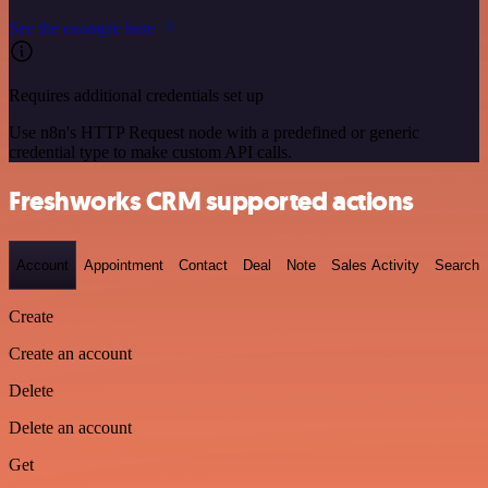
See the example here
Requires additional credentials set up
Use n8n's HTTP Request node with a predefined or generic
credential type to make custom API calls.
Freshworks CRM supported actions
Account
Appointment
Contact
Deal
Note
Sales Activity
Search
Create
Create an account
Delete
Delete an account
Get