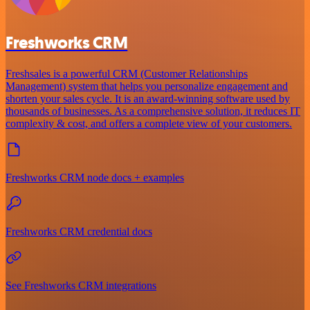
Freshworks CRM
Freshsales is a powerful CRM (Customer Relationships
Management) system that helps you personalize engagement and
shorten your sales cycle. It is an award-winning software used by
thousands of businesses. As a comprehensive solution, it reduces IT
complexity & cost, and offers a complete view of your customers.
Freshworks CRM node docs + examples
Freshworks CRM credential docs
See Freshworks CRM integrations