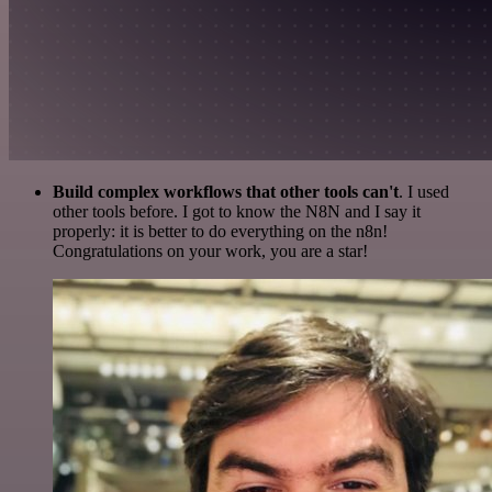
Build complex workflows that other tools can't
. I used
other tools before. I got to know the N8N and I say it
properly: it is better to do everything on the n8n!
Congratulations on your work, you are a star!