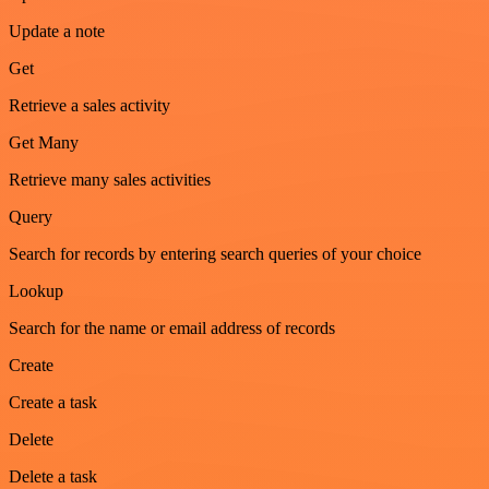
Update a note
Get
Retrieve a sales activity
Get Many
Retrieve many sales activities
Query
Search for records by entering search queries of your choice
Lookup
Search for the name or email address of records
Create
Create a task
Delete
Delete a task