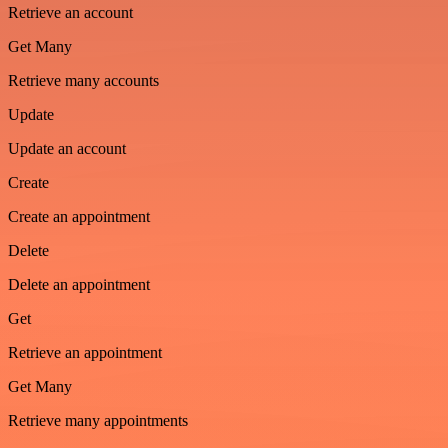
Retrieve an account
Get Many
Retrieve many accounts
Update
Update an account
Create
Create an appointment
Delete
Delete an appointment
Get
Retrieve an appointment
Get Many
Retrieve many appointments