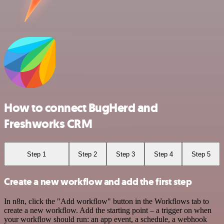
How to connect BugHerd and
Freshworks CRM
Step 1
Step 2
Step 3
Step 4
Step 5
Create a new workflow and add the first step
In n8n, click the "Add workflow" button in the Workflows tab to
create a new workflow. Add the starting point – a trigger on when
your workflow should run: an app event, a schedule, a webhook