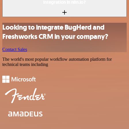
integration in n8n.io?
Looking to integrate BugHerd and
Freshworks CRM in your company?
Contact Sales
The world's most popular workflow automation platform for
technical teams including