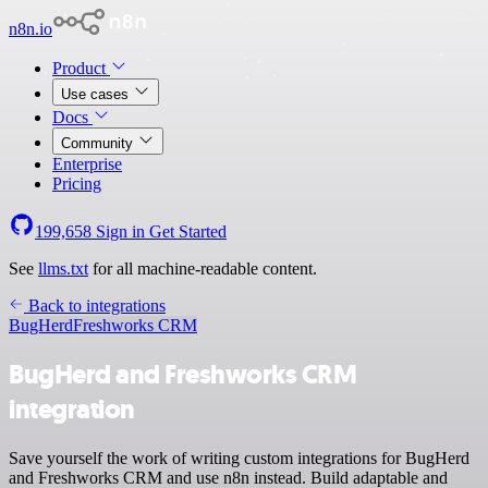
n8n.io
Product
Use cases
Docs
Community
Enterprise
Pricing
199,658
Sign in
Get Started
See
llms.txt
for all machine-readable content.
Back to integrations
BugHerd
Freshworks CRM
BugHerd and Freshworks CRM
integration
Save yourself the work of writing custom integrations for BugHerd
and Freshworks CRM and use n8n instead. Build adaptable and