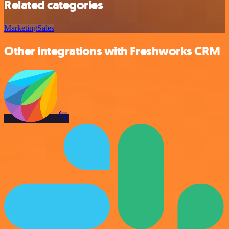
Related categories
Marketing
Sales
Other integrations with Freshworks CRM