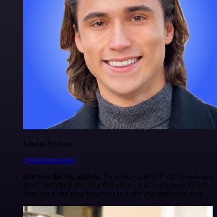
Maxim Poulsen
@maximpoulsen
n8n was the big unlock.
Tools like ChatGPT and Claude are
great, but n8n is the thing that allows you to integrate AI into
your work and your processes in a safe and controlled way.