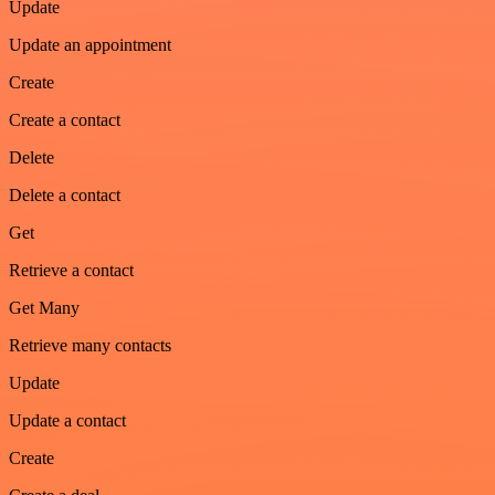
Update
Update an appointment
Create
Create a contact
Delete
Delete a contact
Get
Retrieve a contact
Get Many
Retrieve many contacts
Update
Update a contact
Create