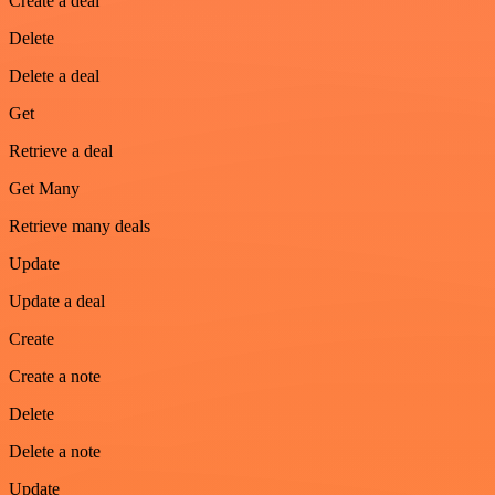
Create a deal
Delete
Delete a deal
Get
Retrieve a deal
Get Many
Retrieve many deals
Update
Update a deal
Create
Create a note
Delete
Delete a note
Update