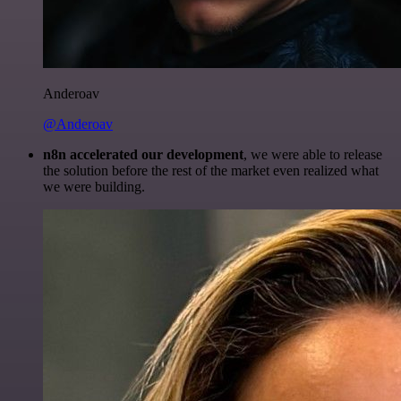
Anderoav
@Anderoav
n8n accelerated our development
, we were able to release
the solution before the rest of the market even realized what
we were building.