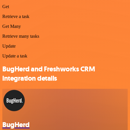
Get
Retrieve a task
Get Many
Retrieve many tasks
Update
Update a task
BugHerd and Freshworks CRM
integration details
BugHerd