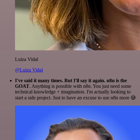
Luiza Vidal
@Luiza Vidal
I've said it many times. But I'll say it again. n8n is the
GOAT
. Anything is possible with n8n. You just need some
technical knowledge + imagination. I'm actually looking to
start a side project. Just to have an excuse to use n8n more 😅