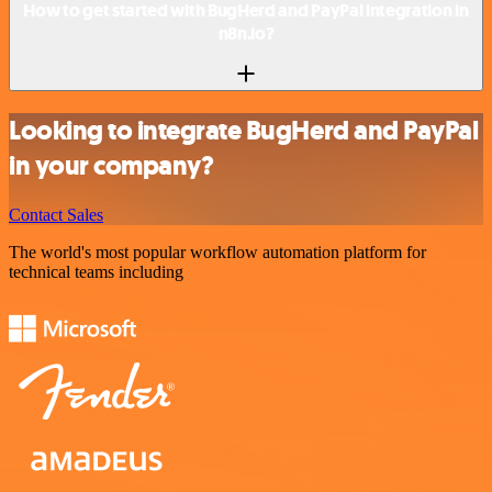
How to get started with BugHerd and PayPal integration in
n8n.io?
Looking to integrate BugHerd and PayPal
in your company?
Contact Sales
The world's most popular workflow automation platform for
technical teams including