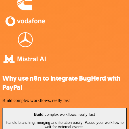
Why use n8n to integrate BugHerd with
PayPal
Build complex workflows, really fast
Build
complex workflows, really fast
Handle branching, merging and iteration easily. Pause your workflow to
wait for external events.