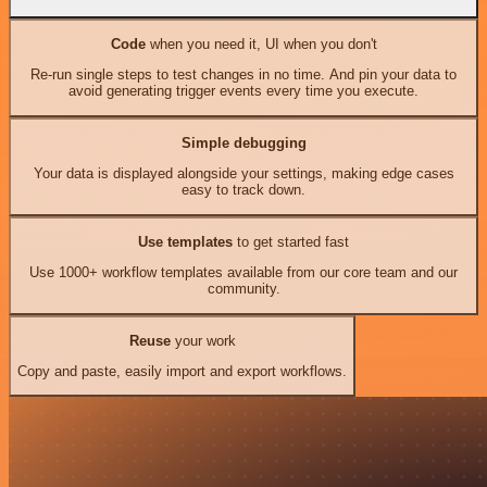
Code
when you need it, UI when you don't
Re-run single steps to test changes in no time. And pin your data to
avoid generating trigger events every time you execute.
Simple debugging
Your data is displayed alongside your settings, making edge cases
easy to track down.
Use templates
to get started fast
Use 1000+ workflow templates available from our core team and our
community.
Reuse
your work
Copy and paste, easily import and export workflows.