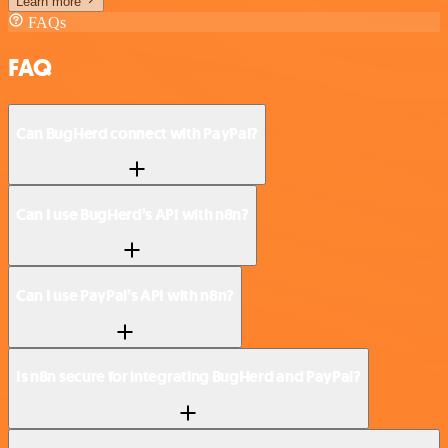
Learn more
FAQs
FAQ
Can BugHerd connect with PayPal?
Can I use BugHerd’s API with n8n?
Can I use PayPal’s API with n8n?
Is n8n secure for integrating BugHerd and PayPal?