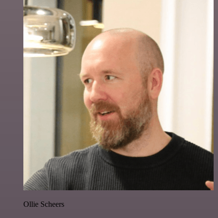
Ollie Scheers