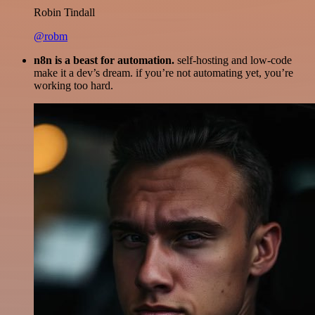
Robin Tindall
@robm
n8n is a beast for automation.
self-hosting and low-code
make it a dev’s dream. if you’re not automating yet, you’re
working too hard.