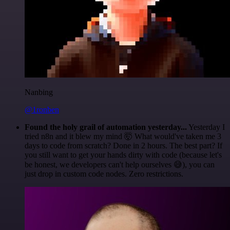
Nanbing
@1ronben
Found the holy grail of automation yesterday...
Yesterday I
tried n8n and it blew my mind 🤯 What would've taken me 3
days to code from scratch? Done in 2 hours. The best part? If
you still want to get your hands dirty with code (because let's
be honest, we developers can't help ourselves 😅), you can
just drop in custom code nodes. Zero restrictions.