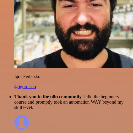
Igor Fediczko
@igordisco
Thank you to the n8n community
. I did the beginners
course and promptly took an automation WAY beyond my
skill level.