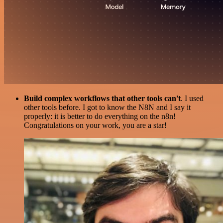
Build complex workflows that other tools can't
. I used
other tools before. I got to know the N8N and I say it
properly: it is better to do everything on the n8n!
Congratulations on your work, you are a star!