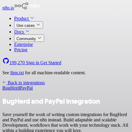
n8n.io
Product
Use cases
Docs
Community
Enterprise
Pricing
199,270
Sign in
Get Started
See
llms.txt
for all machine-readable content.
Back to integrations
BugHerd
PayPal
BugHerd and PayPal integration
Save yourself the work of writing custom integrations for BugHerd
and PayPal and use n8n instead. Build adaptable and scalable
Development, workflows that work with your technology stack. All
within a building experience you will love.