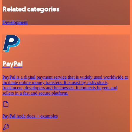
Related categories
Development
PayPal
PayPal is a digital payment service that is widely used worldwide to
facilitate online money transfers. It is used by individuals,
freelancers, developers and businesses. It connects buyers and
sellers in a fast and secure platform.
PayPal node docs + examples