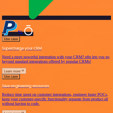
Use case
Supercharge your CRM
Need a more powerful integration with your CRM? n8n lets you go
beyond standard integrations offered by popular CRMs!
Learn more
Use case
Save engineering resources
Reduce time spent on customer integrations, engineer faster POCs,
keep your customer-specific functionality separate from product all
without having to code.