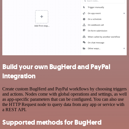
Build your own BugHerd and PayPal
integration
Create custom BugHerd and PayPal workflows by choosing triggers
and actions. Nodes come with global operations and settings, as well
as app-specific parameters that can be configured. You can also use
the HTTP Request node to query data from any app or service with
a REST API.
Supported methods for BugHerd