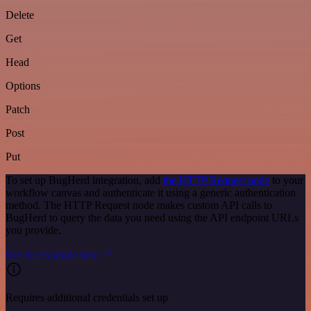
Delete
Get
Head
Options
Patch
Post
Put
To set up BugHerd integration, add
the HTTP Request node
to your
workflow canvas and authenticate it using a generic authentication
method. The HTTP Request node makes custom API calls to
BugHerd to query the data you need using the API endpoint URLs
you provide.
See the example here
Requires additional credentials set up