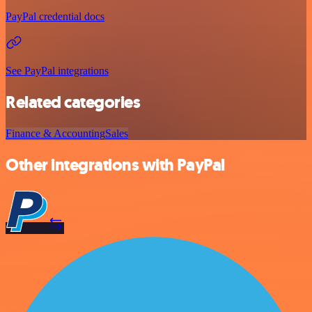
PayPal credential docs
See PayPal integrations
Related categories
Finance & Accounting
Sales
Other integrations with PayPal