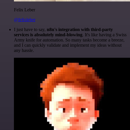
Felix Leber
@felixleber
I just have to say,
n8n's integration with third-party
services is absolutely mind-blowing
. It's like having a Swiss
Army knife for automation. So many tasks become a breeze,
and I can quickly validate and implement my ideas without
any hassle.