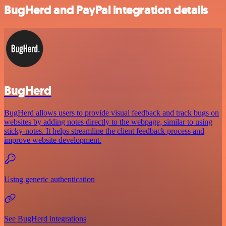
BugHerd and PayPal integration details
BugHerd
BugHerd allows users to provide visual feedback and track bugs on
websites by adding notes directly to the webpage, similar to using
sticky-notes. It helps streamline the client feedback process and
improve website development.
Using generic authentication
See BugHerd integrations