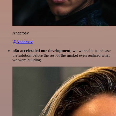
Anderoav
@Anderoav
n8n accelerated our development
, we were able to release
the solution before the rest of the market even realized what
we were building.