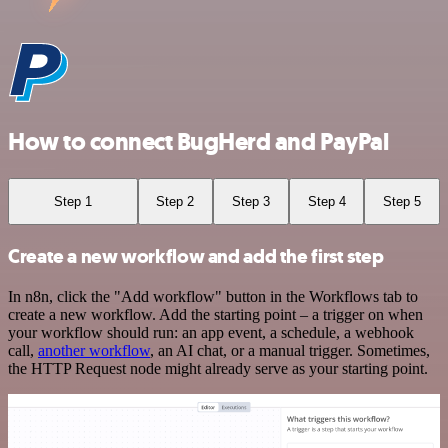
How to connect BugHerd and PayPal
Step 1
Step 2
Step 3
Step 4
Step 5
Create a new workflow and add the first step
In n8n, click the "Add workflow" button in the Workflows tab to
create a new workflow. Add the starting point – a trigger on when
your workflow should run: an app event, a schedule, a webhook
call,
another workflow
, an AI chat, or a manual trigger. Sometimes,
the HTTP Request node might already serve as your starting point.