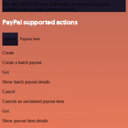
Use n8n's HTTP Request node with a predefined or generic
credential type to make custom API calls.
PayPal supported actions
Payout
Payout Item
Create
Create a batch payout
Get
Show batch payout details
Cancel
Cancels an unclaimed payout item
Get
Show payout item details