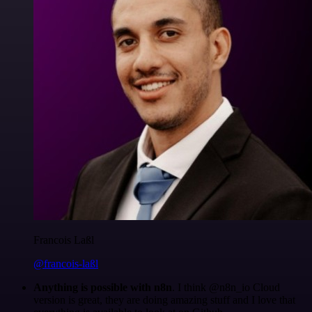
Francois Laßl
@francois-laßl
Anything is possible with n8n
. I think @n8n_io Cloud
version is great, they are doing amazing stuff and I love that