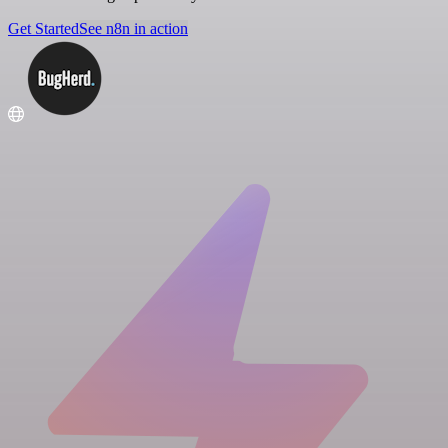
Get Started
See n8n in action