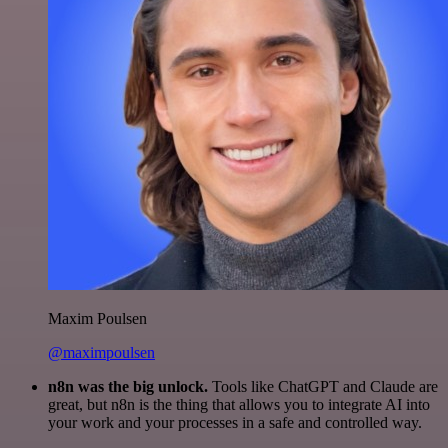
Maxim Poulsen
@maximpoulsen
n8n was the big unlock.
Tools like ChatGPT and Claude are
great, but n8n is the thing that allows you to integrate AI into
your work and your processes in a safe and controlled way.