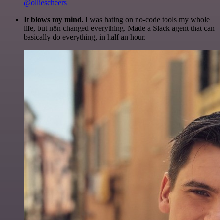
@olliescheers
It blows my mind.
I was hating on no-code tools my whole
life, but n8n changed everything. Made a Slack agent that can
basically do everything, in half an hour.