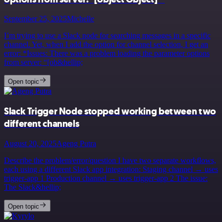
September 25, 2025
Michelle
I’m trying to use a Slack node for searching messages in a specific
channel. Yet, when I add the option for channel selection, I get an
error: *Issues: There was a problem loading the parameter options
from server: “[ob&hellip;
Open topic
Slack Trigger Node stopped working between two
different channels
August 20, 2025
Ageng Putra
Describe the problem/error/question I have two separate workflows,
each using a different Slack app integration: Staging channel → uses
trigger-app 1 Production channel → uses trigger-app 2 The issue:
The Slack&hellip;
Open topic