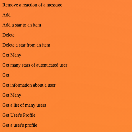
Remove a reaction of a message
Add
Add a star to an item
Delete
Delete a star from an item
Get Many
Get many stars of autenticated user
Get
Get information about a user
Get Many
Get a list of many users
Get User's Profile
Get a user's profile