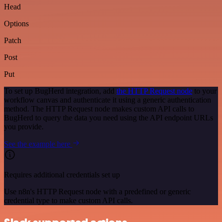
Head
Options
Patch
Post
Put
To set up BugHerd integration, add
the HTTP Request node
to your
workflow canvas and authenticate it using a generic authentication
method. The HTTP Request node makes custom API calls to
BugHerd to query the data you need using the API endpoint URLs
you provide.
See the example here
Requires additional credentials set up
Use n8n's HTTP Request node with a predefined or generic
credential type to make custom API calls.