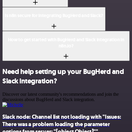
Is n8n secure for integrating BugHerd and Slack?
How to get started with BugHerd and Slack integration in
n8n.io?
Need help setting up your BugHerd and
Slack integration?
Discover our latest community's recommendations and join the
discussions about BugHerd and Slack integration.
Slack node: Channel list not loading with "Issues:
There was a problem loading the parameter
options from server: "[object Object]""