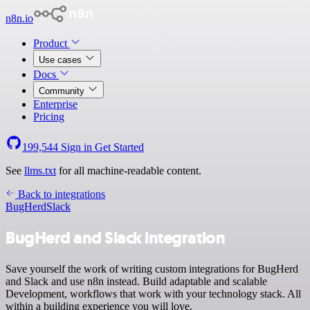
n8n.io
Product
Use cases
Docs
Community
Enterprise
Pricing
199,544
Sign in
Get Started
See
llms.txt
for all machine-readable content.
Back to integrations
BugHerd
Slack
BugHerd and Slack integration
Save yourself the work of writing custom integrations for BugHerd
and Slack and use n8n instead. Build adaptable and scalable
Development, workflows that work with your technology stack. All
within a building experience you will love.