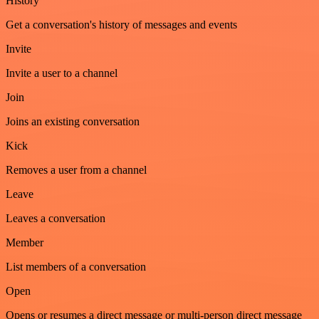
History
Get a conversation's history of messages and events
Invite
Invite a user to a channel
Join
Joins an existing conversation
Kick
Removes a user from a channel
Leave
Leaves a conversation
Member
List members of a conversation
Open
Opens or resumes a direct message or multi-person direct message