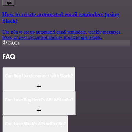
Tips
How to create automated email reminders (using
Slack)
Use n8n to set up automated email reminders, weekly messages,
tasks, or even document updates from Google Sheets.
FAQs
FAQ
Can BugHerd connect with Slack?
Can I use BugHerd’s API with n8n?
Can I use Slack’s API with n8n?