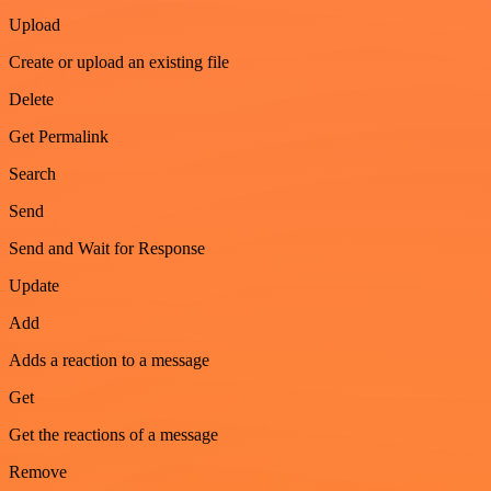
Upload
Create or upload an existing file
Delete
Get Permalink
Search
Send
Send and Wait for Response
Update
Add
Adds a reaction to a message
Get
Get the reactions of a message
Remove