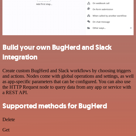
Build your own BugHerd and Slack
integration
Create custom BugHerd and Slack workflows by choosing triggers
and actions. Nodes come with global operations and settings, as well
as app-specific parameters that can be configured. You can also use
the HTTP Request node to query data from any app or service with
a REST API.
Supported methods for BugHerd
Delete
Get