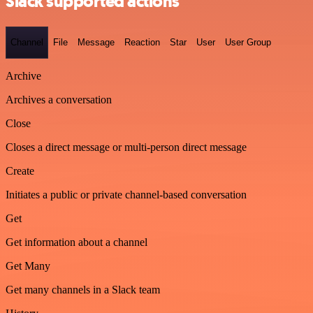
Slack supported actions
Channel
File
Message
Reaction
Star
User
User Group
Archive
Archives a conversation
Close
Closes a direct message or multi-person direct message
Create
Initiates a public or private channel-based conversation
Get
Get information about a channel
Get Many
Get many channels in a Slack team