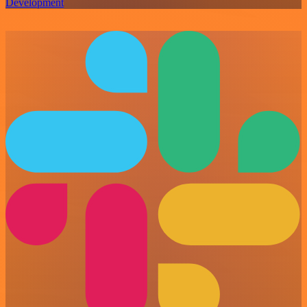
Development