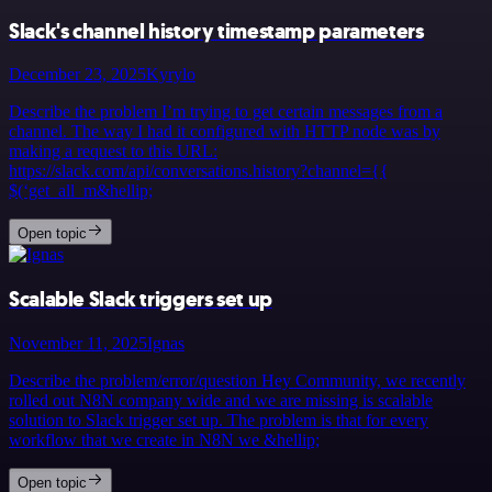
Slack's channel history timestamp parameters
December 23, 2025
Kyrylo
Describe the problem I’m trying to get certain messages from a
channel. The way I had it configured with HTTP node was by
making a request to this URL:
https://slack.com/api/conversations.history?channel={{
$(‘get_all_m&hellip;
Open topic
Scalable Slack triggers set up
November 11, 2025
Ignas
Describe the problem/error/question Hey Community, we recently
rolled out N8N company wide and we are missing is scalable
solution to Slack trigger set up. The problem is that for every
workflow that we create in N8N we &hellip;
Open topic