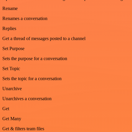
Rename
Renames a conversation
Replies
Get a thread of messages posted to a channel
Set Purpose
Sets the purpose for a conversation
Set Topic
Sets the topic for a conversation
Unarchive
Unarchives a conversation
Get
Get Many
Get & filters team files