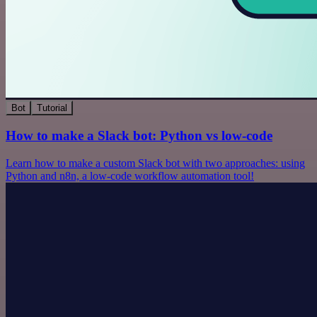
Bot
Tutorial
How to make a Slack bot: Python vs low-code
Learn how to make a custom Slack bot with two approaches: using
Python and n8n, a low-code workflow automation tool!