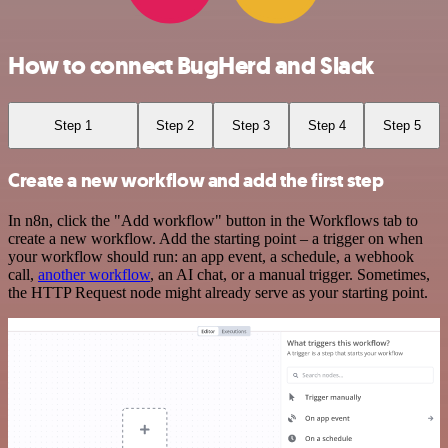
How to connect BugHerd and Slack
Step 1
Step 2
Step 3
Step 4
Step 5
Create a new workflow and add the first step
In n8n, click the "Add workflow" button in the Workflows tab to
create a new workflow. Add the starting point – a trigger on when
your workflow should run: an app event, a schedule, a webhook
call,
another workflow
, an AI chat, or a manual trigger. Sometimes,
the HTTP Request node might already serve as your starting point.