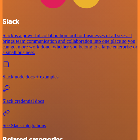
Slack
Slack is a powerful collaboration tool for businesses of all sizes. It
brings team communication and collaboration into one place so you
can get more work done, whether you belong to a large enterprise or
a small business.
Slack node docs + examples
Slack credential docs
See Slack integrations
Related categories