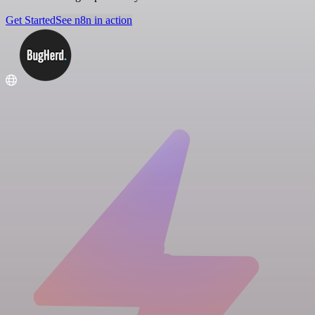
Get Started
See n8n in action