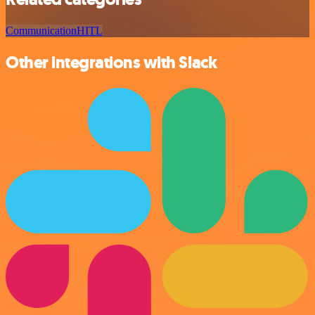
Communication
HITL
Other integrations with Slack