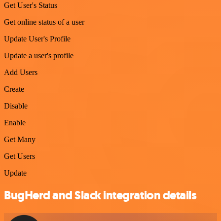
Get User's Status
Get online status of a user
Update User's Profile
Update a user's profile
Add Users
Create
Disable
Enable
Get Many
Get Users
Update
BugHerd and Slack integration details