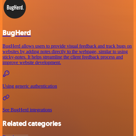
BugHerd
BugHerd allows users to provide visual feedback and track bugs on
websites by adding notes directly to the webpage, similar to using
sticky-notes. It helps streamline the client feedback process and
improve website development.
Using generic authentication
See BugHerd integrations
Related categories