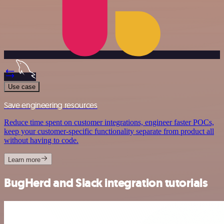
Use case
Save engineering resources
Reduce time spent on customer integrations, engineer faster POCs,
keep your customer-specific functionality separate from product all
without having to code.
Learn more
BugHerd and Slack integration tutorials