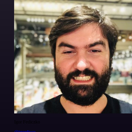
Igor Fediczko
@igordisco