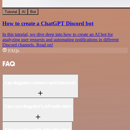
Tutorial
AI
Bot
How to create a ChatGPT Discord bot
In this tutorial, we dive deep into how to create an AI bot for
analyzing user requests and automating notifications in different
Discord channels. Read on!
FAQs
FAQ
Can Bugpilot connect with Discord?
Can I use Bugpilot’s API with n8n?
Can I use Discord’s API with n8n?