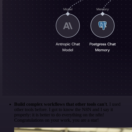
Build complex workflows that other tools can't
. I used
other tools before. I got to know the N8N and I say it
properly: it is better to do everything on the n8n!
Congratulations on your work, you are a star!