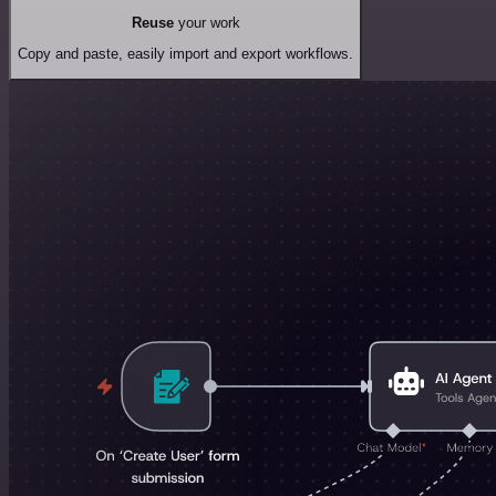
Reuse
your work
Copy and paste, easily import and export workflows.