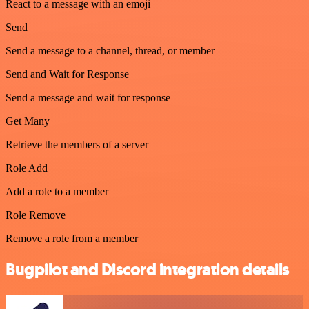
React to a message with an emoji
Send
Send a message to a channel, thread, or member
Send and Wait for Response
Send a message and wait for response
Get Many
Retrieve the members of a server
Role Add
Add a role to a member
Role Remove
Remove a role from a member
Bugpilot and Discord integration details