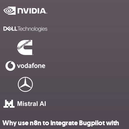
Why use n8n to integrate Bugpilot with