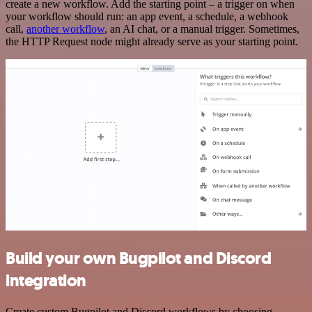
create a new workflow. Add the starting point – a trigger on when
your workflow should run: an app event, a schedule, a webhook
call,
another workflow
, an AI chat, or a manual trigger. Sometimes,
the HTTP Request node might already serve as your starting point.
Build your own Bugpilot and Discord
integration
Create custom Bugpilot and Discord workflows by choosing