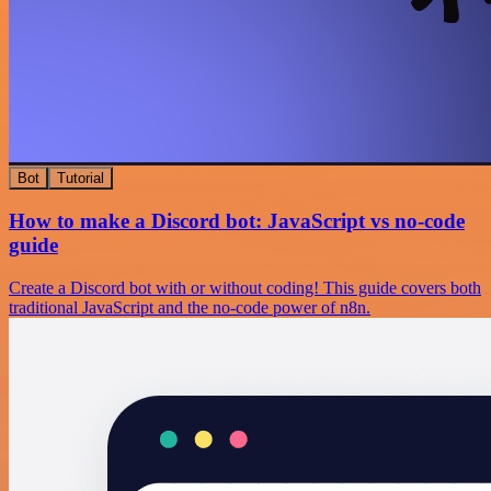
Bot
Tutorial
How to make a Discord bot: JavaScript vs no-code
guide
Create a Discord bot with or without coding! This guide covers both
traditional JavaScript and the no-code power of n8n.