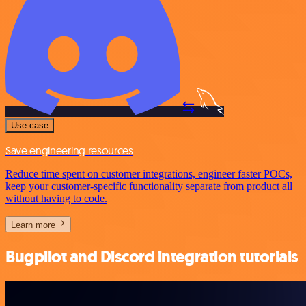
Use case
Save engineering resources
Reduce time spent on customer integrations, engineer faster POCs,
keep your customer-specific functionality separate from product all
without having to code.
Learn more
Bugpilot and Discord integration tutorials