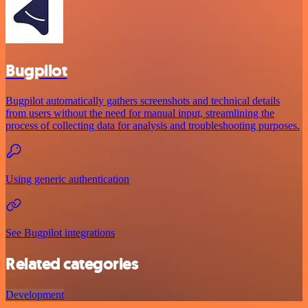
Bugpilot
Bugpilot automatically gathers screenshots and technical details
from users without the need for manual input, streamlining the
process of collecting data for analysis and troubleshooting purposes.
Using generic authentication
See Bugpilot integrations
Related categories
Development