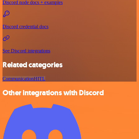
Discord node docs + examples
Discord credential docs
See Discord integrations
Related categories
Communication
HITL
Other integrations with Discord