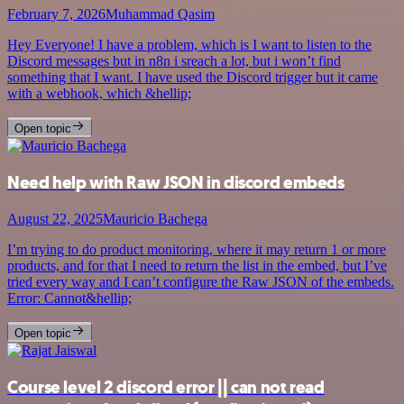
February 7, 2026
Muhammad Qasim
Hey Everyone! I have a problem, which is I want to listen to the
Discord messages but in n8n i sreach a lot, but i won’t find
something that I want. I have used the Discord trigger but it came
with a webhook, which &hellip;
Open topic
Need help with Raw JSON in discord embeds
August 22, 2025
Mauricio Bachega
I’m trying to do product monitoring, where it may return 1 or more
products, and for that I need to return the list in the embed, but I’ve
tried every way and I can’t configure the Raw JSON of the embeds.
Error: Cannot&hellip;
Open topic
Course level 2 discord error || can not read