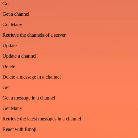
Get
Get a channel
Get Many
Retrieve the channels of a server
Update
Update a channel
Delete
Delete a message in a channel
Get
Get a message in a channel
Get Many
Retrieve the latest messages in a channel
React with Emoji