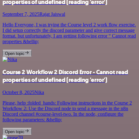
properties of undefined (reading 'error')
September 7, 2025
Rajat Jaiswal
Hello Everyone, I was trying the Course level 2 work flow exercise.
I did setup correctly the discord parameter and give correct message
format. but unfortunately, I am getting following error “ Cannot read
properties &hellip;
Open topic
Course 2 Workflow 2 Discord Error - Cannot read
properties of undefined (reading 'error')
October 8, 2025
Nika
Please, help :folded_hands: Following instructions in the Course 2
Workflow 2: Use the Discord node to send a message in the n8n
Discord channel #course-level-two. In the node, configure the
following parameters: &hellip;
Open topic