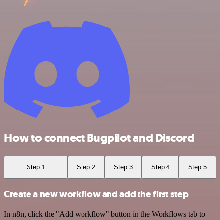
How to connect Bugpilot and Discord
Step 1
Step 2
Step 3
Step 4
Step 5
Create a new workflow and add the first step
In n8n, click the "Add workflow" button in the Workflows tab to