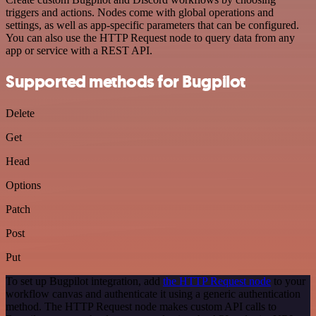
triggers and actions. Nodes come with global operations and
settings, as well as app-specific parameters that can be configured.
You can also use the HTTP Request node to query data from any
app or service with a REST API.
Supported methods for Bugpilot
Delete
Get
Head
Options
Patch
Post
Put
To set up Bugpilot integration, add
the HTTP Request node
to your
workflow canvas and authenticate it using a generic authentication
method. The HTTP Request node makes custom API calls to