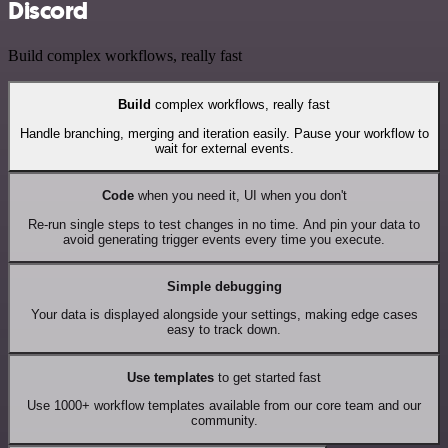
Discord
Build complex workflows, really fast
Build
complex workflows, really fast
Handle branching, merging and iteration easily. Pause your workflow to
wait for external events.
Code
when you need it, UI when you don't
Re-run single steps to test changes in no time. And pin your data to
avoid generating trigger events every time you execute.
Simple debugging
Your data is displayed alongside your settings, making edge cases
easy to track down.
Use templates
to get started fast
Use 1000+ workflow templates available from our core team and our
community.