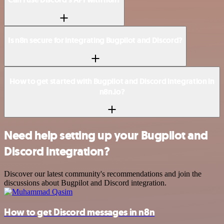
Is n8n secure for integrating Bugpilot and Discord?
How to get started with Bugpilot and Discord integration in
n8n.io?
Need help setting up your Bugpilot and
Discord integration?
Discover our latest community's recommendations and join the
discussions about Bugpilot and Discord integration.
How to get Discord messages in n8n