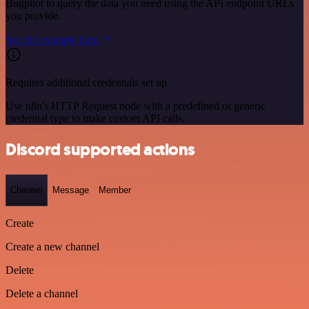
Bugpilot to query the data you need using the API endpoint URLs
you provide.
See the example here
Requires additional credentials set up
Use n8n's HTTP Request node with a predefined or generic
credential type to make custom API calls.
Discord supported actions
Channel
Message
Member
Create
Create a new channel
Delete
Delete a channel