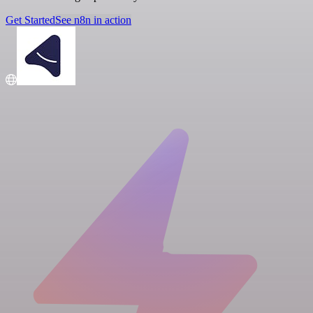
Get Started
See n8n in action