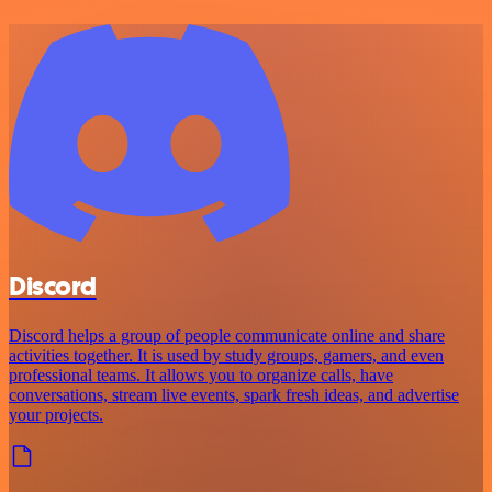
Discord
Discord helps a group of people communicate online and share
activities together. It is used by study groups, gamers, and even
professional teams. It allows you to organize calls, have
conversations, stream live events, spark fresh ideas, and advertise
your projects.