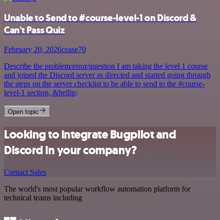
Unable to Send to #course-level-1 on Discord &
Can't Pass Quiz
February 20, 2026
cease70
Describe the problem/error/question I am taking the level 1 course
and joined the Discord server as directed and started going through
the steps on the server checklist to be able to send to the #course-
level-1 section, &hellip;
Open topic
Looking to integrate Bugpilot and
Discord in your company?
Contact Sales
The world's most popular workflow automation platform for
technical teams including