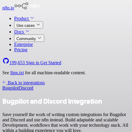
n8n.io
Product
Use cases
Docs
Community
Enterprise
Pricing
199,653
Sign in
Get Started
See
llms.txt
for all machine-readable content.
Back to integrations
Bugpilot
Discord
Bugpilot and Discord integration
Save yourself the work of writing custom integrations for Bugpilot
and Discord and use n8n instead. Build adaptable and scalable
Development, workflows that work with your technology stack. All
within a building experience you will love.