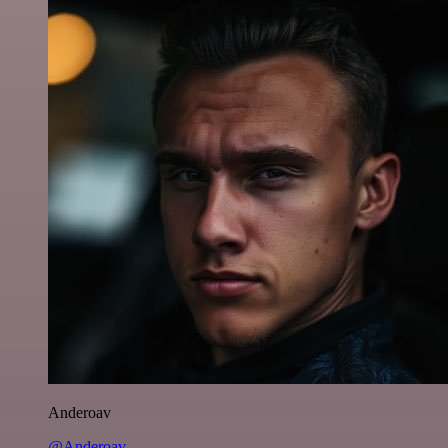
Anderoav
@Anderoav