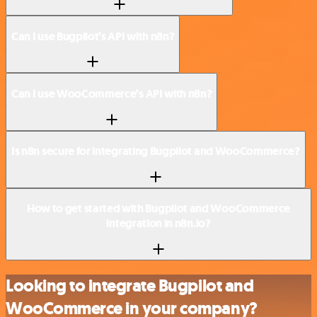
Can I use Bugpilot’s API with n8n?
Can I use WooCommerce’s API with n8n?
Is n8n secure for integrating Bugpilot and WooCommerce?
How to get started with Bugpilot and WooCommerce
integration in n8n.io?
Looking to integrate Bugpilot and
WooCommerce in your company?