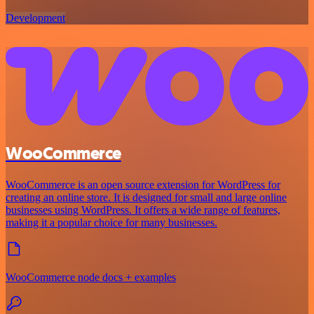
Development
WooCommerce
WooCommerce is an open source extension for WordPress for
creating an online store. It is designed for small and large online
businesses using WordPress. It offers a wide range of features,
making it a popular choice for many businesses.
WooCommerce node docs + examples