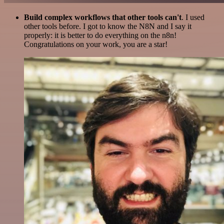
Build complex workflows that other tools can't
. I used
other tools before. I got to know the N8N and I say it
properly: it is better to do everything on the n8n!
Congratulations on your work, you are a star!