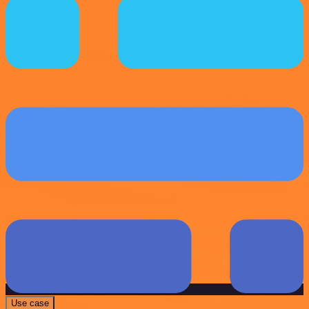
Use case