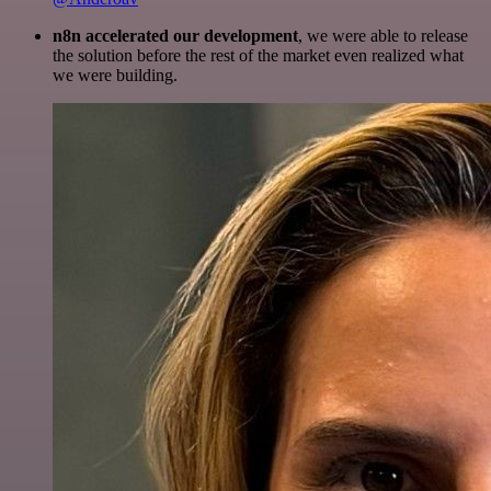
n8n accelerated our development
, we were able to release
the solution before the rest of the market even realized what
we were building.