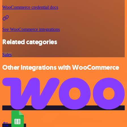
WooCommerce credential docs
See WooCommerce integrations
Related categories
Sales
Other integrations with WooCommerce