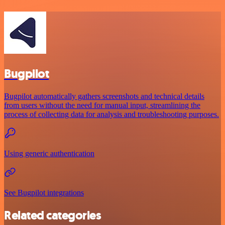
Bugpilot
Bugpilot automatically gathers screenshots and technical details
from users without the need for manual input, streamlining the
process of collecting data for analysis and troubleshooting purposes.
Using generic authentication
See Bugpilot integrations
Related categories