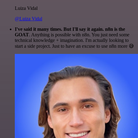
Luiza Vidal
@Luiza Vidal
I've said it many times. But I'll say it again. n8n is the
GOAT
. Anything is possible with n8n. You just need some
technical knowledge + imagination. I'm actually looking to
start a side project. Just to have an excuse to use n8n more 😅