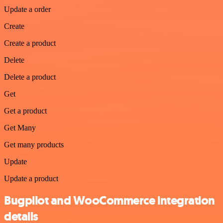
Update a order
Create
Create a product
Delete
Delete a product
Get
Get a product
Get Many
Get many products
Update
Update a product
Bugpilot and WooCommerce integration
details