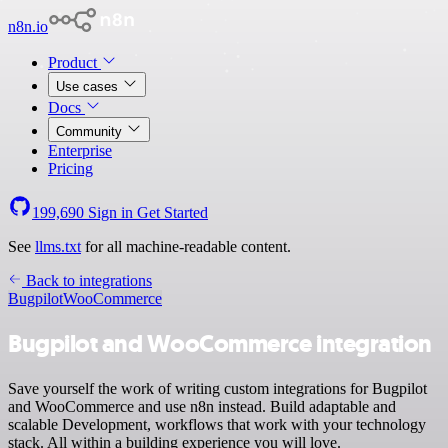
n8n.io
Product
Use cases
Docs
Community
Enterprise
Pricing
199,690
Sign in
Get Started
See
llms.txt
for all machine-readable content.
Back to integrations
Bugpilot
WooCommerce
Bugpilot and WooCommerce integration
Save yourself the work of writing custom integrations for Bugpilot
and WooCommerce and use n8n instead. Build adaptable and
scalable Development, workflows that work with your technology
stack. All within a building experience you will love.