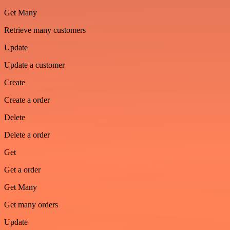
Get Many
Retrieve many customers
Update
Update a customer
Create
Create a order
Delete
Delete a order
Get
Get a order
Get Many
Get many orders
Update