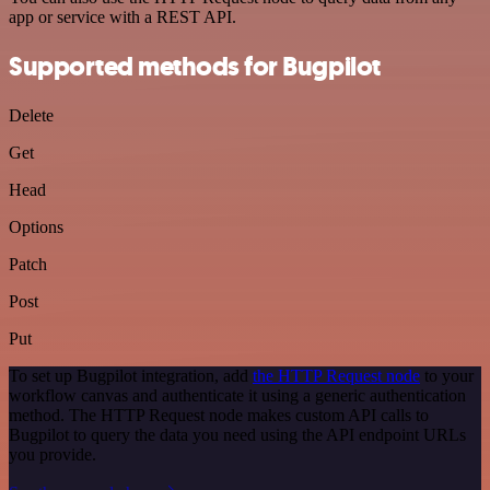
app or service with a REST API.
Supported methods for Bugpilot
Delete
Get
Head
Options
Patch
Post
Put
To set up Bugpilot integration, add
the HTTP Request node
to your
workflow canvas and authenticate it using a generic authentication
method. The HTTP Request node makes custom API calls to
Bugpilot to query the data you need using the API endpoint URLs
you provide.