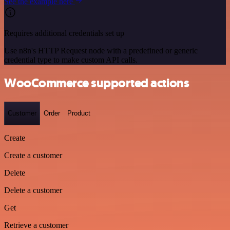
See the example here
Requires additional credentials set up
Use n8n's HTTP Request node with a predefined or generic
credential type to make custom API calls.
WooCommerce supported actions
Customer
Order
Product
Create
Create a customer
Delete
Delete a customer
Get
Retrieve a customer