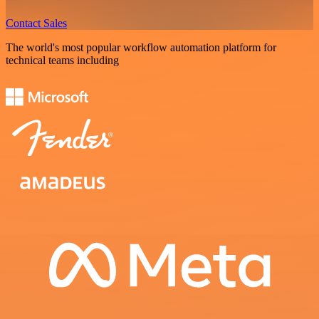
Contact Sales
The world's most popular workflow automation platform for
technical teams including