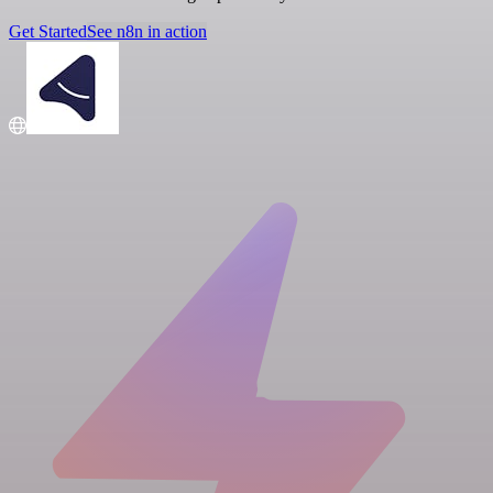
Get Started
See n8n in action