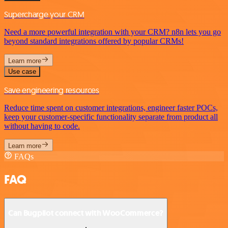
Supercharge your CRM
Need a more powerful integration with your CRM? n8n lets you go
beyond standard integrations offered by popular CRMs!
Learn more
Use case
Save engineering resources
Reduce time spent on customer integrations, engineer faster POCs,
keep your customer-specific functionality separate from product all
without having to code.
Learn more
FAQs
FAQ
Can Bugpilot connect with WooCommerce?