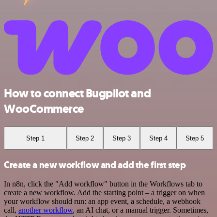
How to connect Bugpilot and
WooCommerce
Step 1
Step 2
Step 3
Step 4
Step 5
Create a new workflow and add the first step
In n8n, click the "Add workflow" button in the Workflows tab to
create a new workflow. Add the starting point – a trigger on when
your workflow should run: an app event, a schedule, a webhook
call,
another workflow
, an AI chat, or a manual trigger. Sometimes,