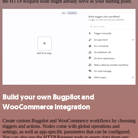
the HTTP Request node might already serve as your starting point.
Build your own Bugpilot and
WooCommerce integration
Create custom Bugpilot and WooCommerce workflows by choosing
triggers and actions. Nodes come with global operations and
settings, as well as app-specific parameters that can be configured.
You can also use the HTTP Request node to query data from any