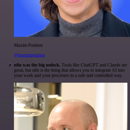
Maxim Poulsen
@maximpoulsen
n8n was the big unlock.
Tools like ChatGPT and Claude are
great, but n8n is the thing that allows you to integrate AI into
your work and your processes in a safe and controlled way.