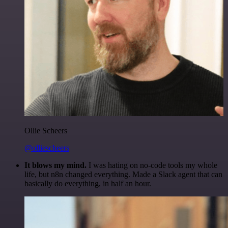
Ollie Scheers
@olliescheers
It blows my mind.
I was hating on no-code tools my whole
life, but n8n changed everything. Made a Slack agent that can
basically do everything, in half an hour.