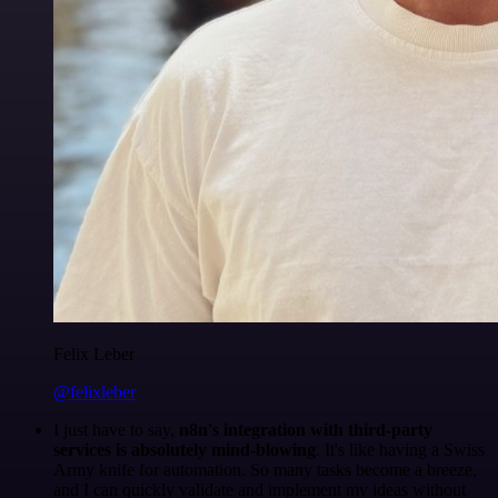
Felix Leber
@felixleber
I just have to say,
n8n's integration with third-party
services is absolutely mind-blowing
. It's like having a Swiss
Army knife for automation. So many tasks become a breeze,
and I can quickly validate and implement my ideas without