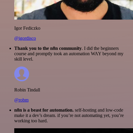
Igor Fediczko
@igordisco
Thank you to the n8n community
. I did the beginners
course and promptly took an automation WAY beyond my
skill level.
Robin Tindall
@robm
n8n is a beast for automation.
self-hosting and low-code
make it a dev’s dream. if you’re not automating yet, you’re
working too hard.