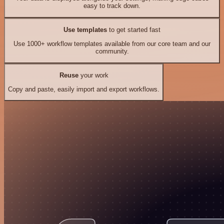
easy to track down.
Use templates
to get started fast
Use 1000+ workflow templates available from our core team and our
community.
Reuse
your work
Copy and paste, easily import and export workflows.