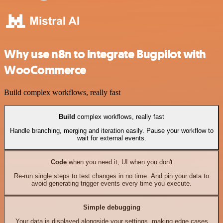
Why use n8n to integrate Bugpilot with
WooCommerce
Build complex workflows, really fast
Build
complex workflows, really fast
Handle branching, merging and iteration easily. Pause your workflow to
wait for external events.
Code
when you need it, UI when you don't
Re-run single steps to test changes in no time. And pin your data to
avoid generating trigger events every time you execute.
Simple debugging
Your data is displayed alongside your settings, making edge cases