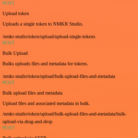
POST
Upload token
Uploads a single token to NMKR Studio.
/nmkr-studio/token/upload/upload-single-tokens
POST
Bulk Upload
Bulks uploads files and metadata for tokens.
/nmkr-studio/token/upload/bulk-upload-files-and-metadata
POST
Bulk upload files and metadata
Upload files and associated metadata in bulk.
/nmkr-studio/token/upload/bulk-upload-files-and-metadata/bulk-
upload-via-drag-and-drop
POST