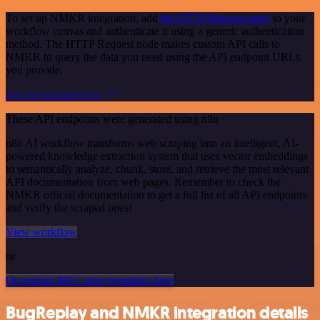
To set up NMKR integration, add
the HTTP Request node
to your
workflow canvas and authenticate it using a generic authentication
method. The HTTP Request node makes custom API calls to
NMKR to query the data you need using the API endpoint URLs
you provide.
See the example here
These API endpoints were generated using n8n
n8n AI workflow transforms web scraping into an intelligent, AI-
powered knowledge extraction system that uses vector embeddings
to semantically analyze, chunk, store, and retrieve the most relevant
API documentation from web pages. Remember to check the
NMKR official documentation to get a full list of all API endpoints
and verify the scraped ones!
View workflow
or
Or explore 800+ other templates here
BugReplay and NMKR integration details