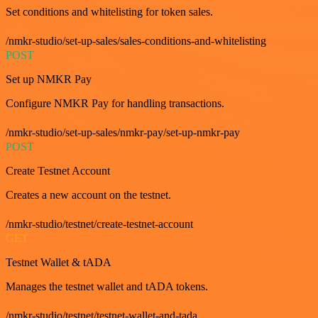
Set conditions and whitelisting for token sales.
/nmkr-studio/set-up-sales/sales-conditions-and-whitelisting
POST
Set up NMKR Pay
Configure NMKR Pay for handling transactions.
/nmkr-studio/set-up-sales/nmkr-pay/set-up-nmkr-pay
POST
Create Testnet Account
Creates a new account on the testnet.
/nmkr-studio/testnet/create-testnet-account
GET
Testnet Wallet & tADA
Manages the testnet wallet and tADA tokens.
/nmkr-studio/testnet/testnet-wallet-and-tada