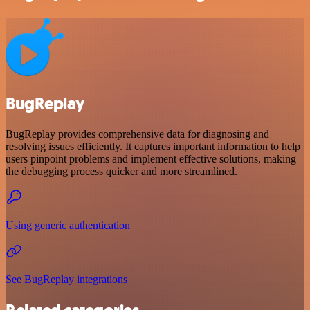
BugReplay
BugReplay provides comprehensive data for diagnosing and
resolving issues efficiently. It captures important information to help
users pinpoint problems and implement effective solutions, making
the debugging process quicker and more streamlined.
Using generic authentication
See BugReplay integrations