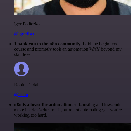
Igor Fediczko
@igordisco
Thank you to the n8n community
. I did the beginners
course and promptly took an automation WAY beyond my
skill level.
Robin Tindall
@robm
n8n is a beast for automation.
self-hosting and low-code
make it a dev’s dream. if you’re not automating yet, you’re
working too hard.