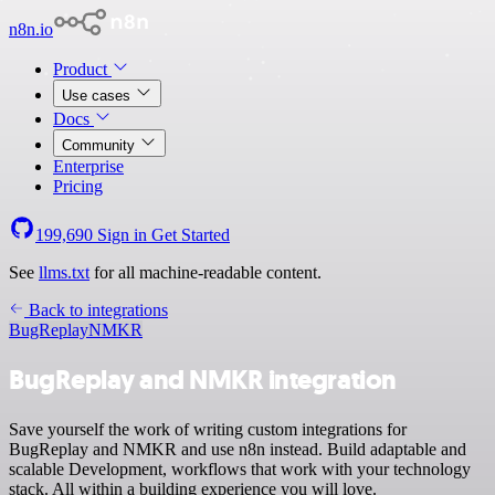
n8n.io
Product
Use cases
Docs
Community
Enterprise
Pricing
199,690
Sign in
Get Started
See
llms.txt
for all machine-readable content.
Back to integrations
BugReplay
NMKR
BugReplay and NMKR integration
Save yourself the work of writing custom integrations for
BugReplay and NMKR and use n8n instead. Build adaptable and
scalable Development, workflows that work with your technology
stack. All within a building experience you will love.