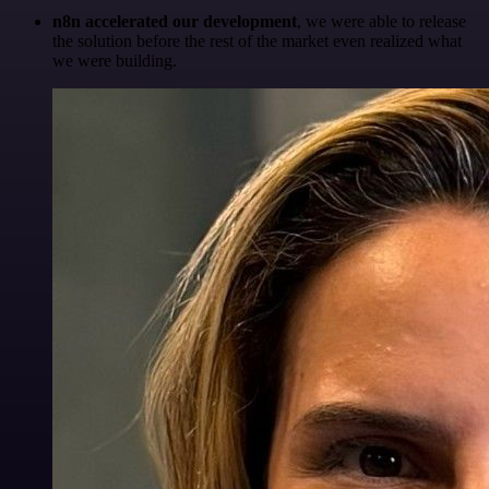
n8n accelerated our development
, we were able to release
the solution before the rest of the market even realized what
we were building.