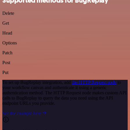
Supported methods for BugReplay
Delete
Get
Head
Options
Patch
Post
Put
To set up BugReplay integration, add
the HTTP Request node
to
your workflow canvas and authenticate it using a generic
authentication method. The HTTP Request node makes custom API
calls to BugReplay to query the data you need using the API
endpoint URLs you provide.
See the example here