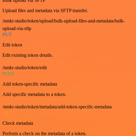
Bulk upload via SFTP
Upload files and metadata via SFTP transfer.
/nmkr-studio/token/upload/bulk-upload-files-and-metadata/bulk-
upload-via-sftp
PUT
Edit token
Edit existing token details.
/nmkr-studio/token/edit
POST
Add token-specific metadata
Add specific metadata to a token.
/nmkr-studio/token/metadata/add-token-specific-metadata
GET
Check metadata
Perform a check on the metadata of a token.