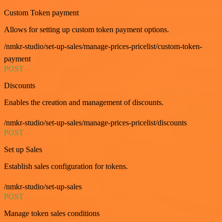
Custom Token payment
Allows for setting up custom token payment options.
/nmkr-studio/set-up-sales/manage-prices-pricelist/custom-token-
payment
POST
Discounts
Enables the creation and management of discounts.
/nmkr-studio/set-up-sales/manage-prices-pricelist/discounts
POST
Set up Sales
Establish sales configuration for tokens.
/nmkr-studio/set-up-sales
POST
Manage token sales conditions