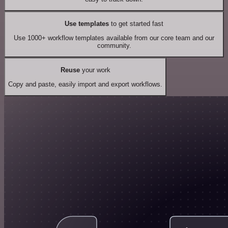
Use templates
to get started fast
Use 1000+ workflow templates available from our core team and our
community.
Reuse
your work
Copy and paste, easily import and export workflows.