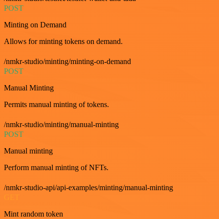
POST
Minting on Demand
Allows for minting tokens on demand.
/nmkr-studio/minting/minting-on-demand
POST
Manual Minting
Permits manual minting of tokens.
/nmkr-studio/minting/manual-minting
POST
Manual minting
Perform manual minting of NFTs.
/nmkr-studio-api/api-examples/minting/manual-minting
GET
Mint random token