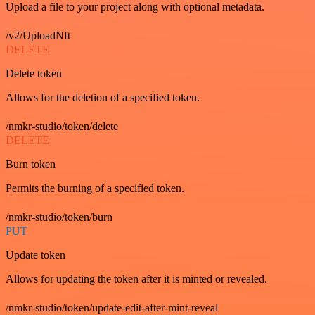
Upload a file to your project along with optional metadata.
/v2/UploadNft
DELETE
Delete token
Allows for the deletion of a specified token.
/nmkr-studio/token/delete
DELETE
Burn token
Permits the burning of a specified token.
/nmkr-studio/token/burn
PUT
Update token
Allows for updating the token after it is minted or revealed.
/nmkr-studio/token/update-edit-after-mint-reveal