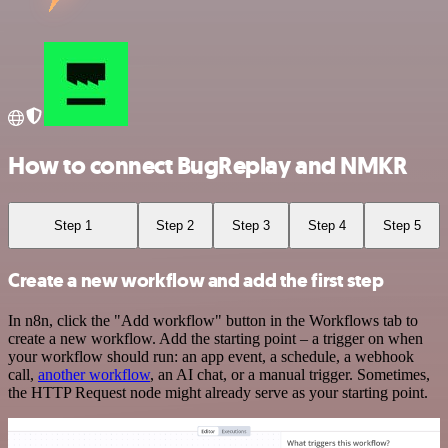
How to connect BugReplay and NMKR
Step 1
Step 2
Step 3
Step 4
Step 5
Create a new workflow and add the first step
In n8n, click the "Add workflow" button in the Workflows tab to
create a new workflow. Add the starting point – a trigger on when
your workflow should run: an app event, a schedule, a webhook
call,
another workflow
, an AI chat, or a manual trigger. Sometimes,
the HTTP Request node might already serve as your starting point.