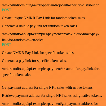
/nmkr-studio/minting/airdropper/airdrop-with-specific-distribution
POST
Create unique NMKR Pay Link for random token sales
Generate a unique pay link for random token sales.
/nmkr-studio-api/api-examples/payment/create-unique-nmkr-pay-
link-for-random-token-sales
POST
Create NMKR Pay Link for specific token sales
Generate a pay link for specific token sales.
/nmkr-studio-api/api-examples/payment/create-nmkr-pay-link-for-
specific-token-sales
GET
Get payment address for single NFT sales with native tokens
Retrieve payment address for single NFT sales using native tokens.
/nmkr-studio-api/api-examples/payment/get-payment-address-for-