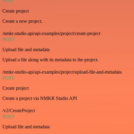
POST
Create project
Create a new project.
/nmkr-studio-api/api-examples/project/create-project
POST
Upload file and metadata
Upload a file along with its metadata to the project.
/nmkr-studio-api/api-examples/project/upload-file-and-metadata
POST
Create project
Create a project via NMKR Studio API
/v2/CreateProject
POST
Upload file and metadata