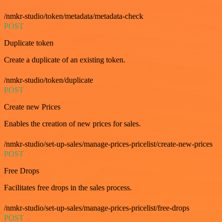
/nmkr-studio/token/metadata/metadata-check
POST
Duplicate token
Create a duplicate of an existing token.
/nmkr-studio/token/duplicate
POST
Create new Prices
Enables the creation of new prices for sales.
/nmkr-studio/set-up-sales/manage-prices-pricelist/create-new-prices
POST
Free Drops
Facilitates free drops in the sales process.
/nmkr-studio/set-up-sales/manage-prices-pricelist/free-drops
POST