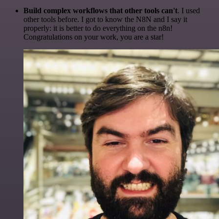
Build complex workflows that other tools can't
. I used
other tools before. I got to know the N8N and I say it
properly: it is better to do everything on the n8n!
Congratulations on your work, you are a star!