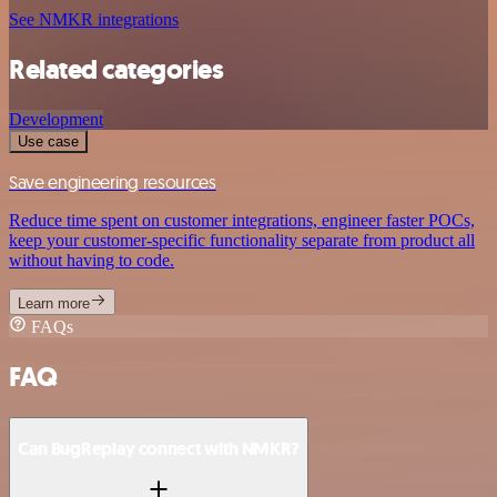
See NMKR integrations
Related categories
Development
Use case
Save engineering resources
Reduce time spent on customer integrations, engineer faster POCs,
keep your customer-specific functionality separate from product all
without having to code.
Learn more
FAQs
FAQ
Can BugReplay connect with NMKR?