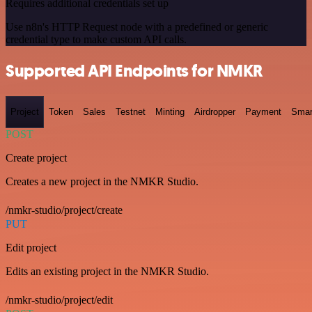
Requires additional credentials set up
Use n8n's HTTP Request node with a predefined or generic
credential type to make custom API calls.
Supported API Endpoints for NMKR
Project
Token
Sales
Testnet
Minting
Airdropper
Payment
Smar
POST
Create project
Creates a new project in the NMKR Studio.
/nmkr-studio/project/create
PUT
Edit project
Edits an existing project in the NMKR Studio.
/nmkr-studio/project/edit