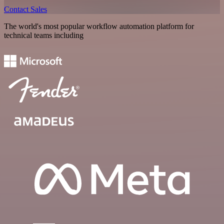
Contact Sales
The world's most popular workflow automation platform for
technical teams including