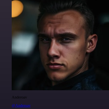
Anderoav
@Anderoav