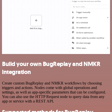
Build your own BugReplay and NMKR
integration
Create custom BugReplay and NMKR workflows by choosing
triggers and actions. Nodes come with global operations and
settings, as well as app-specific parameters that can be configured.
You can also use the HTTP Request node to query data from any
app or service with a REST API.