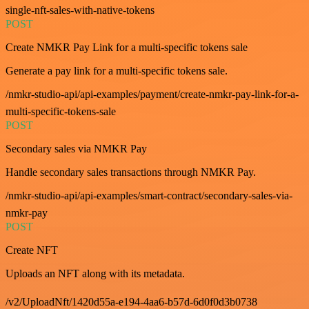
single-nft-sales-with-native-tokens
POST
Create NMKR Pay Link for a multi-specific tokens sale
Generate a pay link for a multi-specific tokens sale.
/nmkr-studio-api/api-examples/payment/create-nmkr-pay-link-for-a-
multi-specific-tokens-sale
POST
Secondary sales via NMKR Pay
Handle secondary sales transactions through NMKR Pay.
/nmkr-studio-api/api-examples/smart-contract/secondary-sales-via-
nmkr-pay
POST
Create NFT
Uploads an NFT along with its metadata.
/v2/UploadNft/1420d55a-e194-4aa6-b57d-6d0f0d3b0738