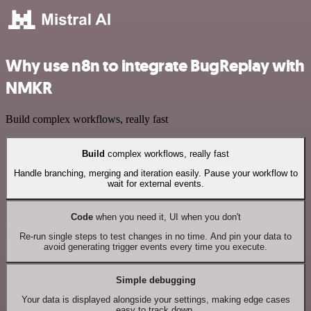
Why use n8n to integrate BugReplay with
NMKR
Build complex workflows, really fast
Build
complex workflows, really fast
Handle branching, merging and iteration easily. Pause your workflow to
wait for external events.
Code
when you need it, UI when you don't
Re-run single steps to test changes in no time. And pin your data to
avoid generating trigger events every time you execute.
Simple debugging
Your data is displayed alongside your settings, making edge cases
easy to track down.