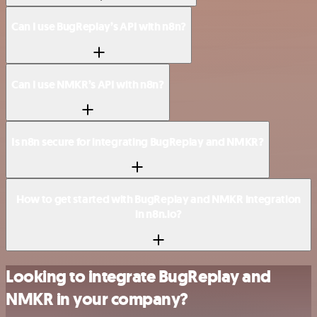
Can I use BugReplay’s API with n8n?
Can I use NMKR’s API with n8n?
Is n8n secure for integrating BugReplay and NMKR?
How to get started with BugReplay and NMKR integration
in n8n.io?
Looking to integrate BugReplay and
NMKR in your company?