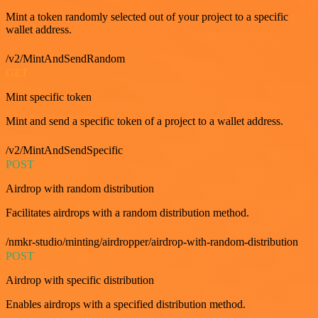
Mint a token randomly selected out of your project to a specific
wallet address.
/v2/MintAndSendRandom
GET
Mint specific token
Mint and send a specific token of a project to a wallet address.
/v2/MintAndSendSpecific
POST
Airdrop with random distribution
Facilitates airdrops with a random distribution method.
/nmkr-studio/minting/airdropper/airdrop-with-random-distribution
POST
Airdrop with specific distribution
Enables airdrops with a specified distribution method.