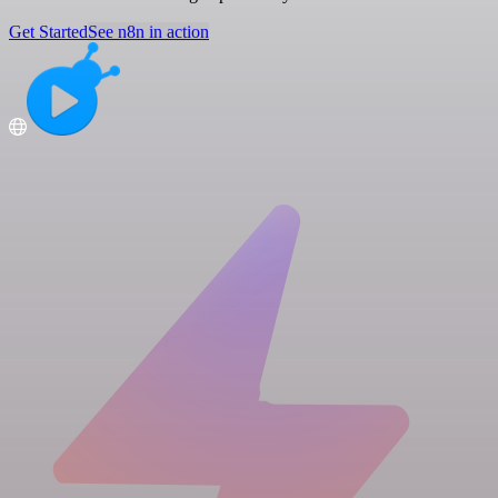
Get Started
See n8n in action