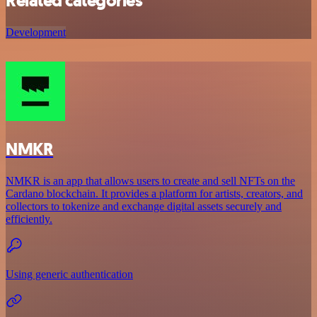
Related categories
Development
NMKR
NMKR is an app that allows users to create and sell NFTs on the
Cardano blockchain. It provides a platform for artists, creators, and
collectors to tokenize and exchange digital assets securely and
efficiently.
Using generic authentication