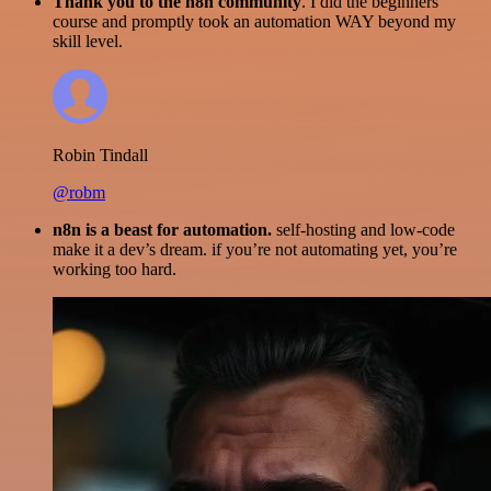
Thank you to the n8n community
. I did the beginners
course and promptly took an automation WAY beyond my
skill level.
Robin Tindall
@robm
n8n is a beast for automation.
self-hosting and low-code
make it a dev’s dream. if you’re not automating yet, you’re
working too hard.