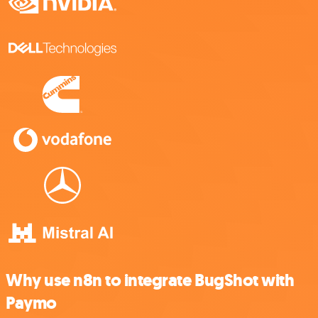
Why use n8n to integrate BugShot with
Paymo