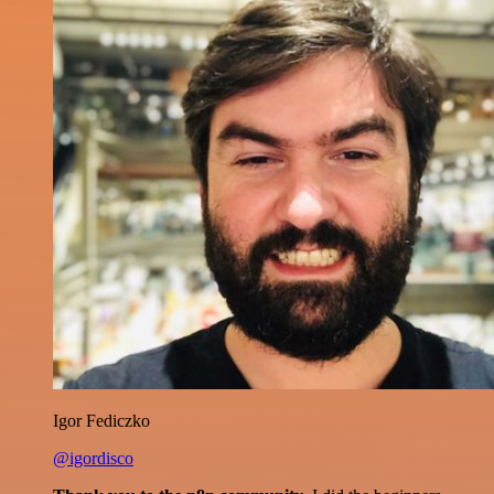
Igor Fediczko
@igordisco