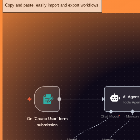
Copy and paste, easily import and export workflows.