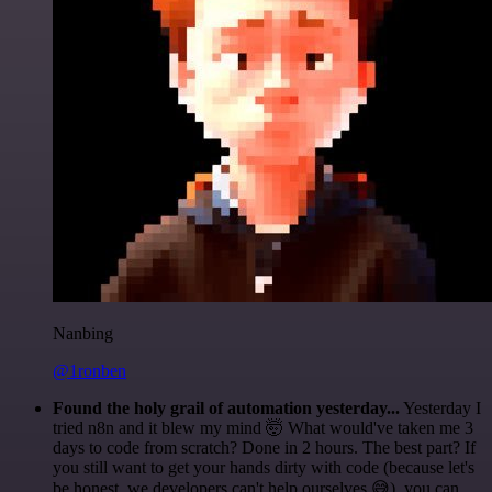
Nanbing
@1ronben
Found the holy grail of automation yesterday...
Yesterday I
tried n8n and it blew my mind 🤯 What would've taken me 3
days to code from scratch? Done in 2 hours. The best part? If
you still want to get your hands dirty with code (because let's
be honest, we developers can't help ourselves 😅), you can