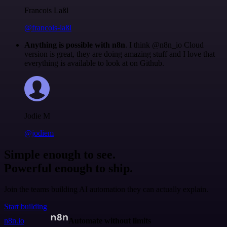
Francois Laßl
@francois-laßl
Anything is possible with n8n
. I think @n8n_io Cloud
version is great, they are doing amazing stuff and I love that
everything is available to look at on Github.
Jodie M
@jodiem
Simple enough to see.
Powerful enough to ship.
Join the teams building AI automation they can actually explain.
Start building
n8n.io
Automate without limits