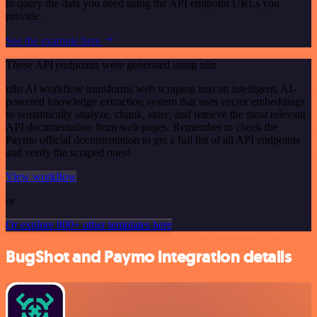
to query the data you need using the API endpoint URLs you
provide.
See the example here
These API endpoints were generated using n8n
n8n AI workflow transforms web scraping into an intelligent, AI-
powered knowledge extraction system that uses vector embeddings
to semantically analyze, chunk, store, and retrieve the most relevant
API documentation from web pages. Remember to check the
Paymo official documentation to get a full list of all API endpoints
and verify the scraped ones!
View workflow
or
Or explore 800+ other templates here
BugShot and Paymo integration details