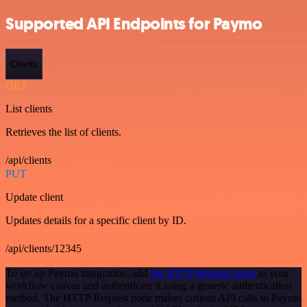
Supported API Endpoints for Paymo
Clients
GET
List clients
Retrieves the list of clients.
/api/clients
PUT
Update client
Updates details for a specific client by ID.
/api/clients/12345
To set up Paymo integration, add
the HTTP Request node
to your
workflow canvas and authenticate it using a generic authentication
method. The HTTP Request node makes custom API calls to Paymo