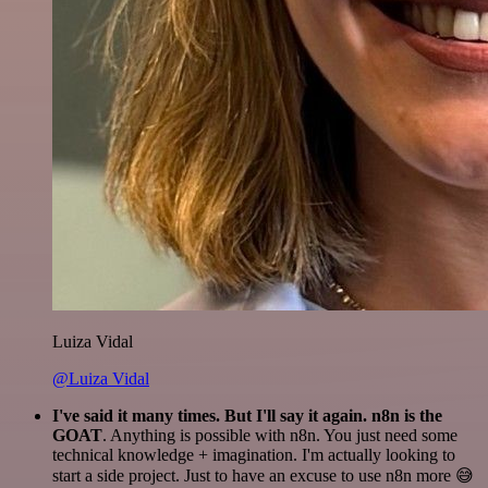
Luiza Vidal
@Luiza Vidal
I've said it many times. But I'll say it again. n8n is the
GOAT
. Anything is possible with n8n. You just need some
technical knowledge + imagination. I'm actually looking to
start a side project. Just to have an excuse to use n8n more 😅