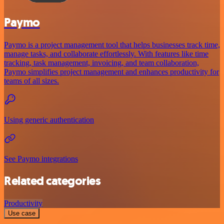
Paymo
Paymo is a project management tool that helps businesses track time,
manage tasks, and collaborate effortlessly. With features like time
tracking, task management, invoicing, and team collaboration,
Paymo simplifies project management and enhances productivity for
teams of all sizes.
Using generic authentication
See Paymo integrations
Related categories
Productivity
Use case