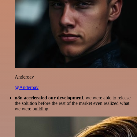
Anderoav
@Anderoav
n8n accelerated our development
, we were able to release
the solution before the rest of the market even realized what
we were building.