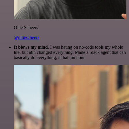
Ollie Scheers
@olliescheers
It blows my mind.
I was hating on no-code tools my whole
life, but n8n changed everything. Made a Slack agent that can
basically do everything, in half an hour.