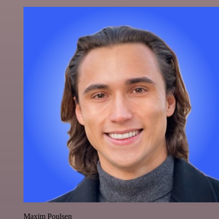
Maxim Poulsen