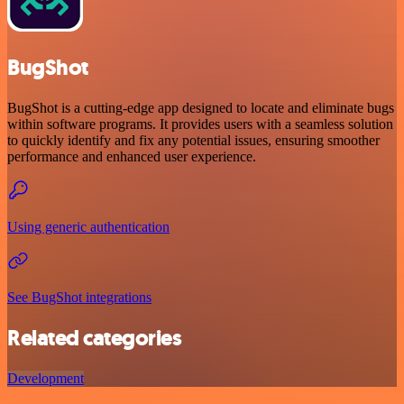
BugShot
BugShot is a cutting-edge app designed to locate and eliminate bugs
within software programs. It provides users with a seamless solution
to quickly identify and fix any potential issues, ensuring smoother
performance and enhanced user experience.
Using generic authentication
See BugShot integrations
Related categories
Development