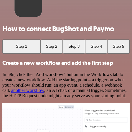
How to connect BugShot and Paymo
Step 1
Step 2
Step 3
Step 4
Step 5
Create a new workflow and add the first step
In n8n, click the "Add workflow" button in the Workflows tab to
create a new workflow. Add the starting point – a trigger on when
your workflow should run: an app event, a schedule, a webhook
call,
another workflow
, an AI chat, or a manual trigger. Sometimes,
the HTTP Request node might already serve as your starting point.