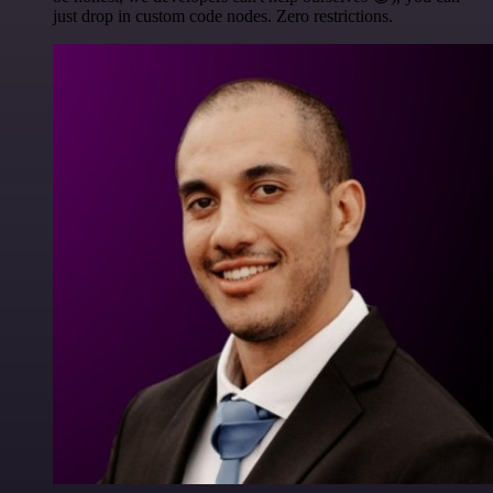
just drop in custom code nodes. Zero restrictions.