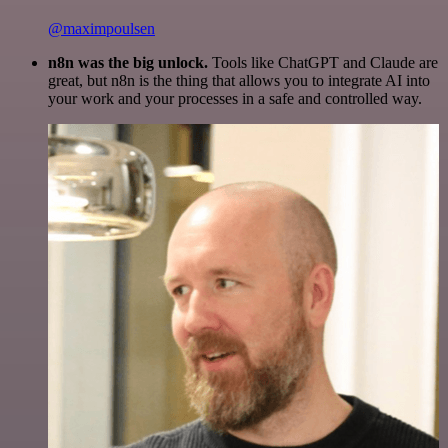
@maximpoulsen
n8n was the big unlock.
Tools like ChatGPT and Claude are
great, but n8n is the thing that allows you to integrate AI into
your work and your processes in a safe and controlled way.