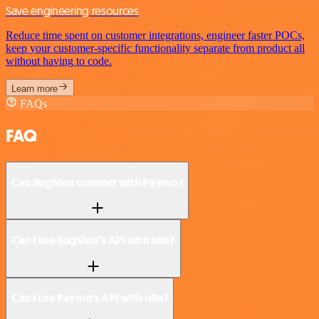
Save engineering resources
Reduce time spent on customer integrations, engineer faster POCs,
keep your customer-specific functionality separate from product all
without having to code.
Learn more
FAQs
FAQ
Can BugShot connect with Paymo?
Can I use BugShot’s API with n8n?
Can I use Paymo’s API with n8n?