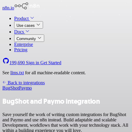
n8n.io
Product
Use cases
Docs
Community
Enterprise
Pricing
199,690
Sign in
Get Started
See
llms.txt
for all machine-readable content.
Back to integrations
BugShot
Paymo
BugShot and Paymo integration
Save yourself the work of writing custom integrations for BugShot
and Paymo and use n8n instead. Build adaptable and scalable
Development, workflows that work with your technology stack. All
within a building experience you will love.