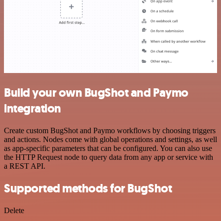
Build your own BugShot and Paymo
integration
Create custom BugShot and Paymo workflows by choosing triggers
and actions. Nodes come with global operations and settings, as well
as app-specific parameters that can be configured. You can also use
the HTTP Request node to query data from any app or service with
a REST API.
Supported methods for BugShot
Delete