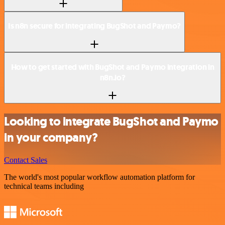
Is n8n secure for integrating BugShot and Paymo?
How to get started with BugShot and Paymo integration in
n8n.io?
Looking to integrate BugShot and Paymo
in your company?
Contact Sales
The world's most popular workflow automation platform for
technical teams including