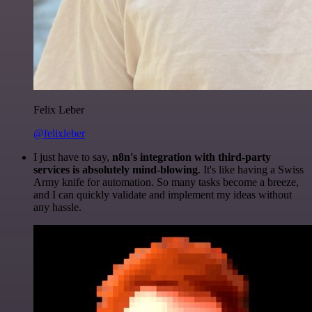
Felix Leber
@felixleber
I just have to say,
n8n's integration with third-party
services is absolutely mind-blowing
. It's like having a Swiss
Army knife for automation. So many tasks become a breeze,
and I can quickly validate and implement my ideas without
any hassle.