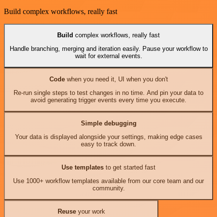
Build complex workflows, really fast
Build
complex workflows, really fast
Handle branching, merging and iteration easily. Pause your workflow to
wait for external events.
Code
when you need it, UI when you don't
Re-run single steps to test changes in no time. And pin your data to
avoid generating trigger events every time you execute.
Simple debugging
Your data is displayed alongside your settings, making edge cases
easy to track down.
Use templates
to get started fast
Use 1000+ workflow templates available from our core team and our
community.
Reuse
your work