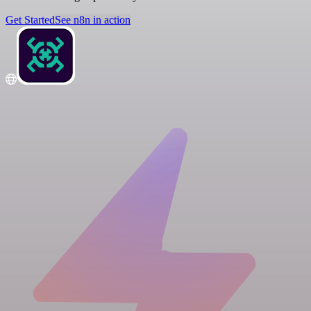
Get Started
See n8n in action