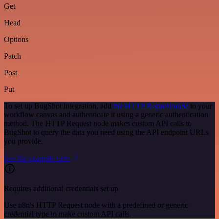
Get
Head
Options
Patch
Post
Put
To set up BugShot integration, add
the HTTP Request node
to your
workflow canvas and authenticate it using a generic authentication
method. The HTTP Request node makes custom API calls to
BugShot to query the data you need using the API endpoint URLs
you provide.
See the example here
Requires additional credentials set up
Use n8n's HTTP Request node with a predefined or generic
credential type to make custom API calls.