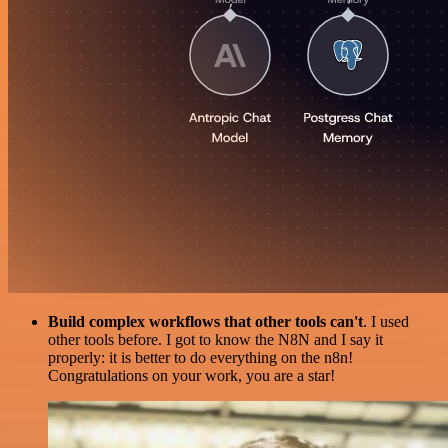
Build complex workflows that other tools can't
. I used
other tools before. I got to know the N8N and I say it
properly: it is better to do everything on the n8n!
Congratulations on your work, you are a star!