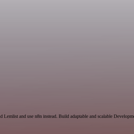
and Lemlist and use n8n instead. Build adaptable and scalable Developm