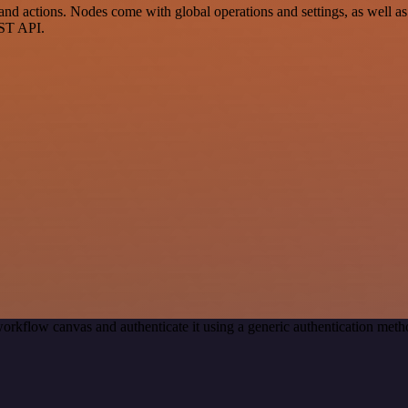
d actions. Nodes come with global operations and settings, as well as 
EST API.
orkflow canvas and authenticate it using a generic authentication me