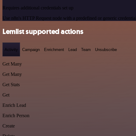
Requires additional credentials set up
Use n8n's HTTP Request node with a predefined or generic credential
Lemlist supported actions
Activity
Campaign
Enrichment
Lead
Team
Unsubscribe
Get Many
Get Many
Get Stats
Get
Enrich Lead
Enrich Person
Create