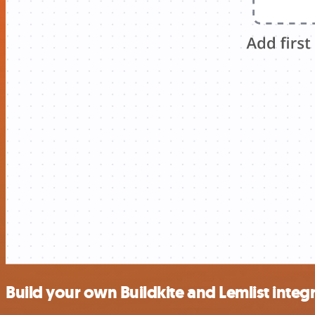
Build your own Buildkite and Lemlist integ