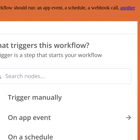
rkflow should run: an app event, a schedule, a webhook call,
another