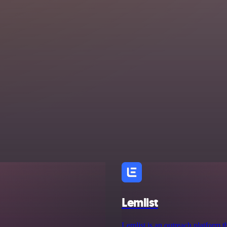
Lemlist
Lemlist is an outreach platform th