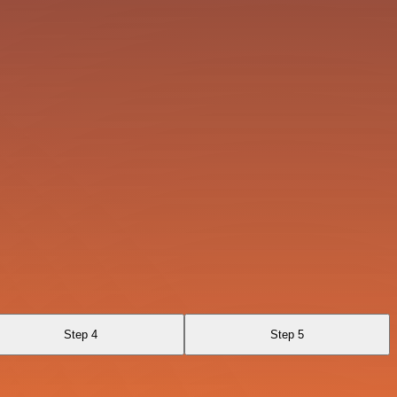
Step 4
Step 5