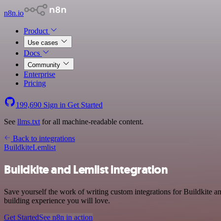
n8n.io
Product
Use cases
Docs
Community
Enterprise
Pricing
199,690
Sign in
Get Started
See
llms.txt
for all machine-readable content.
Back to integrations
Buildkite
Lemlist
Buildkite and Lemlist integration
Save yourself the work of writing custom integrations for Buildkite 
building experience you will love.
Get Started
See n8n in action