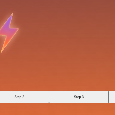
Step 2
Step 3