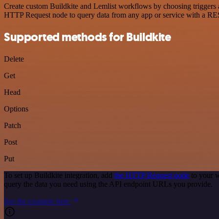
Create custom Buildkite and Lemlist workflows by choosing triggers an
HTTP Request node to query data from any app or service with a R
Supported methods for Buildkite
Delete
Get
Head
Options
Patch
Post
Put
To set up Buildkite integration, add
the HTTP Request node
to your w
query the data you need using the API endpoint URLs you provide.
See the example here