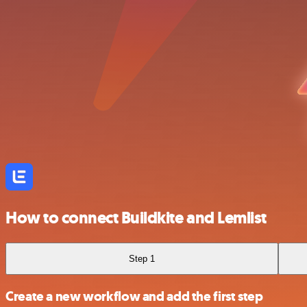
How to connect Buildkite and Lemlist
Step 1
Create a new workflow and add the first step