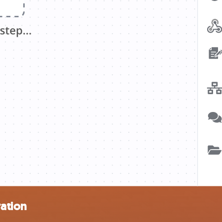
ration