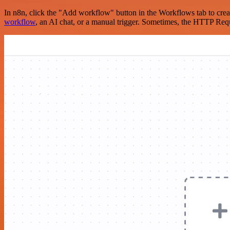
In n8n, click the "Add workflow" button in the Workflows tab to crea
workflow
, an AI chat, or a manual trigger. Sometimes, the HTTP Requ