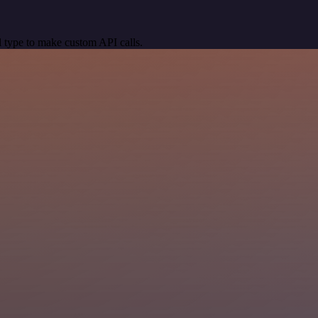
 type to make custom API calls.