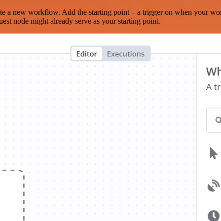
te a new workflow. Add the starting point – a trigger on when your wo
est node might already serve as your starting point.