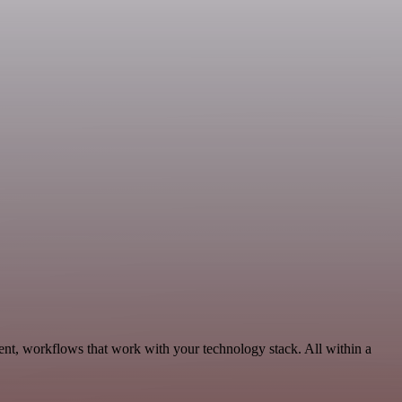
ent, workflows that work with your technology stack. All within a