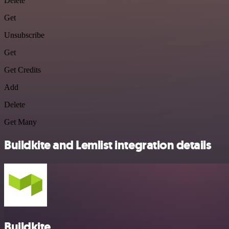
Delete
Get
Unsubscribe
Get
Get Credits
Add
Delete
Get Many
Buildkite and Lemlist integration details
Buildkite