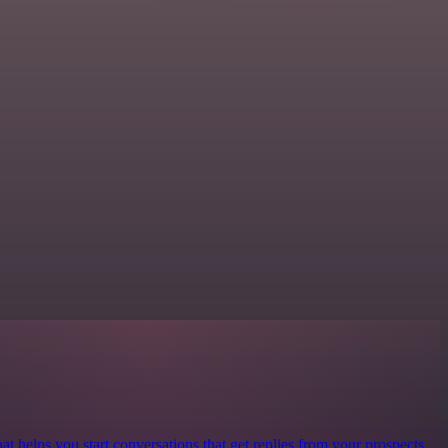
at helps you start conversations that get replies from your prospects.