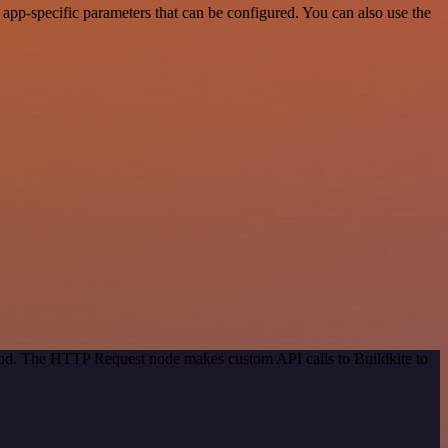
app-specific parameters that can be configured. You can also use the
thod. The HTTP Request node makes custom API calls to Buildkite to