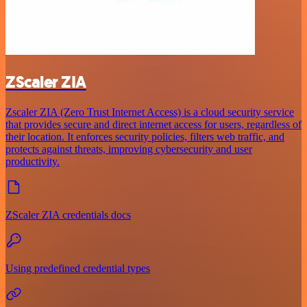
ZScaler ZIA
Zscaler ZIA (Zero Trust Internet Access) is a cloud security service
that provides secure and direct internet access for users, regardless of
their location. It enforces security policies, filters web traffic, and
protects against threats, improving cybersecurity and user
productivity.
ZScaler ZIA credentials docs
Using predefined credential types