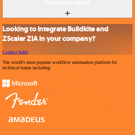
integration in n8n.io?
Looking to integrate Buildkite and
ZScaler ZIA in your company?
Contact Sales
The world's most popular workflow automation platform for
technical teams including