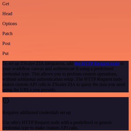
Get
Head
Options
Patch
Post
Put
To set up ZScaler ZIA integration, add
the HTTP Request node
to
your workflow canvas and authenticate it using a predefined
credential type. This allows you to perform custom operations,
without additional authentication setup. The HTTP Request node
makes custom API calls to ZScaler ZIA to query the data you need
using the URLs you provide.
Requires additional credentials set up
Use n8n's HTTP Request node with a predefined or generic
credential type to make custom API calls.