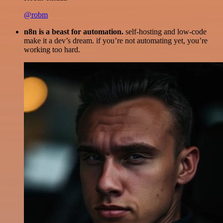
@robm
n8n is a beast for automation.
self-hosting and low-code
make it a dev’s dream. if you’re not automating yet, you’re
working too hard.