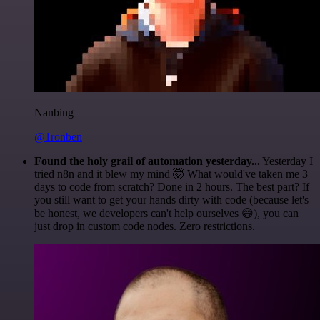
Nanbing
@1ronben
Found the holy grail of automation yesterday...
Yesterday I
tried n8n and it blew my mind 🤯 What would've taken me 3
days to code from scratch? Done in 2 hours. The best part? If
you still want to get your hands dirty with code (because let's
be honest, we developers can't help ourselves 😅), you can
just drop in custom code nodes. Zero restrictions.