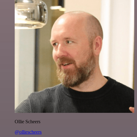
Ollie Scheers
@olliescheers