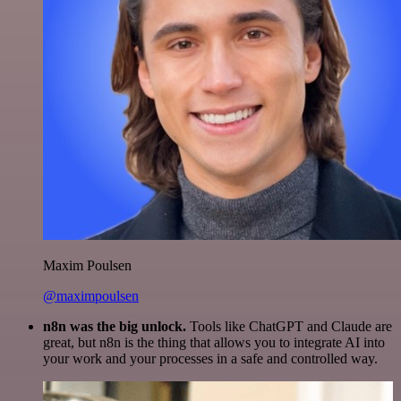
Maxim Poulsen
@maximpoulsen
n8n was the big unlock.
Tools like ChatGPT and Claude are
great, but n8n is the thing that allows you to integrate AI into
your work and your processes in a safe and controlled way.