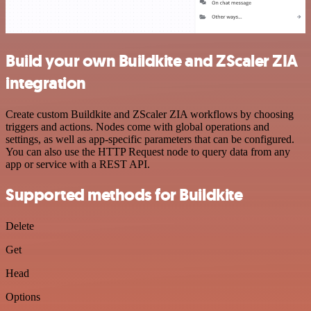
Build your own Buildkite and ZScaler ZIA
integration
Create custom Buildkite and ZScaler ZIA workflows by choosing
triggers and actions. Nodes come with global operations and
settings, as well as app-specific parameters that can be configured.
You can also use the HTTP Request node to query data from any
app or service with a REST API.
Supported methods for Buildkite
Delete
Get
Head
Options