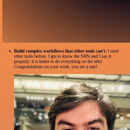
Build complex workflows that other tools can't
. I used
other tools before. I got to know the N8N and I say it
properly: it is better to do everything on the n8n!
Congratulations on your work, you are a star!