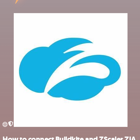
How to connect Buildkite and ZScaler ZIA