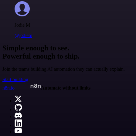
Jodie M
@jodiem
Simple enough to see.
Powerful enough to ship.
Join the teams building AI automation they can actually explain.
Start building
n8n.io
Automate without limits