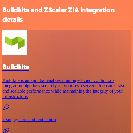
Buildkite and ZScaler ZIA integration
details
Buildkite
Buildkite is an app that enables running efficient continuous
integration pipelines securely on your own servers. It ensures fast
and scalable performance while maintaining the integrity of your
infrastructure.
Using generic authentication