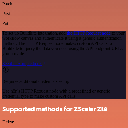
Patch
Post
Put
To set up Buildkite integration, add
the HTTP Request node
to your
workflow canvas and authenticate it using a generic authentication
method. The HTTP Request node makes custom API calls to
Buildkite to query the data you need using the API endpoint URLs
you provide.
See the example here
Requires additional credentials set up
Use n8n's HTTP Request node with a predefined or generic
credential type to make custom API calls.
Supported methods for ZScaler ZIA
Delete