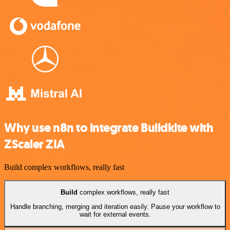
Why use n8n to integrate Buildkite with
ZScaler ZIA
Build complex workflows, really fast
Build
complex workflows, really fast
Handle branching, merging and iteration easily. Pause your workflow to
wait for external events.