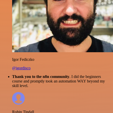
Igor Fediczko
@igordisco
Thank you to the n8n community
. I did the beginners
course and promptly took an automation WAY beyond my
skill level.
Robin Tindall