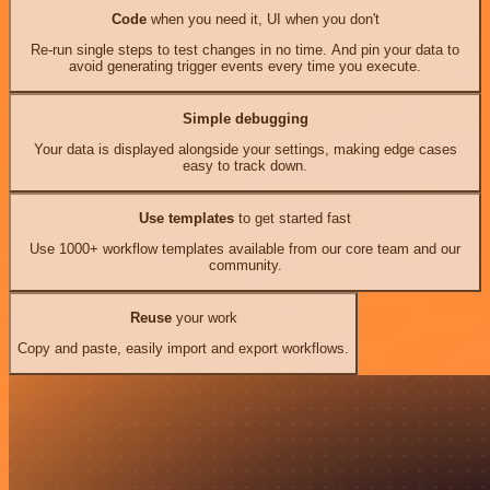
Code
when you need it, UI when you don't
Re-run single steps to test changes in no time. And pin your data to
avoid generating trigger events every time you execute.
Simple debugging
Your data is displayed alongside your settings, making edge cases
easy to track down.
Use templates
to get started fast
Use 1000+ workflow templates available from our core team and our
community.
Reuse
your work
Copy and paste, easily import and export workflows.