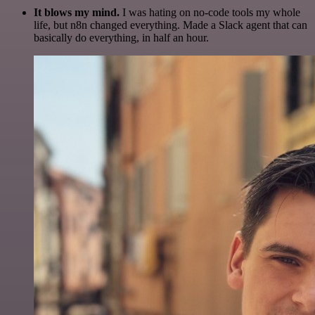
It blows my mind.
I was hating on no-code tools my whole
life, but n8n changed everything. Made a Slack agent that can
basically do everything, in half an hour.