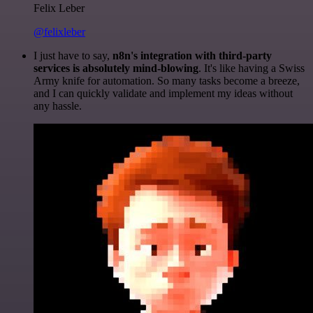
Felix Leber
@felixleber
I just have to say,
n8n's integration with third-party
services is absolutely mind-blowing
. It's like having a Swiss
Army knife for automation. So many tasks become a breeze,
and I can quickly validate and implement my ideas without
any hassle.