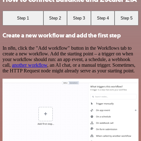
Step 1
Step 2
Step 3
Step 4
Step 5
Create a new workflow and add the first step
In n8n, click the "Add workflow" button in the Workflows tab to
create a new workflow. Add the starting point – a trigger on when
your workflow should run: an app event, a schedule, a webhook
call,
another workflow
, an AI chat, or a manual trigger. Sometimes,
the HTTP Request node might already serve as your starting point.