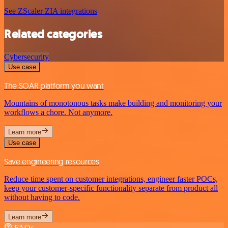
See ZScaler ZIA integrations
Related categories
Cybersecurity
Use case
The SOAR platform you want
Mountains of monotonous tasks make building and monitoring your
workflows a chore. Not anymore.
Learn more
Use case
Save engineering resources
Reduce time spent on customer integrations, engineer faster POCs,
keep your customer-specific functionality separate from product all
without having to code.
Learn more
FAQs