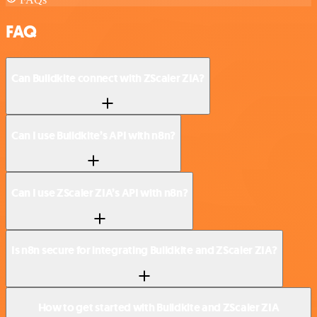
FAQ
Can Buildkite connect with ZScaler ZIA?
Can I use Buildkite’s API with n8n?
Can I use ZScaler ZIA’s API with n8n?
Is n8n secure for integrating Buildkite and ZScaler ZIA?
How to get started with Buildkite and ZScaler ZIA