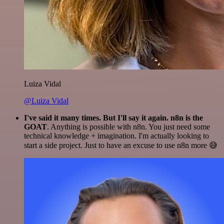
Luiza Vidal
@Luiza Vidal
I've said it many times. But I'll say it again. n8n is the
GOAT
. Anything is possible with n8n. You just need some
technical knowledge + imagination. I'm actually looking to
start a side project. Just to have an excuse to use n8n more 😅