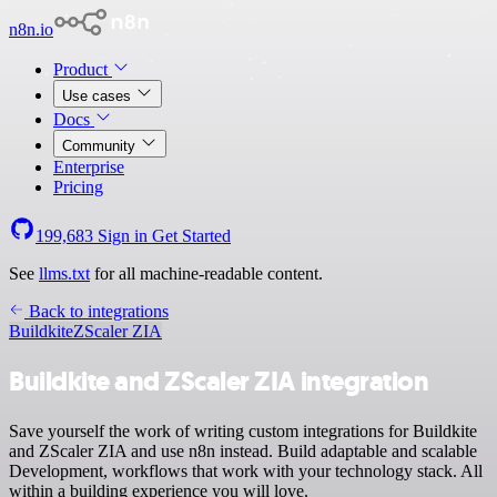
n8n.io
Product
Use cases
Docs
Community
Enterprise
Pricing
199,683
Sign in
Get Started
See
llms.txt
for all machine-readable content.
Back to integrations
Buildkite
ZScaler ZIA
Buildkite and ZScaler ZIA integration
Save yourself the work of writing custom integrations for Buildkite
and ZScaler ZIA and use n8n instead. Build adaptable and scalable
Development, workflows that work with your technology stack. All
within a building experience you will love.