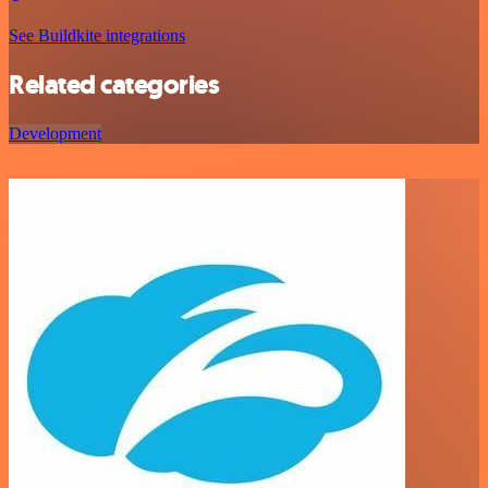
See Buildkite integrations
Related categories
Development