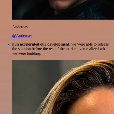
Anderoav
@Anderoav
n8n accelerated our development
, we were able to release
the solution before the rest of the market even realized what
we were building.