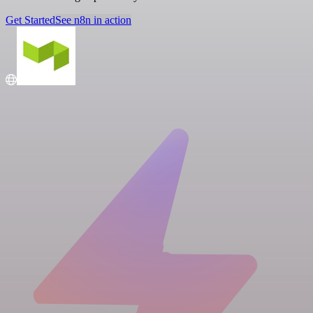
Get Started
See n8n in action