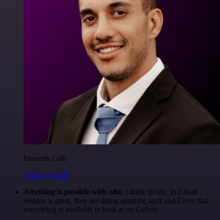
Francois Laßl
@francois-laßl
Anything is possible with n8n
. I think @n8n_io Cloud
version is great, they are doing amazing stuff and I love that
everything is available to look at on Github.