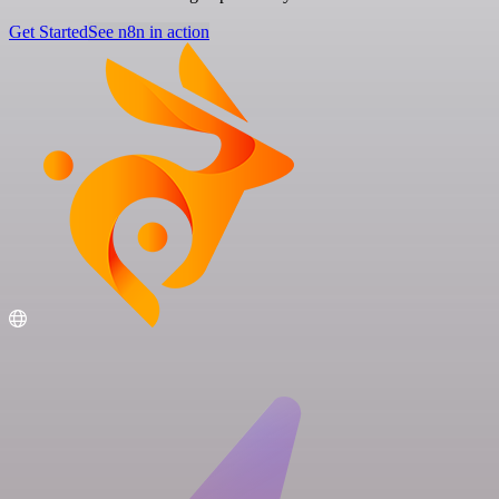
Get Started
See n8n in action