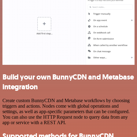
Build your own BunnyCDN and Metabase
integration
Create custom BunnyCDN and Metabase workflows by choosing
triggers and actions. Nodes come with global operations and
settings, as well as app-specific parameters that can be configured.
You can also use the HTTP Request node to query data from any
app or service with a REST API.
Supported methods for BunnyCDN