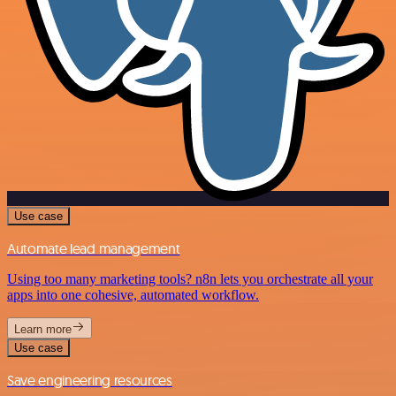
Use case
Automate lead management
Using too many marketing tools? n8n lets you orchestrate all your
apps into one cohesive, automated workflow.
Learn more
Use case
Save engineering resources