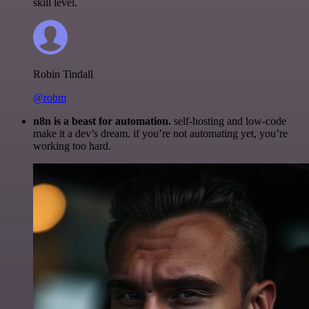
skill level.
Robin Tindall
@robm
n8n is a beast for automation.
self-hosting and low-code
make it a dev’s dream. if you’re not automating yet, you’re
working too hard.