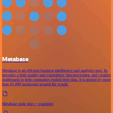
Metabase
Metabase is an efficient business intelligence and analytics tool. Its
provides a high quality user experience, fast processing, and creative
dashboards to help companies exploit their data. It is trusted by more
than 45,000 businesses around the would.
Metabase node docs + examples