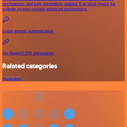
mechanisms, and easy integration, making it an ideal choice for
website owners seeking enhanced performance.
Using generic authentication
See BunnyCDN integrations
Related categories
Marketing