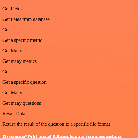
Get Fields
Get fields from database
Get
Get a specific metric
Get Many
Get many metrics
Get
Get a specific question
Get Many
Get many questions
Result Data
Return the result of the question to a specific file format
BunnyCDN and Metabase integration