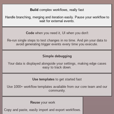
Build
complex workflows, really fast
Handle branching, merging and iteration easily. Pause your workflow to
wait for external events.
Code
when you need it, UI when you don't
Re-run single steps to test changes in no time. And pin your data to
avoid generating trigger events every time you execute.
Simple debugging
Your data is displayed alongside your settings, making edge cases
easy to track down.
Use templates
to get started fast
Use 1000+ workflow templates available from our core team and our
community.
Reuse
your work
Copy and paste, easily import and export workflows.