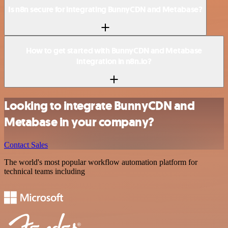
Is n8n secure for integrating BunnyCDN and Metabase?
How to get started with BunnyCDN and Metabase
integration in n8n.io?
Looking to integrate BunnyCDN and
Metabase in your company?
Contact Sales
The world's most popular workflow automation platform for
technical teams including