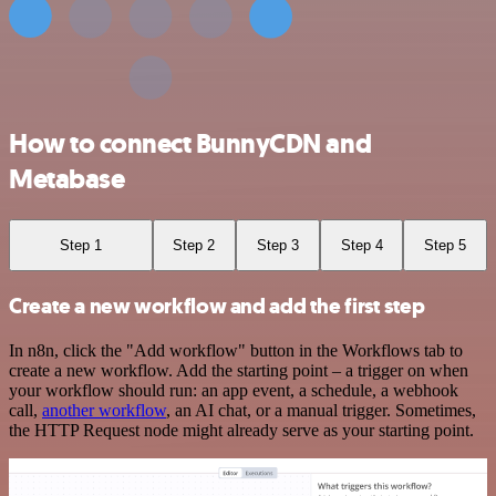
How to connect BunnyCDN and
Metabase
Step 1
Step 2
Step 3
Step 4
Step 5
Create a new workflow and add the first step
In n8n, click the "Add workflow" button in the Workflows tab to
create a new workflow. Add the starting point – a trigger on when
your workflow should run: an app event, a schedule, a webhook
call,
another workflow
, an AI chat, or a manual trigger. Sometimes,
the HTTP Request node might already serve as your starting point.