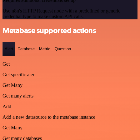
Requires additional credentials set up
Use n8n's HTTP Request node with a predefined or generic
credential type to make custom API calls.
Metabase supported actions
Alert
Database
Metric
Question
Get
Get specific alert
Get Many
Get many alerts
Add
Add a new datasource to the metabase instance
Get Many
Get many databases