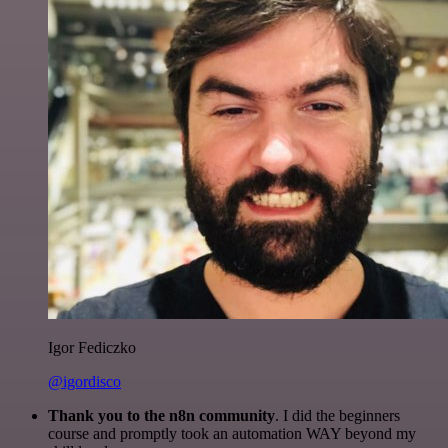
Igor Fediczko
@igordisco
Thank you to the n8n community
. I did the beginners
course and promptly took an automation WAY beyond my