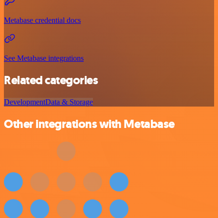
Metabase credential docs
See Metabase integrations
Related categories
Development
Data & Storage
Other integrations with Metabase