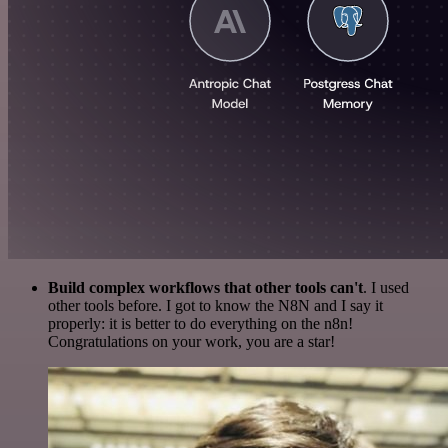
Build complex workflows that other tools can't
. I used
other tools before. I got to know the N8N and I say it
properly: it is better to do everything on the n8n!
Congratulations on your work, you are a star!