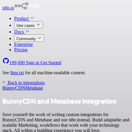
n8n.io
Product
Use cases
Docs
Community
Enterprise
Pricing
199,690
Sign in
Get Started
See
llms.txt
for all machine-readable content.
Back to integrations
BunnyCDN
Metabase
BunnyCDN and Metabase integration
Save yourself the work of writing custom integrations for
BunnyCDN and Metabase and use n8n instead. Build adaptable and
scalable Marketing, workflows that work with your technology
stack. All within a building experience you will love.