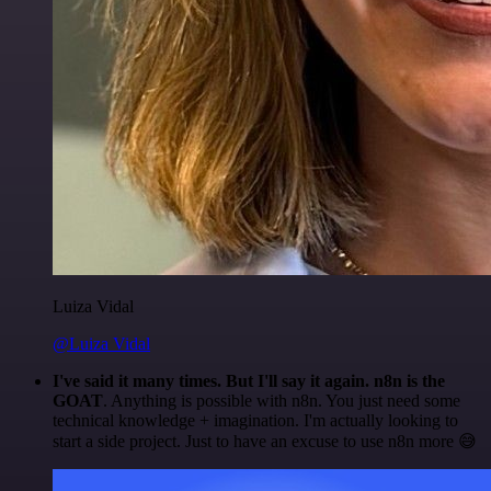
Luiza Vidal
@Luiza Vidal
I've said it many times. But I'll say it again. n8n is the
GOAT
. Anything is possible with n8n. You just need some
technical knowledge + imagination. I'm actually looking to
start a side project. Just to have an excuse to use n8n more 😅