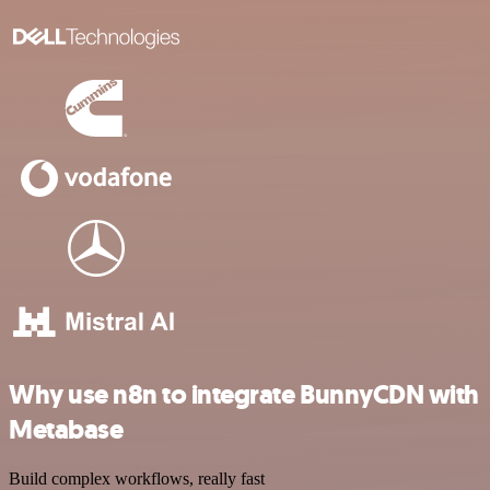
Why use n8n to integrate BunnyCDN with
Metabase
Build complex workflows, really fast