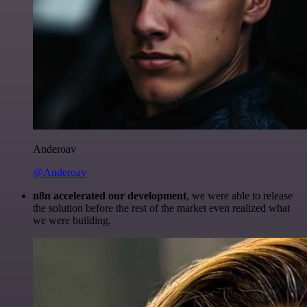
Anderoav
@Anderoav
n8n accelerated our development
, we were able to release
the solution before the rest of the market even realized what
we were building.