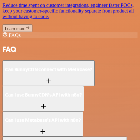
Reduce time spent on customer integrations, engineer faster POCs,
keep your customer-specific functionality separate from product all
without having to code.
Learn more
FAQs
FAQ
Can BunnyCDN connect with Metabase?
Can I use BunnyCDN’s API with n8n?
Can I use Metabase’s API with n8n?