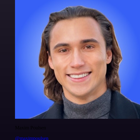
Maxim Poulsen
@maximpoulsen