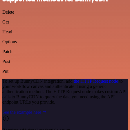
Delete
Get
Head
Options
Patch
Post
Put
To set up BunnyCDN integration, add
the HTTP Request node
to
your workflow canvas and authenticate it using a generic
authentication method. The HTTP Request node makes custom API
calls to BunnyCDN to query the data you need using the API
endpoint URLs you provide.
See the example here