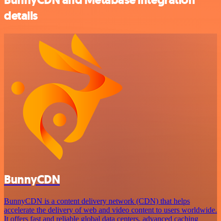
details
BunnyCDN
BunnyCDN is a content delivery network (CDN) that helps
accelerate the delivery of web and video content to users worldwide.
It offers fast and reliable global data centers, advanced caching