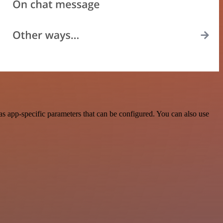
 app-specific parameters that can be configured. You can also use