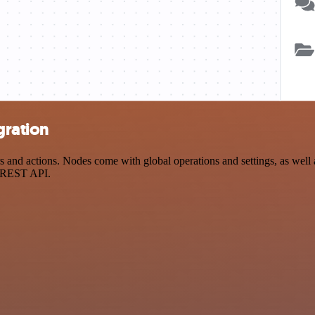
gration
d actions. Nodes come with global operations and settings, as well as
a REST API.