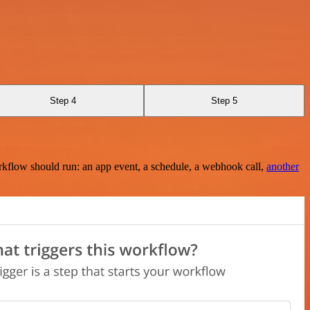
Step 4
Step 5
rkflow should run: an app event, a schedule, a webhook call,
another