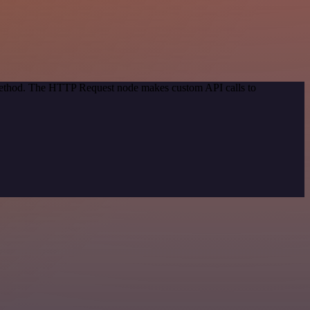
 method. The HTTP Request node makes custom API calls to