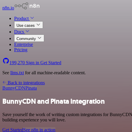
n8n.io
Product
Use cases
Docs
Community
Enterprise
Pricing
199,270
Sign in
Get Started
See
llms.txt
for all machine-readable content.
Back to integrations
BunnyCDN
Pinata
BunnyCDN and Pinata integration
Save yourself the work of writing custom integrations for BunnyCDN 
building experience you will love.
Get Started
See n8n in action