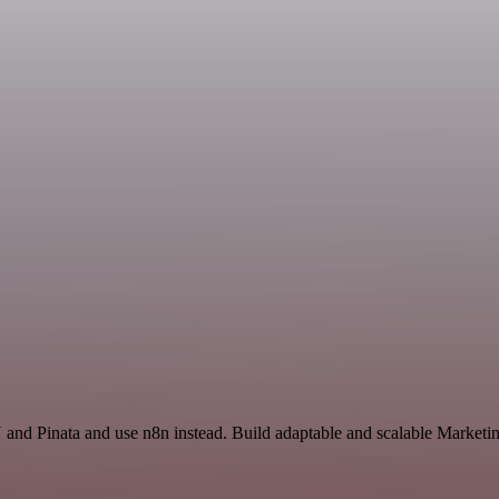
and Pinata and use n8n instead. Build adaptable and scalable Marketin