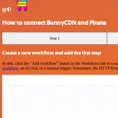
How to connect BunnyCDN and Pinata
Step 1
Create a new workflow and add the first step
In n8n, click the "Add workflow" button in the Workflows tab to crea
workflow
, an AI chat, or a manual trigger. Sometimes, the HTTP Requ