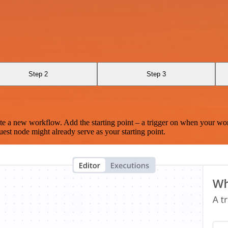
Step 2
Step 3
te a new workflow. Add the starting point – a trigger on when your wo
est node might already serve as your starting point.