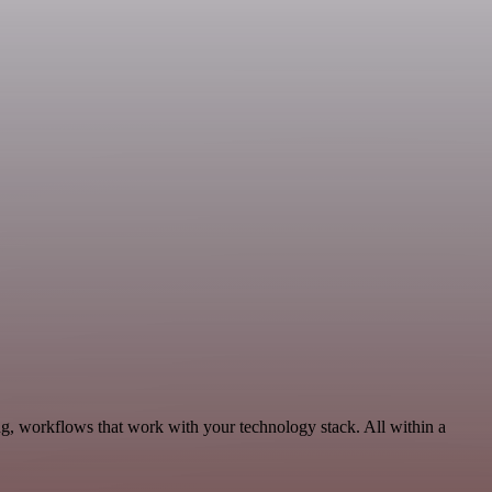
g, workflows that work with your technology stack. All within a