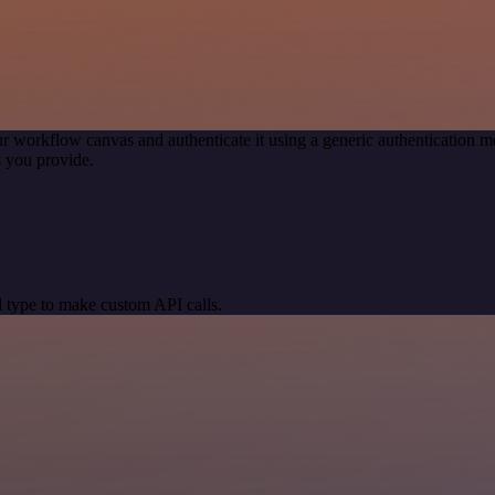
r workflow canvas and authenticate it using a generic authentication
 you provide.
 type to make custom API calls.