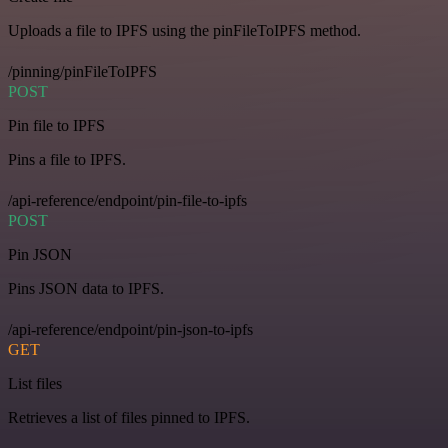
Uploads a file to IPFS using the pinFileToIPFS method.
/pinning/pinFileToIPFS
POST
Pin file to IPFS
Pins a file to IPFS.
/api-reference/endpoint/pin-file-to-ipfs
POST
Pin JSON
Pins JSON data to IPFS.
/api-reference/endpoint/pin-json-to-ipfs
GET
List files
Retrieves a list of files pinned to IPFS.