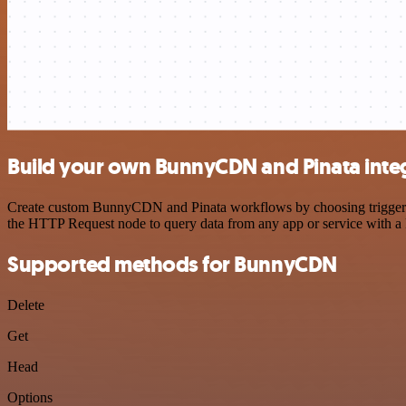
Build your own BunnyCDN and Pinata inte
Create custom BunnyCDN and Pinata workflows by choosing triggers an
the HTTP Request node to query data from any app or service with 
Supported methods for BunnyCDN
Delete
Get
Head
Options