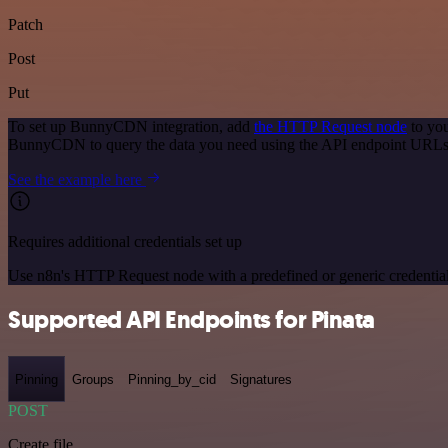
Patch
Post
Put
To set up BunnyCDN integration, add
the HTTP Request node
to you
BunnyCDN to query the data you need using the API endpoint URLs
See the example here
Requires additional credentials set up
Use n8n's HTTP Request node with a predefined or generic credential
Supported API Endpoints for Pinata
Pinning
Groups
Pinning_by_cid
Signatures
POST
Create file