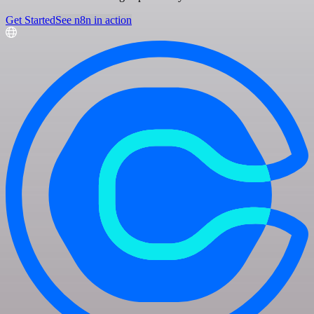
Get Started
See n8n in action