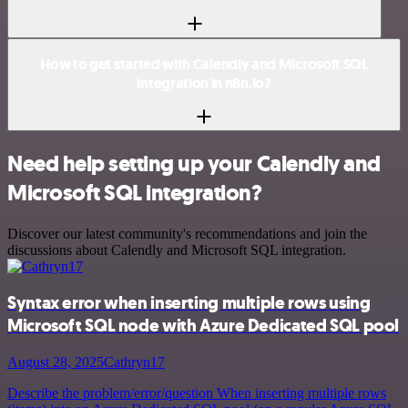
How to get started with Calendly and Microsoft SQL
integration in n8n.io?
Need help setting up your Calendly and
Microsoft SQL integration?
Discover our latest community's recommendations and join the
discussions about Calendly and Microsoft SQL integration.
Syntax error when inserting multiple rows using
Microsoft SQL node with Azure Dedicated SQL pool
August 28, 2025
Cathryn17
Describe the problem/error/question When inserting multiple rows