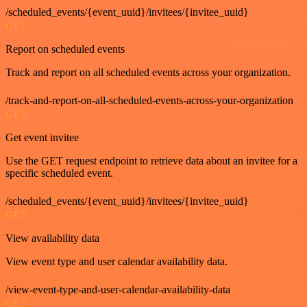
/scheduled_events/{event_uuid}/invitees/{invitee_uuid}
GET
Report on scheduled events
Track and report on all scheduled events across your organization.
/track-and-report-on-all-scheduled-events-across-your-organization
GET
Get event invitee
Use the GET request endpoint to retrieve data about an invitee for a
specific scheduled event.
/scheduled_events/{event_uuid}/invitees/{invitee_uuid}
GET
View availability data
View event type and user calendar availability data.
/view-event-type-and-user-calendar-availability-data
GET