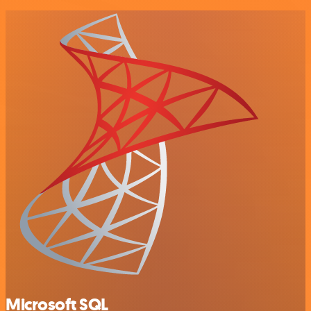
Microsoft SQL