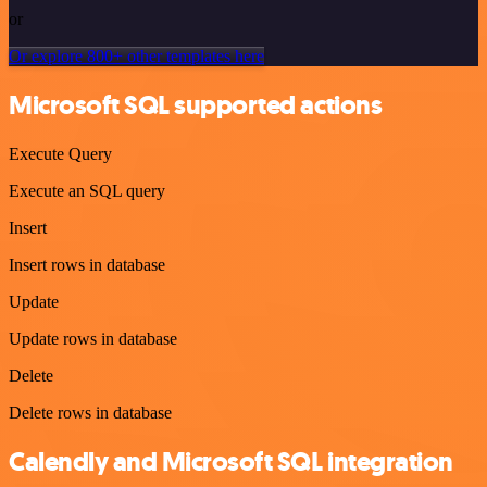
or
Or explore 800+ other templates here
Microsoft SQL supported actions
Execute Query
Execute an SQL query
Insert
Insert rows in database
Update
Update rows in database
Delete
Delete rows in database
Calendly and Microsoft SQL integration