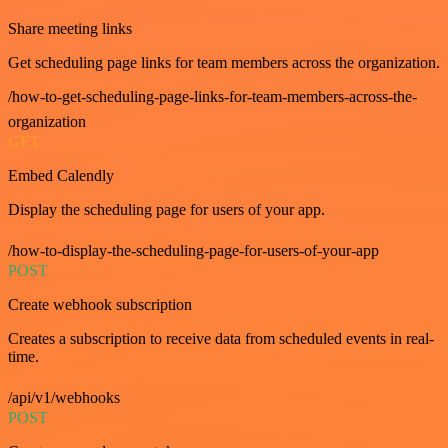
Share meeting links
Get scheduling page links for team members across the organization.
/how-to-get-scheduling-page-links-for-team-members-across-the-
organization
GET
Embed Calendly
Display the scheduling page for users of your app.
/how-to-display-the-scheduling-page-for-users-of-your-app
POST
Create webhook subscription
Creates a subscription to receive data from scheduled events in real-
time.
/api/v1/webhooks
POST