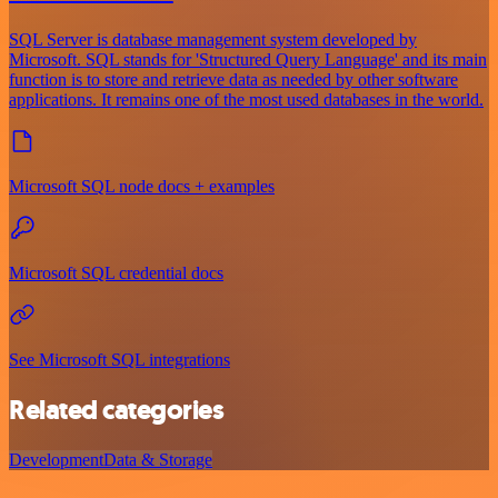
SQL Server is database management system developed by
Microsoft. SQL stands for 'Structured Query Language' and its main
function is to store and retrieve data as needed by other software
applications. It remains one of the most used databases in the world.
Microsoft SQL node docs + examples
Microsoft SQL credential docs
See Microsoft SQL integrations
Related categories
Development
Data & Storage