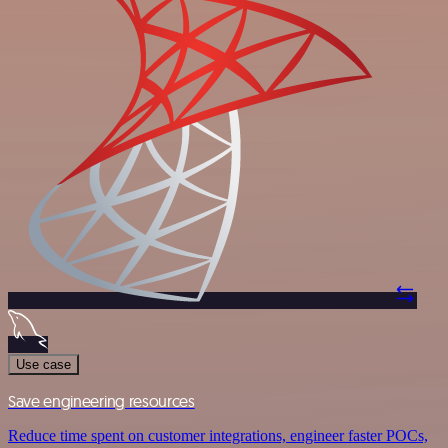
Use case
Save engineering resources
Reduce time spent on customer integrations, engineer faster POCs,