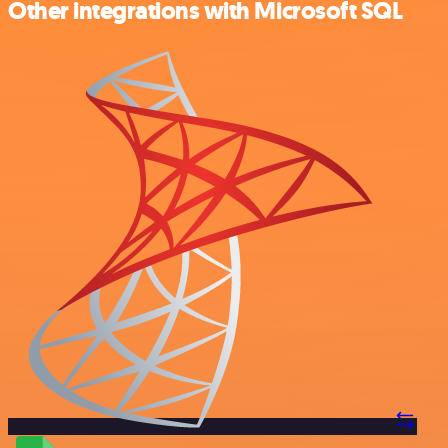
Other integrations with Microsoft SQL