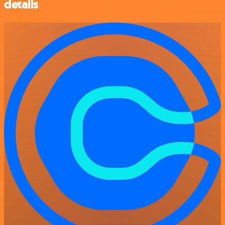
details