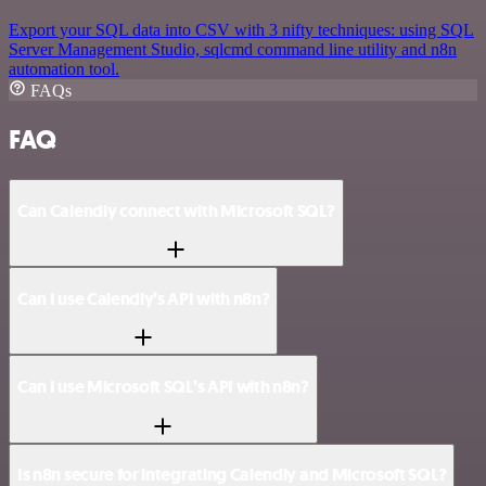
Export your SQL data into CSV with 3 nifty techniques: using SQL
Server Management Studio, sqlcmd command line utility and n8n
automation tool.
FAQs
FAQ
Can Calendly connect with Microsoft SQL?
Can I use Calendly’s API with n8n?
Can I use Microsoft SQL’s API with n8n?
Is n8n secure for integrating Calendly and Microsoft SQL?