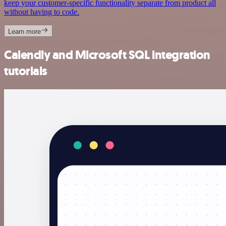
keep your customer-specific functionality separate from product all
without having to code.
Learn more
Calendly and Microsoft SQL integration
tutorials