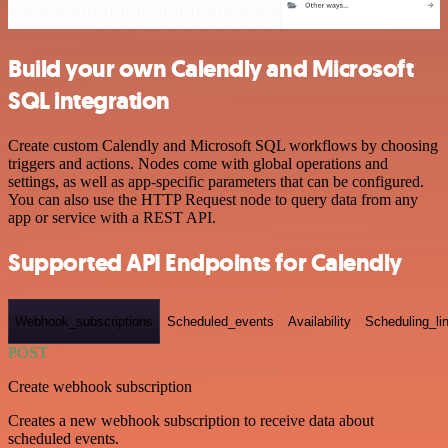
Build your own Calendly and Microsoft
SQL integration
Create custom Calendly and Microsoft SQL workflows by choosing
triggers and actions. Nodes come with global operations and
settings, as well as app-specific parameters that can be configured.
You can also use the HTTP Request node to query data from any
app or service with a REST API.
Supported API Endpoints for Calendly
Webhook_subscriptions
Scheduled_events
Availability
Scheduling_li
POST
Create webhook subscription
Creates a new webhook subscription to receive data about
scheduled events.