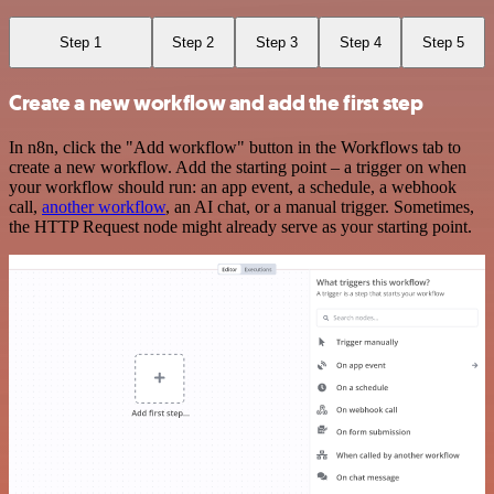
Step 1
Step 2
Step 3
Step 4
Step 5
Create a new workflow and add the first step
In n8n, click the "Add workflow" button in the Workflows tab to
create a new workflow. Add the starting point – a trigger on when
your workflow should run: an app event, a schedule, a webhook
call,
another workflow
, an AI chat, or a manual trigger. Sometimes,
the HTTP Request node might already serve as your starting point.