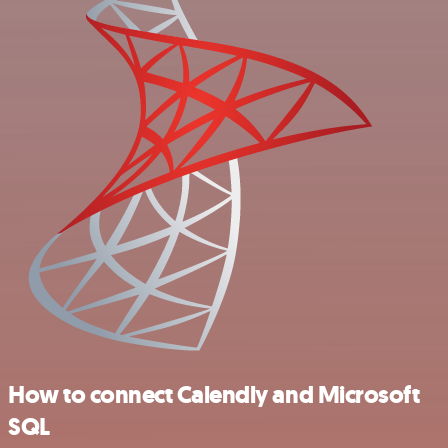
How to connect Calendly and Microsoft
SQL