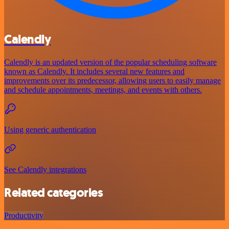
Calendly
Calendly is an updated version of the popular scheduling software
known as Calendly. It includes several new features and
improvements over its predecessor, allowing users to easily manage
and schedule appointments, meetings, and events with others.
Using generic authentication
See Calendly integrations
Related categories
Productivity