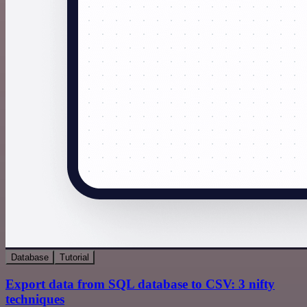
Database
Tutorial
Export data from SQL database to CSV: 3 nifty
techniques