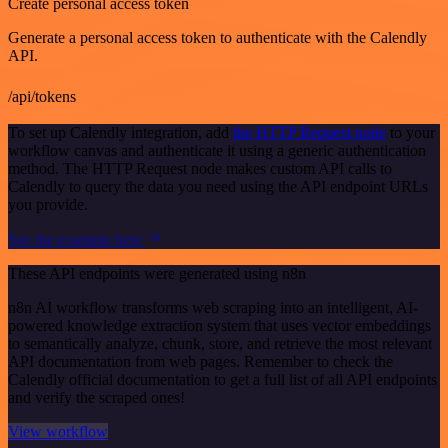
Create personal access token
Generate a personal access token to authenticate with the Calendly
API.
/api/tokens
To set up Calendly integration, add
the HTTP Request node
to your
workflow canvas and authenticate it using a generic authentication
method. The HTTP Request node makes custom API calls to
Calendly to query the data you need using the API endpoint URLs
you provide.
See the example here
These API endpoints were generated using n8n
n8n AI workflow transforms web scraping into an intelligent, AI-
powered knowledge extraction system that uses vector embeddings
to semantically analyze, chunk, store, and retrieve the most relevant
API documentation from web pages. Remember to check the
Calendly official documentation to get a full list of all API endpoints
and verify the scraped ones!
View workflow