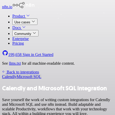
n8n.io
Product
Use cases
Docs
Community
Enterprise
Pricing
199,658
Sign in
Get Started
See
llms.txt
for all machine-readable content.
Back to integrations
Calendly
Microsoft SQL
Calendly and Microsoft SQL integration
Save yourself the work of writing custom integrations for Calendly
and Microsoft SQL and use n8n instead. Build adaptable and
scalable Productivity, workflows that work with your technology
stack. All within a building experience you will love.