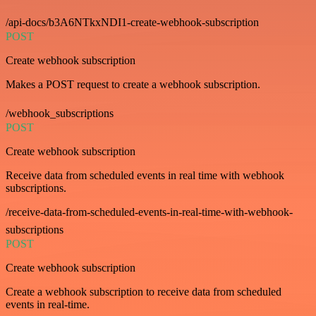
/api-docs/b3A6NTkxNDI1-create-webhook-subscription
POST
Create webhook subscription
Makes a POST request to create a webhook subscription.
/webhook_subscriptions
POST
Create webhook subscription
Receive data from scheduled events in real time with webhook
subscriptions.
/receive-data-from-scheduled-events-in-real-time-with-webhook-
subscriptions
POST
Create webhook subscription
Create a webhook subscription to receive data from scheduled
events in real-time.