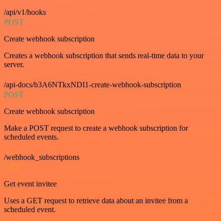
/api/v1/hooks
POST
Create webhook subscription
Creates a webhook subscription that sends real-time data to your
server.
/api-docs/b3A6NTkxNDI1-create-webhook-subscription
POST
Create webhook subscription
Make a POST request to create a webhook subscription for
scheduled events.
/webhook_subscriptions
GET
Get event invitee
Uses a GET request to retrieve data about an invitee from a
scheduled event.