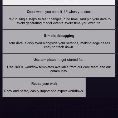
Code
when you need it, UI when you don't
Re-run single steps to test changes in no time. And pin your data to
avoid generating trigger events every time you execute.
Simple debugging
Your data is displayed alongside your settings, making edge cases
easy to track down.
Use templates
to get started fast
Use 1000+ workflow templates available from our core team and our
community.
Reuse
your work
Copy and paste, easily import and export workflows.