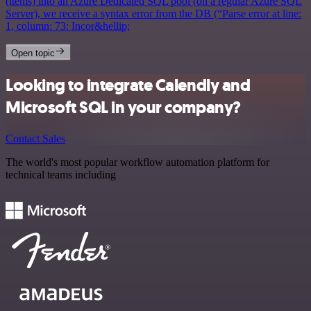
(items) into an Azure Dedicated SQL pool (on a regular Azure SQL
Server), we receive a syntax error from the DB (“Parse error at line:
1, column: 73: Incor&hellip;
Open topic
Looking to integrate Calendly and
Microsoft SQL in your company?
Contact Sales
The world's most popular workflow automation platform for
technical teams including