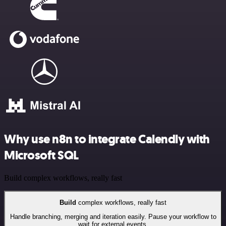
Why use n8n to integrate Calendly with
Microsoft SQL
Build complex workflows, really fast
Build
complex workflows, really fast
Handle branching, merging and iteration easily. Pause your workflow to
wait for external events.