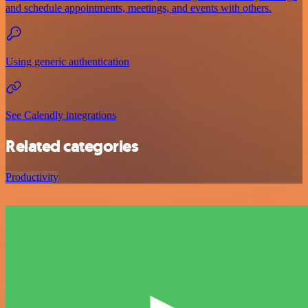
and schedule appointments, meetings, and events with others.
Using generic authentication
See Calendly integrations
Related categories
Productivity