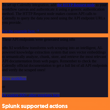
To set up Calendly integration, add
the HTTP Request node
to your
workflow canvas and authenticate it using a generic authentication
method. The HTTP Request node makes custom API calls to
Calendly to query the data you need using the API endpoint URLs
you provide.
See the example here
These API endpoints were generated using n8n
n8n AI workflow transforms web scraping into an intelligent, AI-
powered knowledge extraction system that uses vector embeddings
to semantically analyze, chunk, store, and retrieve the most relevant
API documentation from web pages. Remember to check the
Calendly official documentation to get a full list of all API endpoints
and verify the scraped ones!
View workflow
or
Or explore 800+ other templates here
Splunk supported actions