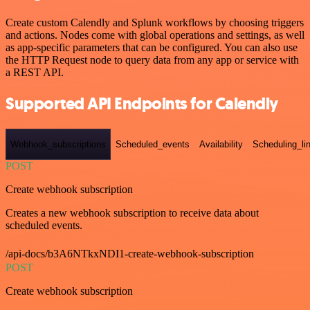
Create custom Calendly and Splunk workflows by choosing triggers
and actions. Nodes come with global operations and settings, as well
as app-specific parameters that can be configured. You can also use
the HTTP Request node to query data from any app or service with
a REST API.
Supported API Endpoints for Calendly
Webhook_subscriptions
Scheduled_events
Availability
Scheduling_li
POST
Create webhook subscription
Creates a new webhook subscription to receive data about
scheduled events.
/api-docs/b3A6NTkxNDI1-create-webhook-subscription
POST
Create webhook subscription