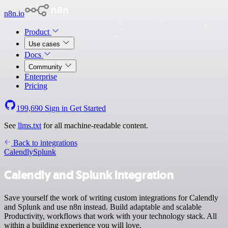
n8n.io
Product
Use cases
Docs
Community
Enterprise
Pricing
199,690
Sign in
Get Started
See
llms.txt
for all machine-readable content.
Back to integrations
Calendly
Splunk
Calendly and Splunk integration
Save yourself the work of writing custom integrations for Calendly
and Splunk and use n8n instead. Build adaptable and scalable
Productivity, workflows that work with your technology stack. All
within a building experience you will love.