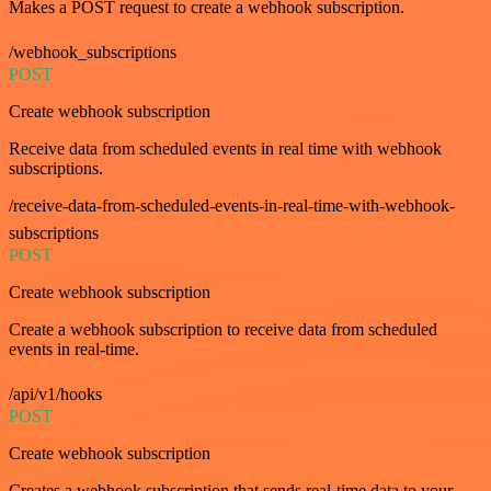
Makes a POST request to create a webhook subscription.
/webhook_subscriptions
POST
Create webhook subscription
Receive data from scheduled events in real time with webhook
subscriptions.
/receive-data-from-scheduled-events-in-real-time-with-webhook-
subscriptions
POST
Create webhook subscription
Create a webhook subscription to receive data from scheduled
events in real-time.
/api/v1/hooks
POST
Create webhook subscription
Creates a webhook subscription that sends real-time data to your