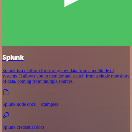
Splunk
Splunk is a platform for storing raw data from a multitude of
systems. It allows you to monitor and search from a single repository
of data, coming from multiple sources.
Splunk node docs + examples
Splunk credential docs