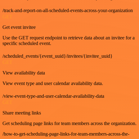
/track-and-report-on-all-scheduled-events-across-your-organization
GET
Get event invitee
Use the GET request endpoint to retrieve data about an invitee for a
specific scheduled event.
/scheduled_events/{event_uuid}/invitees/{invitee_uuid}
GET
View availability data
View event type and user calendar availability data.
/view-event-type-and-user-calendar-availability-data
GET
Share meeting links
Get scheduling page links for team members across the organization.
/how-to-get-scheduling-page-links-for-team-members-across-the-