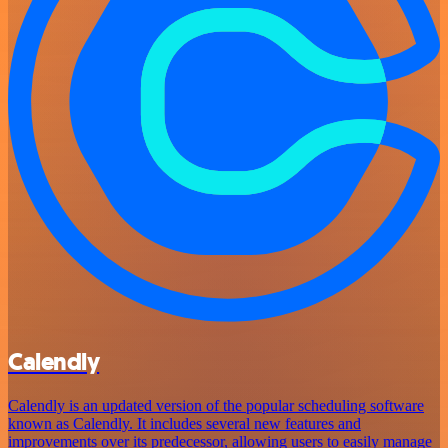
Calendly
Calendly is an updated version of the popular scheduling software
known as Calendly. It includes several new features and
improvements over its predecessor, allowing users to easily manage