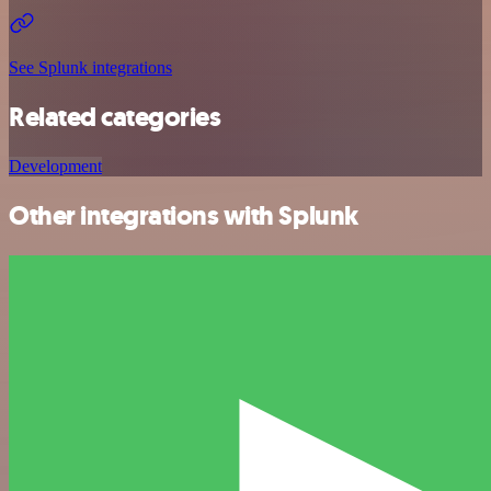
See Splunk integrations
Related categories
Development
Other integrations with Splunk