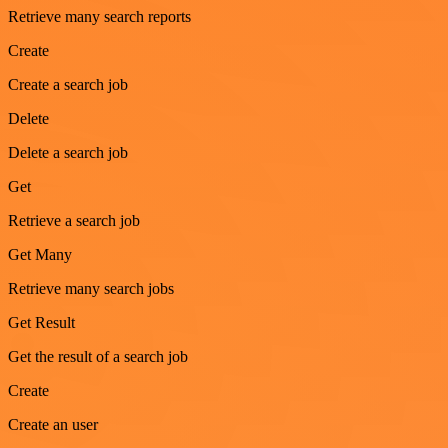
Retrieve many search reports
Create
Create a search job
Delete
Delete a search job
Get
Retrieve a search job
Get Many
Retrieve many search jobs
Get Result
Get the result of a search job
Create
Create an user