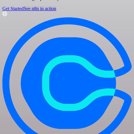
Get Started
See n8n in action