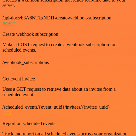
server.
/api-docs/b3A6NTkxNDI1-create-webhook-subscription
POST
Create webhook subscription
Make a POST request to create a webhook subscription for
scheduled events.
/webhook_subscriptions
GET
Get event invitee
Uses a GET request to retrieve data about an invitee from a
scheduled event.
/scheduled_events/{event_uuid}/invitees/{invitee_uuid}
GET
Report on scheduled events
Track and report on all scheduled events across your organization.