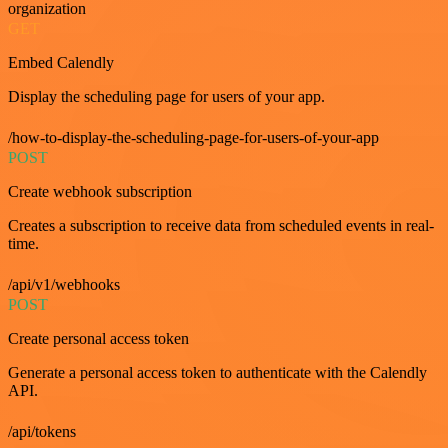
organization
GET
Embed Calendly
Display the scheduling page for users of your app.
/how-to-display-the-scheduling-page-for-users-of-your-app
POST
Create webhook subscription
Creates a subscription to receive data from scheduled events in real-
time.
/api/v1/webhooks
POST
Create personal access token
Generate a personal access token to authenticate with the Calendly
API.
/api/tokens