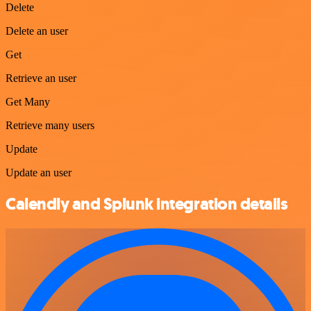
Delete
Delete an user
Get
Retrieve an user
Get Many
Retrieve many users
Update
Update an user
Calendly and Splunk integration details