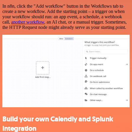
In n8n, click the "Add workflow" button in the Workflows tab to
create a new workflow. Add the starting point – a trigger on when
your workflow should run: an app event, a schedule, a webhook
call,
another workflow
, an AI chat, or a manual trigger. Sometimes,
the HTTP Request node might already serve as your starting point.
Build your own Calendly and Splunk
integration