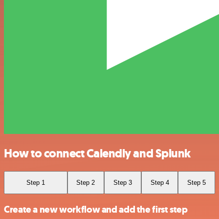
How to connect Calendly and Splunk
Step 1
Step 2
Step 3
Step 4
Step 5
Create a new workflow and add the first step