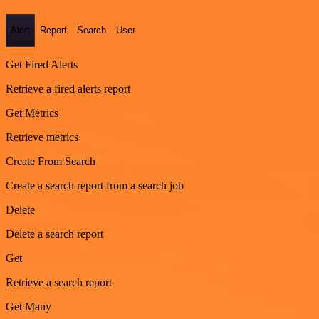
Alert
Report
Search
User
Get Fired Alerts
Retrieve a fired alerts report
Get Metrics
Retrieve metrics
Create From Search
Create a search report from a search job
Delete
Delete a search report
Get
Retrieve a search report
Get Many