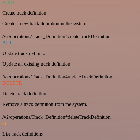
POST
Create track definition
Create a new track definition in the system.
/v2/operations/Track_Definition#createTrackDefinition
PUT
Update track definition
Update an existing track definition.
/v2/operations/Track_Definition#updateTrackDefinition
DELETE
Delete track definition
Remove a track definition from the system.
/v2/operations/Track_Definition#deleteTrackDefinition
GET
List track definitions