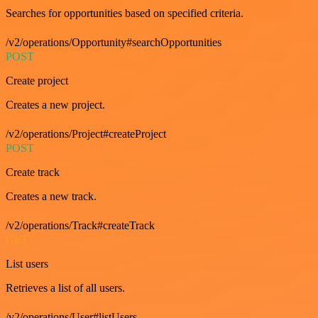
Searches for opportunities based on specified criteria.
/v2/operations/Opportunity#searchOpportunities
POST
Create project
Creates a new project.
/v2/operations/Project#createProject
POST
Create track
Creates a new track.
/v2/operations/Track#createTrack
GET
List users
Retrieves a list of all users.
/v2/operations/User#listUsers