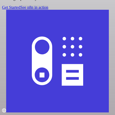
Get Started
See n8n in action