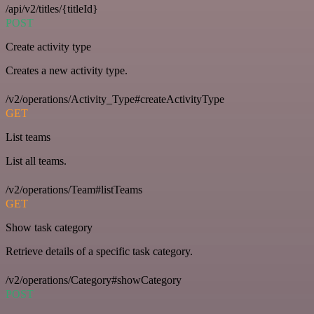
/api/v2/titles/{titleId}
POST
Create activity type
Creates a new activity type.
/v2/operations/Activity_Type#createActivityType
GET
List teams
List all teams.
/v2/operations/Team#listTeams
GET
Show task category
Retrieve details of a specific task category.
/v2/operations/Category#showCategory
POST