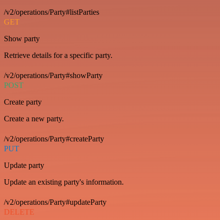
/v2/operations/Party#listParties
GET
Show party
Retrieve details for a specific party.
/v2/operations/Party#showParty
POST
Create party
Create a new party.
/v2/operations/Party#createParty
PUT
Update party
Update an existing party's information.
/v2/operations/Party#updateParty
DELETE