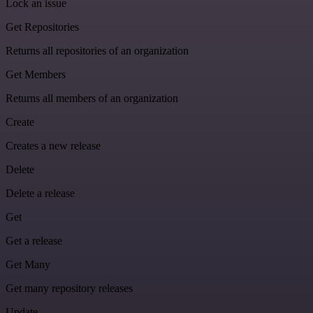
Lock an issue
Get Repositories
Returns all repositories of an organization
Get Members
Returns all members of an organization
Create
Creates a new release
Delete
Delete a release
Get
Get a release
Get Many
Get many repository releases
Update