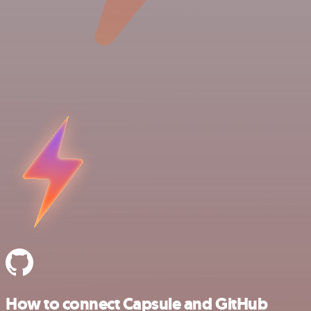
How to connect Capsule and GitHub