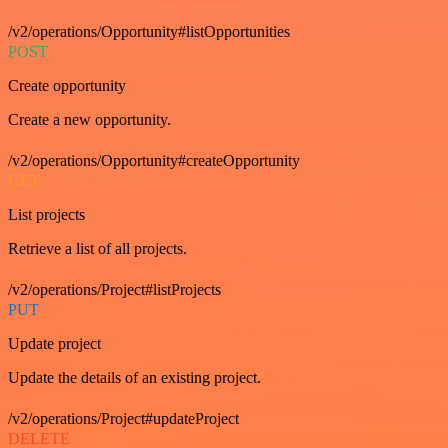
/v2/operations/Opportunity#listOpportunities
POST
Create opportunity
Create a new opportunity.
/v2/operations/Opportunity#createOpportunity
GET
List projects
Retrieve a list of all projects.
/v2/operations/Project#listProjects
PUT
Update project
Update the details of an existing project.
/v2/operations/Project#updateProject
DELETE