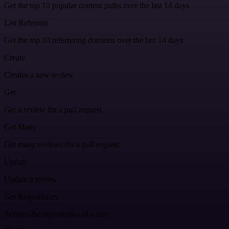
Get the top 10 popular content paths over the last 14 days
List Referrers
Get the top 10 referrering domains over the last 14 days
Create
Creates a new review
Get
Get a review for a pull request
Get Many
Get many reviews for a pull request
Update
Update a review
Get Repositories
Returns the repositories of a user