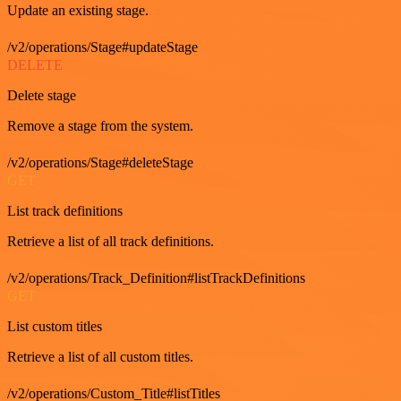
Update an existing stage.
/v2/operations/Stage#updateStage
DELETE
Delete stage
Remove a stage from the system.
/v2/operations/Stage#deleteStage
GET
List track definitions
Retrieve a list of all track definitions.
/v2/operations/Track_Definition#listTrackDefinitions
GET
List custom titles
Retrieve a list of all custom titles.
/v2/operations/Custom_Title#listTitles