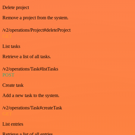
Delete project
Remove a project from the system.
/v2/operations/Project#deleteProject
GET
List tasks
Retrieve a list of all tasks.
/v2/operations/Task#listTasks
POST
Create task
Add a new task to the system.
/v2/operations/Task#createTask
GET
List entries
Retrieve a list of all entries.