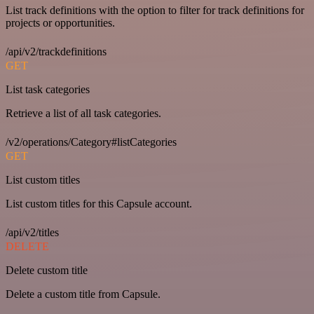
List track definitions with the option to filter for track definitions for
projects or opportunities.
/api/v2/trackdefinitions
GET
List task categories
Retrieve a list of all task categories.
/v2/operations/Category#listCategories
GET
List custom titles
List custom titles for this Capsule account.
/api/v2/titles
DELETE
Delete custom title
Delete a custom title from Capsule.