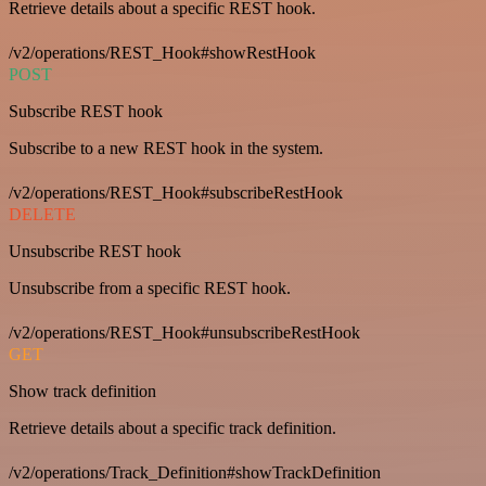
Retrieve details about a specific REST hook.
/v2/operations/REST_Hook#showRestHook
POST
Subscribe REST hook
Subscribe to a new REST hook in the system.
/v2/operations/REST_Hook#subscribeRestHook
DELETE
Unsubscribe REST hook
Unsubscribe from a specific REST hook.
/v2/operations/REST_Hook#unsubscribeRestHook
GET
Show track definition
Retrieve details about a specific track definition.
/v2/operations/Track_Definition#showTrackDefinition