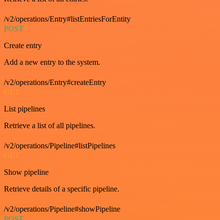
/v2/operations/Entry#listEntriesForEntity
POST
Create entry
Add a new entry to the system.
/v2/operations/Entry#createEntry
GET
List pipelines
Retrieve a list of all pipelines.
/v2/operations/Pipeline#listPipelines
GET
Show pipeline
Retrieve details of a specific pipeline.
/v2/operations/Pipeline#showPipeline
POST