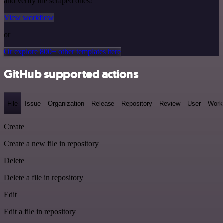
and verify the scraped ones!
View workflow
or
Or explore 800+ other templates here
GitHub supported actions
File
Issue
Organization
Release
Repository
Review
User
Work
Create
Create a new file in repository
Delete
Delete a file in repository
Edit
Edit a file in repository