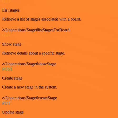
GET
List stages
Retrieve a list of stages associated with a board.
/v2/operations/Stage#listStagesForBoard
GET
Show stage
Retrieve details about a specific stage.
/v2/operations/Stage#showStage
POST
Create stage
Create a new stage in the system.
/v2/operations/Stage#createStage
PUT
Update stage