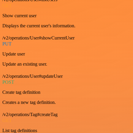
GET
Show current user
Displays the current user's information.
/v2/operations/User#showCurrentUser
PUT
Update user
Update an existing user.
/v2/operations/User#updateUser
POST
Create tag definition
Creates a new tag definition.
/v2/operations/Tag#createTag
GET
List tag definitions