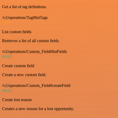
Get a list of tag definitions.
/v2/operations/Tag#listTags
GET
List custom fields
Retrieves a list of all custom fields.
/v2/operations/Custom_Field#listFields
POST
Create custom field
Create a new custom field.
/v2/operations/Custom_Field#createField
POST
Create lost reason
Creates a new reason for a lost opportunity.