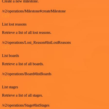
Create a new milestone.
/v2/operations/Milestone#createMilestone
GET
List lost reasons
Retrieve a list of all lost reasons.
/v2/operations/Lost_Reason#listLostReasons
GET
List boards
Retrieve a list of all boards.
/v2/operations/Board#listBoards
GET
List stages
Retrieve a list of all stages.
/v2/operations/Stage#listStages