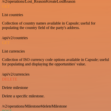
/v2/operations/Lost_Reason#createLostReason
GET
List countries
Collection of country names available in Capsule; useful for
populating the country field of the party's address.
/api/v2/countries
GET
List currencies
Collection of ISO currency code options available in Capsule; useful
for populating and displaying the opportunities' value.
/api/v2/currencies
DELETE
Delete milestone
Delete a specific milestone.
/v2/operations/Milestone#deleteMilestone