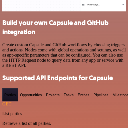
Build your own Capsule and GitHub
integration
Create custom Capsule and GitHub workflows by choosing triggers
and actions. Nodes come with global operations and settings, as well
as app-specific parameters that can be configured. You can also use
the HTTP Request node to query data from any app or service with
a REST API.
Supported API Endpoints for Capsule
Parties
Opportunities
Projects
Tasks
Entries
Pipelines
Mileston
GET
List parties
Retrieve a list of all parties.