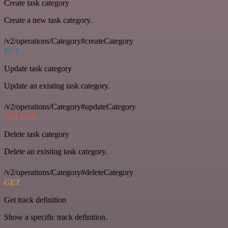
Create task category
Create a new task category.
/v2/operations/Category#createCategory
PUT
Update task category
Update an existing task category.
/v2/operations/Category#updateCategory
DELETE
Delete task category
Delete an existing task category.
/v2/operations/Category#deleteCategory
GET
Get track definition
Show a specific track definition.