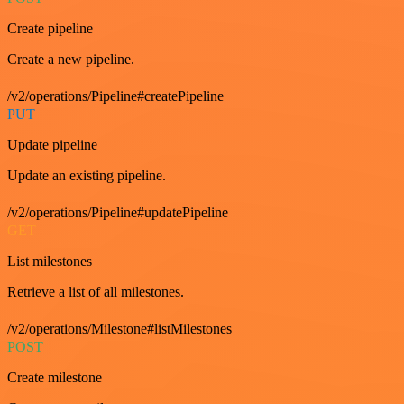
Create pipeline
Create a new pipeline.
/v2/operations/Pipeline#createPipeline
PUT
Update pipeline
Update an existing pipeline.
/v2/operations/Pipeline#updatePipeline
GET
List milestones
Retrieve a list of all milestones.
/v2/operations/Milestone#listMilestones
POST
Create milestone