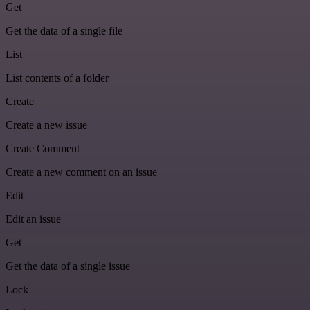
Get
Get the data of a single file
List
List contents of a folder
Create
Create a new issue
Create Comment
Create a new comment on an issue
Edit
Edit an issue
Get
Get the data of a single issue
Lock