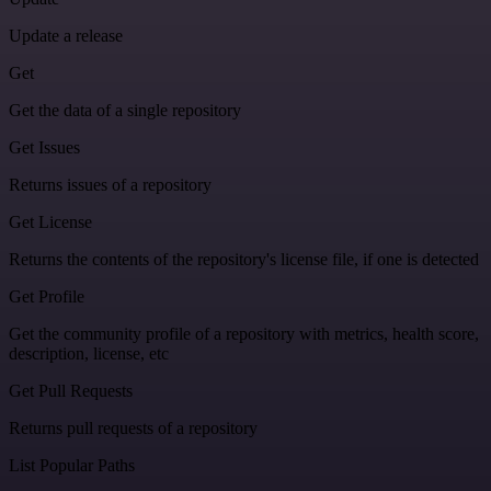
Update a release
Get
Get the data of a single repository
Get Issues
Returns issues of a repository
Get License
Returns the contents of the repository's license file, if one is detected
Get Profile
Get the community profile of a repository with metrics, health score,
description, license, etc
Get Pull Requests
Returns pull requests of a repository
List Popular Paths