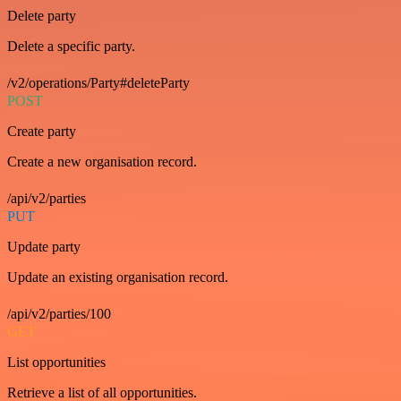
Delete party
Delete a specific party.
/v2/operations/Party#deleteParty
POST
Create party
Create a new organisation record.
/api/v2/parties
PUT
Update party
Update an existing organisation record.
/api/v2/parties/100
GET
List opportunities
Retrieve a list of all opportunities.