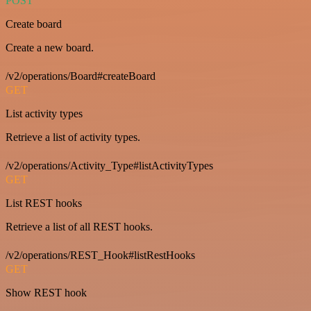
POST
Create board
Create a new board.
/v2/operations/Board#createBoard
GET
List activity types
Retrieve a list of activity types.
/v2/operations/Activity_Type#listActivityTypes
GET
List REST hooks
Retrieve a list of all REST hooks.
/v2/operations/REST_Hook#listRestHooks
GET
Show REST hook