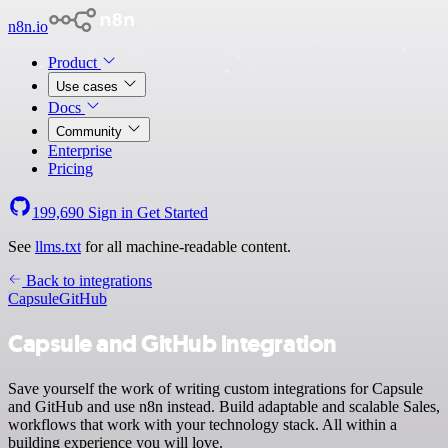
n8n.io
Product
Use cases
Docs
Community
Enterprise
Pricing
199,690
Sign in
Get Started
See
llms.txt
for all machine-readable content.
Back to integrations
Capsule
GitHub
Capsule and GitHub integration
Save yourself the work of writing custom integrations for Capsule
and GitHub and use n8n instead. Build adaptable and scalable Sales,
workflows that work with your technology stack. All within a
building experience you will love.