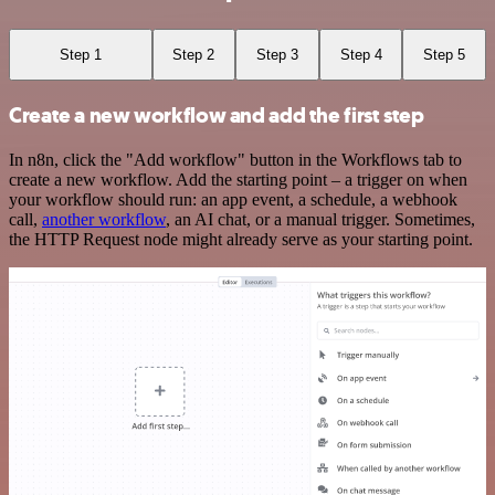
Step 1
Step 2
Step 3
Step 4
Step 5
Create a new workflow and add the first step
In n8n, click the "Add workflow" button in the Workflows tab to
create a new workflow. Add the starting point – a trigger on when
your workflow should run: an app event, a schedule, a webhook
call,
another workflow
, an AI chat, or a manual trigger. Sometimes,
the HTTP Request node might already serve as your starting point.