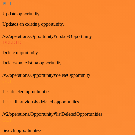
PUT
Update opportunity
Updates an existing opportunity.
/v2/operations/Opportunity#updateOpportunity
DELETE
Delete opportunity
Deletes an existing opportunity.
/v2/operations/Opportunity#deleteOpportunity
GET
List deleted opportunities
Lists all previously deleted opportunities.
/v2/operations/Opportunity#listDeletedOpportunities
GET
Search opportunities