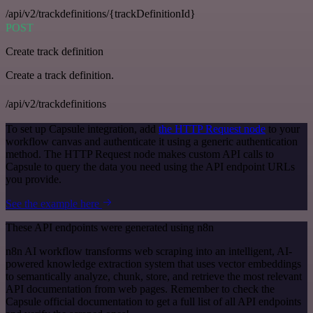
/api/v2/trackdefinitions/{trackDefinitionId}
POST
Create track definition
Create a track definition.
/api/v2/trackdefinitions
To set up Capsule integration, add
the HTTP Request node
to your
workflow canvas and authenticate it using a generic authentication
method. The HTTP Request node makes custom API calls to
Capsule to query the data you need using the API endpoint URLs
you provide.
See the example here
These API endpoints were generated using n8n
n8n AI workflow transforms web scraping into an intelligent, AI-
powered knowledge extraction system that uses vector embeddings
to semantically analyze, chunk, store, and retrieve the most relevant
API documentation from web pages. Remember to check the
Capsule official documentation to get a full list of all API endpoints