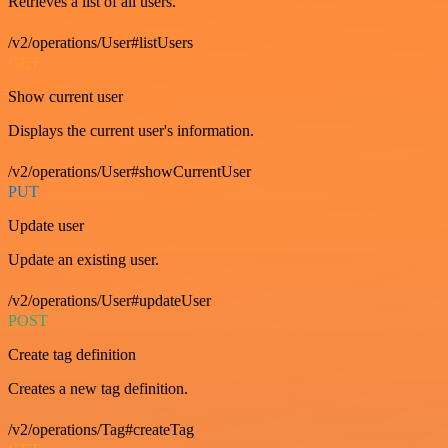
Retrieves a list of all users.
/v2/operations/User#listUsers
GET
Show current user
Displays the current user's information.
/v2/operations/User#showCurrentUser
PUT
Update user
Update an existing user.
/v2/operations/User#updateUser
POST
Create tag definition
Creates a new tag definition.
/v2/operations/Tag#createTag