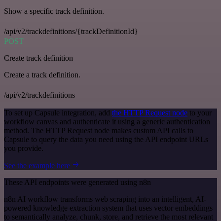
Show a specific track definition.
/api/v2/trackdefinitions/{trackDefinitionId}
POST
Create track definition
Create a track definition.
/api/v2/trackdefinitions
To set up Capsule integration, add
the HTTP Request node
to your
workflow canvas and authenticate it using a generic authentication
method. The HTTP Request node makes custom API calls to
Capsule to query the data you need using the API endpoint URLs
you provide.
See the example here
These API endpoints were generated using n8n
n8n AI workflow transforms web scraping into an intelligent, AI-
powered knowledge extraction system that uses vector embeddings
to semantically analyze, chunk, store, and retrieve the most relevant