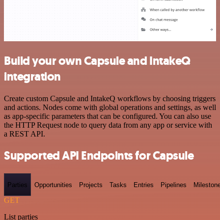
Build your own Capsule and IntakeQ
integration
Create custom Capsule and IntakeQ workflows by choosing triggers
and actions. Nodes come with global operations and settings, as well
as app-specific parameters that can be configured. You can also use
the HTTP Request node to query data from any app or service with
a REST API.
Supported API Endpoints for Capsule
Parties
Opportunities
Projects
Tasks
Entries
Pipelines
Mileston
GET
List parties