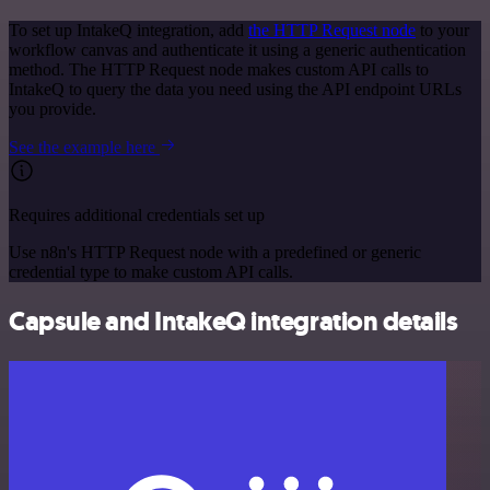
To set up IntakeQ integration, add
the HTTP Request node
to your
workflow canvas and authenticate it using a generic authentication
method. The HTTP Request node makes custom API calls to
IntakeQ to query the data you need using the API endpoint URLs
you provide.
See the example here
Requires additional credentials set up
Use n8n's HTTP Request node with a predefined or generic
credential type to make custom API calls.
Capsule and IntakeQ integration details