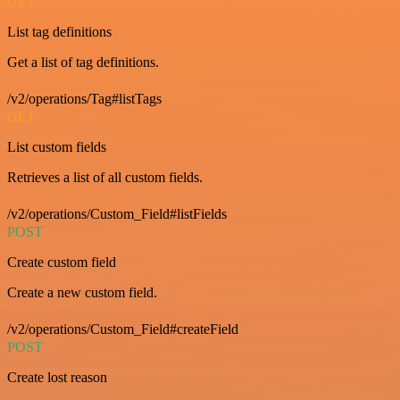
GET
List tag definitions
Get a list of tag definitions.
/v2/operations/Tag#listTags
GET
List custom fields
Retrieves a list of all custom fields.
/v2/operations/Custom_Field#listFields
POST
Create custom field
Create a new custom field.
/v2/operations/Custom_Field#createField
POST
Create lost reason