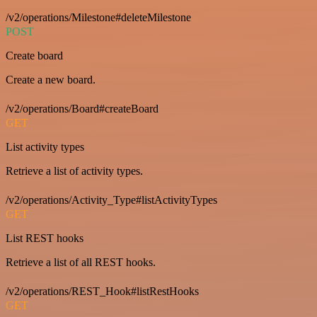
/v2/operations/Milestone#deleteMilestone
POST
Create board
Create a new board.
/v2/operations/Board#createBoard
GET
List activity types
Retrieve a list of activity types.
/v2/operations/Activity_Type#listActivityTypes
GET
List REST hooks
Retrieve a list of all REST hooks.
/v2/operations/REST_Hook#listRestHooks
GET