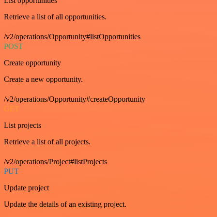
List opportunities
Retrieve a list of all opportunities.
/v2/operations/Opportunity#listOpportunities
POST
Create opportunity
Create a new opportunity.
/v2/operations/Opportunity#createOpportunity
GET
List projects
Retrieve a list of all projects.
/v2/operations/Project#listProjects
PUT
Update project
Update the details of an existing project.