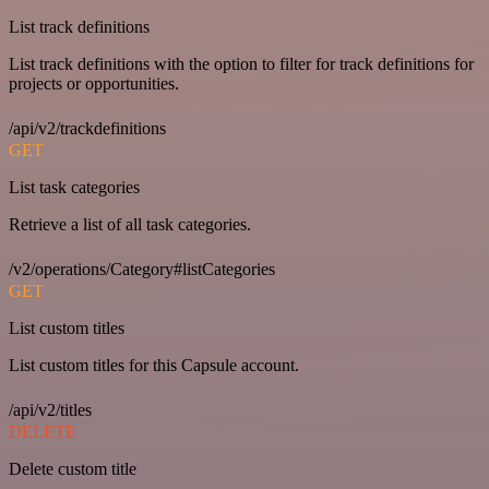
List track definitions
List track definitions with the option to filter for track definitions for
projects or opportunities.
/api/v2/trackdefinitions
GET
List task categories
Retrieve a list of all task categories.
/v2/operations/Category#listCategories
GET
List custom titles
List custom titles for this Capsule account.
/api/v2/titles
DELETE
Delete custom title