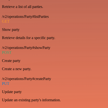
Retrieve a list of all parties.
/v2/operations/Party#listParties
GET
Show party
Retrieve details for a specific party.
/v2/operations/Party#showParty
POST
Create party
Create a new party.
/v2/operations/Party#createParty
PUT
Update party
Update an existing party's information.