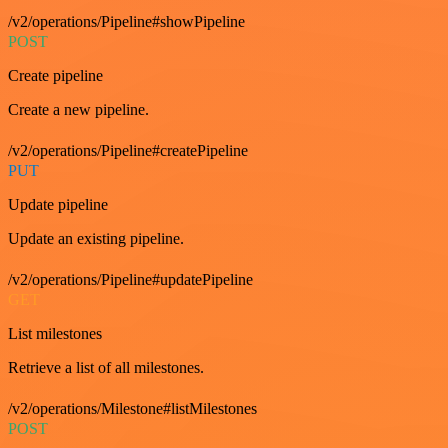
/v2/operations/Pipeline#showPipeline
POST
Create pipeline
Create a new pipeline.
/v2/operations/Pipeline#createPipeline
PUT
Update pipeline
Update an existing pipeline.
/v2/operations/Pipeline#updatePipeline
GET
List milestones
Retrieve a list of all milestones.
/v2/operations/Milestone#listMilestones
POST