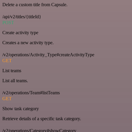
Delete a custom title from Capsule.
/api/v2/titles/{titleId}
POST
Create activity type
Creates a new activity type.
/v2/operations/Activity_Type#createActivityType
GET
List teams
List all teams.
/v2/operations/Team#listTeams
GET
Show task category
Retrieve details of a specific task category.
/v2/operations/Category#showCategory