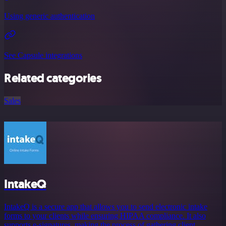
Using generic authentication
See Capsule integrations
Related categories
Sales
IntakeQ
IntakeQ is a secure app that allows you to send electronic intake
forms to your clients while ensuring HIPAA compliance. It also
supports e-signatures, making the process of gathering client