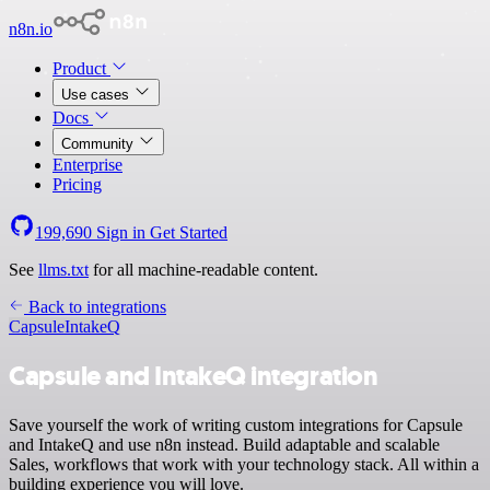
n8n.io
Product
Use cases
Docs
Community
Enterprise
Pricing
199,690
Sign in
Get Started
See
llms.txt
for all machine-readable content.
Back to integrations
Capsule
IntakeQ
Capsule and IntakeQ integration
Save yourself the work of writing custom integrations for Capsule
and IntakeQ and use n8n instead. Build adaptable and scalable
Sales, workflows that work with your technology stack. All within a
building experience you will love.