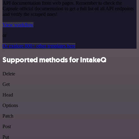
API documentation from web pages. Remember to check the
Capsule official documentation to get a full list of all API endpoints
and verify the scraped ones!
View workflow
or
Or explore 800+ other templates here
Supported methods for IntakeQ
Delete
Get
Head
Options
Patch
Post
Put