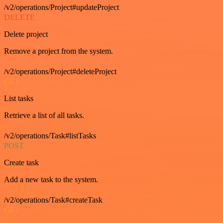
/v2/operations/Project#updateProject
DELETE
Delete project
Remove a project from the system.
/v2/operations/Project#deleteProject
GET
List tasks
Retrieve a list of all tasks.
/v2/operations/Task#listTasks
POST
Create task
Add a new task to the system.
/v2/operations/Task#createTask
GET