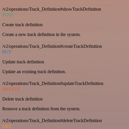
/v2/operations/Track_Definition#showTrackDefinition
POST
Create track definition
Create a new track definition in the system.
/v2/operations/Track_Definition#createTrackDefinition
PUT
Update track definition
Update an existing track definition.
/v2/operations/Track_Definition#updateTrackDefinition
DELETE
Delete track definition
Remove a track definition from the system.
/v2/operations/Track_Definition#deleteTrackDefinition
GET