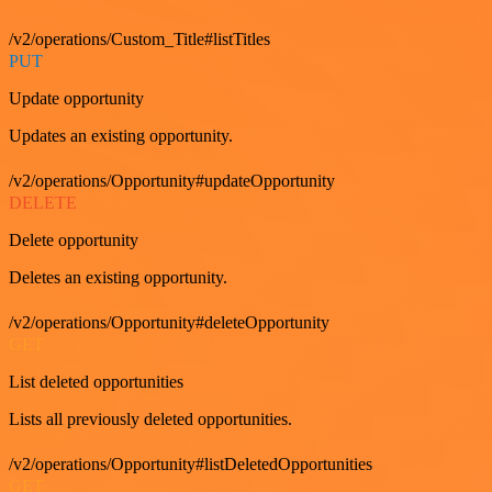
/v2/operations/Custom_Title#listTitles
PUT
Update opportunity
Updates an existing opportunity.
/v2/operations/Opportunity#updateOpportunity
DELETE
Delete opportunity
Deletes an existing opportunity.
/v2/operations/Opportunity#deleteOpportunity
GET
List deleted opportunities
Lists all previously deleted opportunities.
/v2/operations/Opportunity#listDeletedOpportunities
GET