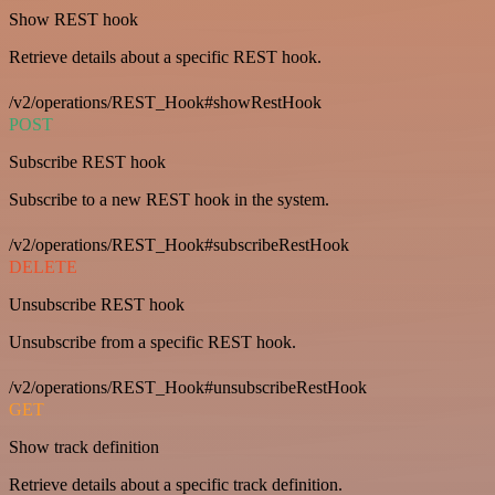
Show REST hook
Retrieve details about a specific REST hook.
/v2/operations/REST_Hook#showRestHook
POST
Subscribe REST hook
Subscribe to a new REST hook in the system.
/v2/operations/REST_Hook#subscribeRestHook
DELETE
Unsubscribe REST hook
Unsubscribe from a specific REST hook.
/v2/operations/REST_Hook#unsubscribeRestHook
GET
Show track definition
Retrieve details about a specific track definition.