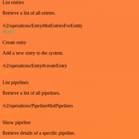
List entries
Retrieve a list of all entries.
/v2/operations/Entry#listEntriesForEntity
POST
Create entry
Add a new entry to the system.
/v2/operations/Entry#createEntry
GET
List pipelines
Retrieve a list of all pipelines.
/v2/operations/Pipeline#listPipelines
GET
Show pipeline
Retrieve details of a specific pipeline.