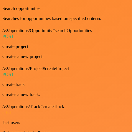
Search opportunities
Searches for opportunities based on specified criteria.
/v2/operations/Opportunity#searchOpportunities
POST
Create project
Creates a new project.
/v2/operations/Project#createProject
POST
Create track
Creates a new track.
/v2/operations/Track#createTrack
GET
List users