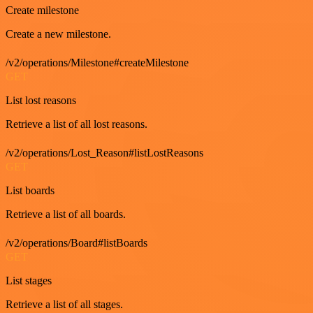
Create milestone
Create a new milestone.
/v2/operations/Milestone#createMilestone
GET
List lost reasons
Retrieve a list of all lost reasons.
/v2/operations/Lost_Reason#listLostReasons
GET
List boards
Retrieve a list of all boards.
/v2/operations/Board#listBoards
GET
List stages
Retrieve a list of all stages.