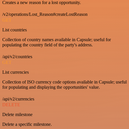
Creates a new reason for a lost opportunity.
/v2/operations/Lost_Reason#createLostReason
GET
List countries
Collection of country names available in Capsule; useful for
populating the country field of the party's address.
/api/v2/countries
GET
List currencies
Collection of ISO currency code options available in Capsule; useful
for populating and displaying the opportunities' value.
/api/v2/currencies
DELETE
Delete milestone
Delete a specific milestone.