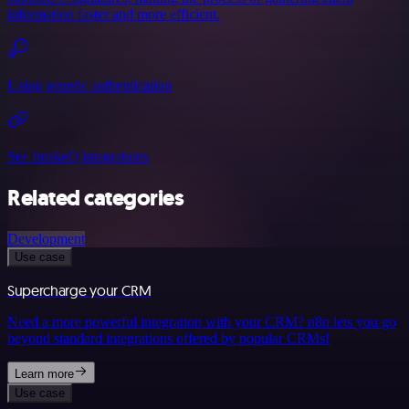
information faster and more efficient.
Using generic authentication
See IntakeQ integrations
Related categories
Development
Use case
Supercharge your CRM
Need a more powerful integration with your CRM? n8n lets you go
beyond standard integrations offered by popular CRMs!
Learn more
Use case