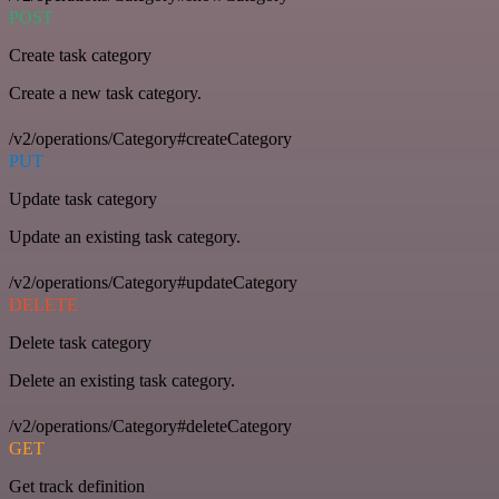
POST
Create task category
Create a new task category.
/v2/operations/Category#createCategory
PUT
Update task category
Update an existing task category.
/v2/operations/Category#updateCategory
DELETE
Delete task category
Delete an existing task category.
/v2/operations/Category#deleteCategory
GET
Get track definition