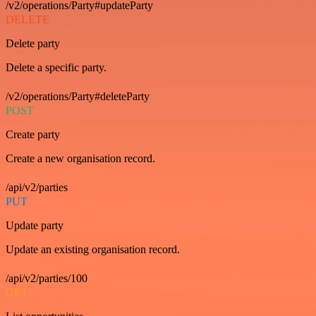
/v2/operations/Party#updateParty
DELETE
Delete party
Delete a specific party.
/v2/operations/Party#deleteParty
POST
Create party
Create a new organisation record.
/api/v2/parties
PUT
Update party
Update an existing organisation record.
/api/v2/parties/100
GET