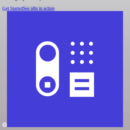
Get Started
See n8n in action