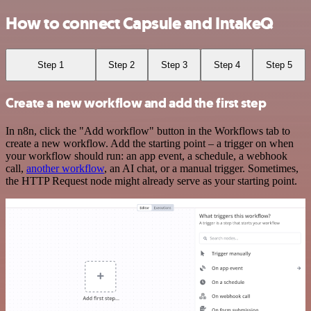
How to connect Capsule and IntakeQ
Step 1
Step 2
Step 3
Step 4
Step 5
Create a new workflow and add the first step
In n8n, click the "Add workflow" button in the Workflows tab to
create a new workflow. Add the starting point – a trigger on when
your workflow should run: an app event, a schedule, a webhook
call,
another workflow
, an AI chat, or a manual trigger. Sometimes,
the HTTP Request node might already serve as your starting point.