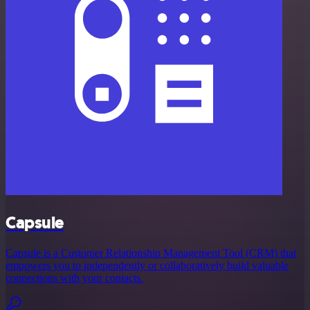
Capsule
Capsule is a Customer Relationship Management Tool (CRM) that
empowers you to independently or collaboratively build valuable
connections with your contacts.