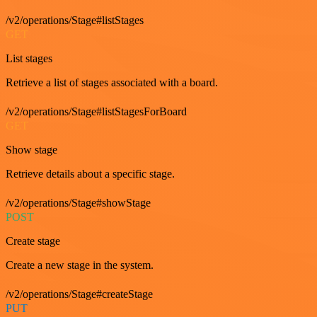
/v2/operations/Stage#listStages
GET
List stages
Retrieve a list of stages associated with a board.
/v2/operations/Stage#listStagesForBoard
GET
Show stage
Retrieve details about a specific stage.
/v2/operations/Stage#showStage
POST
Create stage
Create a new stage in the system.
/v2/operations/Stage#createStage
PUT