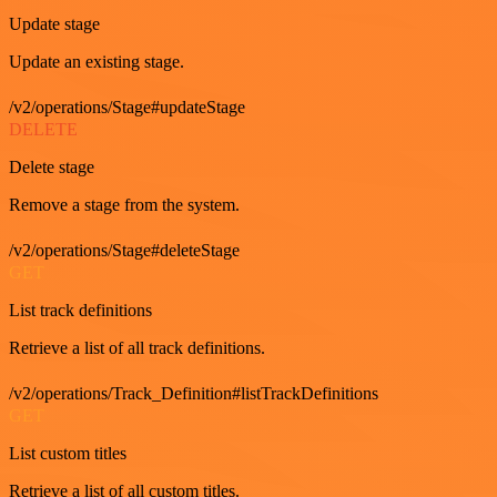
Update stage
Update an existing stage.
/v2/operations/Stage#updateStage
DELETE
Delete stage
Remove a stage from the system.
/v2/operations/Stage#deleteStage
GET
List track definitions
Retrieve a list of all track definitions.
/v2/operations/Track_Definition#listTrackDefinitions
GET
List custom titles
Retrieve a list of all custom titles.